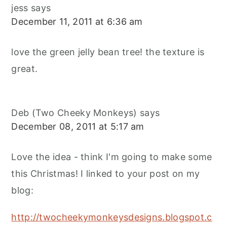
jess
says
December 11, 2011 at 6:36 am
love the green jelly bean tree! the texture is
great.
Deb (Two Cheeky Monkeys)
says
December 08, 2011 at 5:17 am
Love the idea - think I'm going to make some
this Christmas! I linked to your post on my
blog:
http://twocheekymonkeysdesigns.blogspot.c