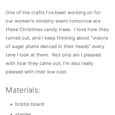
One of the crafts I've been working on for
our women's ministry event tomorrow are
these Christmas candy trees. I love how they
turned out, and I keep thinking about "visions
of sugar plums danced in their heads" every
time I look at them. Not only am I pleased
with how they came out, I'm also really
pleased with their low cost.
Materials:
bristol board
staples