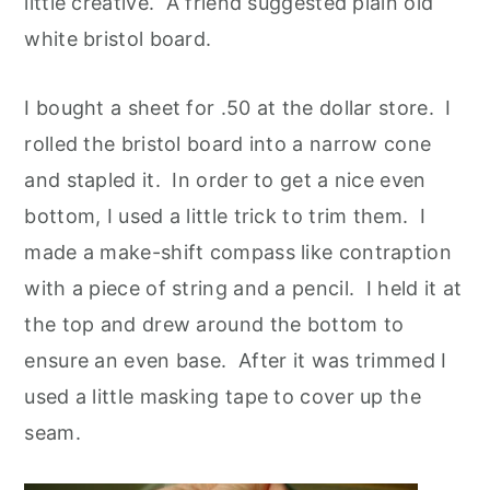
little creative. A friend suggested plain old
white bristol board.
I bought a sheet for .50 at the dollar store. I
rolled the bristol board into a narrow cone
and stapled it. In order to get a nice even
bottom, I used a little trick to trim them. I
made a make-shift compass like contraption
with a piece of string and a pencil. I held it at
the top and drew around the bottom to
ensure an even base. After it was trimmed I
used a little masking tape to cover up the
seam.