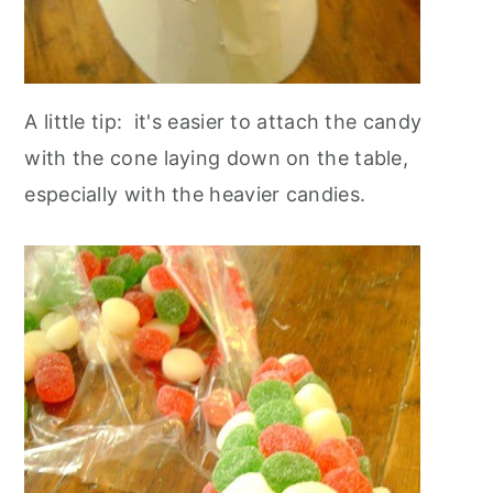
A little tip: it's easier to attach the candy
with the cone laying down on the table,
especially with the heavier candies.