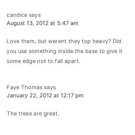
candice
says
August 13, 2012 at 5:47 am
Love them, but werent they top heavy? Did
you use something inside the base to give it
some edge not to fall apart.
Faye Thomas
says
January 22, 2012 at 12:17 pm
The trees are great.