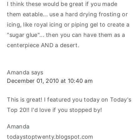
I think these would be great if you made
them eatable... use a hard drying frosting or
icing, like royal icing or piping gel to create a
"sugar glue"... then you can have them as a
centerpiece AND a desert.
Amanda
says
December 01, 2010 at 10:40 am
This is great! I featured you today on Today's
Top 20!! I'd love if you stopped by!
Amanda
todaystoptwenty.blogspot.com