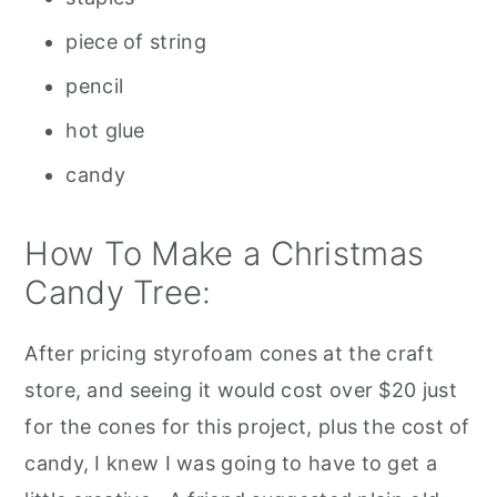
piece of string
pencil
hot glue
candy
How To Make a Christmas
Candy Tree:
After pricing styrofoam cones at the craft
store, and seeing it would cost over $20 just
for the cones for this project, plus the cost of
candy, I knew I was going to have to get a