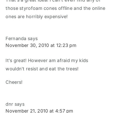
those styrofoam cones offline and the online
ones are horribly expensive!
Fernanda
says
November 30, 2010 at 12:23 pm
It's great! However am afraid my kids
wouldn't resist and eat the trees!
Cheers!
dnr
says
November 21, 2010 at 4:57 pm