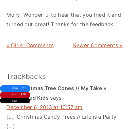
Molly -Wonderful to hear that you tried it and
turned out great! Thanks for the feedback.
« Older Comments
Newer Comments »
Trackbacks
DIY Christmas Tree Cones // My Take »
814
Share
8.4K
Pin
Three Loud Kids
says:
Post
December 6, 2013 at 10:57 am
[…] Christmas Candy Trees // Life is a Party
[…]