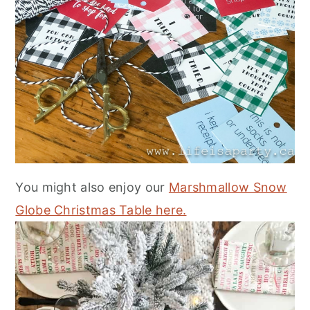
You might also enjoy our
Marshmallow Snow
Globe Christmas Table here.