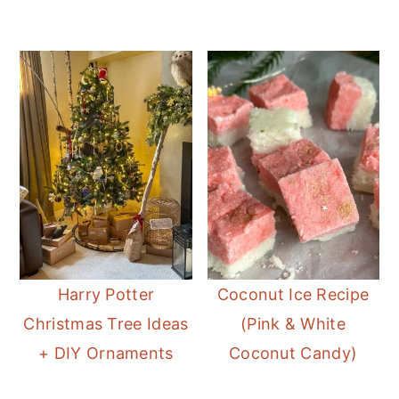
Harry Potter
Coconut Ice Recipe
Christmas Tree Ideas
(Pink & White
+ DIY Ornaments
Coconut Candy)