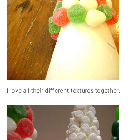
I love all their different textures together.