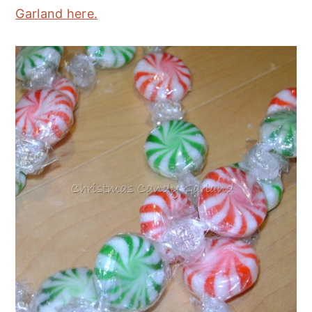
Garland here.