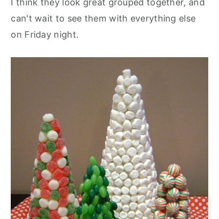
I think they look great grouped together, and
can't wait to see them with everything else
on Friday night.