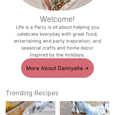
Welcome!
Life is a Party is all about helping you
celebrate everyday with great food,
entertaining and party inspiration, and
seasonal crafts and home decor
inspired by the holidays.
More About Dannyelle
Trending Recipes