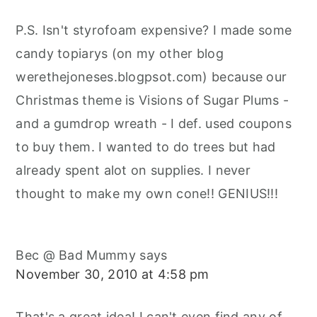
P.S. Isn't styrofoam expensive? I made some
candy topiarys (on my other blog
werethejoneses.blogpsot.com) because our
Christmas theme is Visions of Sugar Plums -
and a gumdrop wreath - I def. used coupons
to buy them. I wanted to do trees but had
already spent alot on supplies. I never
thought to make my own cone!! GENIUS!!!
Bec @ Bad Mummy
says
November 30, 2010 at 4:58 pm
That's a great idea! I can't even find any of