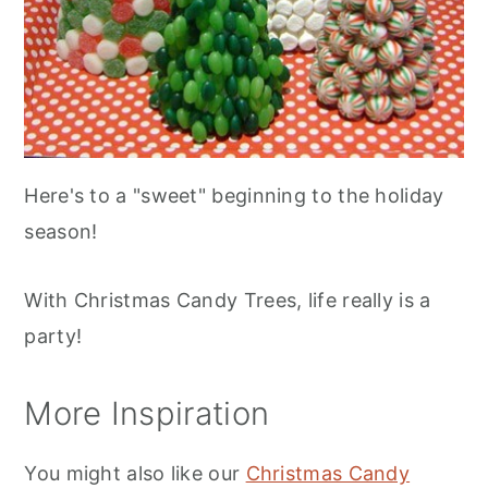
Here's to a "sweet" beginning to the holiday
season!
With Christmas Candy Trees, life really is a
party!
More Inspiration
You might also like our
Christmas Candy