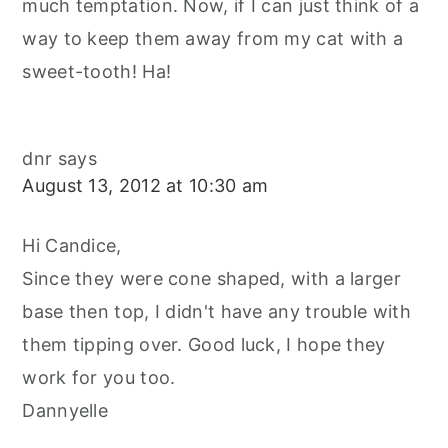
much temptation. Now, if I can just think of a
way to keep them away from my cat with a
sweet-tooth! Ha!
dnr
says
August 13, 2012 at 10:30 am
Hi Candice,
Since they were cone shaped, with a larger
base then top, I didn't have any trouble with
them tipping over. Good luck, I hope they
work for you too.
Dannyelle