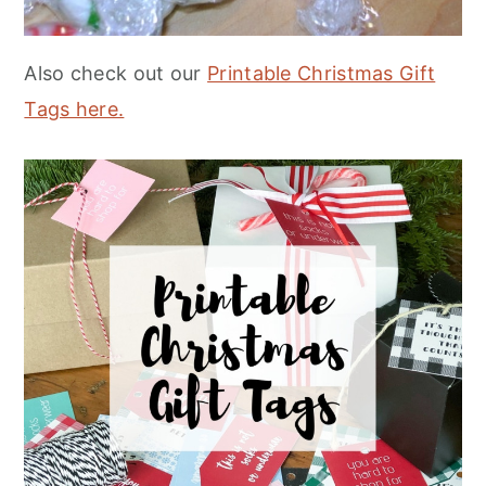
Also check out our
Printable Christmas Gift
Tags here.