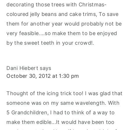
decorating those trees with Christmas-
coloured jelly beans and cake trims, To save
them for another year would probably not be
very feasible....so make them to be enjoyed
by the sweet teeth in your crowd!.
Dani Hiebert
says
October 30, 2012 at 1:30 pm
Thought of the icing trick too! I was glad that
someone was on my same wavelength. With
5 Grandchildren, I had to think of a way to
make them edible...It would have been too