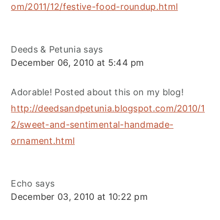
om/2011/12/festive-food-roundup.html
Deeds & Petunia
says
December 06, 2010 at 5:44 pm
Adorable! Posted about this on my blog!
http://deedsandpetunia.blogspot.com/2010/1
2/sweet-and-sentimental-handmade-
ornament.html
Echo
says
December 03, 2010 at 10:22 pm