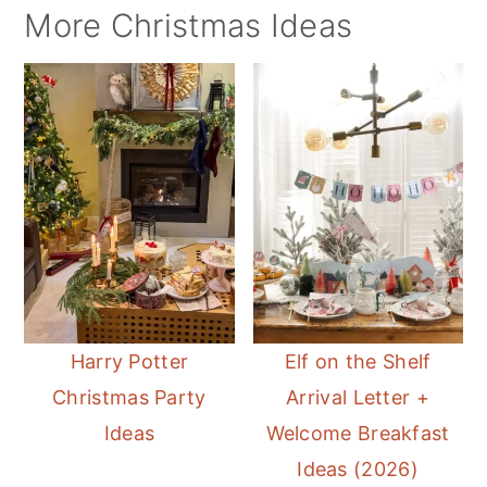
More Christmas Ideas
Harry Potter
Elf on the Shelf
Christmas Party
Arrival Letter +
Ideas
Welcome Breakfast
Ideas (2026)