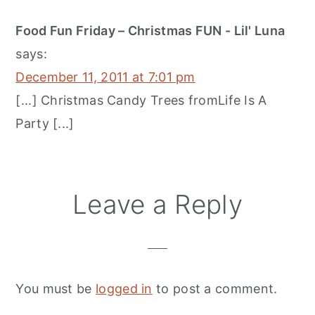
Food Fun Friday – Christmas FUN - Lil' Luna
says:
December 11, 2011 at 7:01 pm
[...] Christmas Candy Trees fromLife Is A
Party [...]
Leave a Reply
You must be
logged in
to post a comment.