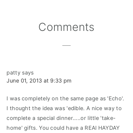
Reader
Comments
Interactions
patty
says
June 01, 2013 at 9:33 pm
I was completely on the same page as 'Echo'.
I thought the idea was 'edible. A nice way to
complete a special dinner.....or little 'take-
home' gifts. You could have a REAl HAYDAY