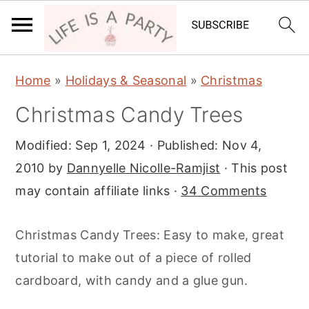
S
S
S
Home
»
Holidays & Seasonal
»
Christmas
k
k
k
Christmas Candy Trees
i
i
i
p
p
p
Modified:
Sep 1, 2024
· Published:
Nov 4,
t
t
t
2010
by
Dannyelle Nicolle-Ramjist
· This post
o
o
o
may contain affiliate links ·
34 Comments
p
m
p
r
a
r
Christmas Candy Trees: Easy to make, great
i
i
i
tutorial to make out of a piece of rolled
m
n
m
cardboard, with candy and a glue gun.
a
c
a