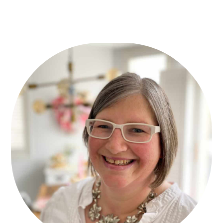
Primary
Sidebar