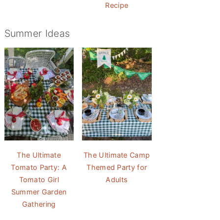
Recipe
Summer Ideas
The Ultimate
The Ultimate Camp
Tomato Party: A
Themed Party for
Tomato Girl
Adults
Summer Garden
Gathering