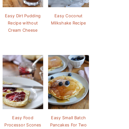
Easy Dirt Pudding
Easy Coconut
Recipe without
Milkshake Recipe
Cream Cheese
Easy Food
Easy Small Batch
Processor Scones
Pancakes For Two