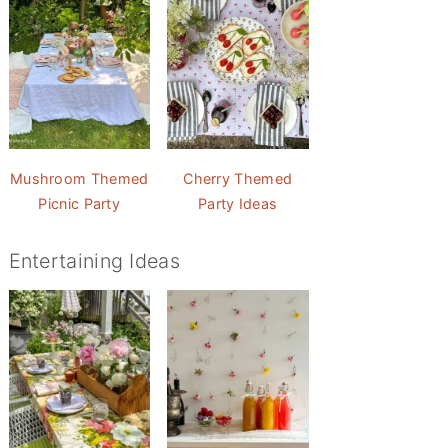
Mushroom Themed
Cherry Themed
Picnic Party
Party Ideas
Entertaining Ideas