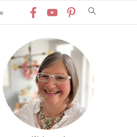
e
Primary
Sidebar