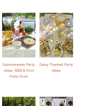
Summerween Party
Daisy Themed Party
Ideas: BBQ & Pool
Ideas
Party Food