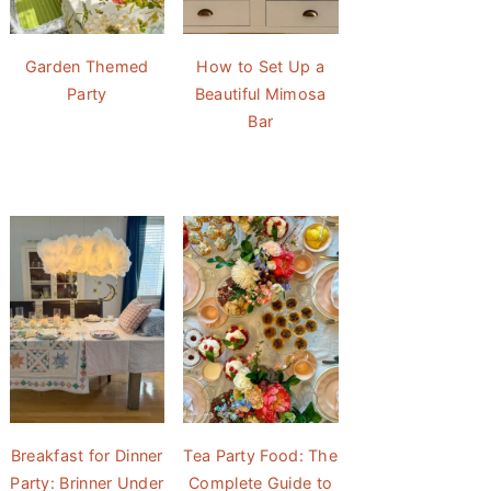
Garden Themed
How to Set Up a
Party
Beautiful Mimosa
Bar
Breakfast for Dinner
Tea Party Food: The
Party: Brinner Under
Complete Guide to