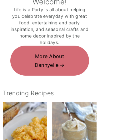
Welcome!
Life is a Party is all about helping
you celebrate everyday with great
food, entertaining and party
inspiration, and seasonal crafts and
home decor inspired by the
holidays.
More About
Dannyelle
Trending Recipes