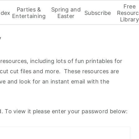
Free
Parties &
Spring and
ndex
Subscribe
Resourc
Entertaining
Easter
Library
y
 resources, including lots of fun printables for
icut cut files and more. These resources are
ve and look for an instant email with the
. To view it please enter your password below: