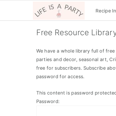
Recipe I
S
S
S
Free Resource Librar
k
k
k
i
i
i
p
p
p
We have a whole library full of free
t
t
t
parties and decor, seasonal art, Cr
o
o
o
free for subscribers. Subscribe abo
p
m
p
password for access.
r
a
r
This content is password protected
i
i
i
Password:
m
n
m
a
c
a