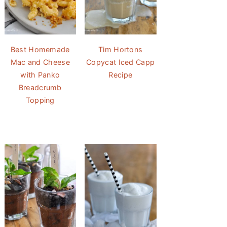
Best Homemade
Tim Hortons
Mac and Cheese
Copycat Iced Capp
with Panko
Recipe
Breadcrumb
Topping