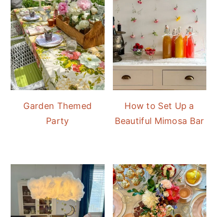
Garden Themed
How to Set Up a
Party
Beautiful Mimosa Bar