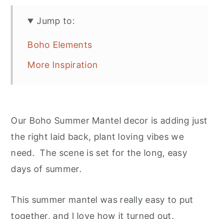
Jump to:
Boho Elements
More Inspiration
Our Boho Summer Mantel decor is adding just
the right laid back, plant loving vibes we
need. The scene is set for the long, easy
days of summer.
This summer mantel was really easy to put
together, and I love how it turned out.