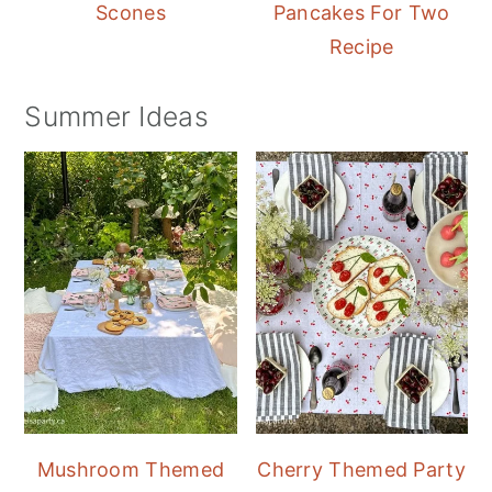
Scones
Pancakes For Two
Recipe
Summer Ideas
Mushroom Themed
Cherry Themed Party