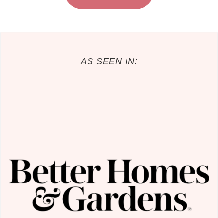
AS SEEN IN: