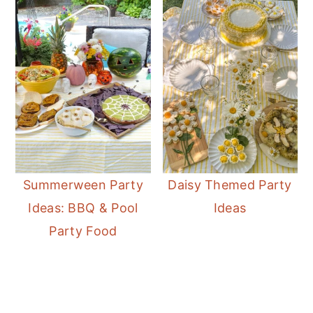
Summerween Party
Daisy Themed Party
Ideas: BBQ & Pool
Ideas
Party Food