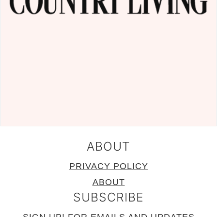
ABOUT
PRIVACY POLICY
ABOUT
SUBSCRIBE
SIGN UP!
FOR EMAILS AND UPDATES