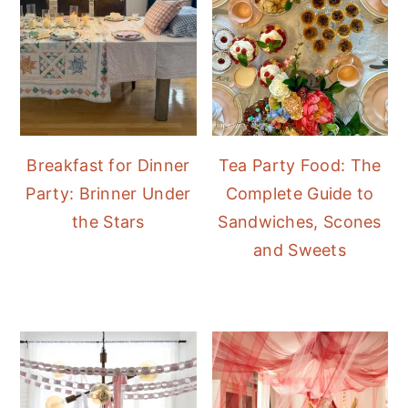
Breakfast for Dinner
Tea Party Food: The
Party: Brinner Under
Complete Guide to
the Stars
Sandwiches, Scones
and Sweets