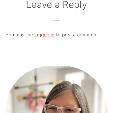
Leave a Reply
You must be
logged in
to post a comment.
Primary
Sidebar