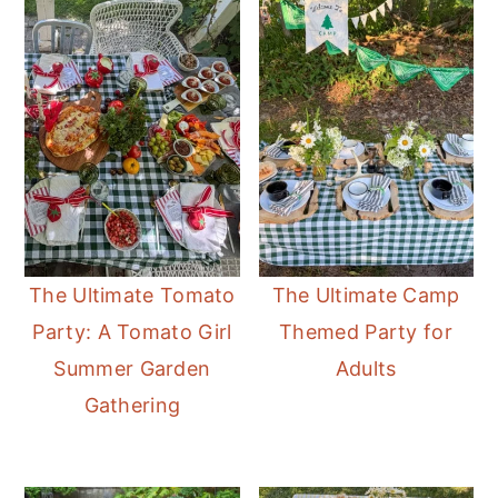
The Ultimate Tomato
The Ultimate Camp
Party: A Tomato Girl
Themed Party for
Summer Garden
Adults
Gathering