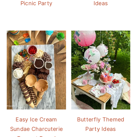
Picnic Party
Ideas
Easy Ice Cream
Butterfly Themed
Sundae Charcuterie
Party Ideas