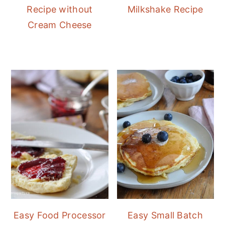
Recipe without
Milkshake Recipe
Cream Cheese
Easy Food Processor
Easy Small Batch