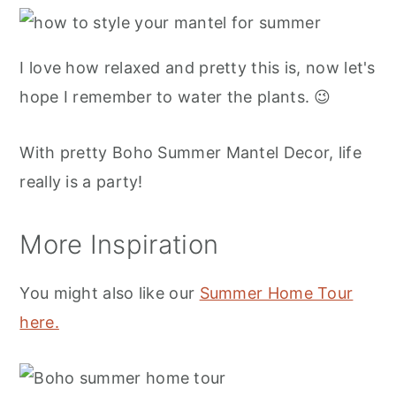
I love how relaxed and pretty this is, now let's
hope I remember to water the plants. 😉
With pretty Boho Summer Mantel Decor, life
really is a party!
More Inspiration
You might also like our
Summer Home Tour
here.