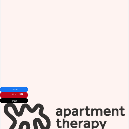
Share
502
Pin
Post