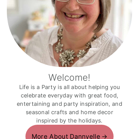
Welcome!
Life is a Party is all about helping you
celebrate everyday with great food,
entertaining and party inspiration, and
seasonal crafts and home decor
inspired by the holidays.
More About Dannyelle