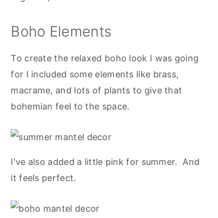
Boho Elements
To create the relaxed boho look I was going
for I included some elements like brass,
macrame, and lots of plants to give that
bohemian feel to the space.
I've also added a little pink for summer. And
it feels perfect.