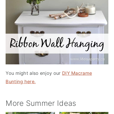
You might also enjoy our
DIY Macrame
Bunting here.
More Summer Ideas