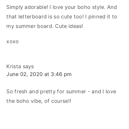
Simply adorable! I love your boho style. And
that letterboard is so cute too! I pinned it to
my summer board. Cute ideas!
xoxo
Krista
says
June 02, 2020 at 3:46 pm
So fresh and pretty for summer - and I love
the boho vibe, of course!!