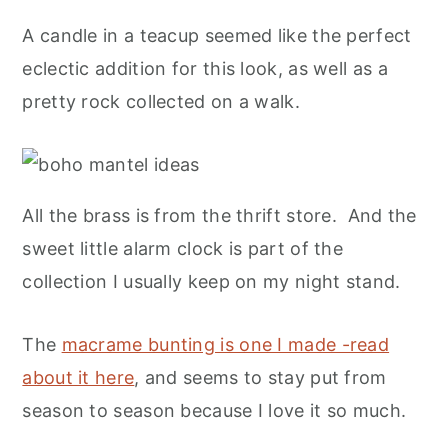
A candle in a teacup seemed like the perfect
eclectic addition for this look, as well as a
pretty rock collected on a walk.
All the brass is from the thrift store. And the
sweet little alarm clock is part of the
collection I usually keep on my night stand.
The
macrame bunting is one I made -read
about it here
, and seems to stay put from
season to season because I love it so much.