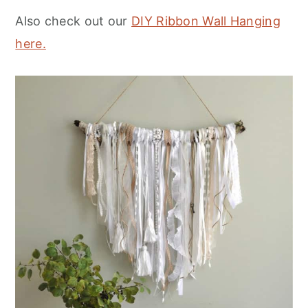
Also check out our
DIY Ribbon Wall Hanging
here.