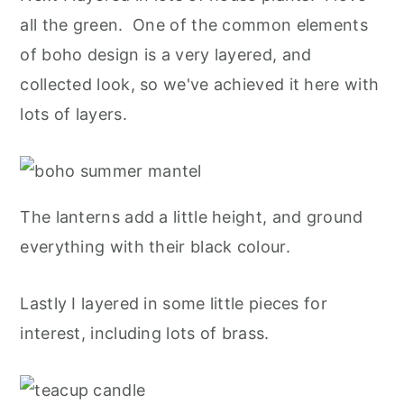
all the green. One of the common elements
of boho design is a very layered, and
collected look, so we've achieved it here with
lots of layers.
The lanterns add a little height, and ground
everything with their black colour.
Lastly I layered in some little pieces for
interest, including lots of brass.