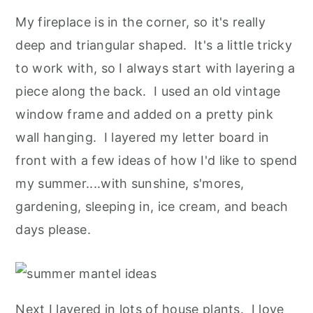
My fireplace is in the corner, so it's really
deep and triangular shaped. It's a little tricky
to work with, so I always start with layering a
piece along the back. I used an old vintage
window frame and added on a pretty pink
wall hanging. I layered my letter board in
front with a few ideas of how I'd like to spend
my summer....with sunshine, s'mores,
gardening, sleeping in, ice cream, and beach
days please.
Next I layered in lots of house plants. I love