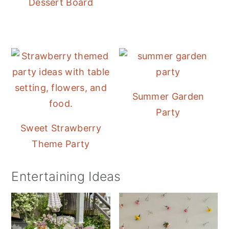
Dessert Board
Summer Garden
Party
Sweet Strawberry
Theme Party
Entertaining Ideas