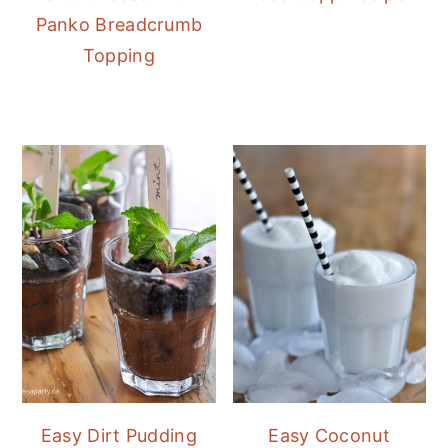
Panko Breadcrumb
Topping
Easy Dirt Pudding
Easy Coconut