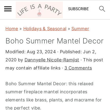
S
S
S
Home
»
Holidays & Seasonal
»
Summer
k
k
k
Boho Summer Mantel Decor
i
i
i
p
p
p
Modified:
Aug 23, 2024
· Published:
Jun 2,
t
t
t
2020
by
Dannyelle Nicolle-Ramjist
· This post
o
o
o
may contain affiliate links ·
3 Comments
p
m
p
r
a
r
Boho Summer Mantel Decor: this relaxed
i
i
i
summer fireplace mantel incorporates
m
n
m
elements like brass, plants, and macrame for
a
c
a
the perfect vibe.