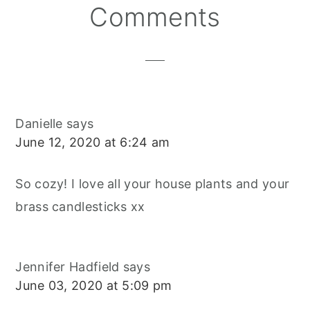
Reader
Comments
Interactions
Danielle
says
June 12, 2020 at 6:24 am
So cozy! I love all your house plants and your
brass candlesticks xx
Jennifer Hadfield
says
June 03, 2020 at 5:09 pm