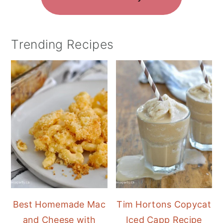
Trending Recipes
Best Homemade Mac
Tim Hortons Copycat
and Cheese with
Iced Capp Recipe