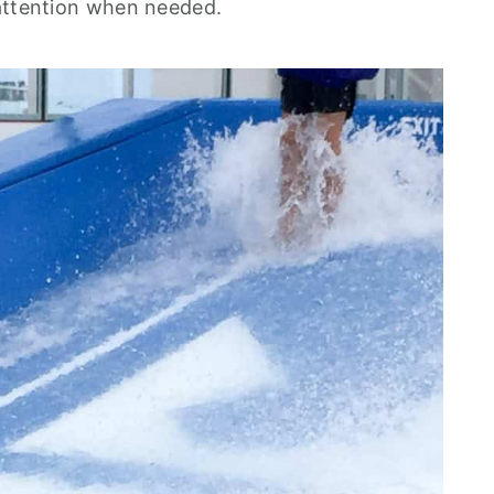
 attention when needed.