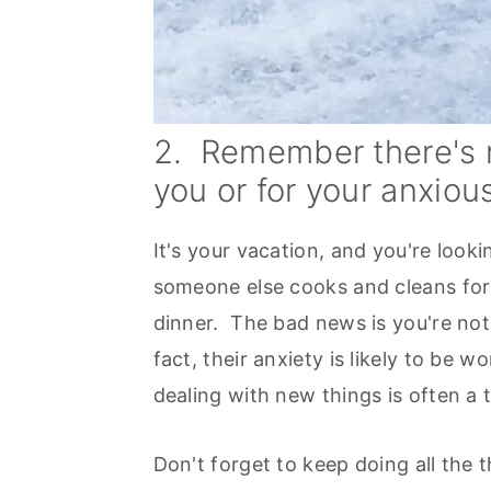
2. Remember there's n
you or for your anxious
It's your vacation, and you're look
someone else cooks and cleans for
dinner. The bad news is you're not
fact, their anxiety is likely to be 
dealing with new things is often a t
Don't forget to keep doing all the