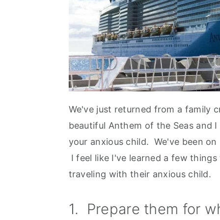
We've just returned from a family 
beautiful Anthem of the Seas and I
your anxious child. We've been on q
I feel like I've learned a few thing
traveling with their anxious child.
1. Prepare them for wh