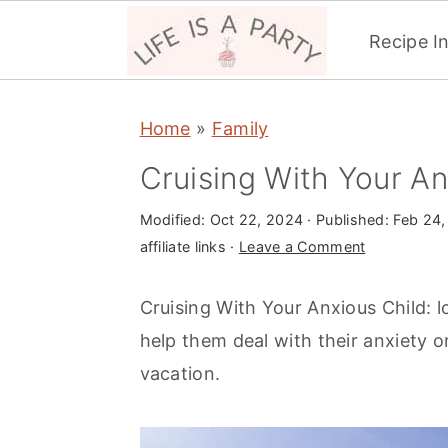
Recipe I
S
S
S
Home
»
Family
k
k
k
i
i
i
Cruising With Your An
p
p
p
Modified:
Oct 22, 2024
· Published:
Feb 24,
t
t
t
affiliate links ·
Leave a Comment
o
o
o
p
m
p
Cruising With Your Anxious Child: lo
r
a
r
help them deal with their anxiety o
i
i
i
vacation.
m
n
m
a
c
a