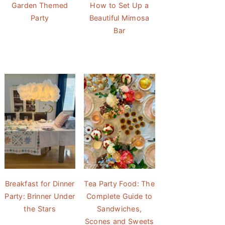
Garden Themed
How to Set Up a
Party
Beautiful Mimosa
Bar
Breakfast for Dinner
Tea Party Food: The
Party: Brinner Under
Complete Guide to
the Stars
Sandwiches,
Scones and Sweets