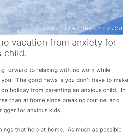
o vacation from anxiety for
 child.
ing forward to relaxing with no work while
 you. The good news is you don't have to make
 on holiday from parenting an anxious child. In
worse than at home since breaking routine, and
rigger for anxious kids.
 things that help at home. As much as possible