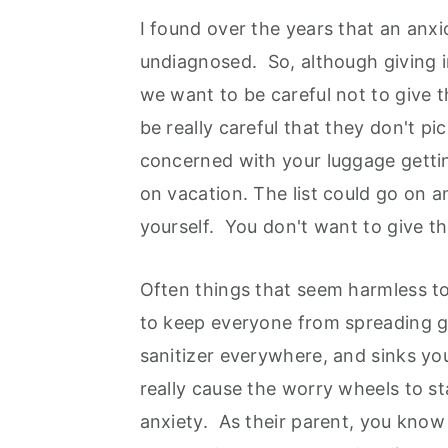
I found over the years that an anxi
undiagnosed. So, although giving 
we want to be careful not to give
be really careful that they don't p
concerned with your luggage getting
on vacation. The list could go on a
yourself. You don't want to give t
Often things that seem harmless to
to keep everyone from spreading g
sanitizer everywhere, and sinks yo
really cause the worry wheels to st
anxiety. As their parent, you know