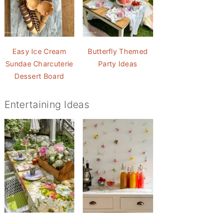
Easy Ice Cream
Butterfly Themed
Sundae Charcuterie
Party Ideas
Dessert Board
Entertaining Ideas