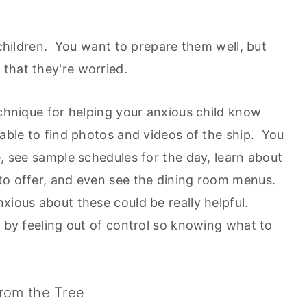
s children. You want to prepare them well, but
that they're worried.
echnique for helping your anxious child know
 able to find photos and videos of the ship. You
e, see sample schedules for the day, learn about
to offer, and even see the dining room menus.
xious about these could be really helpful.
d by feeling out of control so knowing what to
From the Tree