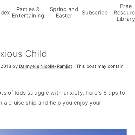
Free
Parties &
Spring and
ndex
Subscribe
Resourc
Entertaining
Easter
Library
xious Child
 2018
by
Dannyelle Nicolle-Ramjist
· This post may contain
ts of kids struggle with anxiety, here's 6 tips to
n a cruise ship and help you enjoy your