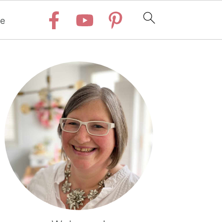
e
Primary
Sidebar