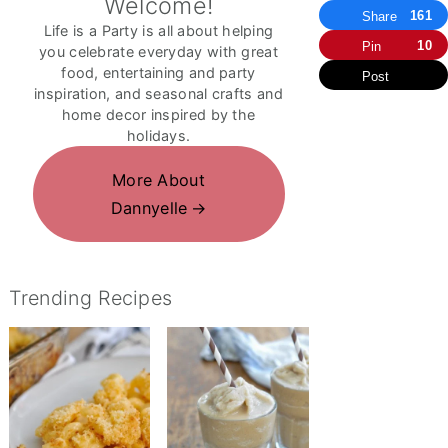
Welcome!
161
Share
Life is a Party is all about helping
10
Pin
you celebrate everyday with great
food, entertaining and party
Post
inspiration, and seasonal crafts and
home decor inspired by the
holidays.
More About
Dannyelle
Trending Recipes