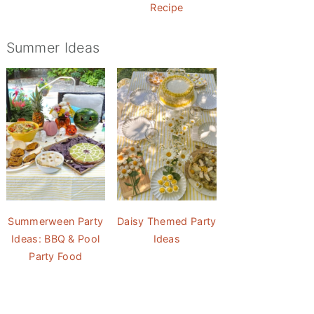
Recipe
Summer Ideas
Summerween Party
Daisy Themed Party
Ideas: BBQ & Pool
Ideas
Party Food