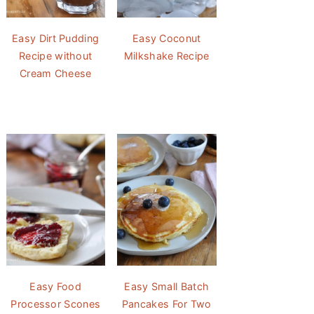
Easy Dirt Pudding
Easy Coconut
Recipe without
Milkshake Recipe
Cream Cheese
Easy Food
Easy Small Batch
Processor Scones
Pancakes For Two