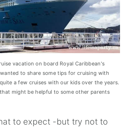
cruise vacation on board Royal Caribbean's
 wanted to share some tips for cruising with
uite a few cruises with our kids over the years.
s that might be helpful to some other parents
at to expect -but try not to