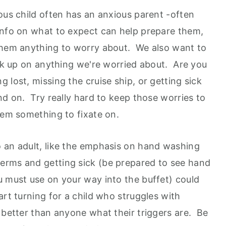
ous child often has an anxious parent -often
info on what to expect can help prepare them,
 them anything to worry about. We also want to
ick up on anything we're worried about. Are you
 lost, missing the cruise ship, or getting sick
nd on. Try really hard to keep those worries to
hem something to fixate on.
 an adult, like the emphasis on hand washing
erms and getting sick (be prepared to see hand
u must use on your way into the buffet) could
art turning for a child who struggles with
 better than anyone what their triggers are. Be