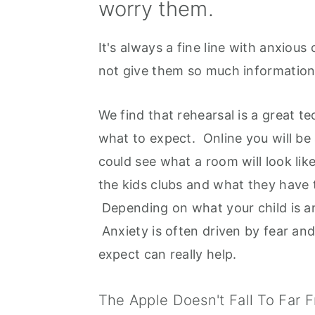
worry them.
It's always a fine line with anxiou
not give them so much information 
We find that rehearsal is a great t
what to expect. Online you will be
could see what a room will look lik
the kids clubs and what they have 
Depending on what your child is an
Anxiety is often driven by fear an
expect can really help.
The Apple Doesn't Fall To Far 