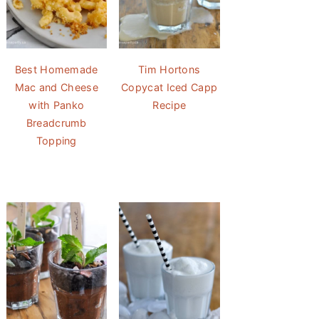
Best Homemade
Tim Hortons
Mac and Cheese
Copycat Iced Capp
with Panko
Recipe
Breadcrumb
Topping