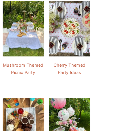
Mushroom Themed
Cherry Themed
Picnic Party
Party Ideas