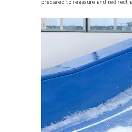
prepared to reassure and redirect