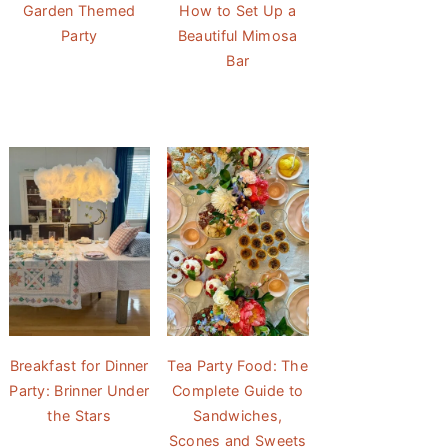
Garden Themed
How to Set Up a
Party
Beautiful Mimosa
Bar
Breakfast for Dinner
Tea Party Food: The
Party: Brinner Under
Complete Guide to
the Stars
Sandwiches,
Scones and Sweets