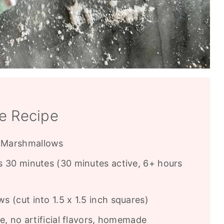
e Recipe
Marshmallows
 30 minutes (30 minutes active, 6+ hours
 (cut into 1.5 x 1.5 inch squares)
e, no artificial flavors, homemade