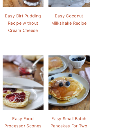
Easy Dirt Pudding
Easy Coconut
Recipe without
Milkshake Recipe
Cream Cheese
Easy Food
Easy Small Batch
Processor Scones
Pancakes For Two