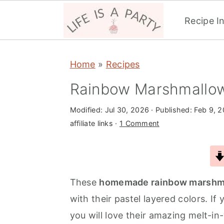
Recipe I
S
S
S
Home
»
Recipes
k
k
k
i
i
i
Rainbow Marshmallo
p
p
p
Modified:
Jul 30, 2026
· Published:
Feb 9, 
t
t
t
affiliate links ·
1 Comment
o
o
o
p
m
p
r
a
r
i
i
i
These
homemade rainbow marshm
m
n
m
with their pastel layered colors. 
a
c
a
you will love their amazing melt-in