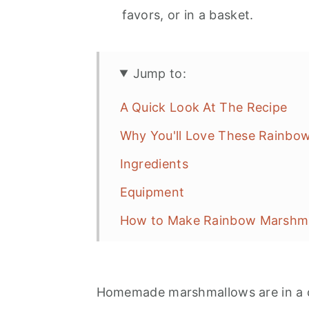
favors, or in a basket.
Jump to:
A Quick Look At The Recipe
Why You'll Love These Rainbo
Ingredients
Equipment
How to Make Rainbow Marshm
Expert Tips
Variations and Serving Ideas
Homemade marshmallows are in a c
Storage