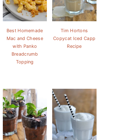
Best Homemade
Tim Hortons
Mac and Cheese
Copycat Iced Capp
with Panko
Recipe
Breadcrumb
Topping