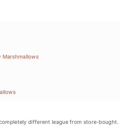
w Marshmallows
allows
ompletely different league from store-bought.