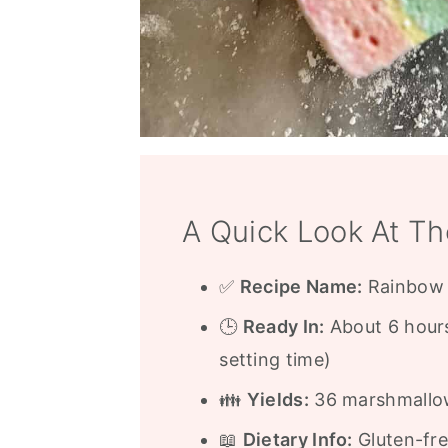
A Quick Look At Th
✅
Recipe Name:
Rainbow 
🕒
Ready In:
About 6 hours
setting time)
👪
Yields:
36 marshmallows
📖
Dietary Info:
Gluten-fre