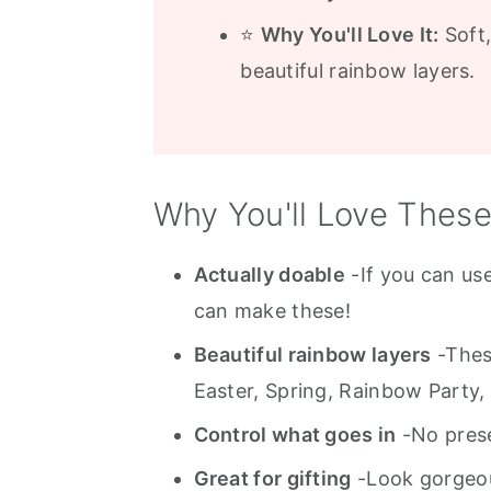
⭐
Why You'll Love It:
Soft
beautiful rainbow layers.
Why You'll Love Thes
Actually doable
-If you can us
can make these!
Beautiful rainbow layers
-These
Easter, Spring, Rainbow Party, 
Control what goes in
-No preser
Great for gifting
-Look gorgeous