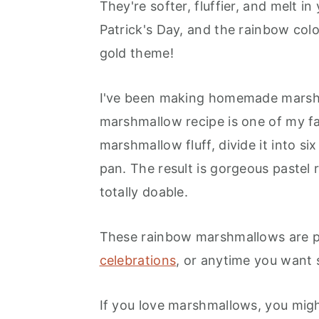
They're softer, fluffier, and melt in
Frequently Asked Questions
Patrick's Day, and the rainbow col
gold theme!
More Marshmallow Recipes You'
Rainbow Marshmallow Recipe
I've been making homemade marshm
Recipe
marshmallow recipe is one of my fa
marshmallow fluff, divide it into si
pan. The result is gorgeous pastel 
totally doable.
These rainbow marshmallows are p
celebrations
, or anytime you want
If you love marshmallows, you mig