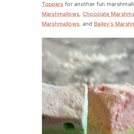
Toppers
for another fun marshmall
Marshmallows
,
Chocolate Marshma
Marshmallows
, and
Bailey's Marsh