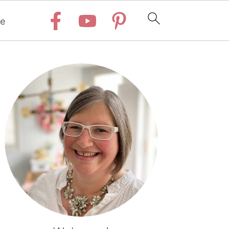
e
Primary
Sidebar