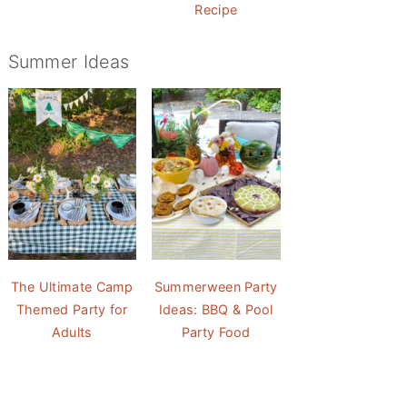
Recipe
Summer Ideas
The Ultimate Camp
Summerween Party
Themed Party for
Ideas: BBQ & Pool
Adults
Party Food