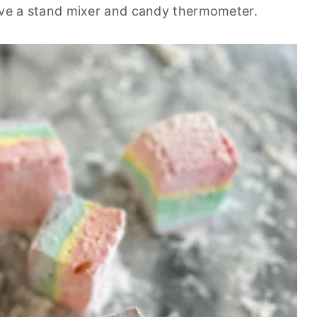
have a stand mixer and candy thermometer.