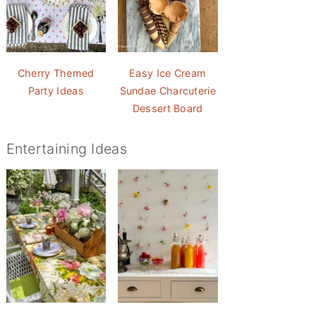
Cherry Themed
Easy Ice Cream
Party Ideas
Sundae Charcuterie
Dessert Board
Entertaining Ideas