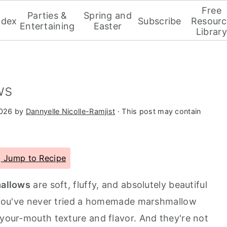
Free
Parties &
Spring and
ndex
Subscribe
Resourc
Entertaining
Easter
Library
ws
2026
by
Dannyelle Nicolle-Ramjist
· This post may contain
Jump to Recipe
allows
are soft, fluffy, and absolutely beautiful
If you've never tried a homemade marshmallow
-your-mouth texture and flavor. And they're not