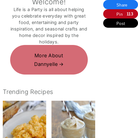
Welcome!
Share
Life is a Party is all about helping
113
Pin
you celebrate everyday with great
food, entertaining and party
Post
inspiration, and seasonal crafts and
home decor inspired by the
holidays.
More About
Dannyelle
Trending Recipes