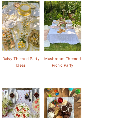
Daisy Themed Party
Mushroom Themed
Ideas
Picnic Party