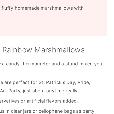
, fluffy homemade marshmallows with
e Rainbow Marshmallows
e a candy thermometer and a stand mixer, you
 are perfect for St. Patrick's Day, Pride,
Art Party, just about anytime really.
vatives or artificial flavors added.
 in clear jars or cellophane bags as party