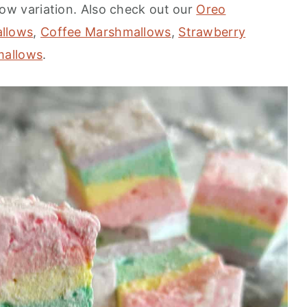
ow variation. Also check out our
Oreo
llows
,
Coffee Marshmallows
,
Strawberry
mallows
.