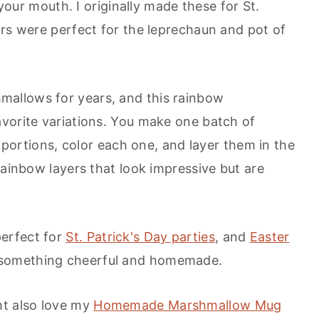
 your mouth. I originally made these for St.
ors were perfect for the leprechaun and pot of
ll Love
allows for years, and this rainbow
vorite variations. You make one batch of
x portions, color each one, and layer them in the
rainbow layers that look impressive but are
erfect for
St. Patrick's Day parties
, and
Easter
 something cheerful and homemade.
ht also love my
Homemade Marshmallow Mug