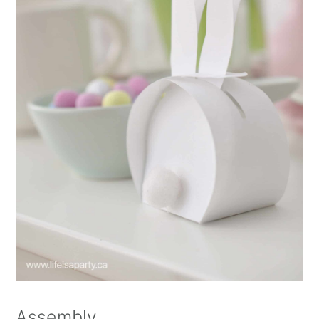
Assembly