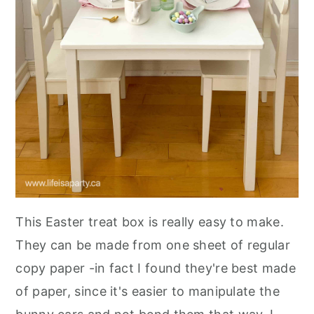
This Easter treat box is really easy to make.
They can be made from one sheet of regular
copy paper -in fact I found they're best made
of paper, since it's easier to manipulate the