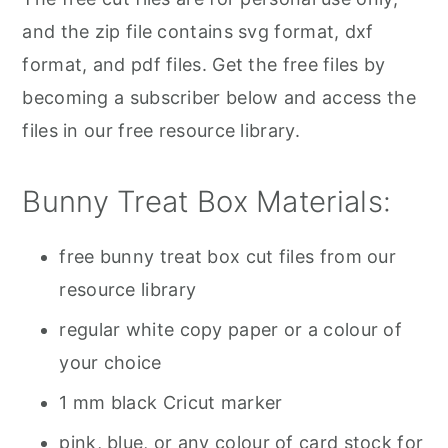
and the zip file contains svg format, dxf
format, and pdf files. Get the free files by
becoming a subscriber below and access the
files in our free resource library.
Bunny Treat Box Materials:
free bunny treat box cut files from our
resource library
regular white copy paper or a colour of
your choice
1 mm black Cricut marker
pink, blue, or any colour of card stock for