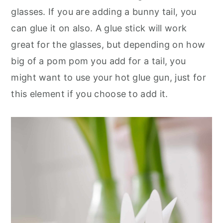
glasses. If you are adding a bunny tail, you
can glue it on also. A glue stick will work
great for the glasses, but depending on how
big of a pom pom you add for a tail, you
might want to use your hot glue gun, just for
this element if you choose to add it.