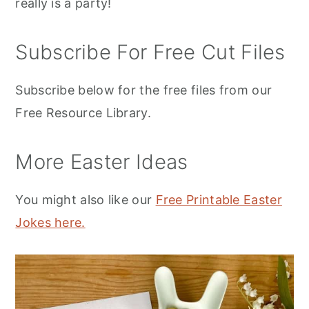
really is a party!
Subscribe For Free Cut Files
Subscribe below for the free files from our
Free Resource Library.
More Easter Ideas
You might also like our
Free Printable Easter
Jokes here.