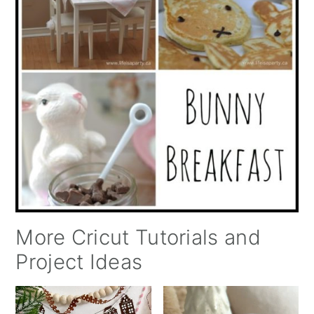
More Cricut Tutorials and
Project Ideas