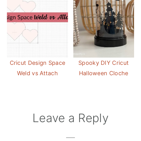
Cricut Design Space
Spooky DIY Cricut
Weld vs Attach
Halloween Cloche
Reader
Leave a Reply
Interactions