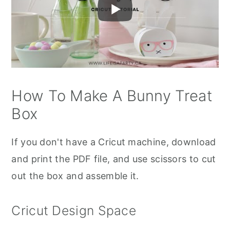
How To Make A Bunny Treat
Box
If you don't have a Cricut machine, download
and print the PDF file, and use scissors to cut
out the box and assemble it.
Cricut Design Space