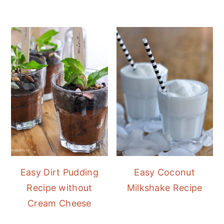
Easy Dirt Pudding
Easy Coconut
Recipe without
Milkshake Recipe
Cream Cheese