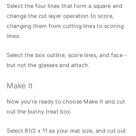
Select the four lines that form a square and
change the cut layer operation to score,
changing them from cutting lines to scoring
lines.
Select the box outline, score lines, and face -
but not the glasses and attach.
Make It
Now you're ready to choose Make It and cut
out the bunny treat box.
Select 81/2 x 11 as your mat size, and cut out