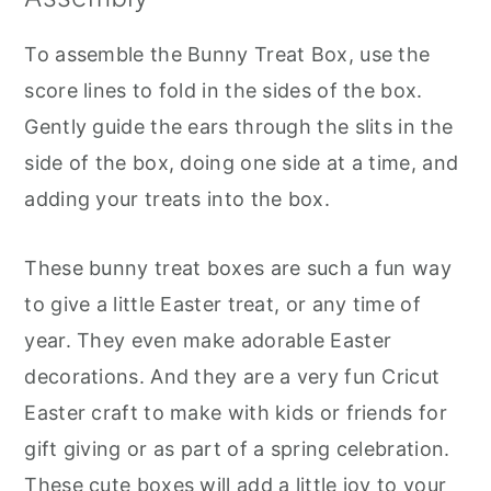
To assemble the Bunny Treat Box, use the
score lines to fold in the sides of the box.
Gently guide the ears through the slits in the
side of the box, doing one side at a time, and
adding your treats into the box.
These bunny treat boxes are such a fun way
to give a little Easter treat, or any time of
year. They even make adorable Easter
decorations. And they are a very fun Cricut
Easter craft to make with kids or friends for
gift giving or as part of a spring celebration.
These cute boxes will add a little joy to your