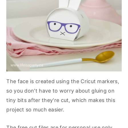
The face is created using the Cricut markers,
so you don't have to worry about gluing on
tiny bits after they're cut, which makes this
project so much easier.
The free cut files are for personal use only,