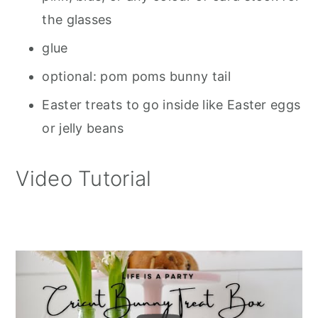
the glasses
glue
optional: pom poms bunny tail
Easter treats to go inside like Easter eggs
or jelly beans
Video Tutorial