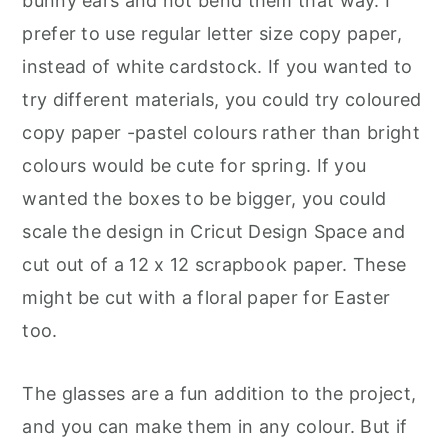
bunny ears and not bend them that way. I
prefer to use regular letter size copy paper,
instead of white cardstock. If you wanted to
try different materials, you could try coloured
copy paper -pastel colours rather than bright
colours would be cute for spring. If you
wanted the boxes to be bigger, you could
scale the design in Cricut Design Space and
cut out of a 12 x 12 scrapbook paper. These
might be cut with a floral paper for Easter
too.
The glasses are a fun addition to the project,
and you can make them in any colour. But if