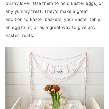
bunny lover. Use them to hold Easter eggs, or
any yummy treat. They'd make a great
addition to Easter baskets, your Easter table,
an egg hunt, or as a great way to give any
Easter treats.