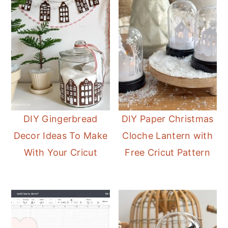
DIY Gingerbread
DIY Paper Christmas
Decor Ideas To Make
Cloche Lantern with
With Your Cricut
Free Cricut Pattern