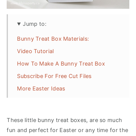
Jump to:
Bunny Treat Box Materials:
Video Tutorial
How To Make A Bunny Treat Box
Subscribe For Free Cut Files
More Easter Ideas
These little bunny treat boxes, are so much
fun and perfect for Easter or any time for the