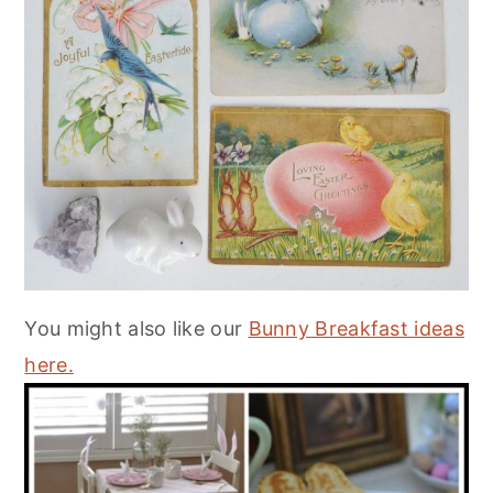
You might also like our
Bunny Breakfast ideas
here.