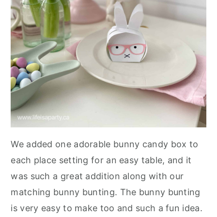
We added one adorable bunny candy box to
each place setting for an easy table, and it
was such a great addition along with our
matching bunny bunting. The bunny bunting
is very easy to make too and such a fun idea.