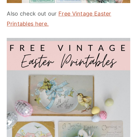
Also check out our
Free Vintage Easter
Printables here.