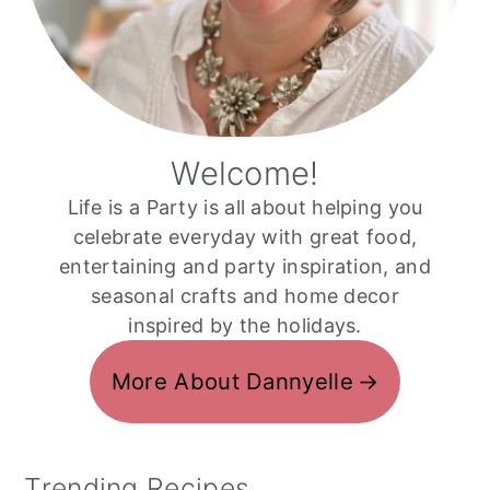
Welcome!
Life is a Party is all about helping you
celebrate everyday with great food,
entertaining and party inspiration, and
seasonal crafts and home decor
inspired by the holidays.
More About Dannyelle
Trending Recipes