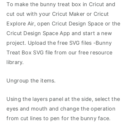
To make the bunny treat box in Cricut and
cut out with your Cricut Maker or Cricut
Explore Air, open Cricut Design Space or the
Cricut Design Space App and start a new
project. Upload the free SVG files -Bunny
Treat Box SVG file from our free resource
library.
Ungroup the items.
Using the layers panel at the side, select the
eyes and mouth and change the operation
from cut lines to pen for the bunny face.