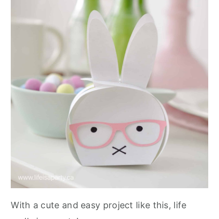
With a cute and easy project like this, life