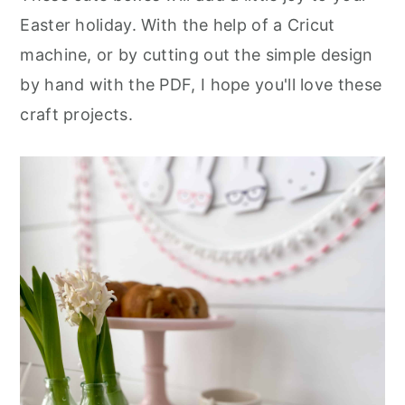
Easter holiday. With the help of a Cricut
machine, or by cutting out the simple design
by hand with the PDF, I hope you'll love these
craft projects.