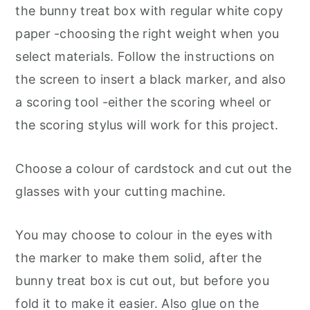
the bunny treat box with regular white copy
paper -choosing the right weight when you
select materials. Follow the instructions on
the screen to insert a black marker, and also
a scoring tool -either the scoring wheel or
the scoring stylus will work for this project.
Choose a colour of cardstock and cut out the
glasses with your cutting machine.
You may choose to colour in the eyes with
the marker to make them solid, after the
bunny treat box is cut out, but before you
fold it to make it easier. Also glue on the