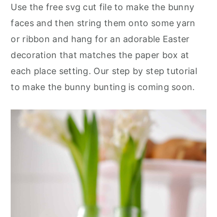
Use the free svg cut file to make the bunny
faces and then string them onto some yarn
or ribbon and hang for an adorable Easter
decoration that matches the paper box at
each place setting. Our step by step tutorial
to make the bunny bunting is coming soon.