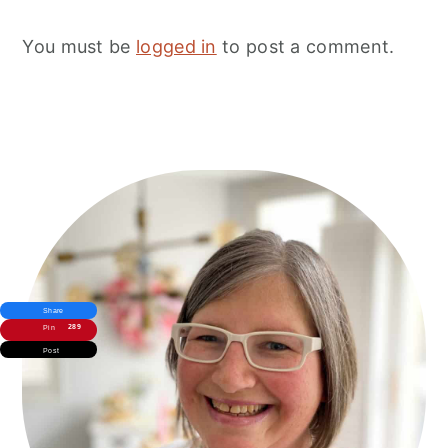
You must be
logged in
to post a comment.
Primary
Sidebar
Share
289
Pin
Post