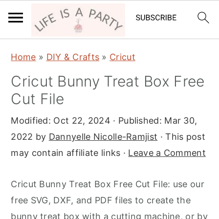
S
S
S
Home
»
DIY & Crafts
»
Cricut
k
k
k
Cricut Bunny Treat Box Free
i
i
i
Cut File
p
p
p
t
t
t
Modified:
Oct 22, 2024
· Published:
Mar 30,
o
o
o
2022
by
Dannyelle Nicolle-Ramjist
· This post
p
m
p
may contain affiliate links ·
Leave a Comment
r
a
r
i
i
i
Cricut Bunny Treat Box Free Cut File: use our
m
n
m
free SVG, DXF, and PDF files to create the
a
c
a
bunny treat box with a cutting machine, or by