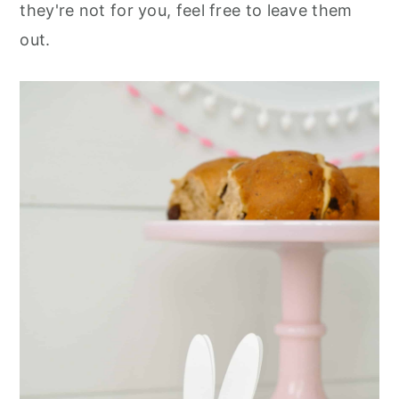
they're not for you, feel free to leave them
out.