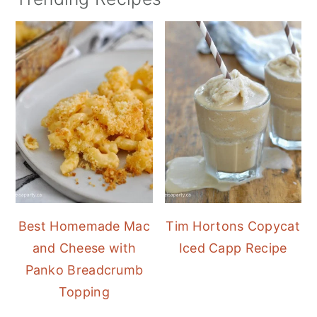
Best Homemade Mac
Tim Hortons Copycat
and Cheese with
Iced Capp Recipe
Panko Breadcrumb
Topping