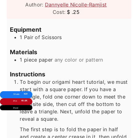
Author:
Dannyelle Nicolle-Ramjist
Cost:
$ .25
Equipment
1 Pair of Scissors
Materials
1
piece
paper
any color or pattern
Instructions
To begin our origami heart tutorial, we must
start with a square paper. If you have a
419
Share
retangle, fold one corner down to meet the
40.6K
Pin
opposite side, then cut off the bottom to
Post
leave a triangle. Next, unfold the paper to
reveal a square.
The first step is to fold the paper in half
and create a center crease in it, then unfold