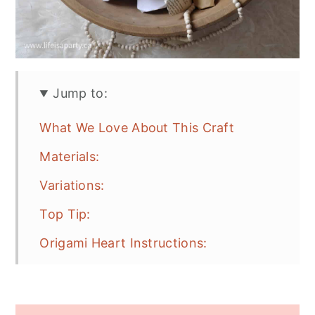
Jump to:
What We Love About This Craft
Materials:
Variations:
Top Tip:
Origami Heart Instructions:
How To Make A 3D Origami Heart
Video