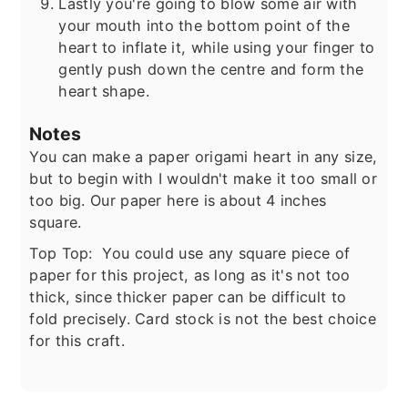
Lastly you're going to blow some air with
your mouth into the bottom point of the
heart to inflate it, while using your finger to
gently push down the centre and form the
heart shape.
Notes
You can make a paper origami heart in any size,
but to begin with I wouldn't make it too small or
too big. Our paper here is about 4 inches
square.
Top Top: You could use any square piece of
paper for this project, as long as it's not too
thick, since thicker paper can be difficult to
fold precisely. Card stock is not the best choice
for this craft.