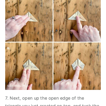
7. Next, open up the open edge of the
triangle you just created on top, and tuck the