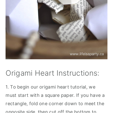
Origami Heart Instructions:
1. To begin our origami heart tutorial, we
must start with a square paper. If you have a
rectangle, fold one corner down to meet the
opposite side, then cut off the bottom to