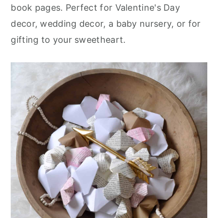
r
o
r
book pages. Perfect for Valentine's Day
y
n
y
decor, wedding decor, a baby nursery, or for
n
t
s
gifting to your sweetheart.
a
e
i
v
n
d
i
t
e
g
b
a
a
t
r
i
o
n