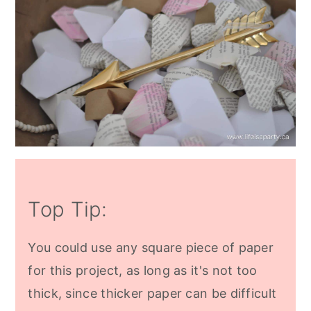
Top Tip:
You could use any square piece of paper
for this project, as long as it's not too
thick, since thicker paper can be difficult