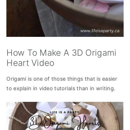
How To Make A 3D Origami
Heart Video
Origami is one of those things that is easier
to explain in video tutorials than in writing.