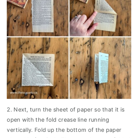
2. Next, turn the sheet of paper so that it is
open with the fold crease line running
vertically. Fold up the bottom of the paper