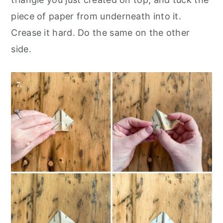
piece of paper from underneath into it.
Crease it hard. Do the same on the other
side.