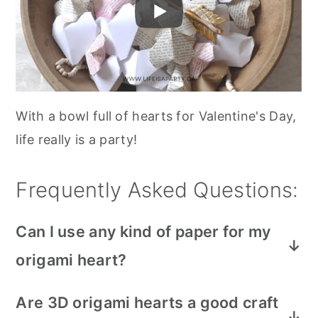
With a bowl full of hearts for Valentine's Day,
life really is a party!
Frequently Asked Questions:
Can I use any kind of paper for my
origami heart?
You can use any paper for this craft, like
Are 3D origami hearts a good craft
regular copy paper, scrapbook paper,