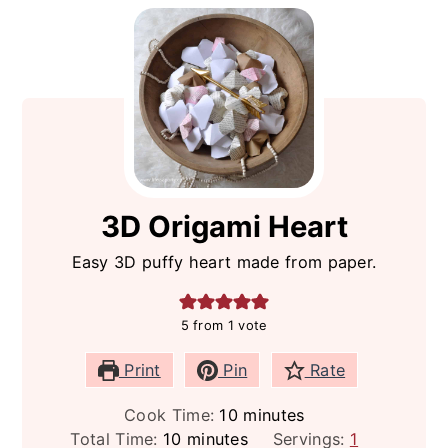
3D Origami Heart
Easy 3D puffy heart made from paper.
5
from 1 vote
Print
Pin
Rate
minutes
Cook Time:
10
minutes
minutes
Total Time:
10
minutes
Servings:
1