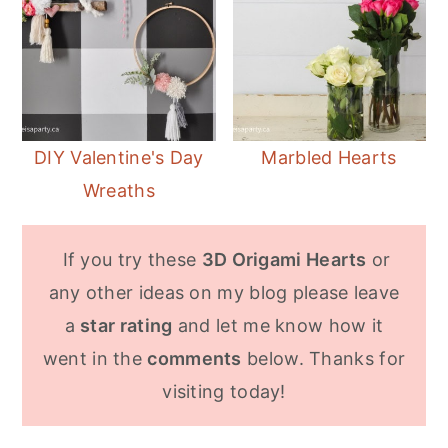
DIY Valentine's Day
Marbled Hearts
Wreaths
If you try these
3D Origami Hearts
or
any other ideas on my blog please leave
a
star rating
and let me know how it
went in the
comments
below. Thanks for
visiting today!