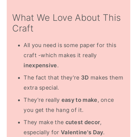
Frequently Asked Questions:
What We Love About This
More Valentine's Day Inspiration
Craft
All you need is some paper for this
craft -which makes it really
inexpensive
.
The fact that they're
3D
makes them
extra special.
They're really
easy to make
, once
you get the hang of it.
They make the
cutest decor
,
especially for
Valentine's Day
.