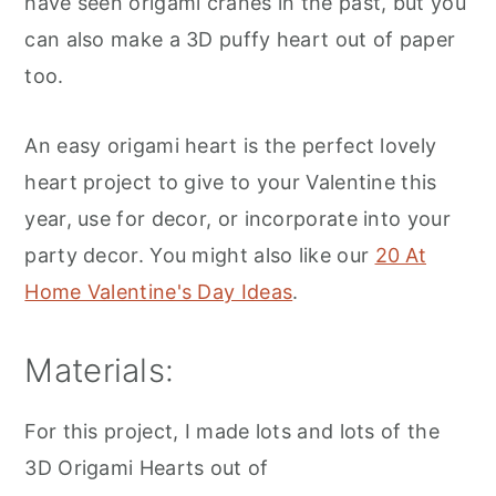
have seen origami cranes in the past, but you
can also make a 3D puffy heart out of paper
too.
An easy origami heart is the perfect lovely
heart project to give to your Valentine this
year, use for decor, or incorporate into your
party decor. You might also like our
20 At
Home Valentine's Day Ideas
.
Materials:
For this project, I made lots and lots of the
3D Origami Hearts out of