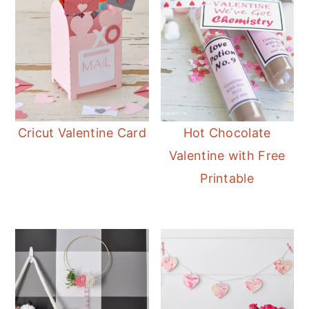
Cricut Valentine Card
Hot Chocolate
Valentine with Free
Printable