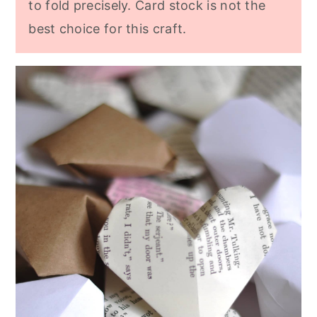
to fold precisely. Card stock is not the
best choice for this craft.