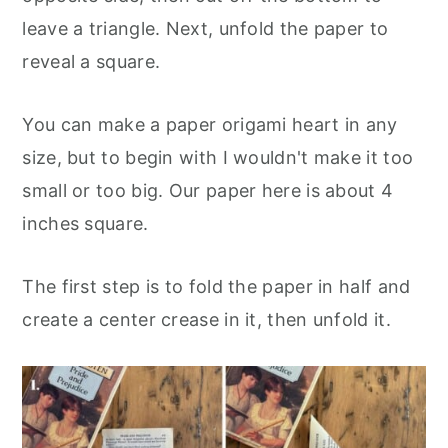
leave a triangle. Next, unfold the paper to
reveal a square.
You can make a paper origami heart in any
size, but to begin with I wouldn't make it too
small or too big. Our paper here is about 4
inches square.
The first step is to fold the paper in half and
create a center crease in it, then unfold it.