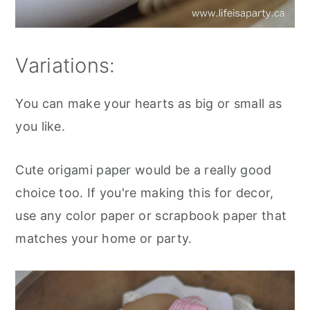
Variations:
You can make your hearts as big or small as
you like.
Cute origami paper would be a really good
choice too. If you're making this for decor,
use any color paper or scrapbook paper that
matches your home or party.