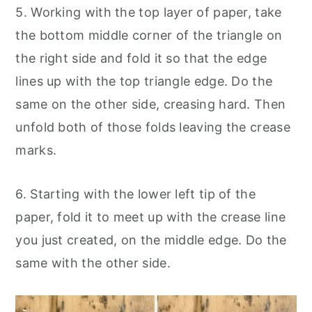
5. Working with the top layer of paper, take
the bottom middle corner of the triangle on
the right side and fold it so that the edge
lines up with the top triangle edge. Do the
same on the other side, creasing hard. Then
unfold both of those folds leaving the crease
marks.
6. Starting with the lower left tip of the
paper, fold it to meet up with the crease line
you just created, on the middle edge. Do the
same with the other side.