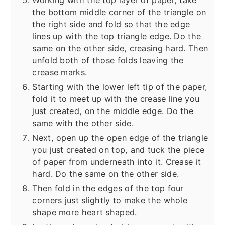
Working with the top layer of paper, take
the bottom middle corner of the triangle on
the right side and fold so that the edge
lines up with the top triangle edge. Do the
same on the other side, creasing hard. Then
unfold both of those folds leaving the
crease marks.
Starting with the lower left tip of the paper,
fold it to meet up with the crease line you
just created, on the middle edge. Do the
same with the other side.
Next, open up the open edge of the triangle
you just created on top, and tuck the piece
of paper from underneath into it. Crease it
hard. Do the same on the other side.
Then fold in the edges of the top four
corners just slightly to make the whole
shape more heart shaped.