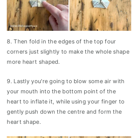
8. Then fold in the edges of the top four
corners just slightly to make the whole shape
more heart shaped.
9. Lastly you're going to blow some air with
your mouth into the bottom point of the
heart to inflate it, while using your finger to
gently push down the centre and form the
heart shape.