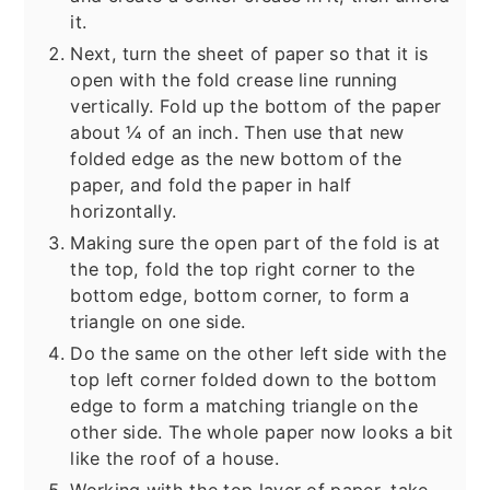
it.
Next, turn the sheet of paper so that it is
open with the fold crease line running
vertically. Fold up the bottom of the paper
about ¼ of an inch. Then use that new
folded edge as the new bottom of the
paper, and fold the paper in half
horizontally.
Making sure the open part of the fold is at
the top, fold the top right corner to the
bottom edge, bottom corner, to form a
triangle on one side.
Do the same on the other left side with the
top left corner folded down to the bottom
edge to form a matching triangle on the
other side. The whole paper now looks a bit
like the roof of a house.