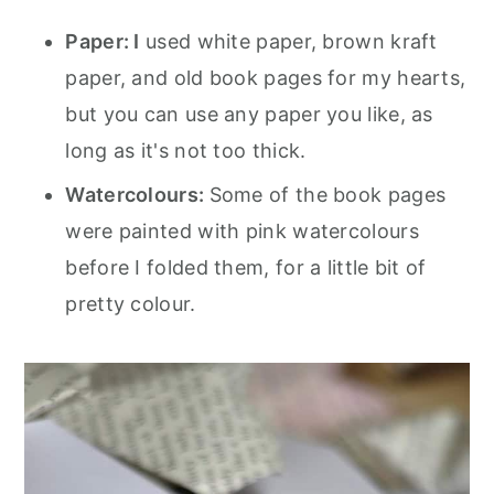
Paper: I
used white paper, brown kraft
paper, and old book pages for my hearts,
but you can use any paper you like, as
long as it's not too thick.
Watercolours:
Some of the book pages
were painted with pink watercolours
before I folded them, for a little bit of
pretty colour.