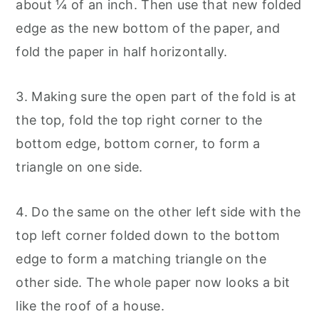
about ¼ of an inch. Then use that new folded
edge as the new bottom of the paper, and
fold the paper in half horizontally.
3. Making sure the open part of the fold is at
the top, fold the top right corner to the
bottom edge, bottom corner, to form a
triangle on one side.
4. Do the same on the other left side with the
top left corner folded down to the bottom
edge to form a matching triangle on the
other side. The whole paper now looks a bit
like the roof of a house.