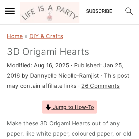
S
S
S
Home
»
DIY & Crafts
k
k
k
3D Origami Hearts
i
i
i
p
p
p
Modified:
Aug 16, 2025
· Published:
Jan 25,
t
t
t
2016
by
Dannyelle Nicolle-Ramjist
· This post
o
o
o
may contain affiliate links ·
26 Comments
p
m
p
r
a
r
Jump to How-To
i
i
i
m
n
m
Make these 3D Origami Hearts out of any
a
c
a
paper, like white paper, coloured paper, or old