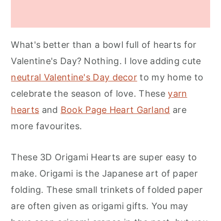
What's better than a bowl full of hearts for
Valentine's Day? Nothing. I love adding cute
neutral Valentine's Day decor
to my home to
celebrate the season of love. These
yarn
hearts
and
Book Page Heart Garland
are
more favourites.
These 3D Origami Hearts are super easy to
make. Origami is the Japanese art of paper
folding. These small trinkets of folded paper
are often given as origami gifts. You may