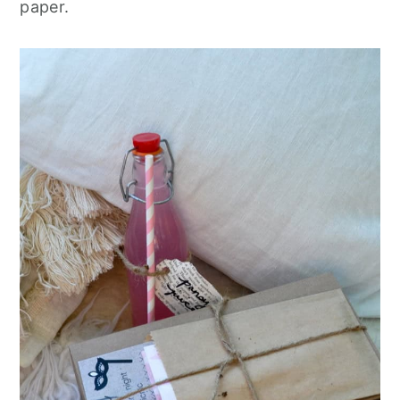
paper.