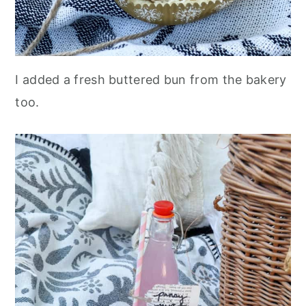
I added a fresh buttered bun from the bakery
too.