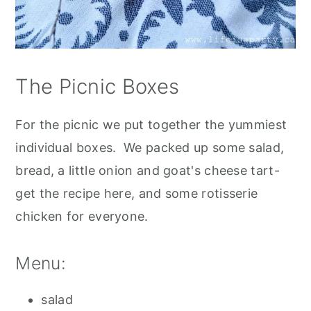
The Picnic Boxes
For the picnic we put together the yummiest
individual boxes. We packed up some salad,
bread, a little onion and goat's cheese tart-
get the recipe here, and some rotisserie
chicken for everyone.
Menu:
salad