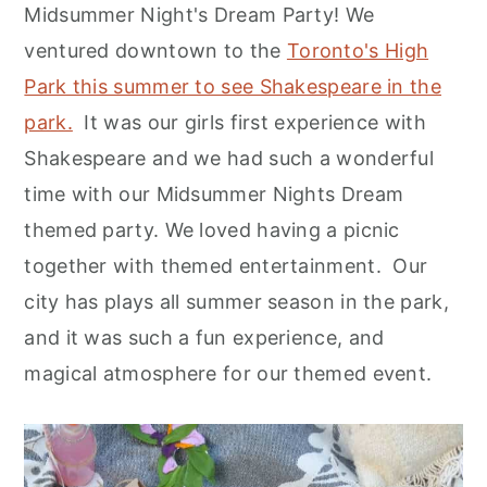
Midsummer Night's Dream Party! We
ventured downtown to the
Toronto's High
Park this summer to see Shakespeare in the
park.
It was our girls first experience with
Shakespeare and we had such a wonderful
time with our Midsummer Nights Dream
themed party. We loved having a picnic
together with themed entertainment. Our
city has plays all summer season in the park,
and it was such a fun experience, and
magical atmosphere for our themed event.