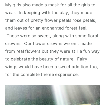
My girls also made a mask for all the girls to
wear. In keeping with the play, they made
them out of pretty flower petals rose petals,
and leaves for an enchanted forest feel.
These were so sweet, along with some floral
crowns. Our flower crowns weren't made
from real flowers but they were still a fun way
to celebrate the beauty of nature. Fairy
wings would have been a sweet addition too,
for the complete theme experience.