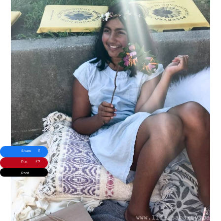
2
Share
29
Pin
Post