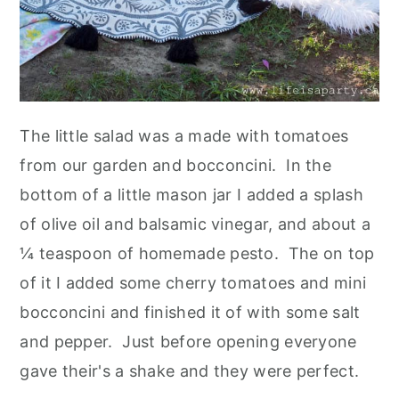
The little salad was a made with tomatoes
from our garden and bocconcini. In the
bottom of a little mason jar I added a splash
of olive oil and balsamic vinegar, and about a
¼ teaspoon of homemade pesto. The on top
of it I added some cherry tomatoes and mini
bocconcini and finished it of with some salt
and pepper. Just before opening everyone
gave their's a shake and they were perfect.