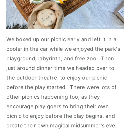
We boxed up our picnic early and left it in a
cooler in the car while we enjoyed the park's
playground, labyrinth, and free zoo. Then
just around dinner time we headed over to
the outdoor theatre to enjoy our picnic
before the play started. There were lots of
other picnics happening too, as they
encourage play goers to bring their own
picnic to enjoy before the play begins, and
create their own magical midsummer's eve.