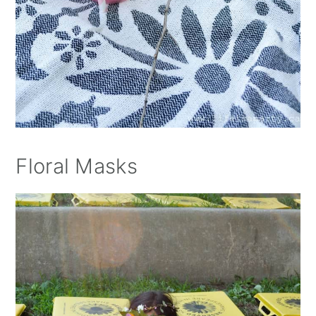
Floral Masks