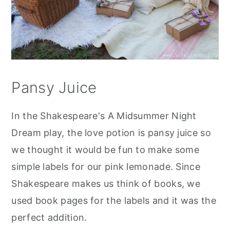
Pansy Juice
In the Shakespeare's A Midsummer Night
Dream play, the love potion is pansy juice so
we thought it would be fun to make some
simple labels for our pink lemonade. Since
Shakespeare makes us think of books, we
used book pages for the labels and it was the
perfect addition.