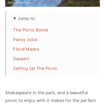
Jump to:
The Picnic Boxes
Pansy Juice
Floral Masks
Dessert
Setting Up The Picnic
More Picnic Inspiration
Shakespeare in the park, and a beautiful
picnic to enjoy with it makes for the perfect