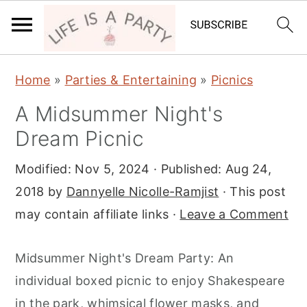
S
S
S
Home
»
Parties & Entertaining
»
Picnics
k
k
k
A Midsummer Night's
i
i
i
Dream Picnic
p
p
p
t
t
t
Modified:
Nov 5, 2024
· Published:
Aug 24,
o
o
o
2018
by
Dannyelle Nicolle-Ramjist
· This post
p
m
p
may contain affiliate links ·
Leave a Comment
r
a
r
i
i
i
Midsummer Night's Dream Party: An
m
n
m
individual boxed picnic to enjoy Shakespeare
a
c
a
in the park, whimsical flower masks, and