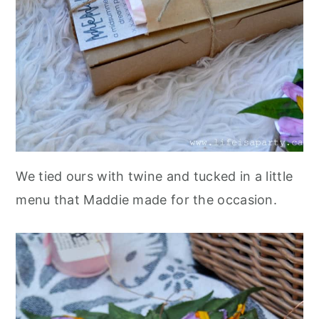
We tied ours with twine and tucked in a little
menu that Maddie made for the occasion.