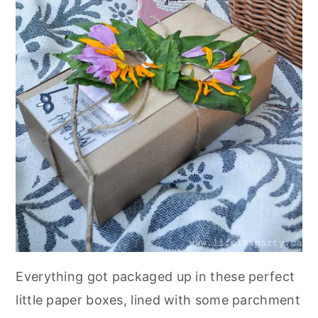
Everything got packaged up in these perfect
little paper boxes, lined with some parchment