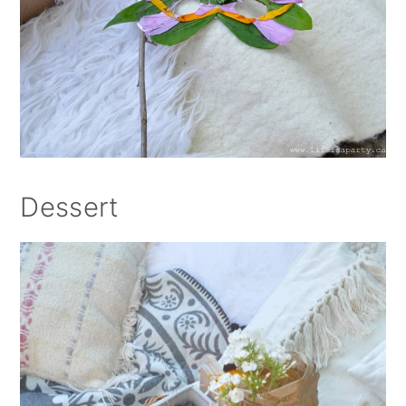
Dessert