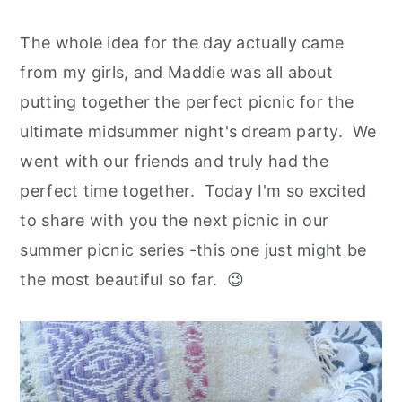
The whole idea for the day actually came
from my girls, and Maddie was all about
putting together the perfect picnic for the
ultimate midsummer night's dream party. We
went with our friends and truly had the
perfect time together. Today I'm so excited
to share with you the next picnic in our
summer picnic series -this one just might be
the most beautiful so far.
😉