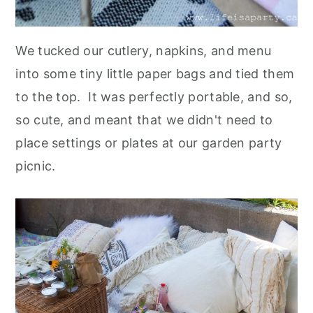
We tucked our cutlery, napkins, and menu
into some tiny little paper bags and tied them
to the top. It was perfectly portable, and so,
so cute, and meant that we didn't need to
place settings or plates at our garden party
picnic.