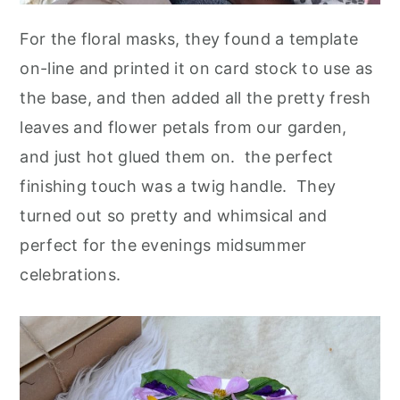
For the floral masks, they found a template
on-line and printed it on card stock to use as
the base, and then added all the pretty fresh
leaves and flower petals from our garden,
and just hot glued them on. the perfect
finishing touch was a twig handle. They
turned out so pretty and whimsical and
perfect for the evenings midsummer
celebrations.