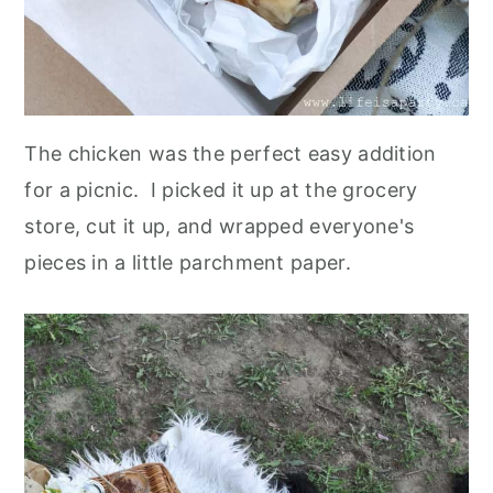
The chicken was the perfect easy addition
for a picnic. I picked it up at the grocery
store, cut it up, and wrapped everyone's
pieces in a little parchment paper.