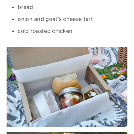
bread
onion and goat's cheese tart
cold roasted chicken