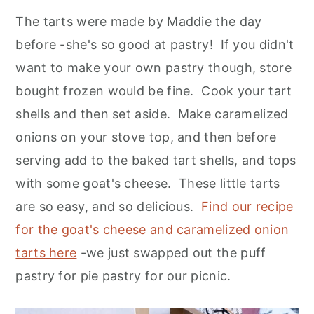
The tarts were made by Maddie the day
before -she's so good at pastry! If you didn't
want to make your own pastry though, store
bought frozen would be fine. Cook your tart
shells and then set aside. Make caramelized
onions on your stove top, and then before
serving add to the baked tart shells, and tops
with some goat's cheese. These little tarts
are so easy, and so delicious.
Find our recipe
for the goat's cheese and caramelized onion
tarts here
-we just swapped out the puff
pastry for pie pastry for our picnic.