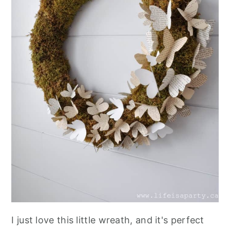
I just love this little wreath, and it's perfect