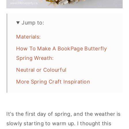
Jump to:
Materials:
How To Make A BookPage Butterfly
Spring Wreath:
Neutral or Colourful
More Spring Craft Inspiration
It's the first day of spring, and the weather is
slowly starting to warm up. I thought this