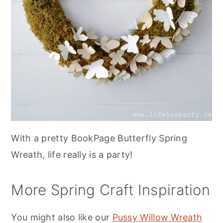
With a pretty BookPage Butterfly Spring
Wreath, life really is a party!
More Spring Craft Inspiration
You might also like our
Pussy Willow Wreath