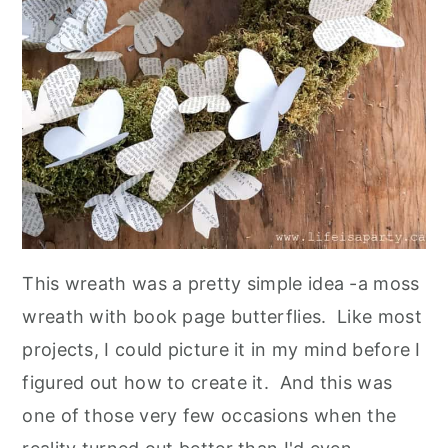
This wreath was a pretty simple idea -a moss
wreath with book page butterflies. Like most
projects, I could picture it in my mind before I
figured out how to create it. And this was
one of those very few occasions when the