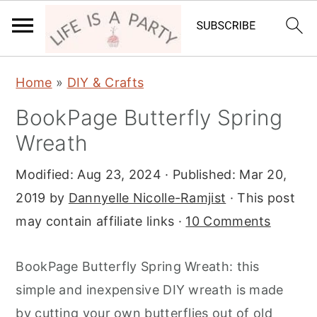
S
S
S
Home
»
DIY & Crafts
k
k
k
BookPage Butterfly Spring
i
i
i
Wreath
p
p
p
t
t
t
Modified:
Aug 23, 2024
· Published:
Mar 20,
o
o
o
2019
by
Dannyelle Nicolle-Ramjist
· This post
p
m
p
may contain affiliate links ·
10 Comments
r
a
r
i
i
i
BookPage Butterfly Spring Wreath: this
m
n
m
simple and inexpensive DIY wreath is made
a
c
a
by cutting your own butterflies out of old