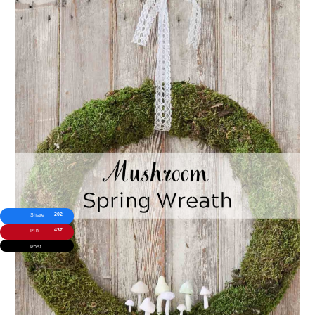
202
Share
437
Pin
Post