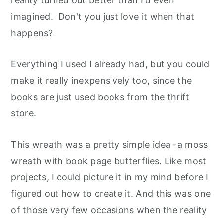
reality turned out better than I'd even
imagined. Don't you just love it when that
happens?
Everything I used I already had, but you could
make it really inexpensively too, since the
books are just used books from the thrift
store.
This wreath was a pretty simple idea -a moss
wreath with book page butterflies. Like most
projects, I could picture it in my mind before I
figured out how to create it. And this was one
of those very few occasions when the reality