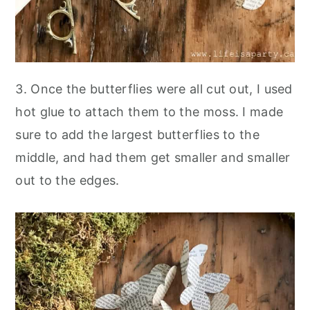
3. Once the butterflies were all cut out, I used
hot glue to attach them to the moss. I made
sure to add the largest butterflies to the
middle, and had them get smaller and smaller
out to the edges.