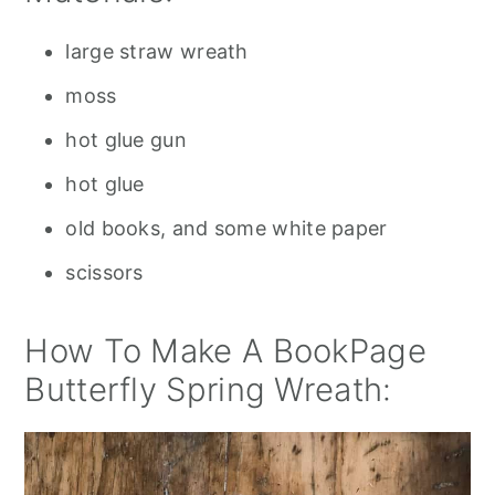
large straw wreath
moss
hot glue gun
hot glue
old books, and some white paper
scissors
How To Make A BookPage
Butterfly Spring Wreath: