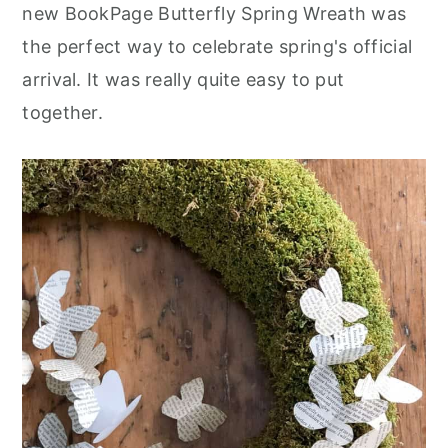
new BookPage Butterfly Spring Wreath was
the perfect way to celebrate spring's official
arrival. It was really quite easy to put
together.