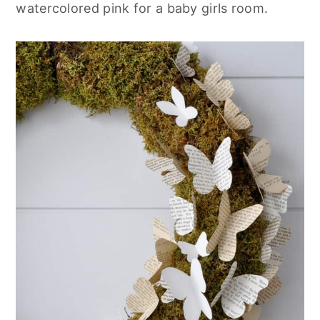
watercolored pink for a baby girls room.