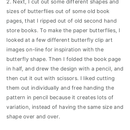
2. Next, I cut out some different shapes and
sizes of butterflies out of some old book
pages, that I ripped out of old second hand
store books. To make the paper butterflies, I
looked at a few different butterfly clip art
images on-line for inspiration with the
butterfly shape. Then I folded the book page
in half, and drew the design with a pencil, and
then cut it out with scissors. I liked cutting
them out individually and free handing the
pattern in pencil because it creates lots of
variation, instead of having the same size and
shape over and over
.