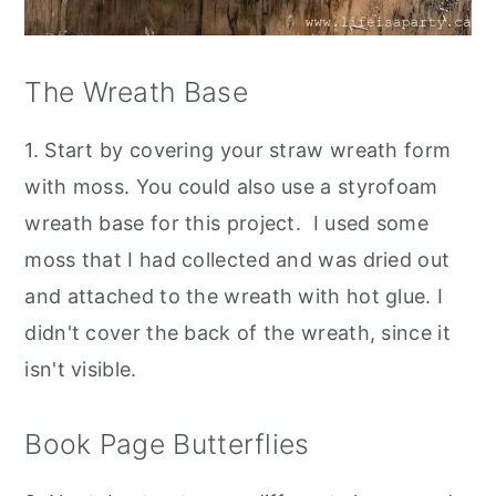
The Wreath Base
1. Start by covering your straw wreath form
with moss. You could also use a styrofoam
wreath base for this project. I used some
moss that I had collected and was dried out
and attached to the wreath with hot glue. I
didn't cover the back of the wreath, since it
isn't visible.
Book Page Butterflies