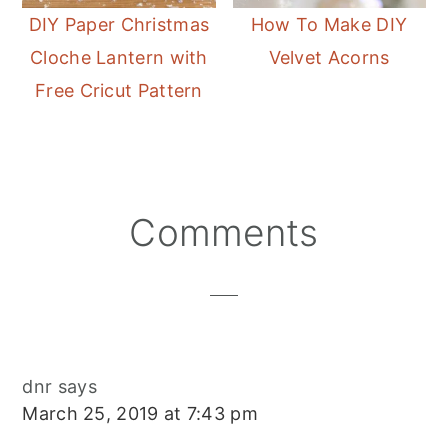
DIY Paper Christmas
How To Make DIY
Cloche Lantern with
Velvet Acorns
Free Cricut Pattern
Reader
Comments
Interactions
dnr
says
March 25, 2019 at 7:43 pm