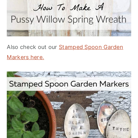
Also check out our
Stamped Spoon Garden
Markers here.