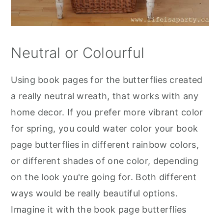
Neutral or Colourful
Using book pages for the butterflies created
a really neutral wreath, that works with any
home decor. If you prefer more vibrant color
for spring, you could water color your book
page butterflies in different rainbow colors,
or different shades of one color, depending
on the look you're going for. Both different
ways would be really beautiful options.
Imagine it with the book page butterflies