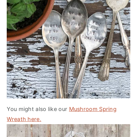
You might also like our
Mushroom Spring
Wreath here.