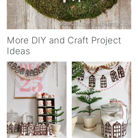
More DIY and Craft Project
Ideas