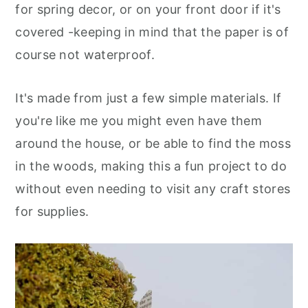
for spring decor, or on your front door if it's
covered -keeping in mind that the paper is of
course not waterproof.
It's made from just a few simple materials. If
you're like me you might even have them
around the house, or be able to find the moss
in the woods, making this a fun project to do
without even needing to visit any craft stores
for supplies
.