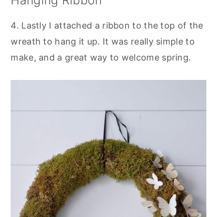
4. Lastly I attached a ribbon to the top of the
wreath to hang it up. It was really simple to
make, and a great way to welcome spring.