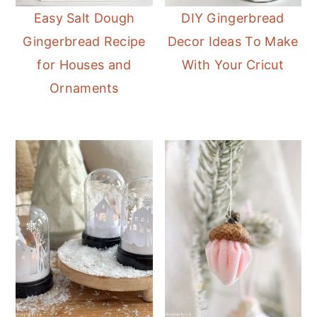
Easy Salt Dough
DIY Gingerbread
Gingerbread Recipe
Decor Ideas To Make
for Houses and
With Your Cricut
Ornaments