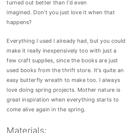
turned out better than I'd even
imagined. Don't you just love it when that
happens?
Everything I used I already had, but you could
make it really inexpensively too with just a
few craft supplies, since the books are just
used books from the thrift store. It's quite an
easy butterfly wreath to make too. I always
love doing spring projects. Mother nature is
great inspiration when everything starts to
come alive again in the spring.
Materials: