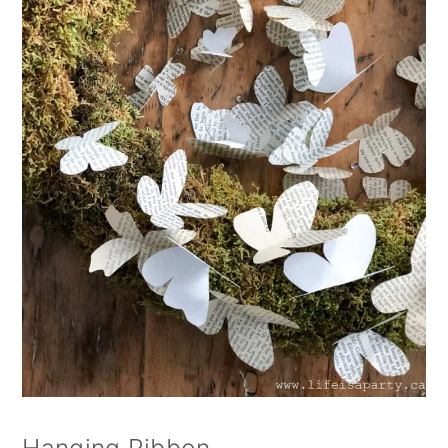
Hanging Ribbon