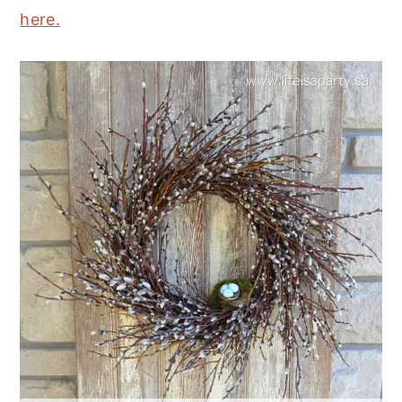
here.