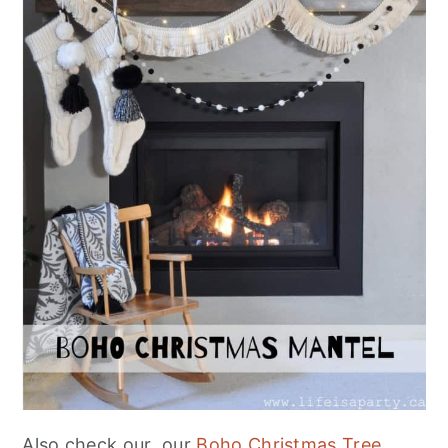
Also check our our
Boho Christmas Tree.