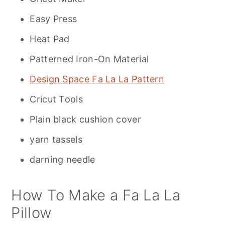
Easy Press
Heat Pad
Patterned Iron-On Material
Design Space Fa La La Pattern
Cricut Tools
Plain black cushion cover
yarn tassels
darning needle
How To Make a Fa La La
Pillow