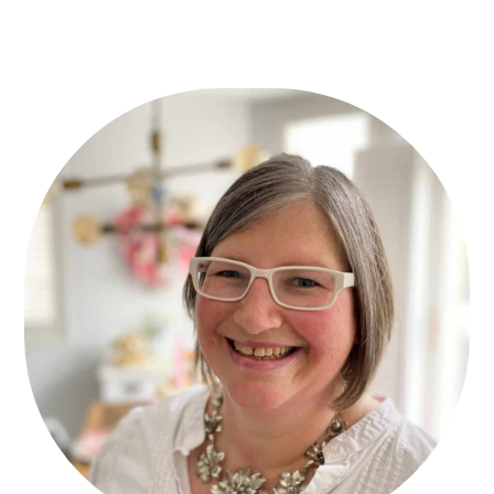
Primary
Sidebar