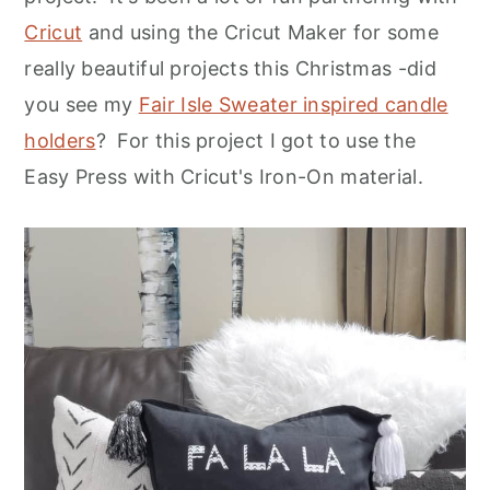
Cricut
and using the Cricut Maker for some
really beautiful projects this Christmas -did
you see my
Fair Isle Sweater inspired candle
holders
? For this project I got to use the
Easy Press with Cricut's Iron-On material.