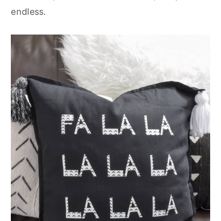
endless.