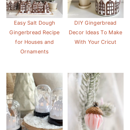
Easy Salt Dough
DIY Gingerbread
Gingerbread Recipe
Decor Ideas To Make
for Houses and
With Your Cricut
Ornaments