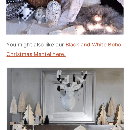
You might also like our
Black and White Boho
Christmas Mantel here.