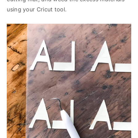
using your Cricut tool.