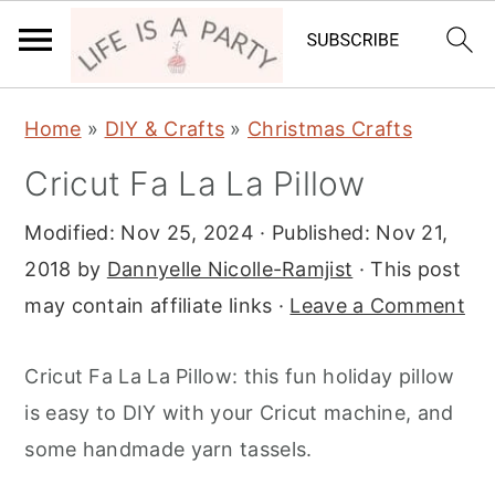
S
S
S
Home
»
DIY & Crafts
»
Christmas Crafts
k
k
k
Cricut Fa La La Pillow
i
i
i
p
p
p
Modified:
Nov 25, 2024
· Published:
Nov 21,
t
t
t
2018
by
Dannyelle Nicolle-Ramjist
· This post
o
o
o
may contain affiliate links ·
Leave a Comment
p
m
p
r
a
r
Cricut Fa La La Pillow: this fun holiday pillow
i
i
i
is easy to DIY with your Cricut machine, and
m
n
m
some handmade yarn tassels.
a
c
a