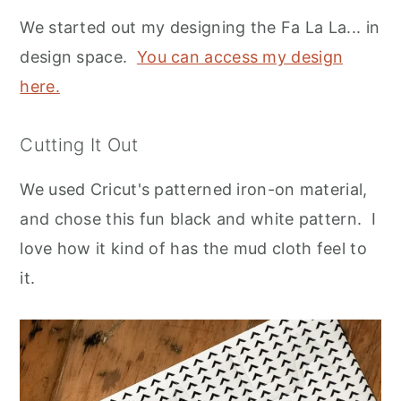
We started out my designing the Fa La La... in
design space.
You can access my design
here.
Cutting It Out
We used Cricut's patterned iron-on material,
and chose this fun black and white pattern. I
love how it kind of has the mud cloth feel to
it.