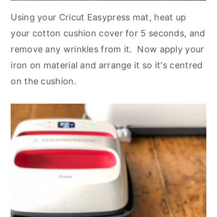
Using your Cricut Easypress mat, heat up
your cotton cushion cover for 5 seconds, and
remove any wrinkles from it. Now apply your
iron on material and arrange it so it's centred
on the cushion.