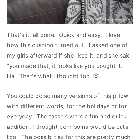
That's it, all done. Quick and easy. I love
how this cushion turned out. I asked one of
my girls afterward if she liked it, and she said
"you made that, it looks like you bought it."
Ha. That's what I thought too. 😉
You could do so many versions of this pillow
with different words, for the holidays or for
everyday. The tassels were a fun and quick
addition, I thought pom poms would be cute
too. The possiblities for this are pretty much