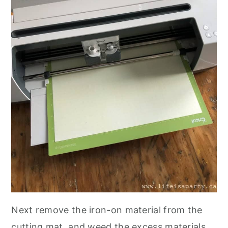
Next remove the iron-on material from the
cutting mat, and weed the excess materials