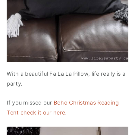
With a beautiful Fa La La Pillow, life really is a
party.
If you missed our
Boho Christmas Reading
Tent check it our here.