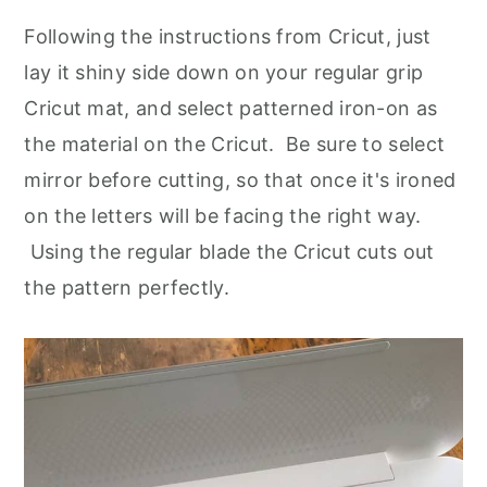
Following the instructions from Cricut, just
lay it shiny side down on your regular grip
Cricut mat, and select patterned iron-on as
the material on the Cricut. Be sure to select
mirror before cutting, so that once it's ironed
on the letters will be facing the right way.
Using the regular blade the Cricut cuts out
the pattern perfectly.