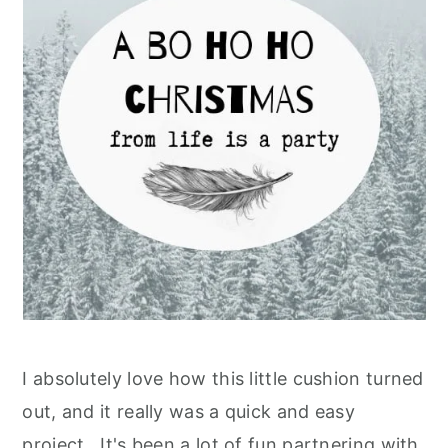
I absolutely love how this little cushion turned
out, and it really was a quick and easy
project. It's been a lot of fun partnering with