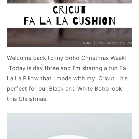
Welcome back to my Boho Christmas Week!
Today is day three and I'm sharing a fun Fa
La La Pillow that I made with my Cricut. It's
perfect for our Black and White Boho look
this Christmas.