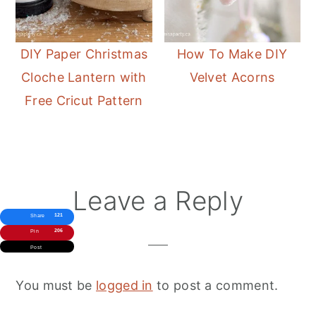
DIY Paper Christmas
How To Make DIY
Cloche Lantern with
Velvet Acorns
Free Cricut Pattern
Reader
Leave a Reply
Interactions
121
Share
206
Pin
Post
You must be
logged in
to post a comment.