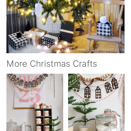
More Christmas Crafts