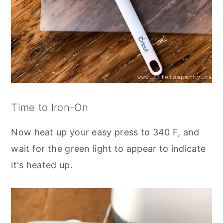
Time to Iron-On
Now heat up your easy press to 340 F, and
wait for the green light to appear to indicate
it's heated up.