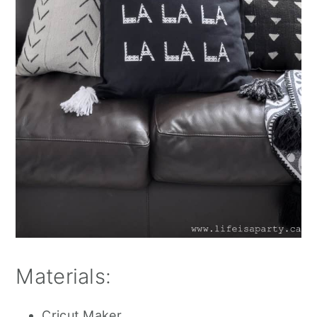
Materials:
Cricut Maker