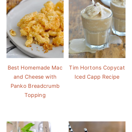
Best Homemade Mac
Tim Hortons Copycat
and Cheese with
Iced Capp Recipe
Panko Breadcrumb
Topping