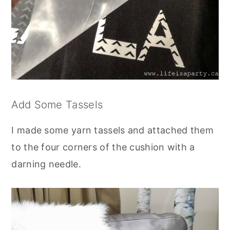
Add Some Tassels
I made some yarn tassels and attached them
to the four corners of the cushion with a
darning needle.