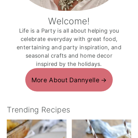
Welcome!
Life is a Party is all about helping you
celebrate everyday with great food,
entertaining and party inspiration, and
seasonal crafts and home decor
inspired by the holidays.
More About Dannyelle
Trending Recipes