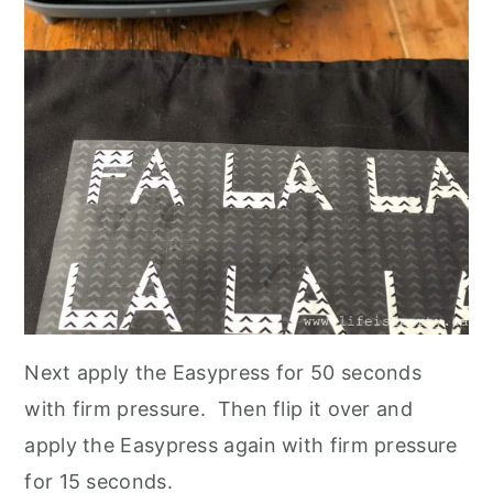
Next apply the Easypress for 50 seconds
with firm pressure. Then flip it over and
apply the Easypress again with firm pressure
for 15 seconds.