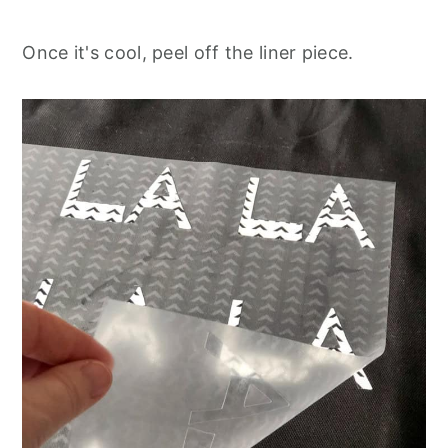
Once it's cool, peel off the liner piece.