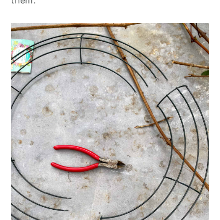
them.