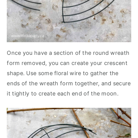
Once you have a section of the round wreath
form removed, you can create your crescent
shape. Use some floral wire to gather the
ends of the wreath form together, and secure
it tightly to create each end of the moon.