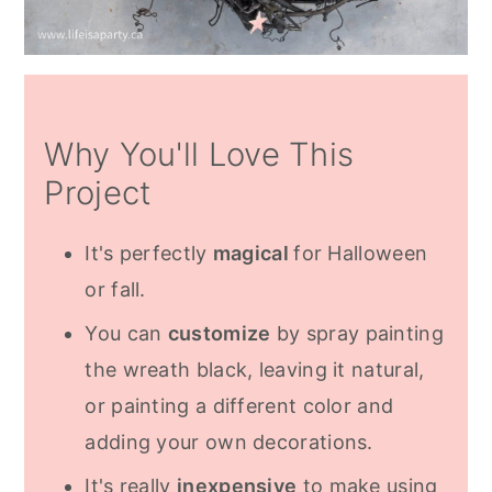
Why You'll Love This
Project
It's perfectly
magical
for Halloween
or fall.
You can
customize
by spray painting
the wreath black, leaving it natural,
or painting a different color and
adding your own decorations.
It's really
inexpensive
to make using