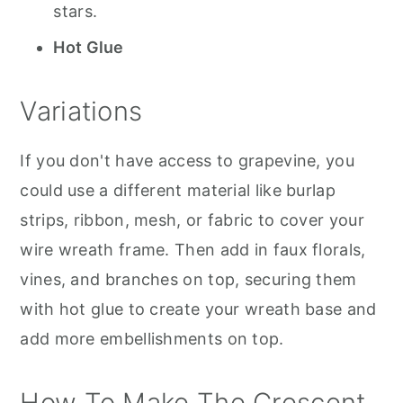
stars.
Hot Glue
Variations
If you don't have access to grapevine, you
could use a different material like burlap
strips, ribbon, mesh, or fabric to cover your
wire wreath frame. Then add in faux florals,
vines, and branches on top, securing them
with hot glue to create your wreath base and
add more embellishments on top.
How To Make The Crescent