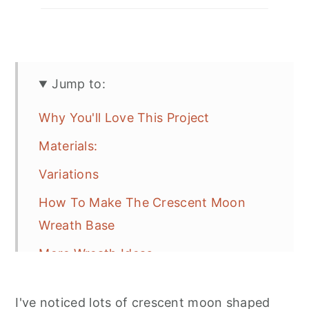
Jump to:
Why You'll Love This Project
Materials:
Variations
How To Make The Crescent Moon
Wreath Base
More Wreath Ideas
Freqeuntly Asked Questions
I've noticed lots of crescent moon shaped