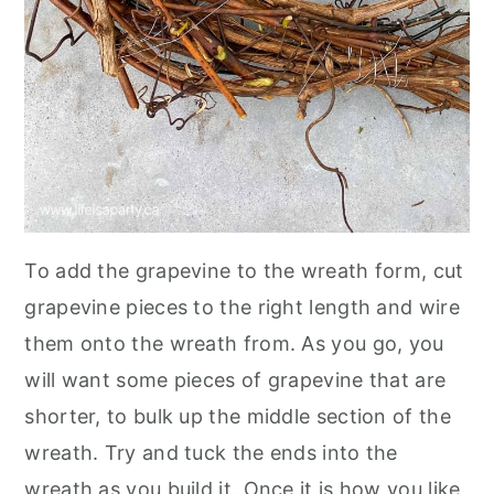
To add the grapevine to the wreath form, cut
grapevine pieces to the right length and wire
them onto the wreath from. As you go, you
will want some pieces of grapevine that are
shorter, to bulk up the middle section of the
wreath. Try and tuck the ends into the
wreath as you build it. Once it is how you like