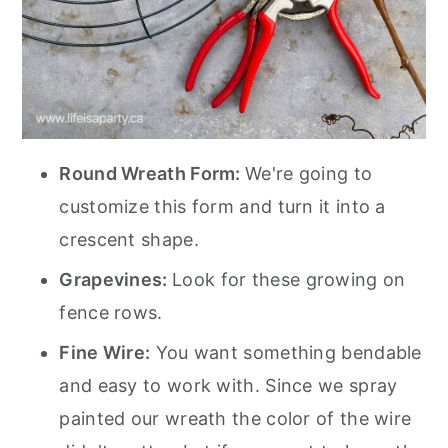
Round Wreath Form:
We're going to
customize this form and turn it into a
crescent shape.
Grapevines:
Look for these growing on
fence rows.
Fine Wire:
You want something bendable
and easy to work with. Since we spray
painted our wreath the color of the wire