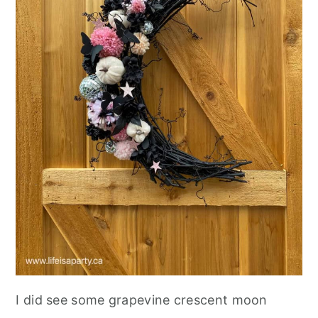
I did see some grapevine crescent moon