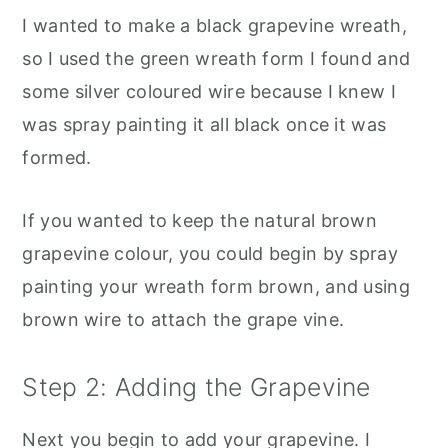
I wanted to make a black grapevine wreath,
so I used the green wreath form I found and
some silver coloured wire because I knew I
was spray painting it all black once it was
formed.
If you wanted to keep the natural brown
grapevine colour, you could begin by spray
painting your wreath form brown, and using
brown wire to attach the grape vine.
Step 2: Adding the Grapevine
Next you begin to add your grapevine. I