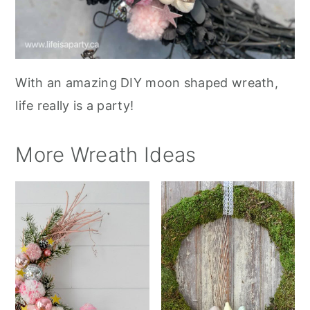
With an amazing DIY moon shaped wreath,
life really is a party!
More Wreath Ideas