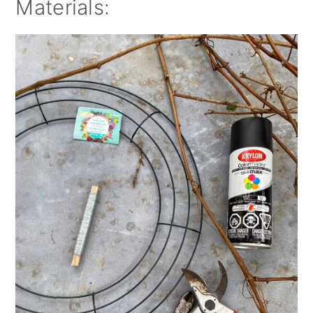
Materials: