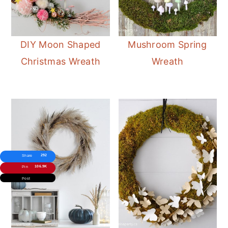
DIY Moon Shaped
Mushroom Spring
Christmas Wreath
Wreath
292
Share
106.9K
Pin
Post