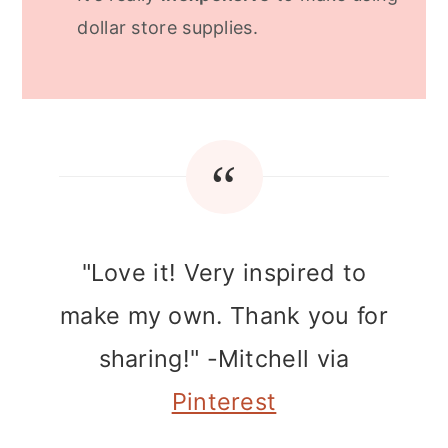
dollar store supplies.
"Love it! Very inspired to
make my own. Thank you for
sharing!" -Mitchell via
Pinterest