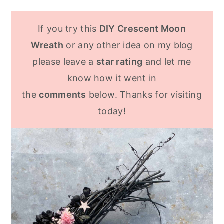
yourself to make something similar. Or
I used wire cutters to cut the wreath
purchase grapevine garland and shape it
form. It was a bit hard to cut, but I also
If you try this
DIY Crescent Moon
into a wreath. Soak the grapevine in
found bending the wire back and forth
Wreath
or any other idea on my blog
water to make it easier to work with.
helped it to snap off.
please leave a
star rating
and let me
know how it went in
the
comments
below. Thanks for visiting
today!