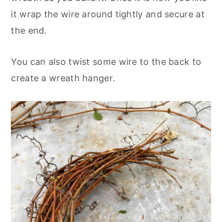
it wrap the wire around tightly and secure at
the end.
You can also twist some wire to the back to
create a wreath hanger.