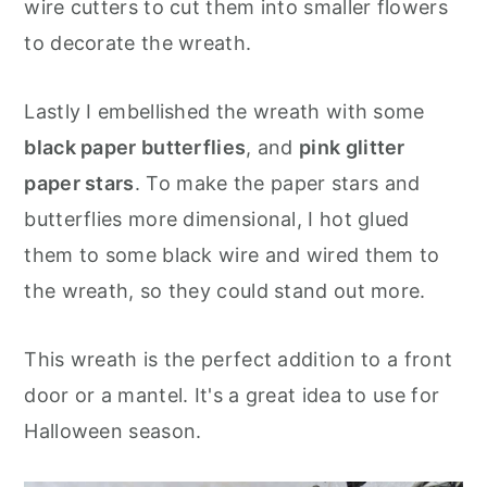
wire cutters to cut them into smaller flowers
to decorate the wreath.
Lastly I embellished the wreath with some
black paper butterflies
, and
pink glitter
paper stars
. To make the paper stars and
butterflies more dimensional, I hot glued
them to some black wire and wired them to
the wreath, so they could stand out more.
This wreath is the perfect addition to a front
door or a mantel. It's a great idea to use for
Halloween season.