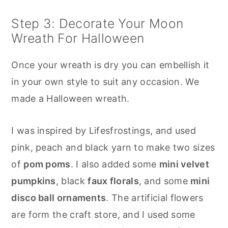
Step 3: Decorate Your Moon
Wreath For Halloween
Once your wreath is dry you can embellish it
in your own style to suit any occasion. We
made a Halloween wreath.
I was inspired by Lifesfrostings, and used
pink, peach and black yarn to make two sizes
of
pom poms
. I also added some
mini velvet
pumpkins
, black
faux florals
, and some
mini
disco ball ornaments
. The artificial flowers
are form the craft store, and I used some