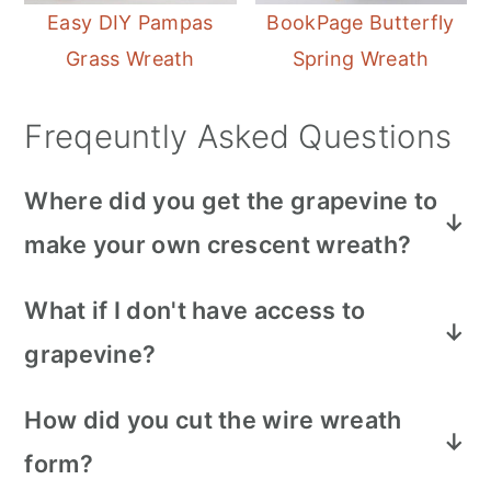
Easy DIY Pampas
BookPage Butterfly
Grass Wreath
Spring Wreath
Freqeuntly Asked Questions
Where did you get the grapevine to
make your own crescent wreath?
I picked the grapevine that grows wild in
What if I don't have access to
my area. Look for it along fence rows.
grapevine?
And remove the leaves before making the
wreath.
You can purchase a moon shaped
How did you cut the wire wreath
grapevine wreath base online or at a craft
form?
store, and then paint it and embellish it