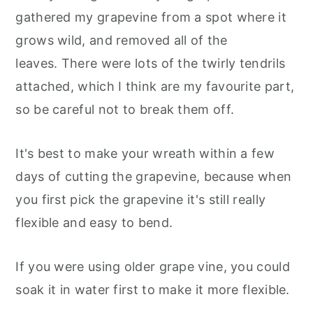
gathered my grapevine from a spot where it
grows wild, and removed all of the
leaves. There were lots of the twirly tendrils
attached, which I think are my favourite part,
so be careful not to break them off.
It's best to make your wreath within a few
days of cutting the grapevine, because when
you first pick the grapevine it's still really
flexible and easy to bend.
If you were using older grape vine, you could
soak it in water first to make it more flexible.