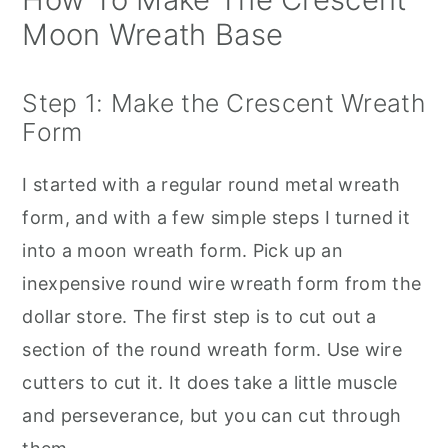
Moon Wreath Base
Step 1: Make the Crescent Wreath
Form
I started with a regular round metal wreath
form, and with a few simple steps I turned it
into a moon wreath form. Pick up an
inexpensive round wire wreath form from the
dollar store. The first step is to cut out a
section of the round wreath form. Use wire
cutters to cut it. It does take a little muscle
and perseverance, but you can cut through