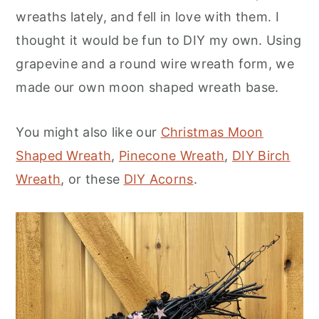
wreaths lately, and fell in love with them. I
thought it would be fun to DIY my own. Using
grapevine and a round wire wreath form, we
made our own moon shaped wreath base.
You might also like our
Christmas Moon
Shaped Wreath
,
Pinecone Wreath
,
DIY Birch
Wreath
, or these
DIY Acorns
.