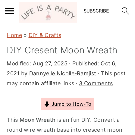
S
S
S
Home
»
DIY & Crafts
k
k
k
DIY Cresent Moon Wreath
i
i
i
p
p
p
Modified:
Aug 27, 2025
· Published:
Oct 6,
t
t
t
2021
by
Dannyelle Nicolle-Ramjist
· This post
o
o
o
may contain affiliate links ·
3 Comments
p
m
p
r
a
r
Jump to How-To
i
i
i
m
n
m
This
Moon Wreath
is an fun DIY. Convert a
a
c
a
round wire wreath base into crescent moon