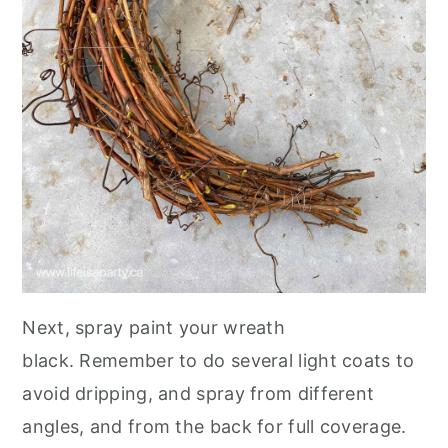
Next, spray paint your wreath
black. Remember to do several light coats to
avoid dripping, and spray from different
angles, and from the back for full coverage.