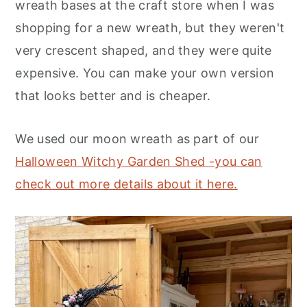
wreath bases at the craft store when I was
shopping for a new wreath, but they weren't
very crescent shaped, and they were quite
expensive. You can make your own version
that looks better and is cheaper.
We used our moon wreath as part of
our
Halloween Witchy Garden Shed -you can
check out more details about it here.