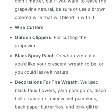
didn't matter, but if you want to leave the
grapevine natural, be sure ot use a brown
colored wire that will blend in with it.
Wire Cutters
Garden Clippers
: For cutting the
grapevine.
Black Spray Paint:
Or whatever color
you'd like your crescent wreath to be, or
you could leave it natural.
Decorations For The Wreath:
We used
black faux flowers, yarn pom poms, disco
ball ornaments, mini velvet pumpkins,
back paper butterflies, and pink glitter