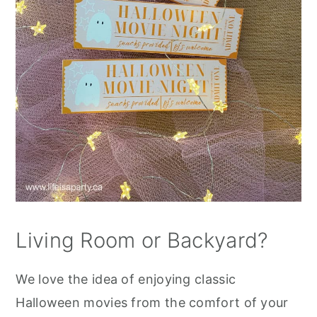
Living Room or Backyard?
We love the idea of enjoying classic
Halloween movies from the comfort of your