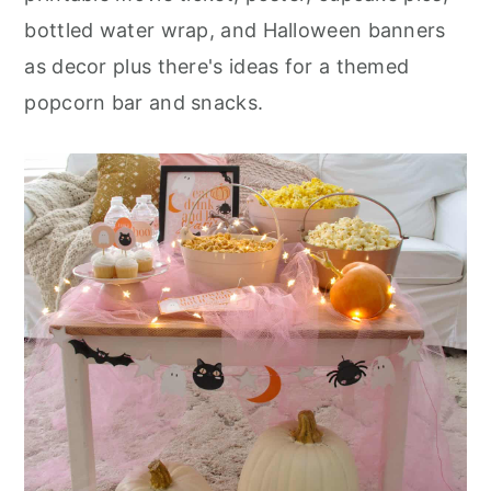
r
o
r
bottled water wrap, and Halloween banners
y
n
y
as decor plus there's ideas for a themed
n
t
s
popcorn bar and snacks.
a
e
i
v
n
d
i
t
e
g
b
a
a
t
r
i
o
n