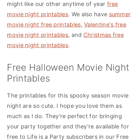
might like our other anytime of year
free
movie night printables
. We also have
summer
movie night free printables
,
Valentine's free
movie night printables
, and
Christmas free
movie night printables
.
Free Halloween Movie Night
Printables
The printables for this spooky season movie
night are so cute. I hope you love them as
much as I do. They're perfect for bringing
your party together and they're available for
free to Life is a Party subscribers in our Free