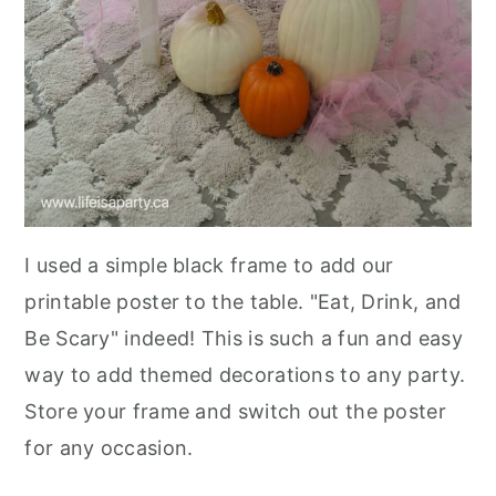
I used a simple black frame to add our
printable poster to the table. "Eat, Drink, and
Be Scary" indeed! This is such a fun and easy
way to add themed decorations to any party.
Store your frame and switch out the poster
for any occasion.