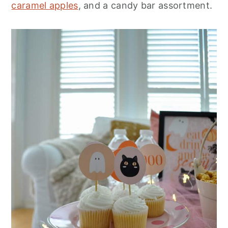
caramel apples
, and a candy bar assortment.