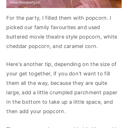
For the party, I filled them with popcorn. I
picked our family favourites and used
buttered movie theatre style popcorn, white
cheddar popcorn, and caramel corn.
Here's another tip, depending on the size of
your get together, if you don't want to fill
them all the way, because they are quite
large, add a little crumpled parchment paper
in the bottom to take up a little space, and
then add your popcorn.