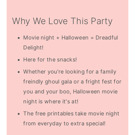
Halloween Banners
Why We Love This Party
Family Halloween Movies
Date Night Halloween Movies
Movie night + Halloween = Dreadful
Subscribe For Free Halloween
Delight!
Printables
Here for the snacks!
Frequently Asked Questions
Whether you're looking for a family
More Halloween Inspiration
freindly ghoul gala or a fright fest for
you and your boo, Halloween movie
night is where it's at!
The free printables take movie night
from everyday to extra special!