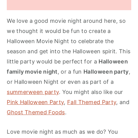
We love a good movie night around here, so
we thought it would be fun to create a
Halloween Movie Night to celebrate the
season and get into the Halloween spirit. This
little party would be perfect for a
Halloween
family movie night
, or a fun
Halloween party
,
or Halloween Night or even as part of a
summerween party
. You might also like our
Pink Halloween Party
,
Fall Themed Party
, and
Ghost Themed Foods
.
Love movie night as much as we do? You