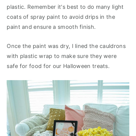
plastic. Remember it's best to do many light
coats of spray paint to avoid drips in the
paint and ensure a smooth finish.
Once the paint was dry, I lined the cauldrons
with plastic wrap to make sure they were
safe for food for our Halloween treats.