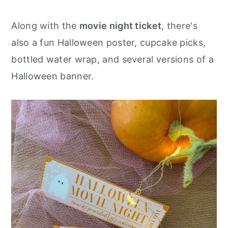
Along with the
movie night ticket
, there's
also a fun Halloween poster, cupcake picks,
bottled water wrap, and several versions of a
Halloween banner.