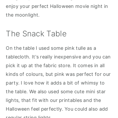
enjoy your perfect Halloween movie night in
the moonlight.
The Snack Table
On the table I used some pink tulle as a
tablecloth. It's really inexpensive and you can
pick it up at the fabric store. It comes in all
kinds of colours, but pink was perfect for our
party. I love how it adds a bit of whimsy to
the table. We also used some cute mini star
lights, that fit with our printables and the
Halloween feel perfectly. You could also add
regular string lights.