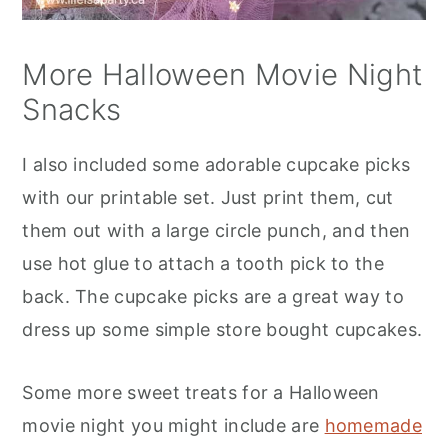
More Halloween Movie Night
Snacks
I also included some adorable cupcake picks
with our printable set. Just print them, cut
them out with a large circle punch, and then
use hot glue to attach a tooth pick to the
back. The cupcake picks are a great way to
dress up some simple store bought cupcakes.
Some more sweet treats for a Halloween
movie night you might include are
homemade