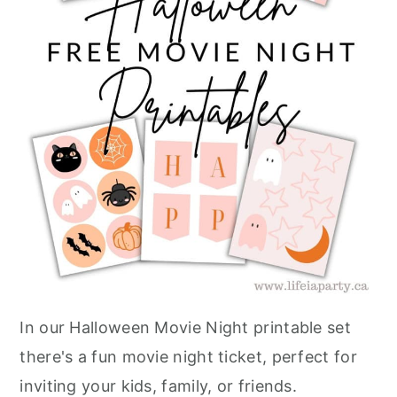
In our Halloween Movie Night printable set
there's a fun movie night ticket, perfect for
inviting your kids, family, or friends.