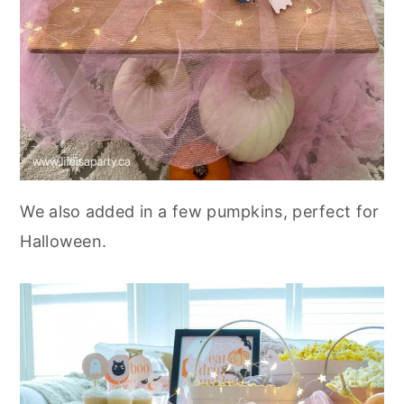
We also added in a few pumpkins, perfect for
Halloween.