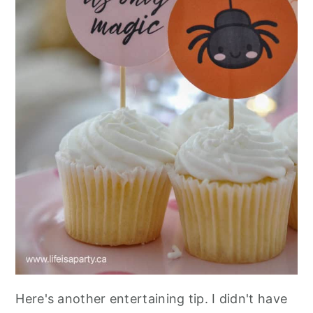
Here's another entertaining tip. I didn't have