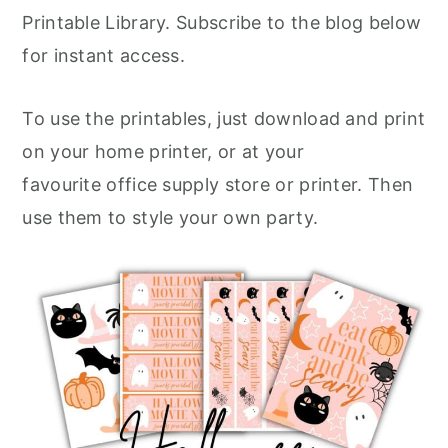
Printable Library. Subscribe to the blog below
for instant access.
To use the printables, just download and print
on your home printer, or at your
favourite office supply store or printer. Then
use them to style your own party.