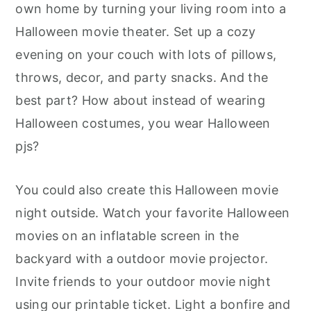
own home by turning your living room into a
Halloween movie theater. Set up a cozy
evening on your couch with lots of pillows,
throws, decor, and party snacks. And the
best part? How about instead of wearing
Halloween costumes, you wear Halloween
pjs?
You could also create this Halloween movie
night outside. Watch your favorite Halloween
movies on an inflatable screen in the
backyard with a outdoor movie projector.
Invite friends to your outdoor movie night
using our printable ticket. Light a bonfire and