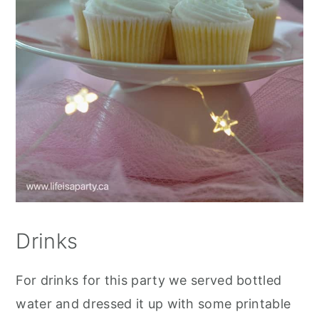
Drinks
For drinks for this party we served bottled
water and dressed it up with some printable