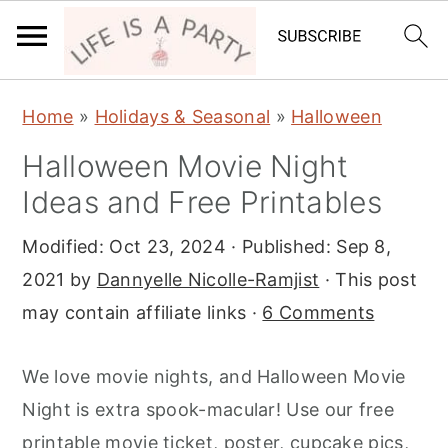
S
S
S
Home
»
Holidays & Seasonal
»
Halloween
k
k
k
Halloween Movie Night
i
i
i
Ideas and Free Printables
p
p
p
t
t
t
Modified:
Oct 23, 2024
· Published:
Sep 8,
o
o
o
2021
by
Dannyelle Nicolle-Ramjist
· This post
p
m
p
may contain affiliate links ·
6 Comments
r
a
r
i
i
i
We love movie nights, and Halloween Movie
m
n
m
Night is extra spook-macular! Use our free
a
c
a
printable movie ticket, poster, cupcake pics,