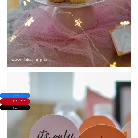
Share
827
Pin
Post