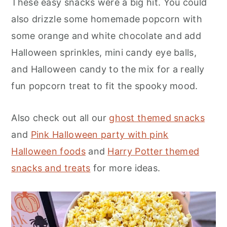
These easy snacks were a big hit. You could
also drizzle some homemade popcorn with
some orange and white chocolate and add
Halloween sprinkles, mini candy eye balls,
and Halloween candy to the mix for a really
fun popcorn treat to fit the spooky mood.
Also check out all our
ghost themed snacks
and
Pink Halloween party with pink
Halloween foods
and
Harry Potter themed
snacks and treats
for more ideas.