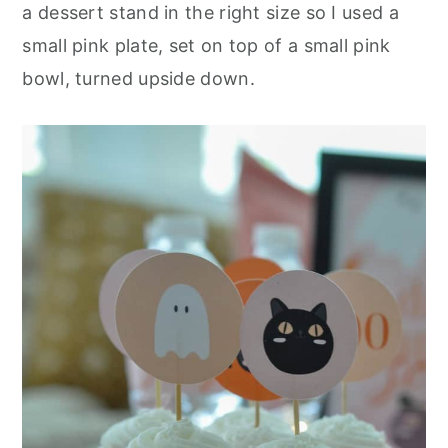
a dessert stand in the right size so I used a
small pink plate, set on top of a small pink
bowl, turned upside down.