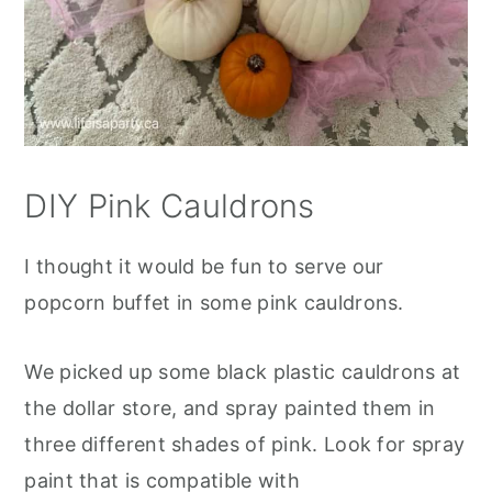
DIY Pink Cauldrons
I thought it would be fun to serve our
popcorn buffet in some pink cauldrons.
We picked up some black plastic cauldrons at
the dollar store, and spray painted them in
three different shades of pink. Look for spray
paint that is compatible with