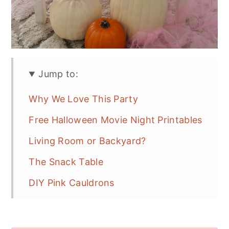
Jump to:
Why We Love This Party
Free Halloween Movie Night Printables
Living Room or Backyard?
The Snack Table
DIY Pink Cauldrons
More Halloween Movie Night Snacks
Drinks