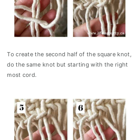
To create the second half of the square knot,
do the same knot but starting with the right
most cord.