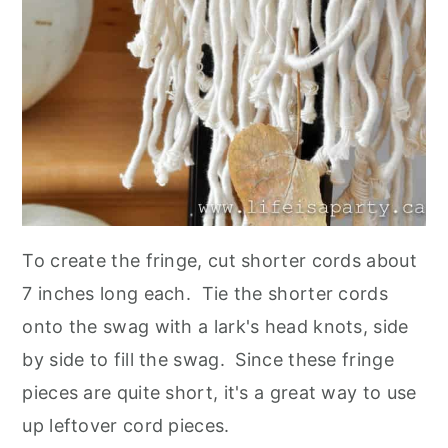
To create the fringe, cut shorter cords about
7 inches long each. Tie the shorter cords
onto the swag with a lark's head knots, side
by side to fill the swag. Since these fringe
pieces are quite short, it's a great way to use
up leftover cord pieces.