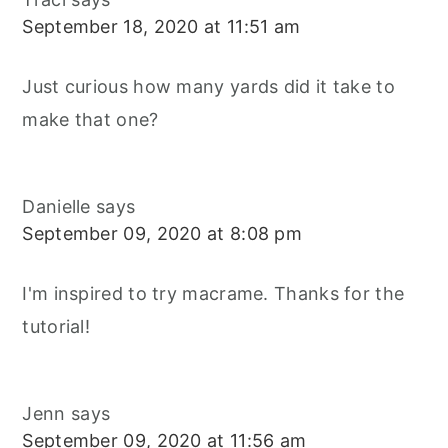
September 18, 2020 at 11:51 am
Just curious how many yards did it take to
make that one?
Danielle
says
September 09, 2020 at 8:08 pm
I'm inspired to try macrame. Thanks for the
tutorial!
Jenn
says
September 09, 2020 at 11:56 am