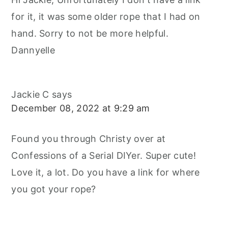
for it, it was some older rope that I had on
hand. Sorry to not be more helpful.
Dannyelle
Jackie C
says
December 08, 2022 at 9:29 am
Found you through Christy over at
Confessions of a Serial DIYer. Super cute!
Love it, a lot. Do you have a link for where
you got your rope?