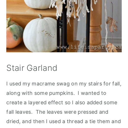
Stair Garland
I used my macrame swag on my stairs for fall,
along with some pumpkins. I wanted to
create a layered effect so I also added some
fall leaves. The leaves were pressed and
dried, and then I used a thread a tie them and