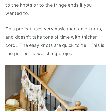
to the knots or to the fringe ends if you
wanted to.
This project uses very basic macramé knots,
and doesn't take tons of time with thicker
cord. The easy knots are quick to tie. This is
the perfect tv watching project.