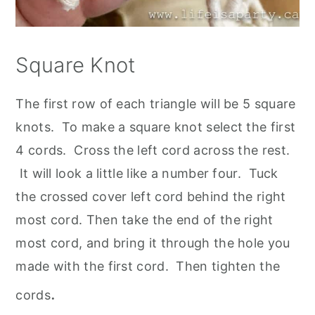
Square Knot
The first row of each triangle will be 5 square
knots. To make a square knot select the first
4 cords. Cross the left cord across the rest.
It will look a little like a number four. Tuck
the crossed cover left cord behind the right
most cord. Then take the end of the right
most cord, and bring it through the hole you
made with the first cord. Then tighten the
.
cords