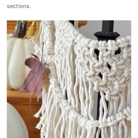
sections
.