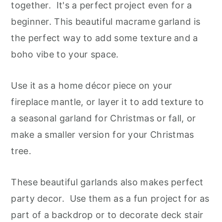
together. It's a perfect project even for a
beginner. This beautiful macrame garland is
the perfect way to add some texture and a
boho vibe to your space.
Use it as a home décor piece on your
fireplace mantle, or layer it to add texture to
a seasonal garland for Christmas or fall, or
make a smaller version for your Christmas
tree.
These beautiful garlands also makes perfect
party decor. Use them as a fun project for as
part of a backdrop or to decorate deck stair