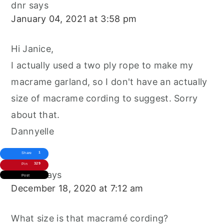
dnr
says
January 04, 2021 at 3:58 pm
Hi Janice,
I actually used a two ply rope to make my
macrame garland, so I don't have an actually
size of macrame cording to suggest. Sorry
about that.
Dannyelle
1
Share
329
Pin
Janice
says
Post
December 18, 2020 at 7:12 am
What size is that macramé cording?