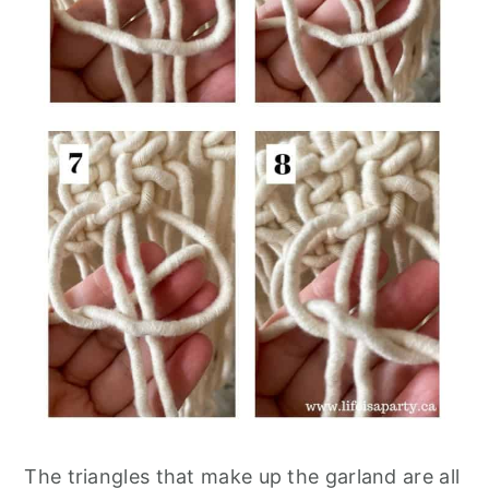
The triangles that make up the garland are all