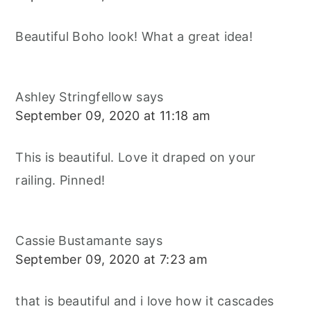
Beautiful Boho look! What a great idea!
Ashley Stringfellow
says
September 09, 2020 at 11:18 am
This is beautiful. Love it draped on your
railing. Pinned!
Cassie Bustamante
says
September 09, 2020 at 7:23 am
that is beautiful and i love how it cascades