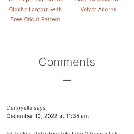
Cloche Lantern with
Velvet Acorns
Free Cricut Pattern
Reader
Comments
Interactions
Dannyelle
says
December 10, 2022 at 11:35 am
Hi Jackie, Unfortunately I don't have a link