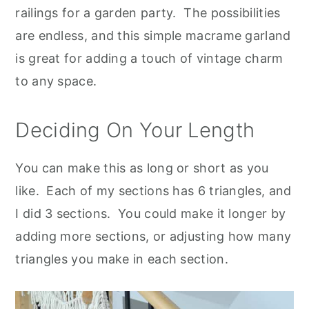
railings for a garden party. The possibilities
are endless, and this simple macrame garland
is great for adding a touch of vintage charm
to any space.
Deciding On Your Length
You can make this as long or short as you
like. Each of my sections has 6 triangles, and
I did 3 sections. You could make it longer by
adding more sections, or adjusting how many
triangles you make in each section.