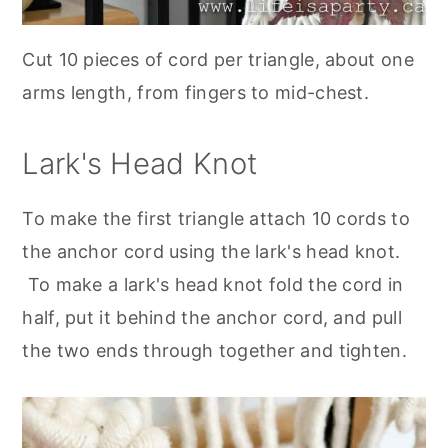
Cut 10 pieces of cord per triangle, about one
arms length, from fingers to mid-chest.
Lark's Head Knot
To make the first triangle attach 10 cords to
the anchor cord using the lark's head knot.
To make a lark's head knot fold the cord in
half, put it behind the anchor cord, and pull
the two ends through together and tighten
.