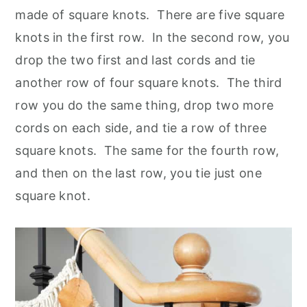
made of square knots. There are five square
knots in the first row. In the second row, you
drop the two first and last cords and tie
another row of four square knots. The third
row you do the same thing, drop two more
cords on each side, and tie a row of three
square knots. The same for the fourth row,
and then on the last row, you tie just one
square knot.