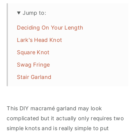
Jump to:
Deciding On Your Length
Lark's Head Knot
Square Knot
Swag Fringe
Stair Garland
This DIY macramé garland may look
complicated but it actually only requires two
simple knots and is really simple to put