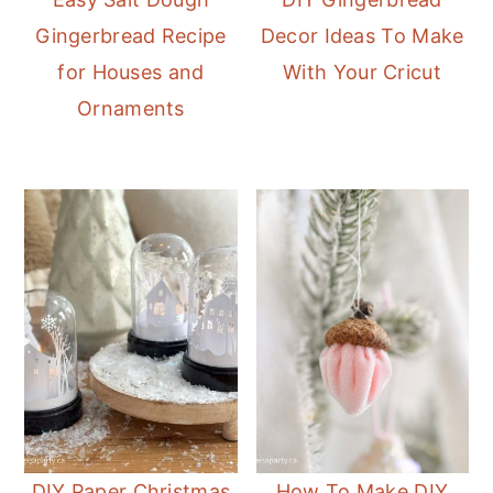
Gingerbread Recipe
Decor Ideas To Make
for Houses and
With Your Cricut
Ornaments
DIY Paper Christmas
How To Make DIY