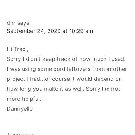
dnr
says
September 24, 2020 at 10:29 am
Hi Traci,
Sorry I didn't keep track of how much I used.
I was using some cord leftovers from another
project I had...of course it would depend on
how long you make it as well. Sorry I'm not
more helpful.
Dannyelle
Traci
says