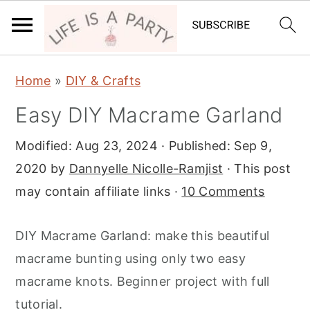
S
S
S
Home
»
DIY & Crafts
k
k
k
Easy DIY Macrame Garland
i
i
i
p
p
p
Modified:
Aug 23, 2024
· Published:
Sep 9,
t
t
t
2020
by
Dannyelle Nicolle-Ramjist
· This post
o
o
o
may contain affiliate links ·
10 Comments
p
m
p
r
a
r
DIY Macrame Garland: make this beautiful
i
i
i
macrame bunting using only two easy
m
n
m
macrame knots. Beginner project with full
a
c
a
tutorial.