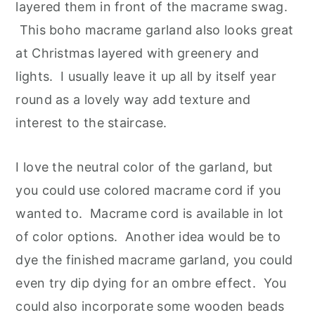
layered them in front of the macrame swag.
This boho macrame garland also looks great
at Christmas layered with greenery and
lights. I usually leave it up all by itself year
round as a lovely way add texture and
interest to the staircase.
I love the neutral color of the garland, but
you could use colored macrame cord if you
wanted to. Macrame cord is available in lot
of color options. Another idea would be to
dye the finished macrame garland, you could
even try dip dying for an ombre effect. You
could also incorporate some wooden beads