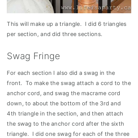
This will make up a triangle. I did 6 triangles
per section, and did three sections.
Swag Fringe
For each section I also did a swag in the
front. To make the swag attach a cord to the
anchor cord, and swag the macrame cord
down, to about the bottom of the 3rd and
4th triangle in the section, and then attach
the swag to the anchor cord after the sixth
triangle. I did one swag for each of the three