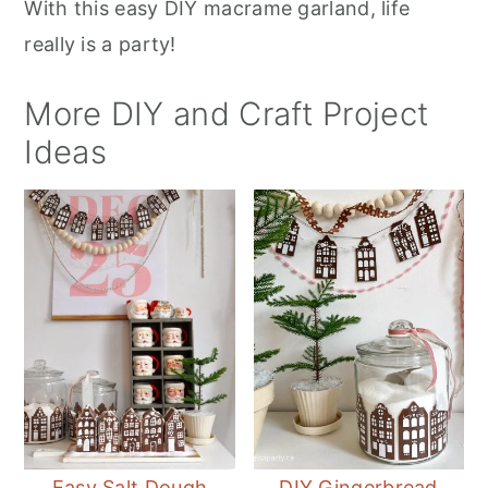
With this easy DIY macrame garland, life
really is a party!
More DIY and Craft Project
Ideas
Easy Salt Dough
DIY Gingerbread