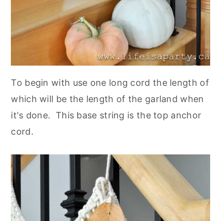
To begin with use one long cord the length of
which will be the length of the garland when
it's done. This base string is the top anchor
cord.