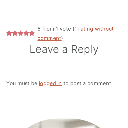
Reader
5 from 1 vote (
1 rating without
Interactions
comment
)
Leave a Reply
You must be
logged in
to post a comment.
Primary