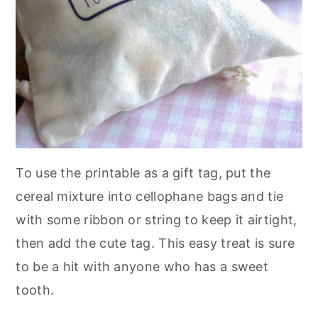
To use the printable as a gift tag, put the
cereal mixture into cellophane bags and tie
with some ribbon or string to keep it airtight,
then add the cute tag. This easy treat is sure
to be a hit with anyone who has a sweet
tooth.