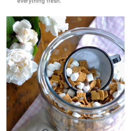
everything fresh.