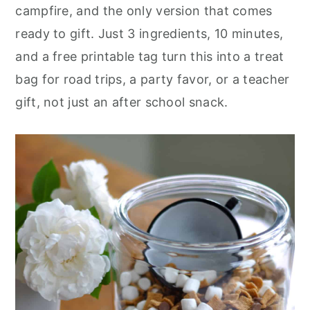
r
o
r
campfire, and the only version that comes
y
n
y
ready to gift. Just 3 ingredients, 10 minutes,
n
t
s
and a free printable tag turn this into a treat
a
e
i
bag for road trips, a party favor, or a teacher
v
n
d
gift, not just an after school snack.
i
t
e
g
b
a
a
t
r
i
o
n