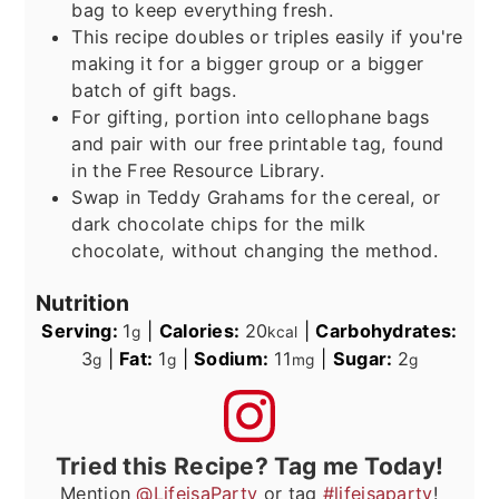
bag to keep everything fresh.
This recipe doubles or triples easily if you're
making it for a bigger group or a bigger
batch of gift bags.
For gifting, portion into cellophane bags
and pair with our free printable tag, found
in the Free Resource Library.
Swap in Teddy Grahams for the cereal, or
dark chocolate chips for the milk
chocolate, without changing the method.
Nutrition
Serving:
1
|
Calories:
20
|
Carbohydrates:
g
kcal
3
|
Fat:
1
|
Sodium:
11
|
Sugar:
2
g
g
mg
g
Tried this Recipe? Tag me Today!
Mention
@LifeisaParty
or tag
#lifeisaparty
!