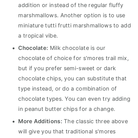
addition or instead of the regular fluffy
marshmallows. Another option is to use
miniature tutti frutti marshmallows to add
a tropical vibe.
Chocolate:
Milk chocolate is our
chocolate of choice for s'mores trail mix,
but if you prefer semi-sweet or dark
chocolate chips, you can substitute that
type instead, or do a combination of
chocolate types. You can even try adding
in peanut butter chips for a change.
More Additions:
The classic three above
will give you that traditional s'mores