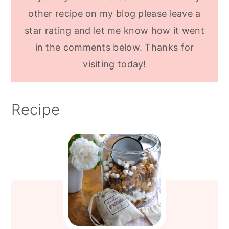
other recipe on my blog please leave a
star rating and let me know how it went
in the comments below. Thanks for
visiting today!
Recipe