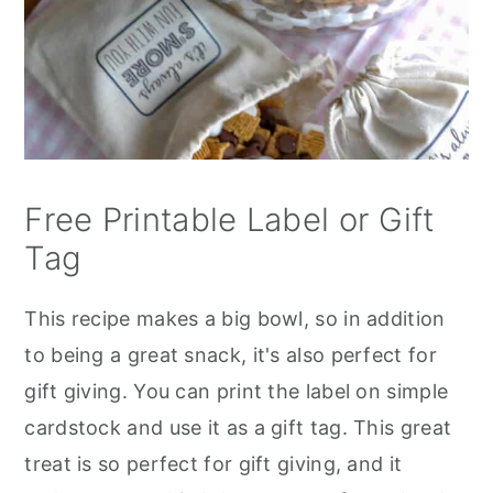
Free Printable Label or Gift
Tag
This recipe makes a big bowl, so in addition
to being a great snack, it's also perfect for
gift giving. You can print the label on simple
cardstock and use it as a gift tag. This great
treat is so perfect for gift giving, and it