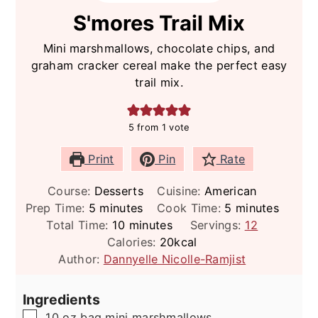
S'mores Trail Mix
Mini marshmallows, chocolate chips, and
graham cracker cereal make the perfect easy
trail mix.
5
from 1 vote
Print
Pin
Rate
Course:
Desserts
Cuisine:
American
minutes
minutes
Prep Time:
5
minutes
Cook Time:
5
minutes
minutes
Total Time:
10
minutes
Servings:
12
Calories:
20
kcal
Author:
Dannyelle Nicolle-Ramjist
Ingredients
▢
10
oz
bag mini marshmallows