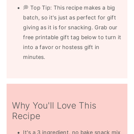
💭 Top Tip: This recipe makes a big
batch, so it's just as perfect for gift
giving as it is for snacking. Grab our
free printable gift tag below to turn it
into a favor or hostess gift in
minutes.
Why You'll Love This
Recipe
It's a 3 ingredient, no bake snack mix