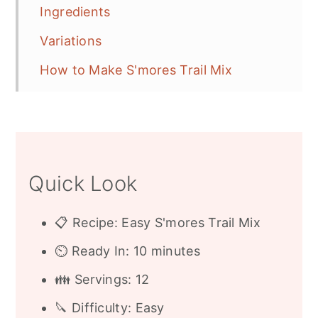
Ingredients
Variations
How to Make S'mores Trail Mix
Free Printable Label or Gift Tag
Gift Giving Bags
Frequently Asked Questions
Quick Look
More S'mores Recipes
Recipe
📋 Recipe: Easy S'mores Trail Mix
⏲️ Ready In: 10 minutes
👪 Servings: 12
🔪 Difficulty: Easy