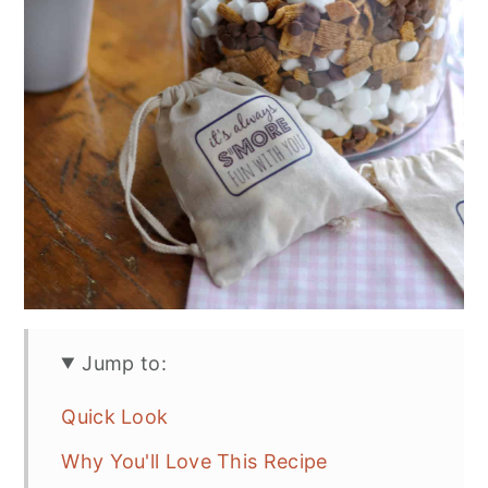
Jump to:
Quick Look
Why You'll Love This Recipe