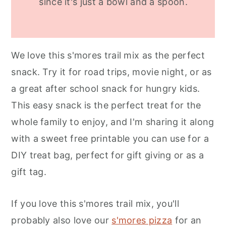
since it's just a bowl and a spoon.
We love this s'mores trail mix as the perfect
snack. Try it for road trips, movie night, or as
a great after school snack for hungry kids.
This easy snack is the perfect treat for the
whole family to enjoy, and I'm sharing it along
with a sweet free printable you can use for a
DIY treat bag, perfect for gift giving or as a
gift tag.
If you love this s'mores trail mix, you'll
probably also love our
s'mores pizza
for an