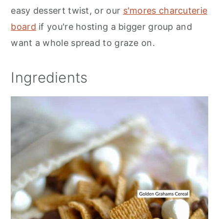
easy dessert twist, or our
s'mores charcuterie
board
if you're hosting a bigger group and
want a whole spread to graze on.
Ingredients