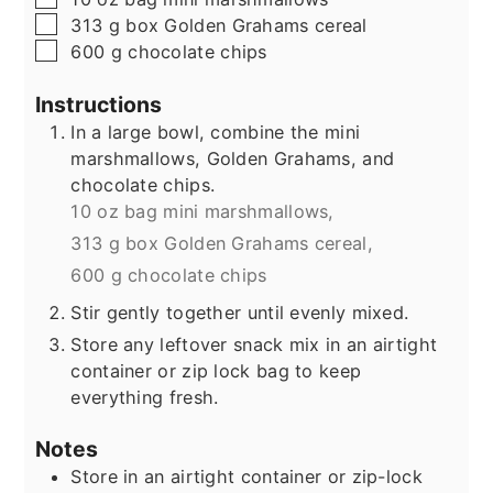
▢
313
g
box Golden Grahams cereal
▢
600
g
chocolate chips
Instructions
In a large bowl, combine the mini
marshmallows, Golden Grahams, and
chocolate chips.
10 oz bag mini marshmallows,
313 g box Golden Grahams cereal,
600 g chocolate chips
Stir gently together until evenly mixed.
Store any leftover snack mix in an airtight
container or zip lock bag to keep
everything fresh.
Notes
Store in an airtight container or zip-lock