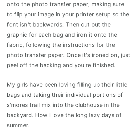
onto the photo transfer paper, making sure
to flip your image in your printer setup so the
font isn't backwards. Then cut out the
graphic for each bag and iron it onto the
fabric, following the instructions for the
photo transfer paper. Once it's ironed on, just
peel off the backing and you're finished.
My girls have been loving filling up their little
bags and taking their individual portions of
s'mores trail mix into the clubhouse in the
backyard. How I love the long lazy days of
summer.