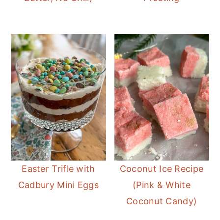
Easter Trifle with
Coconut Ice Recipe
Cadbury Mini Eggs
(Pink & White
Coconut Candy)