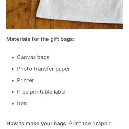
Materials for the gift bags:
Canvas bags
Photo transfer paper
Printer
Free printable label
Iron
How to make your bags:
Print the graphic