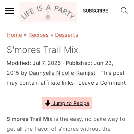
S
S
S
Home
»
Recipes
»
Desserts
k
k
k
S'mores Trail Mix
i
i
i
p
p
p
Modified:
Jul 7, 2026
· Published:
Jun 23,
t
t
t
2015
by
Dannyelle Nicolle-Ramjist
· This post
o
o
o
may contain affiliate links ·
Leave a Comment
p
m
p
r
a
r
Jump to Recipe
i
i
i
m
n
m
S'mores Trail Mix
is the easy, no bake way to
a
c
a
get all the flavor of s'mores without the