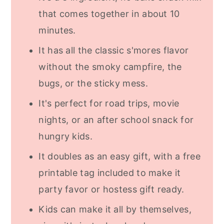
that comes together in about 10
minutes.
It has all the classic s'mores flavor
without the smoky campfire, the
bugs, or the sticky mess.
It's perfect for road trips, movie
nights, or an after school snack for
hungry kids.
It doubles as an easy gift, with a free
printable tag included to make it
party favor or hostess gift ready.
Kids can make it all by themselves,