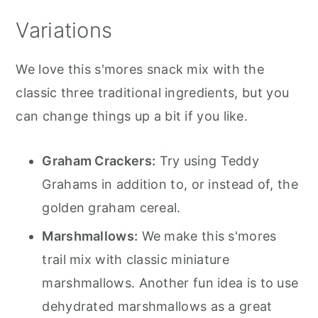
Variations
We love this s'mores snack mix with the
classic three traditional ingredients, but you
can change things up a bit if you like.
Graham Crackers:
Try using Teddy
Grahams in addition to, or instead of, the
golden graham cereal.
Marshmallows:
We make this s'mores
trail mix with classic miniature
marshmallows. Another fun idea is to use
dehydrated marshmallows as a great