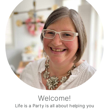
Sidebar
Welcome!
Life is a Party is all about helping you