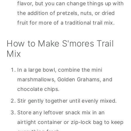
flavor, but you can change things up with
the addition of pretzels, nuts, or dried
fruit for more of a traditional trail mix.
How to Make S'mores Trail
Mix
In a large bowl, combine the mini
marshmallows, Golden Grahams, and
chocolate chips.
Stir gently together until evenly mixed.
Store any leftover snack mix in an
airtight container or zip-lock bag to keep