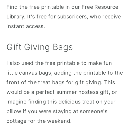
Find the free printable in our Free Resource
Library. It's free for subscribers, who receive
instant access.
Gift Giving Bags
I also used the free printable to make fun
little canvas bags, adding the printable to the
front of the treat bags for gift giving. This
would be a perfect summer hostess gift, or
imagine finding this delicious treat on your
pillow if you were staying at someone's
cottage for the weekend.