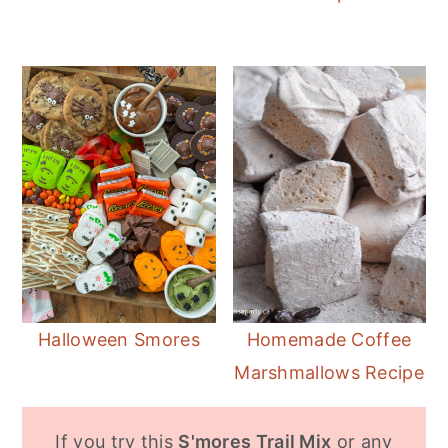
Halloween Smores
Homemade Coffee
Marshmallows Recipe
If you try this
S'mores Trail Mix
or any