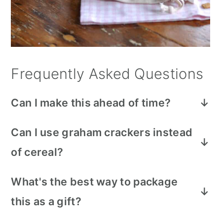
Frequently Asked Questions
Can I make this ahead of time?
Yes, just be sure to store it in an airtight
Can I use graham crackers instead
container or zip lock bag so everything
of cereal?
stays fresh until you're ready to serve or
gift it.
Yes, broken up graham crackers work
What's the best way to package
well in place of the cereal if that's what
this as a gift?
you have on hand.
Cellophane bags tied with ribbon or string