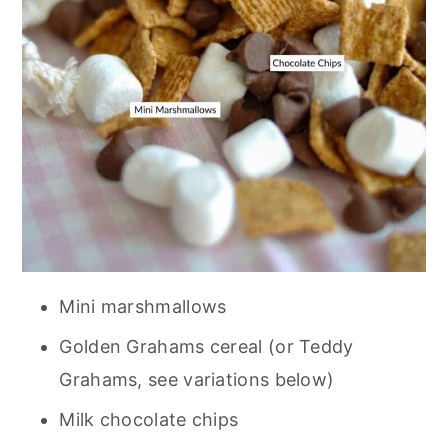
Mini marshmallows
Golden Grahams cereal (or Teddy
Grahams, see variations below)
Milk chocolate chips