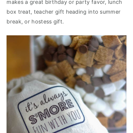
makes a great birthday or party favor, lunch
box treat, teacher gift heading into summer
break, or hostess gift.