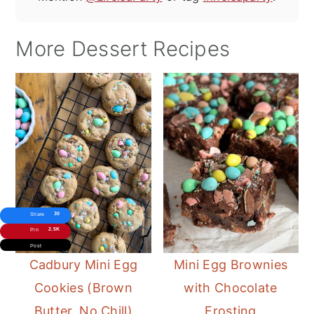
More Dessert Recipes
30
Share
2.5K
Pin
Post
Cadbury Mini Egg
Mini Egg Brownies
Cookies (Brown
with Chocolate
Butter, No Chill)
Frosting