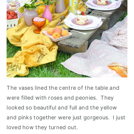
The vases lined the centre of the table and
were filled with roses and peonies. They
looked so beautiful and full and the yellow
and pinks together were just gorgeous. I just
loved how they turned out.