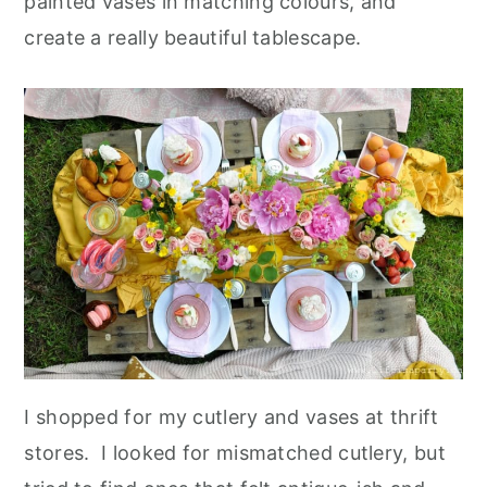
painted vases in matching colours, and
create a really beautiful tablescape.
I shopped for my cutlery and vases at thrift
stores. I looked for mismatched cutlery, but