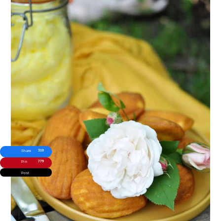
310
Share
779
Pin
Post