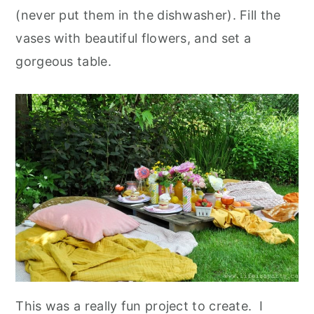
(never put them in the dishwasher). Fill the
vases with beautiful flowers, and set a
gorgeous table.
This was a really fun project to create. I