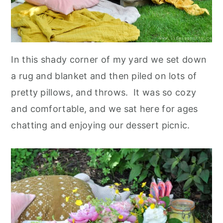
In this shady corner of my yard we set down
a rug and blanket and then piled on lots of
pretty pillows, and throws. It was so cozy
and comfortable, and we sat here for ages
chatting and enjoying our dessert picnic.