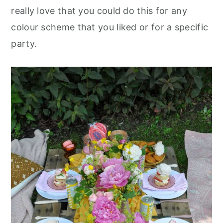
really love that you could do this for any
colour scheme that you liked or for a specific
party.