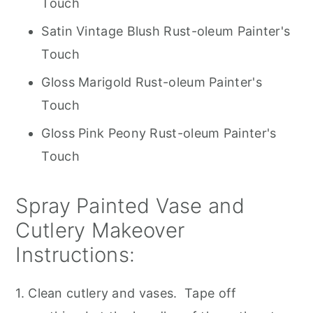
Touch
Satin Vintage Blush Rust-oleum Painter's
Touch
Gloss Marigold Rust-oleum Painter's
Touch
Gloss Pink Peony Rust-oleum Painter's
Touch
Spray Painted Vase and
Cutlery Makeover
Instructions:
1. Clean cutlery and vases. Tape off