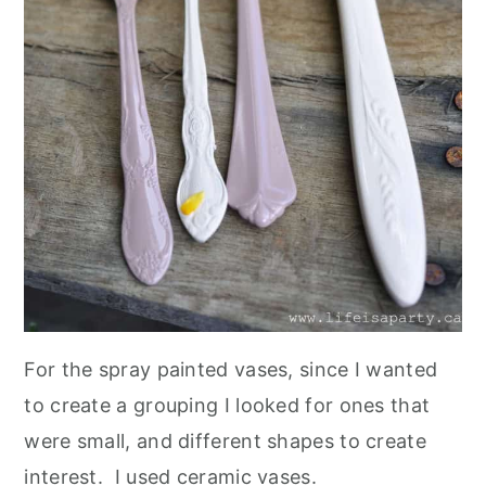
For the spray painted vases, since I wanted
to create a grouping I looked for ones that
were small, and different shapes to create
interest. I used ceramic vases.