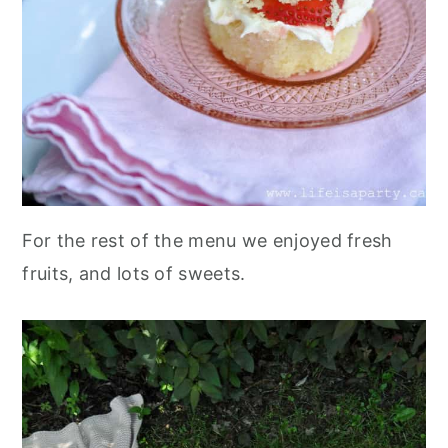
For the rest of the menu we enjoyed fresh
fruits, and lots of sweets.