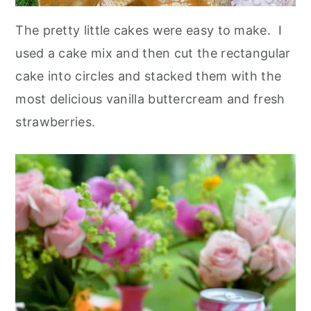
The pretty little cakes were easy to make. I
used a cake mix and then cut the rectangular
cake into circles and stacked them with the
most delicious vanilla buttercream and fresh
strawberries.