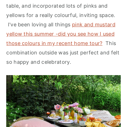
table, and incorporated lots of pinks and
yellows for a really colourful, inviting space.
I've been loving all things
pink and mustard
yellow this summer -did you see how I used
those colours in my recent home tour?
This
combination outside was just perfect and felt
so happy and celebratory.