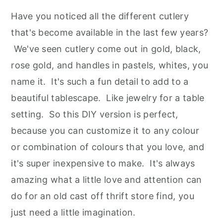
Have you noticed all the different cutlery
that's become available in the last few years?
We've seen cutlery come out in gold, black,
rose gold, and handles in pastels, whites, you
name it. It's such a fun detail to add to a
beautiful tablescape. Like jewelry for a table
setting. So this DIY version is perfect,
because you can customize it to any colour
or combination of colours that you love, and
it's super inexpensive to make. It's always
amazing what a little love and attention can
do for an old cast off thrift store find, you
just need a little imagination.