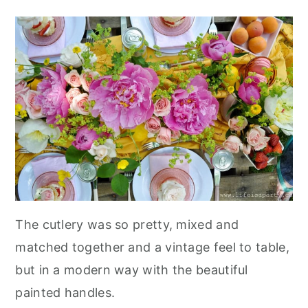
The cutlery was so pretty, mixed and
matched together and a vintage feel to table,
but in a modern way with the beautiful
painted handles.