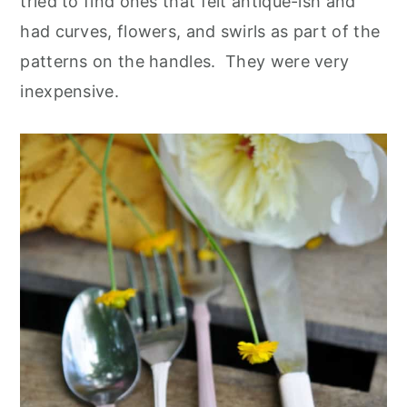
tried to find ones that felt antique-ish and
had curves, flowers, and swirls as part of the
patterns on the handles. They were very
inexpensive.