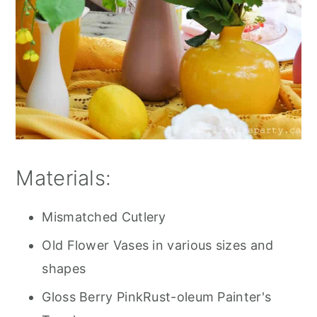
Materials:
Mismatched Cutlery
Old Flower Vases in various sizes and
shapes
Gloss Berry PinkRust-oleum Painter's