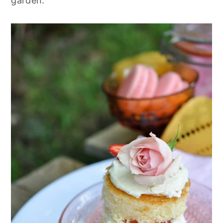
garden.