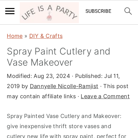
S
S
S
Home
»
DIY & Crafts
k
k
k
Spray Paint Cutlery and
i
i
i
Vase Makeover
p
p
p
t
t
t
Modified:
Aug 23, 2024
· Published:
Jul 11,
o
o
o
2019
by
Dannyelle Nicolle-Ramjist
· This post
p
m
p
may contain affiliate links ·
Leave a Comment
r
a
r
i
i
i
Spray Painted Vase Cutlery and Makeover:
m
n
m
give inexpensive thrift store vases and
a
c
a
cutlery new life with spray paint, perfect for