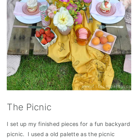
The Picnic
I set up my finished pieces for a fun backyard
picnic. I used a old palette as the picnic