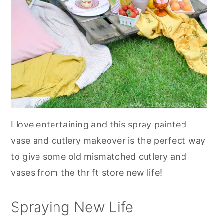
I love entertaining and this spray painted
vase and cutlery makeover is the perfect way
to give some old mismatched cutlery and
vases from the thrift store new life!
Spraying New Life