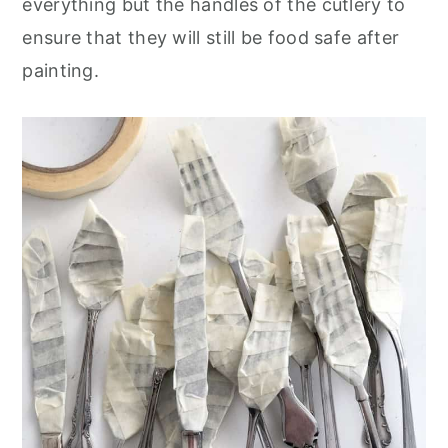
everything but the handles of the cutlery to
ensure that they will still be food safe after
painting.