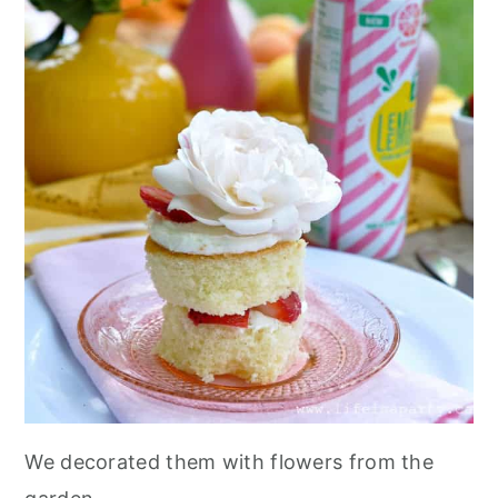
We decorated them with flowers from the