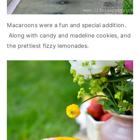
Macaroons were a fun and special addition.
Along with candy and madeline cookies, and
the prettiest fizzy lemonades.