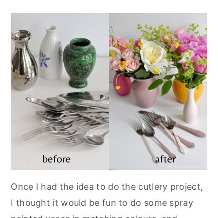
Once I had the idea to do the cutlery project,
I thought it would be fun to do some spray