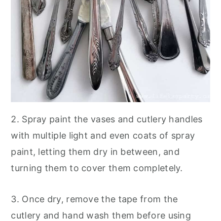
2. Spray paint the vases and cutlery handles
with multiple light and even coats of spray
paint, letting them dry in between, and
turning them to cover them completely.
3. Once dry, remove the tape from the
cutlery and hand wash them before using