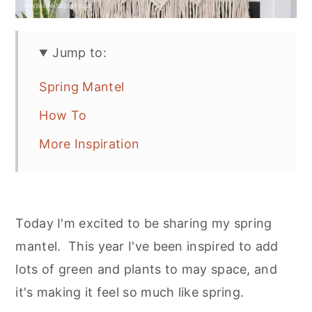
Jump to:
Spring Mantel
How To
More Inspiration
Today I'm excited to be sharing my spring
mantel. This year I've been inspired to add
lots of green and plants to may space, and
it's making it feel so much like spring.