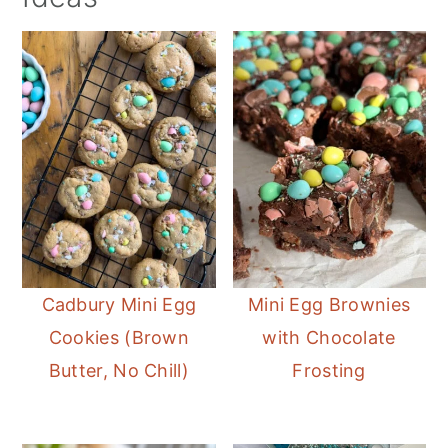
Cadbury Mini Egg
Mini Egg Brownies
Cookies (Brown
with Chocolate
Butter, No Chill)
Frosting