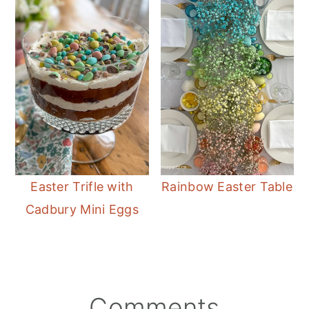
Easter Trifle with
Rainbow Easter Table
Cadbury Mini Eggs
Reader
Comments