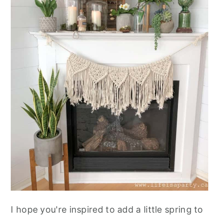
I hope you're inspired to add a little spring to