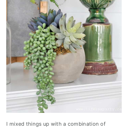
I mixed things up with a combination of