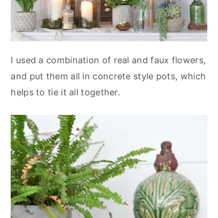
I used a combination of real and faux flowers,
and put them all in concrete style pots, which
helps to tie it all together.