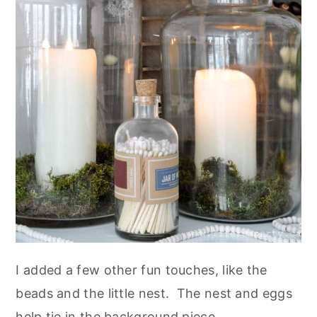
I added a few other fun touches, like the
beads and the little nest. The nest and eggs
help tie in the background piece.