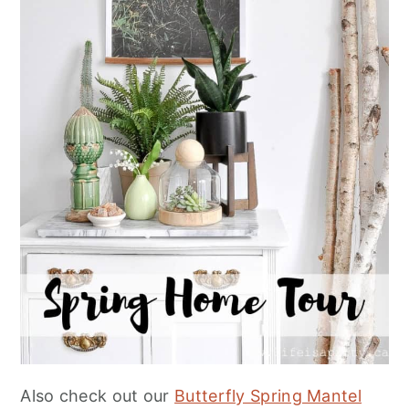
Also check out our
Butterfly Spring Mantel