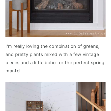
I'm really loving the combination of greens,
and pretty plants mixed with a few vintage
pieces and a little boho for the perfect spring
mantel.