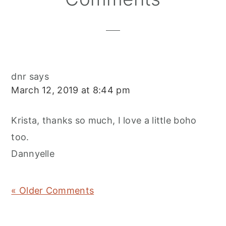
Interactions
dnr
says
March 12, 2019 at 8:44 pm
Krista, thanks so much, I love a little boho
too.
Dannyelle
« Older Comments