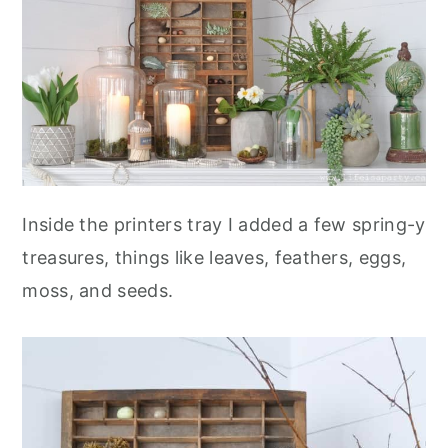
Inside the printers tray I added a few spring-y
treasures, things like leaves, feathers, eggs,
moss, and seeds.