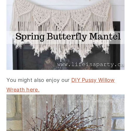
You might also enjoy our
DIY Pussy Willow
Wreath here.