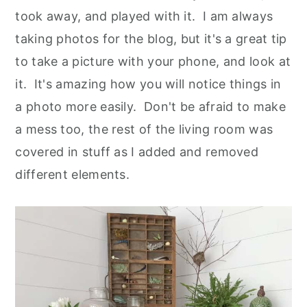
took away, and played with it. I am always
taking photos for the blog, but it's a great tip
to take a picture with your phone, and look at
it. It's amazing how you will notice things in
a photo more easily. Don't be afraid to make
a mess too, the rest of the living room was
covered in stuff as I added and removed
different elements.