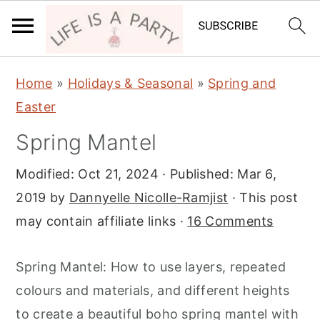
S
S
S
Home
»
Holidays & Seasonal
»
Spring and
k
k
k
Easter
i
i
i
Spring Mantel
p
p
p
t
t
t
Modified:
Oct 21, 2024
· Published:
Mar 6,
o
o
o
2019
by
Dannyelle Nicolle-Ramjist
· This post
p
m
p
may contain affiliate links ·
16 Comments
r
a
r
i
i
i
Spring Mantel: How to use layers, repeated
m
n
m
colours and materials, and different heights
a
c
a
to create a beautiful boho spring mantel with