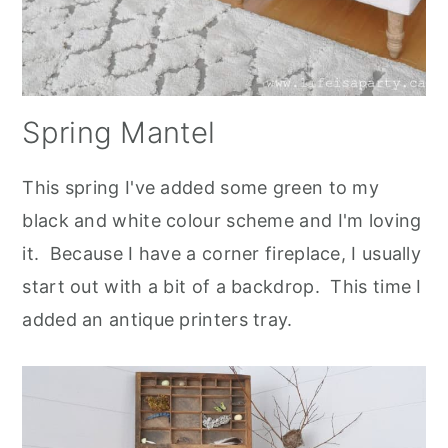
Spring Mantel
This spring I've added some green to my
black and white colour scheme and I'm loving
it. Because I have a corner fireplace, I usually
start out with a bit of a backdrop. This time I
added an antique printers tray.