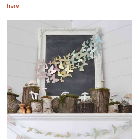
here.