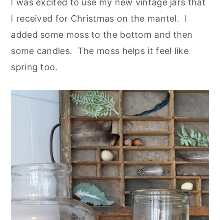
I was excited to use my new vintage jars that
I received for Christmas on the mantel. I
added some moss to the bottom and then
some candles. The moss helps it feel like
spring too.