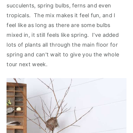
succulents, spring bulbs, ferns and even
tropicals. The mix makes it feel fun, and I
feel like as long as there are some bulbs
mixed in, it still feels like spring. I've added
lots of plants all through the main floor for
spring and can't wait to give you the whole
tour next week.