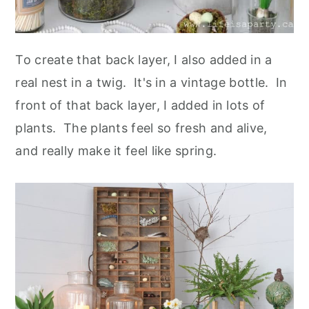
To create that back layer, I also added in a
real nest in a twig. It's in a vintage bottle. In
front of that back layer, I added in lots of
plants. The plants feel so fresh and alive,
and really make it feel like spring.