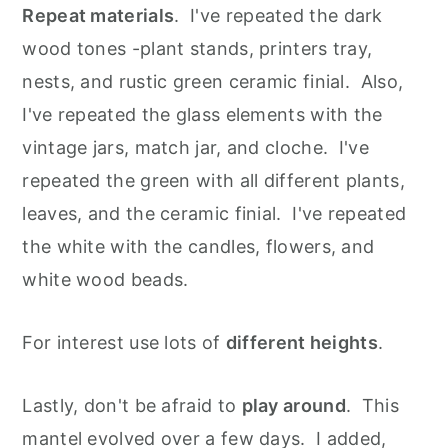
Repeat materials
. I've repeated the dark
wood tones -plant stands, printers tray,
nests, and rustic green ceramic finial. Also,
I've repeated the glass elements with the
vintage jars, match jar, and cloche. I've
repeated the green with all different plants,
leaves, and the ceramic finial. I've repeated
the white with the candles, flowers, and
white wood beads.
For interest use lots of
different heights
.
Lastly, don't be afraid to
play around
. This
mantel evolved over a few days. I added,