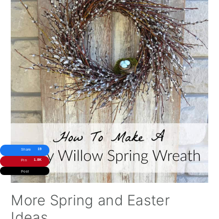
19
Share
1.8K
Pin
Post
More Spring and Easter
Ideas