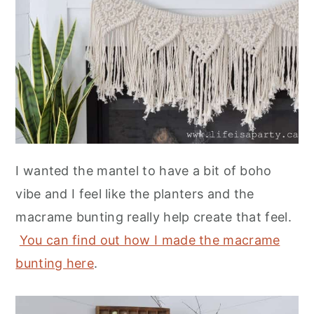
I wanted the mantel to have a bit of boho
vibe and I feel like the planters and the
macrame bunting really help create that feel.
You can find out how I made the macrame
bunting here
.