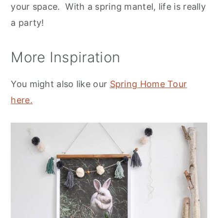
your space. With a spring mantel, life is really
a party!
More Inspiration
You might also like our
Spring Home Tour
here.