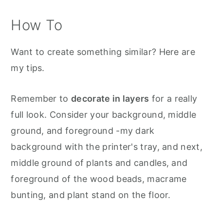
How To
Want to create something similar? Here are
my tips.
Remember to
decorate in layers
for a really
full look. Consider your background, middle
ground, and foreground -my dark
background with the printer's tray, and next,
middle ground of plants and candles, and
foreground of the wood beads, macrame
bunting, and plant stand on the floor.