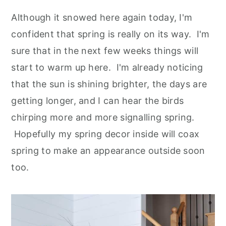
Although it snowed here again today, I'm
confident that spring is really on its way. I'm
sure that in the next few weeks things will
start to warm up here. I'm already noticing
that the sun is shining brighter, the days are
getting longer, and I can hear the birds
chirping more and more signalling spring.
Hopefully my spring decor inside will coax
spring to make an appearance outside soon
too.