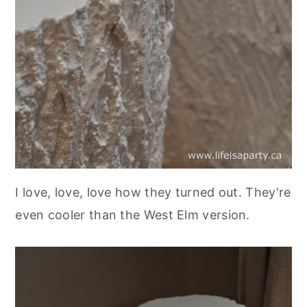
I love, love, love how they turned out. They're
even cooler than the West Elm version.