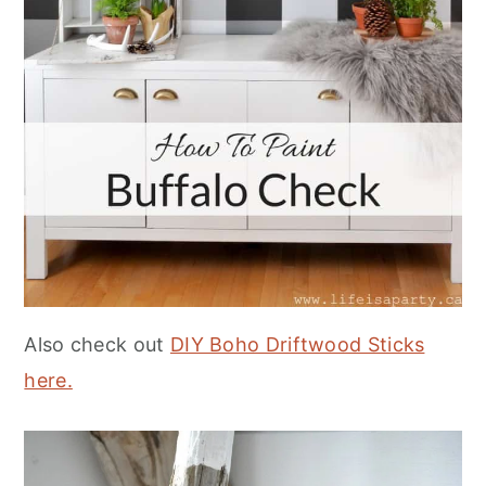
Also check out
DIY Boho Driftwood Sticks
here.