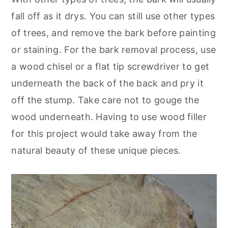
fall off as it drys. You can still use other types
of trees, and remove the bark before painting
or staining. For the bark removal process, use
a wood chisel or a flat tip screwdriver to get
underneath the back of the back and pry it
off the stump. Take care not to gouge the
wood underneath. Having to use wood filler
for this project would take away from the
natural beauty of these unique pieces.