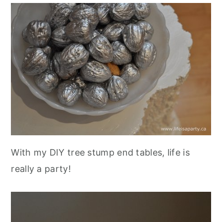
With my DIY tree stump end tables, life is
really a party!