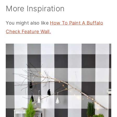
More Inspiration
You might also like
How To Paint A Buffalo
Check Feature Wall.