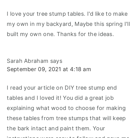
I love your tree stump tables. I'd like to make
my own in my backyard, Maybe this spring I'll
built my own one. Thanks for the ideas.
Sarah Abraham
says
September 09, 2021 at 4:18 am
I read your article on DIY tree stump end
tables and I loved it! You did a great job
explaining what wood to choose for making
these tables from tree stumps that will keep
the bark intact and paint them. Your