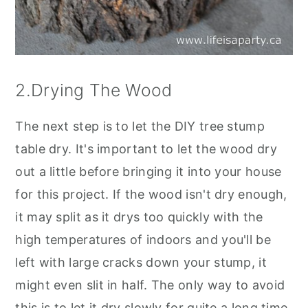
2.Drying The Wood
The next step is to let the DIY tree stump
table dry. It's important to let the wood dry
out a little before bringing it into your house
for this project. If the wood isn't dry enough,
it may split as it drys too quickly with the
high temperatures of indoors and you'll be
left with large cracks down your stump, it
might even slit in half. The only way to avoid
this is to let it dry slowly for quite a long time,