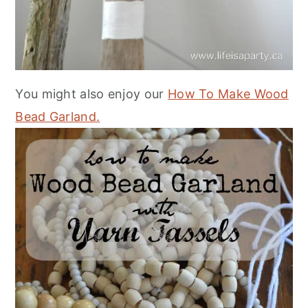
You might also enjoy our
How To Make Wood
Bead Garland.