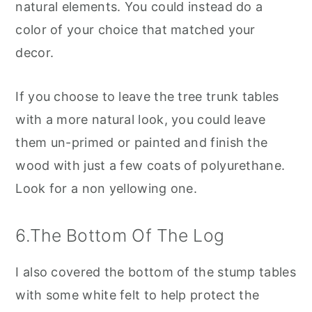
natural elements. You could instead do a
color of your choice that matched your
decor.
If you choose to leave the tree trunk tables
with a more natural look, you could leave
them un-primed or painted and finish the
wood with just a few coats of polyurethane.
Look for a non yellowing one.
6.The Bottom Of The Log
I also covered the bottom of the stump tables
with some white felt to help protect the