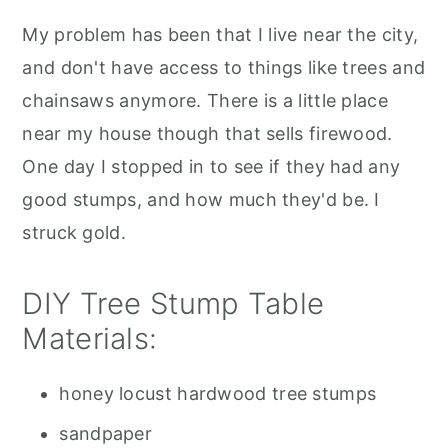
My problem has been that I live near the city,
and don't have access to things like trees and
chainsaws anymore. There is a little place
near my house though that sells firewood.
One day I stopped in to see if they had any
good stumps, and how much they'd be. I
struck gold.
DIY Tree Stump Table
Materials:
honey locust hardwood tree stumps
sandpaper