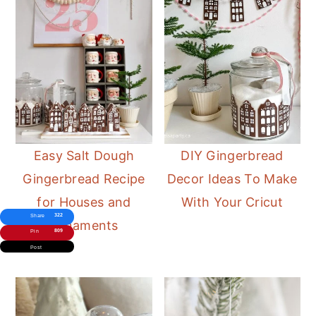
Easy Salt Dough
DIY Gingerbread
Gingerbread Recipe
Decor Ideas To Make
for Houses and
With Your Cricut
322
Share
Ornaments
809
Pin
Post