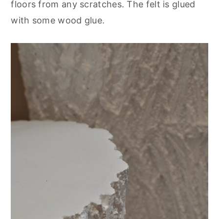
floors from any scratches. The felt is glued
with some wood glue.