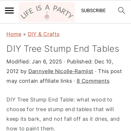
S
S
S
Home
»
DIY & Crafts
k
k
k
DIY Tree Stump End Tables
i
i
i
p
p
p
Modified:
Jan 6, 2025
· Published:
Dec 10,
t
t
t
2012
by
Dannyelle Nicolle-Ramjist
· This post
o
o
o
may contain affiliate links ·
8 Comments
p
m
p
r
a
r
DIY Tree Stump End Table: what wood to
i
i
i
choose for tree stump end tables that will
m
n
m
keep its bark, and not fall off as it dries, and
a
c
a
how to paint them.