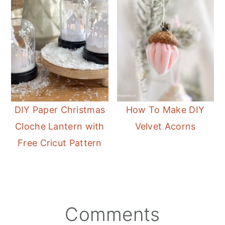
DIY Paper Christmas
How To Make DIY
Cloche Lantern with
Velvet Acorns
Free Cricut Pattern
Reader
Comments