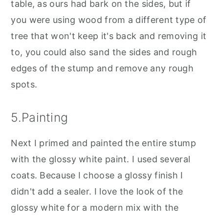
table, as ours had bark on the sides, but if
you were using wood from a different type of
tree that won't keep it's back and removing it
to, you could also sand the sides and rough
edges of the stump and remove any rough
spots.
5.Painting
Next I primed and painted the entire stump
with the glossy white paint. I used several
coats. Because I choose a glossy finish I
didn't add a sealer. I love the look of the
glossy white for a modern mix with the