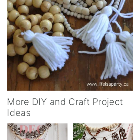
More DIY and Craft Project
Ideas