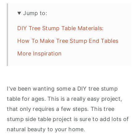
Jump to:
DIY Tree Stump Table Materials:
How To Make Tree Stump End Tables
More Inspiration
I've been wanting some a DIY tree stump
table for ages. This is a really easy project,
that only requires a few steps. This tree
stump side table project is sure to add lots of
natural beauty to your home.