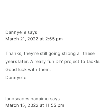
Interactions
Dannyelle
says
March 21, 2022 at 2:55 pm
Thanks, they're still going strong all these
years later. A really fun DIY project to tackle.
Good luck with them.
Dannyelle
landscapes nanaimo
says
March 15, 2022 at 11:55 pm