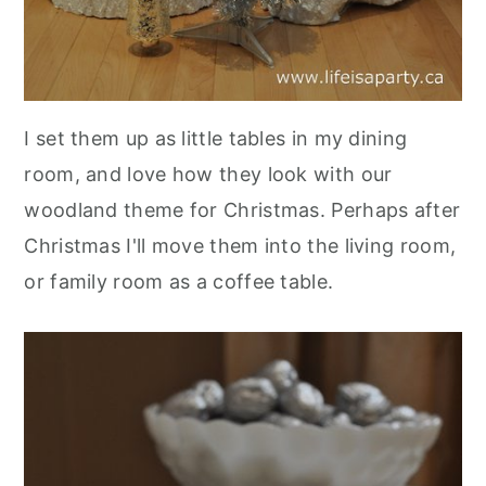
I set them up as little tables in my dining
room, and love how they look with our
woodland theme for Christmas. Perhaps after
Christmas I'll move them into the living room,
or family room as a coffee table.