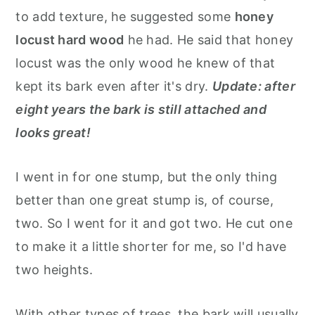
to add texture, he suggested some
honey
locust hard wood
he had. He said that honey
locust was the only wood he knew of that
kept its bark even after it's dry.
Update: after
eight years the bark is still attached and
looks great!
I went in for one stump, but the only thing
better than one great stump is, of course,
two. So I went for it and got two. He cut one
to make it a little shorter for me, so I'd have
two heights.
With other types of trees, the bark will usually