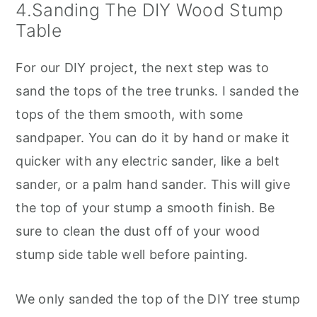
4.Sanding The DIY Wood Stump
Table
For our DIY project, the next step was to
sand the tops of the tree trunks. I sanded the
tops of the them smooth, with some
sandpaper. You can do it by hand or make it
quicker with any electric sander, like a belt
sander, or a palm hand sander. This will give
the top of your stump a smooth finish. Be
sure to clean the dust off of your wood
stump side table well before painting.
We only sanded the top of the DIY tree stump