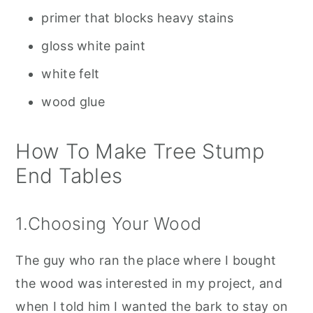
primer that blocks heavy stains
gloss white paint
white felt
wood glue
How To Make Tree Stump
End Tables
1.Choosing Your Wood
The guy who ran the place where I bought
the wood was interested in my project, and
when I told him I wanted the bark to stay on