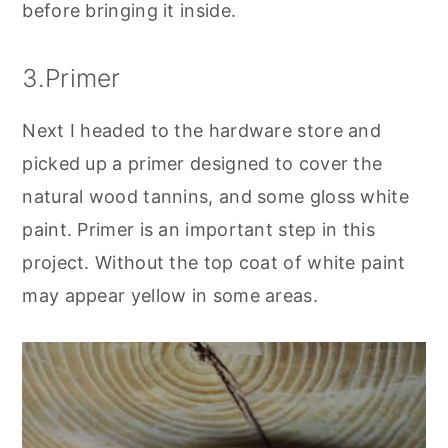
before bringing it inside.
3.Primer
Next I headed to the hardware store and
picked up a primer designed to cover the
natural wood tannins, and some gloss white
paint. Primer is an important step in this
project. Without the top coat of white paint
may appear yellow in some areas.