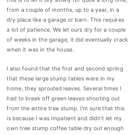
from a couple of months, up to a year, in a
dry place like a garage or barn. This requires
a lot of patience. We let ours dry for a couple
of weeks in the garage, it did eventually crack
when it was in the house.
I also found that the first and second spring
that these large stump tables were in my
home, they sprouted leaves. Several times I
had to break off green leaves shooting out
from the entire tree stump. I'm sure that this
is because I was impatient and didn't let my
own tree stump coffee table dry out enough