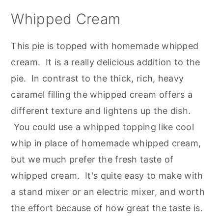
Whipped Cream
This pie is topped with homemade whipped
cream. It is a really delicious addition to the
pie. In contrast to the thick, rich, heavy
caramel filling the whipped cream offers a
different texture and lightens up the dish.
You could use a whipped topping like cool
whip in place of homemade whipped cream,
but we much prefer the fresh taste of
whipped cream. It's quite easy to make with
a stand mixer or an electric mixer, and worth
the effort because of how great the taste is.