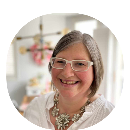
Primary
Sidebar