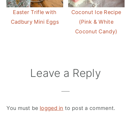
Easter Trifle with
Coconut Ice Recipe
Cadbury Mini Eggs
(Pink & White
Coconut Candy)
Reader
Leave a Reply
Interactions
You must be
logged in
to post a comment.