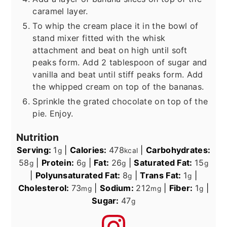
caramel layer.
To whip the cream place it in the bowl of
stand mixer fitted with the whisk
attachment and beat on high until soft
peaks form. Add 2 tablespoon of sugar and
vanilla and beat until stiff peaks form. Add
the whipped cream on top of the bananas.
Sprinkle the grated chocolate on top of the
pie. Enjoy.
Nutrition
Serving:
1
|
Calories:
478
|
Carbohydrates:
g
kcal
58
|
Protein:
6
|
Fat:
26
|
Saturated Fat:
15
g
g
g
g
|
Polyunsaturated Fat:
8
|
Trans Fat:
1
|
g
g
Cholesterol:
73
|
Sodium:
212
|
Fiber:
1
|
mg
mg
g
Sugar:
47
g