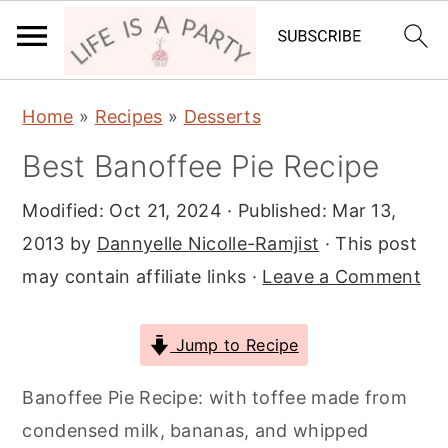
S
S
S
Home
»
Recipes
»
Desserts
k
k
k
Best Banoffee Pie Recipe
i
i
i
p
p
p
Modified:
Oct 21, 2024
· Published:
Mar 13,
t
t
t
2013
by
Dannyelle Nicolle-Ramjist
· This post
o
o
o
may contain affiliate links ·
Leave a Comment
p
m
p
r
a
r
Jump to Recipe
i
i
i
m
n
m
Banoffee Pie Recipe: with toffee made from
a
c
a
condensed milk, bananas, and whipped