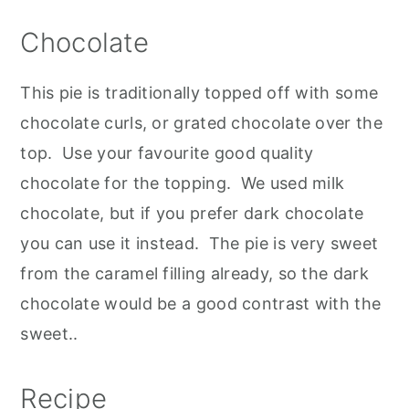
Chocolate
This pie is traditionally topped off with some
chocolate curls, or grated chocolate over the
top. Use your favourite good quality
chocolate for the topping. We used milk
chocolate, but if you prefer dark chocolate
you can use it instead. The pie is very sweet
from the caramel filling already, so the dark
chocolate would be a good contrast with the
sweet..
Recipe