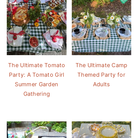
The Ultimate Tomato
The Ultimate Camp
Party: A Tomato Girl
Themed Party for
Summer Garden
Adults
Gathering