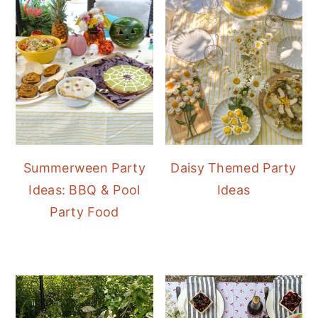
Summerween Party
Daisy Themed Party
Ideas: BBQ & Pool
Ideas
Party Food