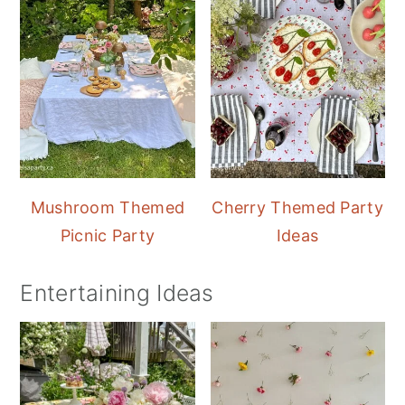
Mushroom Themed
Cherry Themed Party
Picnic Party
Ideas
Entertaining Ideas