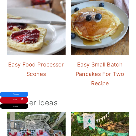
Easy Food Processor
Easy Small Batch
Scones
Pancakes For Two
Recipe
Share
Summer Ideas
18
Pin
Post