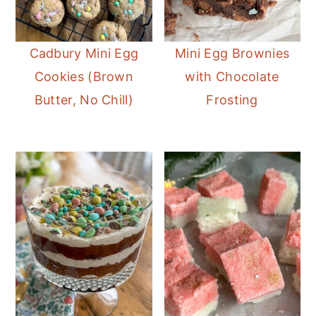
Cadbury Mini Egg
Mini Egg Brownies
Cookies (Brown
with Chocolate
Butter, No Chill)
Frosting