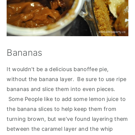
Bananas
It wouldn't be a delicious banoffee pie,
without the banana layer. Be sure to use ripe
bananas and slice them into even pieces.
Some People like to add some lemon juice to
the banana slices to help keep them from
turning brown, but we've found layering them
between the caramel layer and the whip