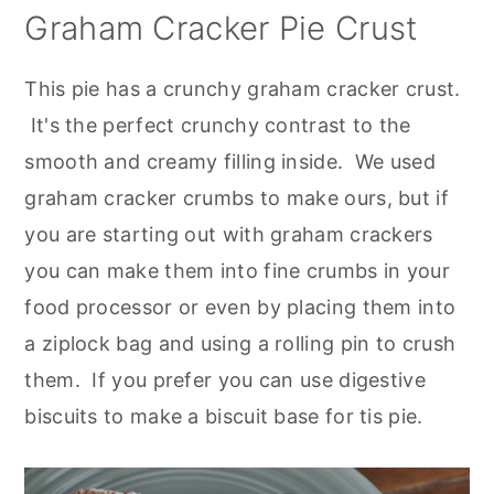
Graham Cracker Pie Crust
This pie has a crunchy graham cracker crust.
It's the perfect crunchy contrast to the
smooth and creamy filling inside. We used
graham cracker crumbs to make ours, but if
you are starting out with graham crackers
you can make them into fine crumbs in your
food processor or even by placing them into
a ziplock bag and using a rolling pin to crush
them. If you prefer you can use digestive
biscuits to make a biscuit base for tis pie
.