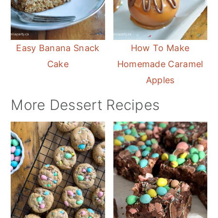
Easy Banana Snack
How To Make
Cake
Homemade Caramel
Apples
More Dessert Recipes