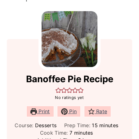
Banoffee Pie Recipe
No ratings yet
Print
Pin
Rate
minutes
Course:
Desserts
Prep Time:
15
minutes
minutes
Cook Time:
7
minutes