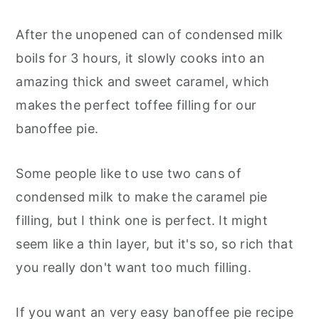
After the unopened can of condensed milk
boils for 3 hours, it slowly cooks into an
amazing thick and sweet caramel, which
makes the perfect toffee filling for our
banoffee pie.
Some people like to use two cans of
condensed milk to make the caramel pie
filling, but I think one is perfect. It might
seem like a thin layer, but it's so, so rich that
you really don't want too much filling.
If you want an very easy banoffee pie recipe