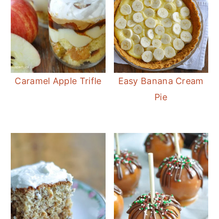
Caramel Apple Trifle
Easy Banana Cream
Pie