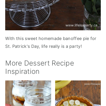
With this sweet homemade banoffee pie for
St. Patrick's Day, life really is a party!
More Dessert Recipe
Inspiration