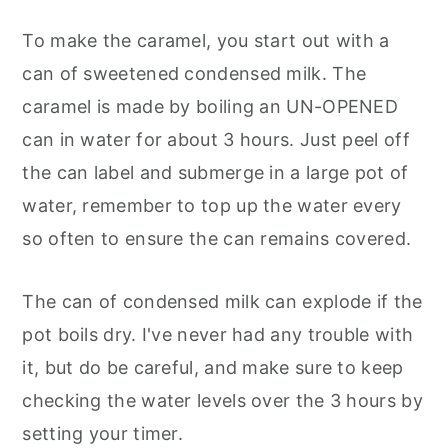
To make the caramel, you start out with a
can of sweetened condensed milk. The
caramel is made by boiling an UN-OPENED
can in water for about 3 hours. Just peel off
the can label and submerge in a large pot of
water, remember to top up the water every
so often to ensure the can remains covered.
The can of condensed milk can explode if the
pot boils dry. I've never had any trouble with
it, but do be careful, and make sure to keep
checking the water levels over the 3 hours by
setting your timer.