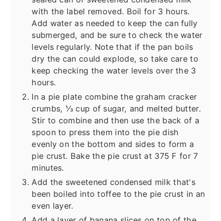
with the label removed. Boil for 3 hours.
Add water as needed to keep the can fully
submerged, and be sure to check the water
levels regularly. Note that if the pan boils
dry the can could explode, so take care to
keep checking the water levels over the 3
hours.
In a pie plate combine the graham cracker
crumbs, ⅓ cup of sugar, and melted butter.
Stir to combine and then use the back of a
spoon to press them into the pie dish
evenly on the bottom and sides to form a
pie crust. Bake the pie crust at 375 F for 7
minutes.
Add the sweetened condensed milk that's
been boiled into toffee to the pie crust in an
even layer.
Add a layer of banana slices on top of the