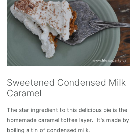
Sweetened Condensed Milk
Caramel
The star ingredient to this delicious pie is the
homemade caramel toffee layer. It's made by
boiling a tin of condensed milk.