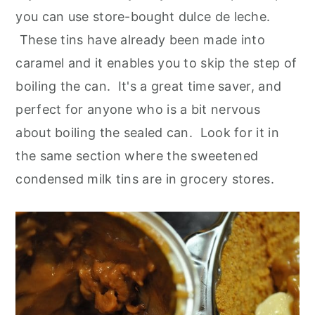
you can use store-bought dulce de leche.
These tins have already been made into
caramel and it enables you to skip the step of
boiling the can. It's a great time saver, and
perfect for anyone who is a bit nervous
about boiling the sealed can. Look for it in
the same section where the sweetened
condensed milk tins are in grocery stores.