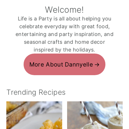
Welcome!
Life is a Party is all about helping you
celebrate everyday with great food,
entertaining and party inspiration, and
seasonal crafts and home decor
inspired by the holidays.
More About Dannyelle
Trending Recipes