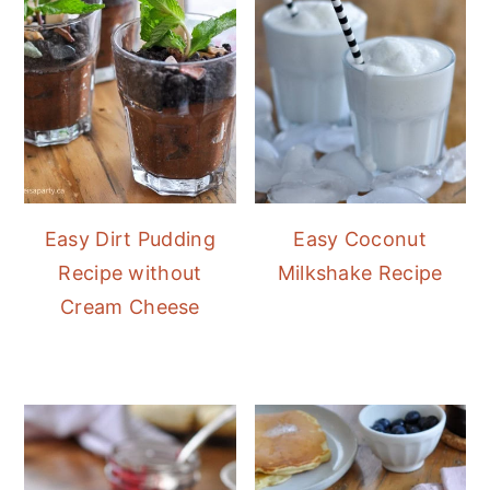
Easy Dirt Pudding
Easy Coconut
Recipe without
Milkshake Recipe
Cream Cheese