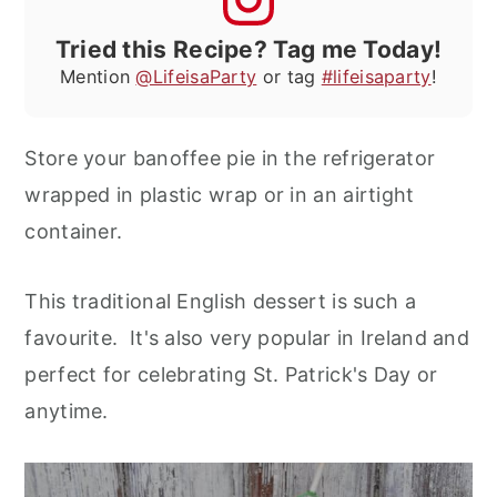
Tried this Recipe? Tag me Today!
Mention
@LifeisaParty
or tag
#lifeisaparty
!
Store your banoffee pie in the refrigerator
wrapped in plastic wrap or in an airtight
container.
This traditional English dessert is such a
favourite. It's also very popular in Ireland and
perfect for celebrating St. Patrick's Day or
anytime.