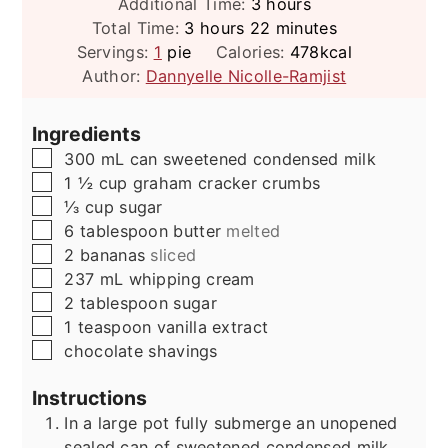
hours
Additional Time:
3
hours
hours
minutes
Total Time:
3
hours
22
minutes
Servings:
1
pie
Calories:
478
kcal
Author:
Dannyelle Nicolle-Ramjist
Ingredients
▢
300
mL
can sweetened condensed milk
▢
1 ½
cup
graham cracker crumbs
▢
⅓
cup
sugar
▢
6
tablespoon
butter
melted
▢
2
bananas
sliced
▢
237
mL
whipping cream
▢
2
tablespoon
sugar
▢
1
teaspoon
vanilla extract
▢
chocolate shavings
Instructions
In a large pot fully submerge an unopened
sealed can of sweetened condensed milk