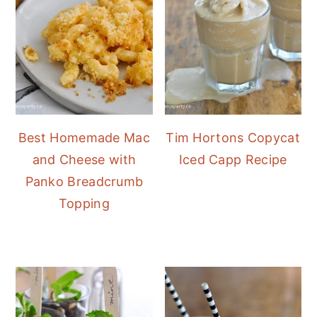
Best Homemade Mac
Tim Hortons Copycat
and Cheese with
Iced Capp Recipe
Panko Breadcrumb
Topping