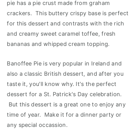
pie has a pie crust made from graham
crackers. This buttery crispy base is perfect
for this dessert and contrasts with the rich
and creamy sweet caramel toffee, fresh
bananas and whipped cream topping.
Banoffee Pie is very popular in Ireland and
also a classic British dessert, and after you
taste it, you'll know why. It's the perfect
dessert for a St. Patrick's Day celebration.
But this dessert is a great one to enjoy any
time of year. Make it for a dinner party or
any special occassion.