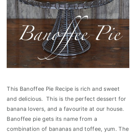
This Banoffee Pie Recipe is rich and sweet
and delicious. This is the perfect dessert for
banana lovers, and a favourite at our house.
Banoffee pie gets its name from a
combination of bananas and toffee, yum. The