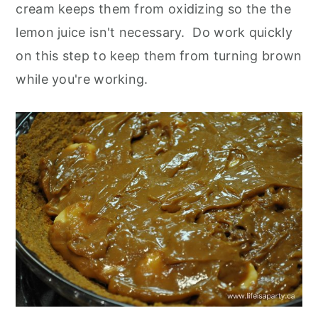
cream keeps them from oxidizing so the the
lemon juice isn't necessary. Do work quickly
on this step to keep them from turning brown
while you're working.