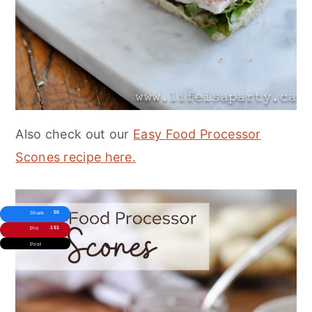
Also check out our
Easy Food Processor
Scones recipe here.
50
Share
151
Pin
Post