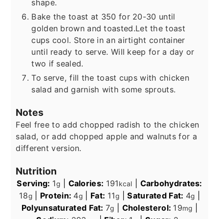
shape.
Bake the toast at 350 for 20-30 until
golden brown and toasted.
Let the toast
cups cool. Store in an airtight container
until ready to serve. Will keep for a day or
two if sealed.
To serve, fill the toast cups with chicken
salad and garnish with some sprouts.
Notes
Feel free to add chopped radish to the chicken
salad, or add chopped apple and walnuts for a
different version.
Nutrition
Serving:
1
|
Calories:
191
|
Carbohydrates:
g
kcal
18
|
Protein:
4
|
Fat:
11
|
Saturated Fat:
4
|
g
g
g
g
Polyunsaturated Fat:
7
|
Cholesterol:
19
|
g
mg