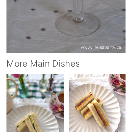
More Main Dishes