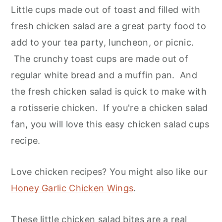
Little cups made out of toast and filled with
fresh chicken salad are a great party food to
add to your tea party, luncheon, or picnic.
The crunchy toast cups are made out of
regular white bread and a muffin pan. And
the fresh chicken salad is quick to make with
a rotisserie chicken. If you're a chicken salad
fan, you will love this easy chicken salad cups
recipe.
Love chicken recipes? You might also like our
Honey Garlic Chicken Wings
.
These little chicken salad bites are a real