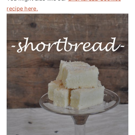
recipe here.