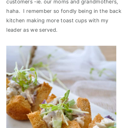
customers -ie. our moms and grandmothers,
haha. I remember so fondly being in the back
kitchen making more toast cups with my
leader as we served
.