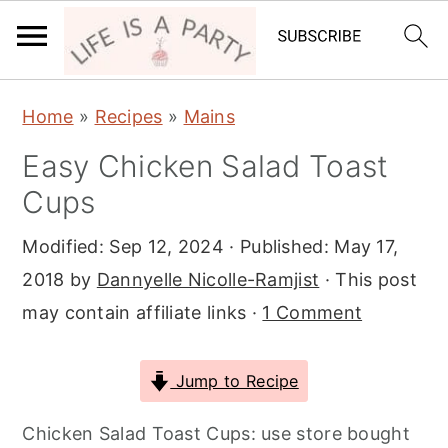
S
S
S
Home
»
Recipes
»
Mains
k
k
k
Easy Chicken Salad Toast
i
i
i
Cups
p
p
p
t
t
t
Modified:
Sep 12, 2024
· Published:
May 17,
o
o
o
2018
by
Dannyelle Nicolle-Ramjist
· This post
p
m
p
may contain affiliate links ·
1 Comment
r
a
r
i
i
i
Jump to Recipe
m
n
m
a
c
a
Chicken Salad Toast Cups: use store bought