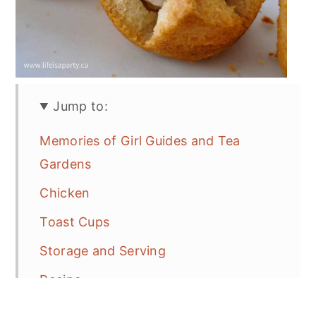
Jump to:
Memories of Girl Guides and Tea
Gardens
Chicken
Toast Cups
Storage and Serving
Recipe
More Tea Party Recipe Inspiration