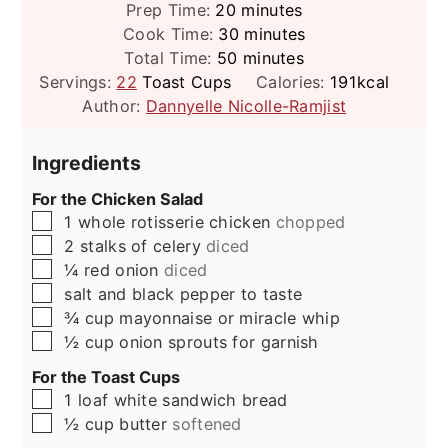
minutes
Prep Time:
20
minutes
minutes
Cook Time:
30
minutes
minutes
Total Time:
50
minutes
Servings:
22
Toast Cups
Calories:
191
kcal
Author:
Dannyelle Nicolle-Ramjist
Ingredients
For the Chicken Salad
▢
1
whole rotisserie chicken
chopped
▢
2
stalks of celery
diced
▢
¼
red onion
diced
▢
salt and black pepper to taste
▢
¾
cup
mayonnaise or miracle whip
▢
½
cup
onion sprouts for garnish
For the Toast Cups
▢
1
loaf
white sandwich bread
▢
½
cup
butter
softened