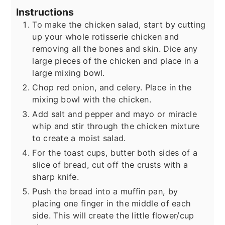
Instructions
To make the chicken salad, start by cutting
up your whole rotisserie chicken and
removing all the bones and skin. Dice any
large pieces of the chicken and place in a
large mixing bowl.
Chop red onion, and celery. Place in the
mixing bowl with the chicken.
Add salt and pepper and mayo or miracle
whip and stir through the chicken mixture
to create a moist salad.
For the toast cups, butter both sides of a
slice of bread, cut off the crusts with a
sharp knife.
Push the bread into a muffin pan, by
placing one finger in the middle of each
side. This will create the little flower/cup