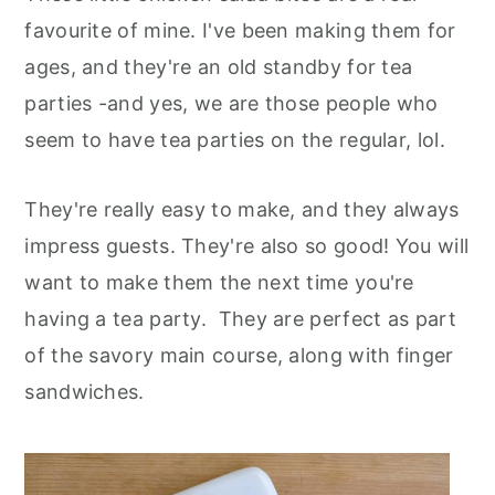
favourite of mine. I've been making them for
ages, and they're an old standby for tea
parties -and yes, we are those people who
seem to have tea parties on the regular, lol.
They're really easy to make, and they always
impress guests. They're also so good! You will
want to make them the next time you're
having a tea party. They are perfect as part
of the savory main course, along with finger
sandwiches.