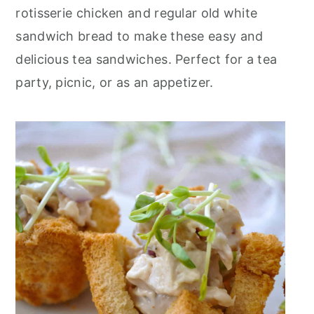
r
o
r
rotisserie chicken and regular old white
y
n
y
sandwich bread to make these easy and
n
t
s
delicious tea sandwiches. Perfect for a tea
a
e
i
party, picnic, or as an appetizer.
v
n
d
i
t
e
g
b
a
a
t
r
i
o
n