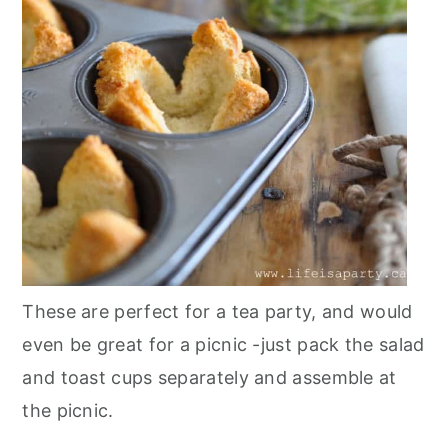
These are perfect for a tea party, and would
even be great for a picnic -just pack the salad
and toast cups separately and assemble at
the picnic.