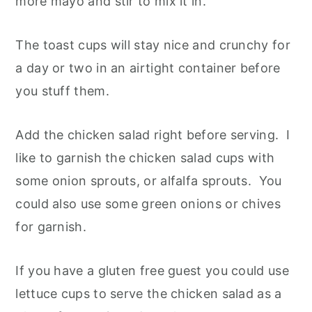
more mayo and stir to mix it in.
The toast cups will stay nice and crunchy for
a day or two in an airtight container before
you stuff them.
Add the chicken salad right before serving. I
like to garnish the chicken salad cups with
some onion sprouts, or alfalfa sprouts. You
could also use some green onions or chives
for garnish.
If you have a gluten free guest you could use
lettuce cups to serve the chicken salad as a