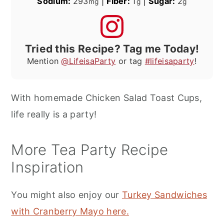
Sodium:
293
|
Fiber:
1
|
Sugar:
2
mg
g
g
Tried this Recipe? Tag me Today!
Mention
@LifeisaParty
or tag
#lifeisaparty
!
With homemade Chicken Salad Toast Cups,
life really is a party!
More Tea Party Recipe
Inspiration
You might also enjoy our
Turkey Sandwiches
with Cranberry Mayo here.