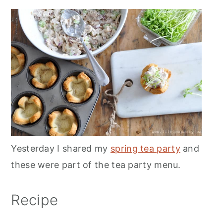
Yesterday I shared my
spring tea party
and
these were part of the tea party menu.
Recipe