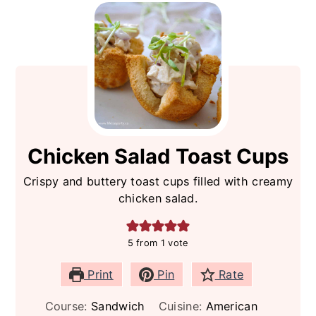
Chicken Salad Toast Cups
Crispy and buttery toast cups filled with creamy
chicken salad.
5
from 1 vote
Print
Pin
Rate
Course:
Sandwich
Cuisine:
American