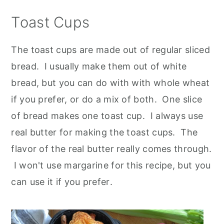
Toast Cups
The toast cups are made out of regular sliced
bread. I usually make them out of white
bread, but you can do with with whole wheat
if you prefer, or do a mix of both. One slice
of bread makes one toast cup. I always use
real butter for making the toast cups. The
flavor of the real butter really comes through.
I won't use margarine for this recipe, but you
can use it if you prefer
.