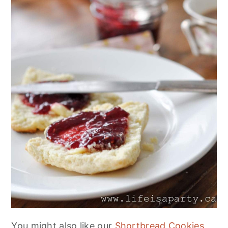
You might also like our
Shortbread Cookies