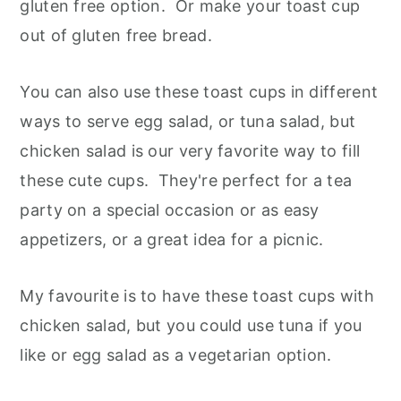
gluten free option. Or make your toast cup
out of gluten free bread.
You can also use these toast cups in different
ways to serve egg salad, or tuna salad, but
chicken salad is our very favorite way to fill
these cute cups. They're perfect for a tea
party on a special occasion or as easy
appetizers, or a great idea for a picnic.
My favourite is to have these toast cups with
chicken salad, but you could use tuna if you
like or egg salad as a vegetarian option.