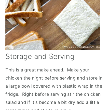
Storage and Serving
This is a great make ahead. Make your
chicken the night before serving and store in
a large bowl covered with plastic wrap in the
fridge. Right before serving stir the chicken
salad and if it's become a bit dry add a little