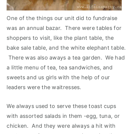
One of the things our unit did to fundraise
was an annual bazar. There were tables for
shoppers to visit, like the plant table, the
bake sale table, and the white elephant table.
There was also aways a tea garden. We had
a little menu of tea, tea sandwiches, and
sweets and us girls with the help of our
leaders were the waitresses.
We always used to serve these toast cups
with assorted salads in them -egg, tuna, or
chicken. And they were always a hit with