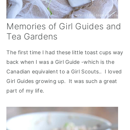
Memories of Girl Guides and
Tea Gardens
The first time I had these little toast cups way
back when I was a Girl Guide -which is the
Canadian equivalent to a Girl Scouts.. I loved
Girl Guides growing up. It was such a great
part of my life.