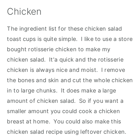
Chicken
The ingredient list for these chicken salad
toast cups is quite simple. I like to use a store
bought rotisserie chicken to make my
chicken salad. It'a quick and the rotisserie
chicken is always nice and moist. I remove
the bones and skin and cut the whole chicken
in to large chunks. It does make a large
amount of chicken salad. So if you want a
smaller amount you could cook a chicken
breast at home. You could also make this
chicken salad recipe using leftover chicken.