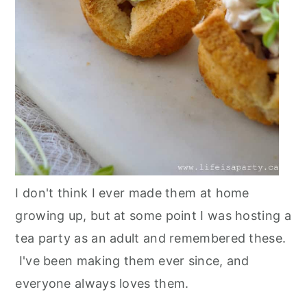
I don't think I ever made them at home
growing up, but at some point I was hosting a
tea party as an adult and remembered these.
I've been making them ever since, and
everyone always loves them.