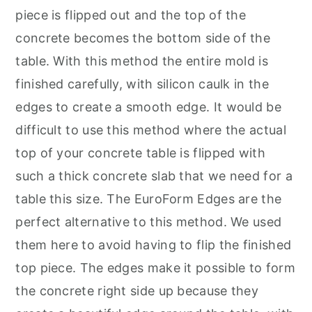
piece is flipped out and the top of the
concrete becomes the bottom side of the
table. With this method the entire mold is
finished carefully, with silicon caulk in the
edges to create a smooth edge. It would be
difficult to use this method where the actual
top of your concrete table is flipped with
such a thick concrete slab that we need for a
table this size. The EuroForm Edges are the
perfect alternative to this method. We used
them here to avoid having to flip the finished
top piece. The edges make it possible to form
the concrete right side up because they