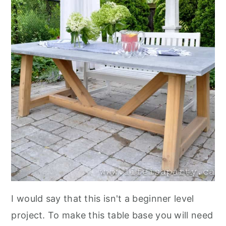
I would say that this isn't a beginner level
project. To make this table base you will need