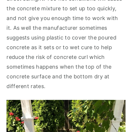
the concrete mixture to set up too quickly,
and not give you enough time to work with
it. As well the manufacturer sometimes
suggests using plastic to cover the poured
concrete as it sets or to wet cure to help
reduce the risk of concrete curl which
sometimes happens when the top of the
concrete surface and the bottom dry at
different rates.