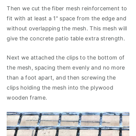
Then we cut the fiber mesh reinforcement to
fit with at least a 1" space from the edge and
without overlapping the mesh. This mesh will
give the concrete patio table extra strength.
Next we attached the clips to the bottom of
the mesh, spacing them evenly and no more
than a foot apart, and then screwing the
clips holding the mesh into the plywood
wooden frame.