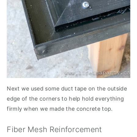
Next we used some duct tape on the outside
edge of the corners to help hold everything
firmly when we made the concrete top.
Fiber Mesh Reinforcement