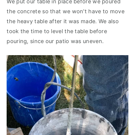
We put our table in place before we poured
the concrete so that we won't have to move
the heavy table after it was made. We also
took the time to level the table before
pouring, since our patio was uneven.