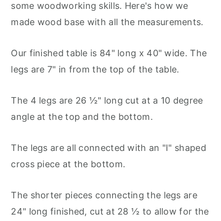
some woodworking skills. Here's how we
made wood base with all the measurements.
Our finished table is 84" long x 40" wide. The
legs are 7" in from the top of the table.
The 4 legs are 26 ½" long cut at a 10 degree
angle at the top and the bottom.
The legs are all connected with an "I" shaped
cross piece at the bottom.
The shorter pieces connecting the legs are
24" long finished, cut at 28 ½ to allow for the