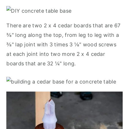
There are two 2 x 4 cedar boards that are 67
⅜" long along the top, from leg to leg with a
⅜" lap joint with 3 times 3 ⅛" wood screws
at each joint into two more 2 x 4 cedar
boards that are 32 ¼" long.