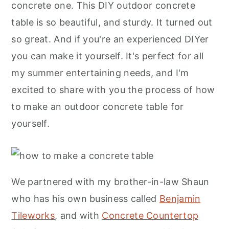
concrete one. This DIY outdoor concrete
Protecting Your DIY Outdoor Concrete
table is so beautiful, and sturdy. It turned out
Table During The Winter
so great. And if you're an experienced DIYer
More Ideas
you can make it yourself. It's perfect for all
More Inspiration
my summer entertaining needs, and I'm
excited to share with you the process of how
to make an outdoor concrete table for
yourself.
We partnered with my brother-in-law Shaun
who has his own business called
Benjamin
Tileworks
, and with
Concrete Countertop