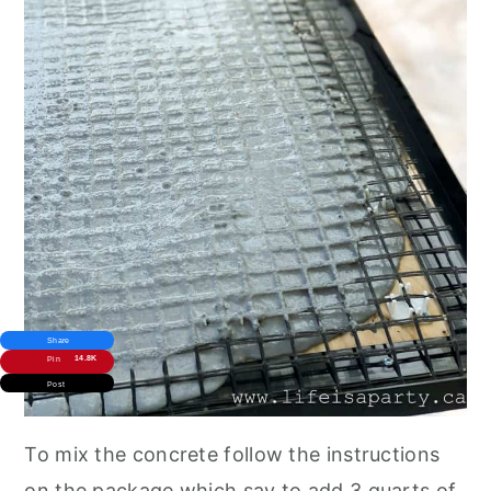
Share
14.8K
Pin
Post
To mix the concrete follow the instructions
on the package which say to add 3 quarts of