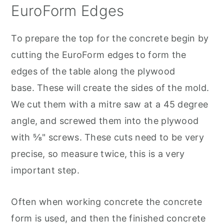
EuroForm Edges
To prepare the top for the concrete begin by
cutting the EuroForm edges to form the
edges of the table along the plywood
base. These will create the sides of the mold.
We cut them with a mitre saw at a 45 degree
angle, and screwed them into the plywood
with ⅝" screws. These cuts need to be very
precise, so measure twice, this is a very
important step.
Often when working concrete the concrete
form is used, and then the finished concrete