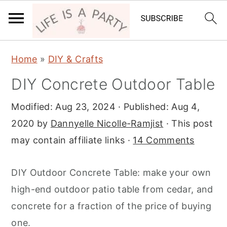
S
S
S
Home
»
DIY & Crafts
k
k
k
DIY Concrete Outdoor Table
i
i
i
p
p
p
Modified:
Aug 23, 2024
· Published:
Aug 4,
t
t
t
2020
by
Dannyelle Nicolle-Ramjist
· This post
o
o
o
may contain affiliate links ·
14 Comments
p
m
p
r
a
r
DIY Outdoor Concrete Table: make your own
i
i
i
high-end outdoor patio table from cedar, and
m
n
m
concrete for a fraction of the price of buying
a
c
a
one.