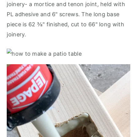
joinery- a mortice and tenon joint, held with
PL adhesive and 6" screws. The long base
piece is 62 ⅜" finished, cut to 66" long with
joinery.