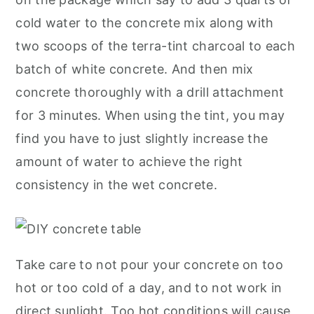
cold water to the concrete mix along with
two scoops of the terra-tint charcoal to each
batch of white concrete. And then mix
concrete thoroughly with a drill attachment
for 3 minutes. When using the tint, you may
find you have to just slightly increase the
amount of water to achieve the right
consistency in the wet concrete.
Take care to not pour your concrete on too
hot or too cold of a day, and to not work in
direct sunlight. Too hot conditions will cause