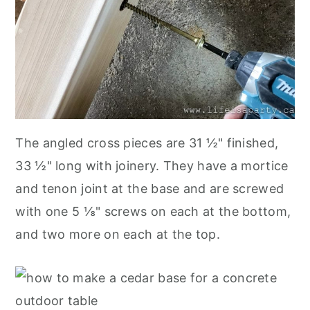
The angled cross pieces are 31 ½" finished,
33 ½" long with joinery. They have a mortice
and tenon joint at the base and are screwed
with one 5 ⅛" screws on each at the bottom,
and two more on each at the top.