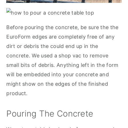
Before pouring the concrete, be sure the the
EuroForm edges are completely free of any
dirt or debris the could end up in the
concrete. We used a shop vac to remove
small bits of debris. Anything left in the form
will be embedded into your concrete and
might show on the edges of the finished
product.
Pouring The Concrete