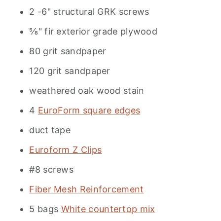
2 -6" structural GRK screws
⅝" fir exterior grade plywood
80 grit sandpaper
120 grit sandpaper
weathered oak wood stain
4
EuroForm square edges
duct tape
Euroform Z Clips
#8 screws
Fiber Mesh Reinforcement
5 bags
White countertop mix