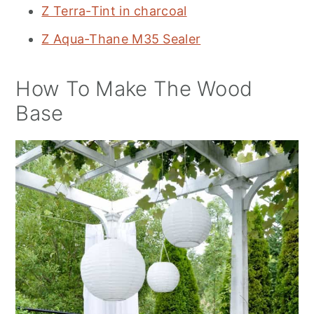
Z Terra-Tint in charcoal
Z Aqua-Thane M35 Sealer
How To Make The Wood
Base