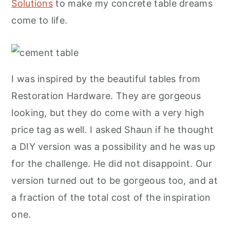
Solutions
to make my concrete table dreams
come to life.
I was inspired by the beautiful tables from
Restoration Hardware. They are gorgeous
looking, but they do come with a very high
price tag as well. I asked Shaun if he thought
a DIY version was a possibility and he was up
for the challenge. He did not disappoint. Our
version turned out to be gorgeous too, and at
a fraction of the total cost of the inspiration
one.