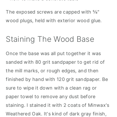
The exposed screws are capped with ⅝"
wood plugs, held with exterior wood glue.
Staining The Wood Base
Once the base was all put together it was
sanded with 80 grit sandpaper to get rid of
the mill marks, or rough edges, and then
finished by hand with 120 grit sandpaper. Be
sure to wipe it down with a clean rag or
paper towel to remove any dust before
staining. I stained it with 2 coats of Minwax's
Weathered Oak. It's kind of dark gray finish,