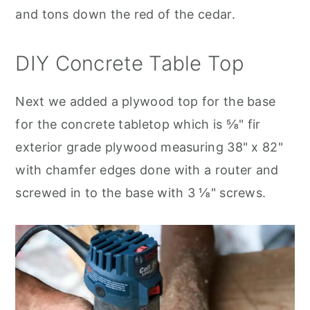
and tons down the red of the cedar.
DIY Concrete Table Top
Next we added a plywood top for the base
for the concrete tabletop which is ⅝" fir
exterior grade plywood measuring 38" x 82"
with chamfer edges done with a router and
screwed in to the base with 3 ⅛" screws.