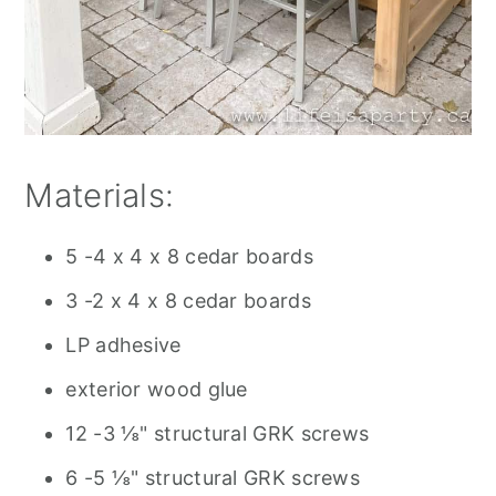
Materials:
5 -4 x 4 x 8 cedar boards
3 -2 x 4 x 8 cedar boards
LP adhesive
exterior wood glue
12 -3 ⅛" structural GRK screws
6 -5 ⅛" structural GRK screws