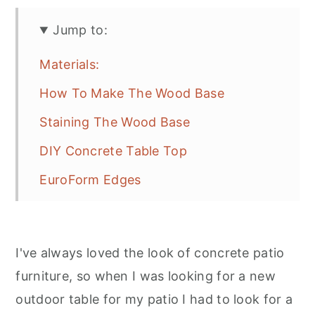
Jump to:
Materials:
How To Make The Wood Base
Staining The Wood Base
DIY Concrete Table Top
EuroForm Edges
Pouring The Concrete
Removing The EuroForm Edges
I've always loved the look of concrete patio
Finishing The Concrete
furniture, so when I was looking for a new
Sealing The Concrete
outdoor table for my patio I had to look for a