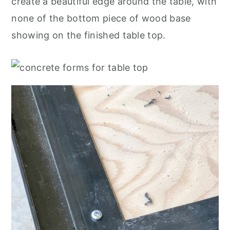
create a beautiful edge around the table, with
none of the bottom piece of wood base
showing on the finished table top.