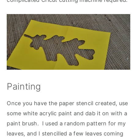
Painting
Once you have the paper stencil created, use
some white acrylic paint and dab it on with a
paint brush. I used a random pattern for my
leaves, and I stencilled a few leaves coming