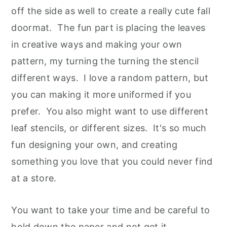
off the side as well to create a really cute fall
doormat. The fun part is placing the leaves
in creative ways and making your own
pattern, my turning the turning the stencil
different ways. I love a random pattern, but
you can making it more uniformed if you
prefer. You also might want to use different
leaf stencils, or different sizes. It's so much
fun designing your own, and creating
something you love that you could never find
at a store.
You want to take your time and be careful to
hold down the paper and not get it