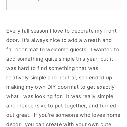
Every fall season I love to decorate my front
door. It's always nice to add a wreath and
fall door mat to welcome guests. I wanted to
add something quite simple this year, but it
was hard to find something that was
relatively simple and neutral, so I ended up
making my own DIY doormat to get exactly
what I was looking for. It was really simple
and inexpensive to put together, and turned
out great. If you're someone who loves home
decor, you can create with your own cute