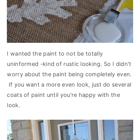
I wanted the paint to not be totally
uninformed -kind of rustic looking. So I didn't
worry about the paint being completely even.
If you want a more even look, just do several
coats of paint until you're happy with the
look.