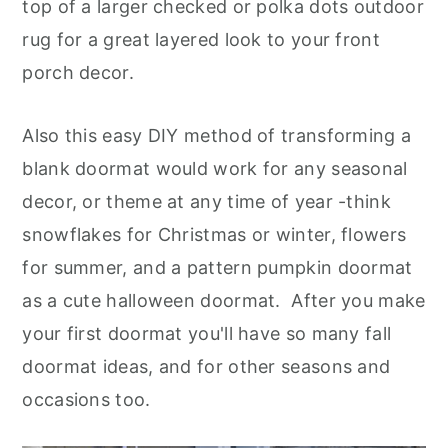
top of a larger checked or polka dots outdoor
rug for a great layered look to your front
porch decor.
Also this easy DIY method of transforming a
blank doormat would work for any seasonal
decor, or theme at any time of year -think
snowflakes for Christmas or winter, flowers
for summer, and a pattern pumpkin doormat
as a cute halloween doormat. After you make
your first doormat you'll have so many fall
doormat ideas, and for other seasons and
occasions too
.