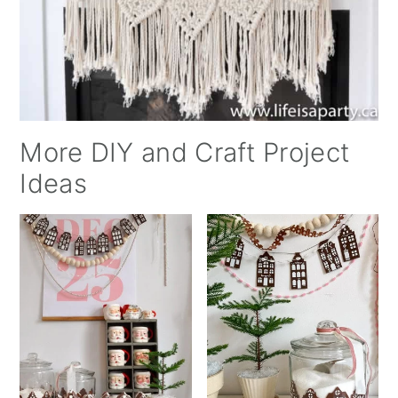
More DIY and Craft Project
Ideas