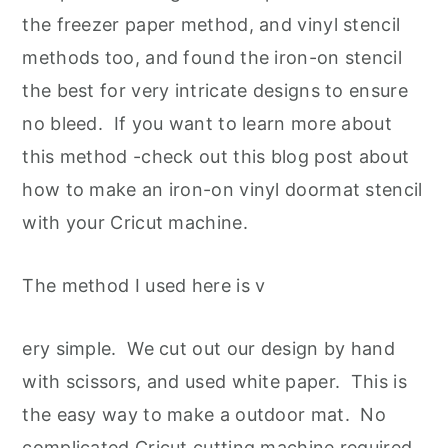
the freezer paper method, and vinyl stencil
methods too, and found the iron-on stencil
the best for very intricate designs to ensure
no bleed. If you want to learn more about
this method -check out this blog post about
how to make an iron-on vinyl doormat stencil
with your Cricut machine.
The method I used here is v
ery simple. We cut out our design by hand
with scissors, and used white paper. This is
the easy way to make a outdoor mat. No
complicated Cricut cutting machine required
.