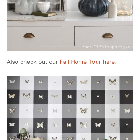
Also check out our
Fall Home Tour here.