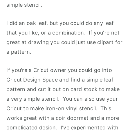
simple stencil.
I did an oak leaf, but you could do any leaf
that you like, or a combination. If you're not
great at drawing you could just use clipart for
a pattern.
If you're a Cricut owner you could go into
Cricut Design Space and find a simple leaf
pattern and cut it out on card stock to make
a very simple stencil. You can also use your
Cricut to make iron-on vinyl stencil. This
works great with a coir doormat and a more
complicated design. I've experimented with