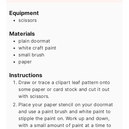
Equipment
scissors
Materials
plain doormat
white craft paint
small brush
paper
Instructions
Draw or trace a clipart leaf pattern onto
some paper or card stock and cut it out
with scissors.
Place your paper stencil on your doormat
and use a paint brush and white paint to
stipple the paint on. Work up and down,
with a small amount of paint at a time to