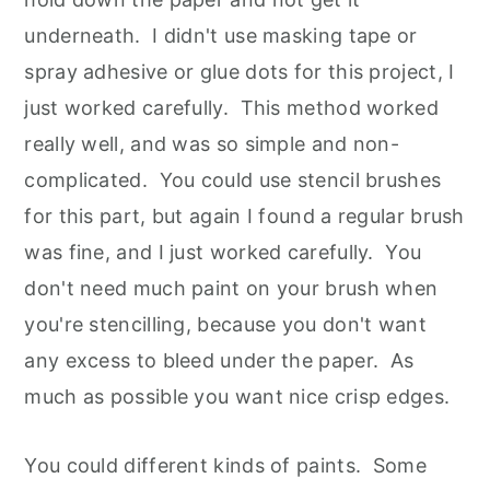
underneath. I didn't use masking tape or
spray adhesive or glue dots for this project, I
just worked carefully. This method worked
really well, and was so simple and non-
complicated. You could use stencil brushes
for this part, but again I found a regular brush
was fine, and I just worked carefully. You
don't need much paint on your brush when
you're stencilling, because you don't want
any excess to bleed under the paper. As
much as possible you want nice crisp edges.
You could different kinds of paints. Some