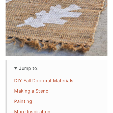
Jump to:
DIY Fall Doormat Materials
Making a Stencil
Painting
More Inspiration