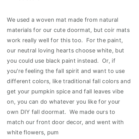
We used a woven mat made from natural
materials for our cute doormat, but coir mats
work really well for this too. For the paint,
our neutral loving hearts choose white, but
you could use black paint instead. Or, if
you're feeling the fall spirit and want to use
different colors, like traditional fall colors and
get your pumpkin spice and fall leaves vibe
on, you can do whatever you like for your
own DIY fall doormat. We made ours to
match our front door decor, and went with
white flowers, pum