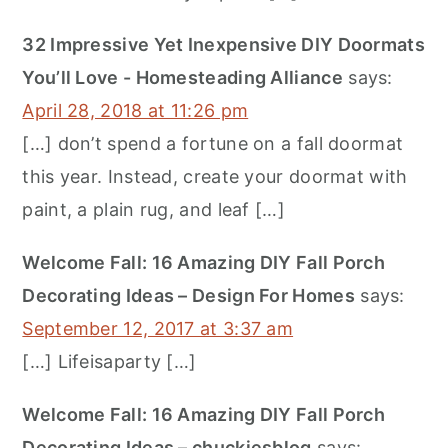
32 Impressive Yet Inexpensive DIY Doormats
You’ll Love - Homesteading Alliance
says:
April 28, 2018 at 11:26 pm
[…] don’t spend a fortune on a fall doormat
this year. Instead, create your doormat with
paint, a plain rug, and leaf […]
Welcome Fall: 16 Amazing DIY Fall Porch
Decorating Ideas – Design For Homes
says:
September 12, 2017 at 3:37 am
[…] Lifeisaparty […]
Welcome Fall: 16 Amazing DIY Fall Porch
Decorating Ideas – chuckiesblog
says: