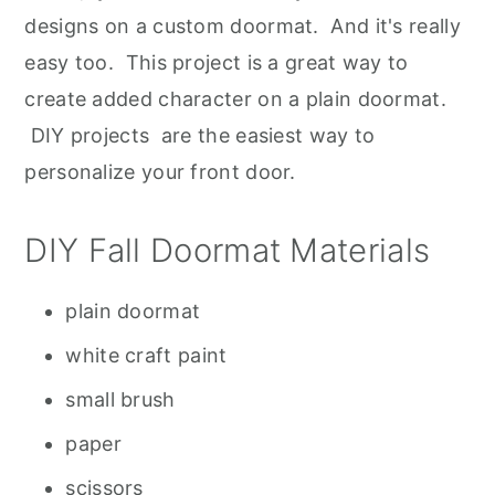
designs on a custom doormat. And it's really
easy too. This project is a great way to
create added character on a plain doormat.
DIY projects are the easiest way to
personalize your front door.
DIY Fall Doormat Materials
plain doormat
white craft paint
small brush
paper
scissors