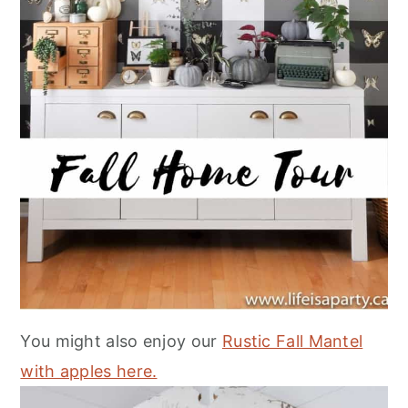
You might also enjoy our
Rustic Fall Mantel
with apples here.