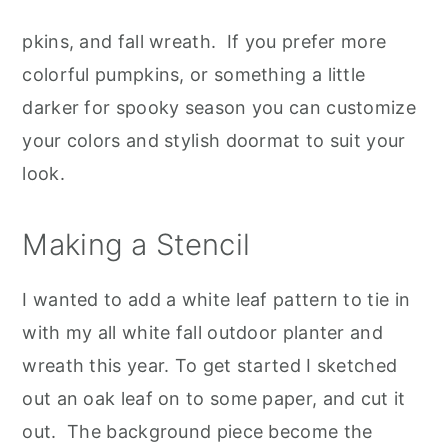
pkins, and fall wreath. If you prefer more
colorful pumpkins, or something a little
darker for spooky season you can customize
your colors and stylish doormat to suit your
look.
Making a Stencil
I wanted to add a white leaf pattern to tie in
with my all white fall outdoor planter and
wreath this year. To get started I sketched
out an oak leaf on to some paper, and cut it
out. The background piece become the