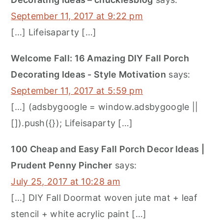
September 11, 2017 at 9:22 pm
[…] Lifeisaparty […]
Welcome Fall: 16 Amazing DIY Fall Porch
Decorating Ideas - Style Motivation
says:
September 11, 2017 at 5:59 pm
[…] (adsbygoogle = window.adsbygoogle ||
[]).push({}); Lifeisaparty […]
100 Cheap and Easy Fall Porch Decor Ideas |
Prudent Penny Pincher
says:
July 25, 2017 at 10:28 am
[…] DIY Fall Doormat woven jute mat + leaf
stencil + white acrylic paint […]