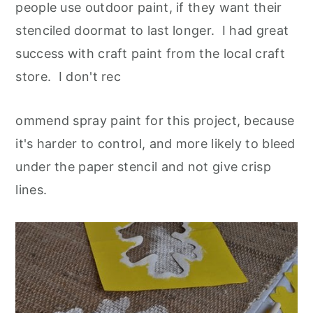
people use outdoor paint, if they want their
stenciled doormat to last longer. I had great
success with craft paint from the local craft
store. I don't rec
ommend spray paint for this project, because
it's harder to control, and more likely to bleed
under the paper stencil and not give crisp
lines.