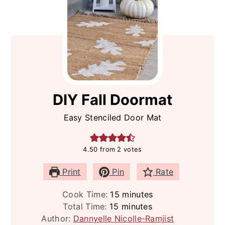
DIY Fall Doormat
Easy Stenciled Door Mat
4.50
from
2
votes
Print
Pin
Rate
minutes
Cook Time:
15
minutes
minutes
Total Time:
15
minutes
Author:
Dannyelle Nicolle-Ramjist