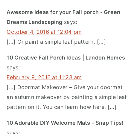
Awesome Ideas for your Fall porch - Green
Dreams Landscaping
says:
October 4, 2016 at 12:04 pm
[…] Or paint a simple leaf pattern. […]
10 Creative Fall Porch Ideas | Landon Homes
says:
February 9, 2016 at 11:23 am
[…] Doormat Makeover – Give your doormat
an autumn makeover by painting a simple leaf
pattern on it. You can learn how here. […]
10 Adorable DIY Welcome Mats - Snap Tips!
says: