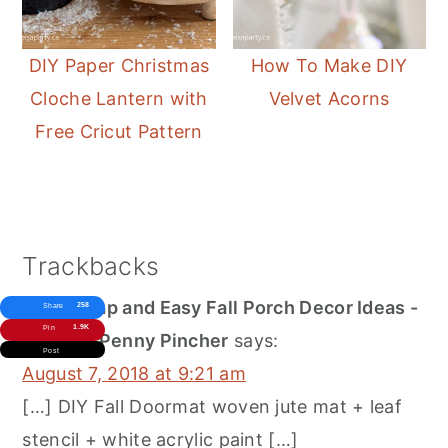
DIY Paper Christmas
How To Make DIY
Cloche Lantern with
Velvet Acorns
Free Cricut Pattern
Reader
Trackbacks
Interactions
100 Cheap and Easy Fall Porch Decor Ideas -
258
Share
1.9K
Pin
Prudent Penny Pincher
says:
Post
August 7, 2018 at 9:21 am
[…] DIY Fall Doormat woven jute mat + leaf
stencil + white acrylic paint […]