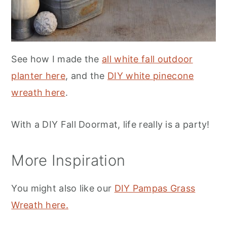
See how I made the
all white fall outdoor
planter here
, and the
DIY white pinecone
wreath here
.
With a DIY Fall Doormat, life really is a party!
More Inspiration
You might also like our
DIY Pampas Grass
Wreath here.