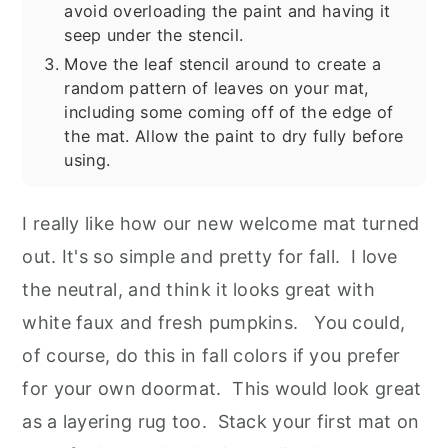
avoid overloading the paint and having it
seep under the stencil.
Move the leaf stencil around to create a
random pattern of leaves on your mat,
including some coming off of the edge of
the mat. Allow the paint to dry fully before
using.
I really like how our new welcome mat turned
out. It's so simple and pretty for fall. I love
the neutral, and think it looks great with
white faux and fresh pumpkins. You could,
of course, do this in fall colors if you prefer
for your own doormat. This would look great
as a layering rug too. Stack your first mat on