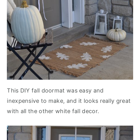
This DIY fall doormat was easy and
inexpensive to make, and it looks really great
with all the other white fall decor.