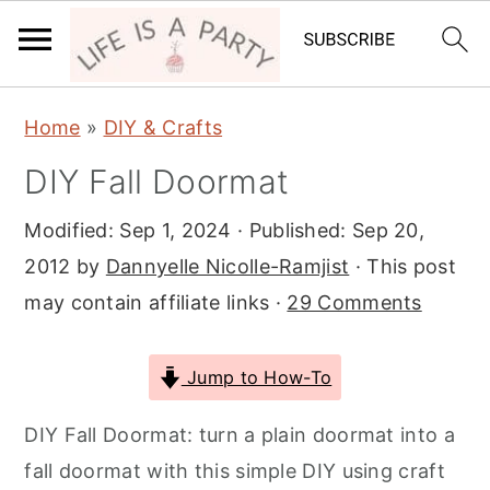
S
S
S
Home
»
DIY & Crafts
k
k
k
DIY Fall Doormat
i
i
i
p
p
p
Modified:
Sep 1, 2024
· Published:
Sep 20,
t
t
t
2012
by
Dannyelle Nicolle-Ramjist
· This post
o
o
o
may contain affiliate links ·
29 Comments
p
m
p
r
a
r
Jump to How-To
i
i
i
m
n
m
DIY Fall Doormat: turn a plain doormat into a
a
c
a
fall doormat with this simple DIY using craft