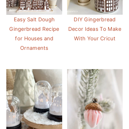
Easy Salt Dough
DIY Gingerbread
Gingerbread Recipe
Decor Ideas To Make
for Houses and
With Your Cricut
Ornaments