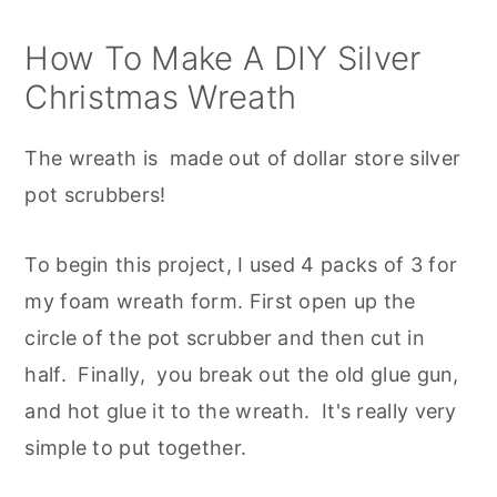
How To Make A DIY Silver
Christmas Wreath
The wreath is made out of dollar store silver
pot scrubbers!
To begin this project, I used 4 packs of 3 for
my foam wreath form. First open up the
circle of the pot scrubber and then cut in
half. Finally, you break out the old glue gun,
and hot glue it to the wreath. It's really very
simple to put together.