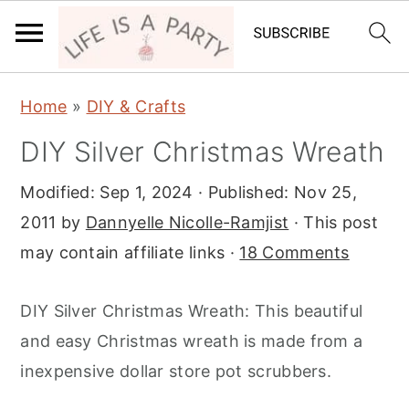
S
S
S
Home
»
DIY & Crafts
k
k
k
DIY Silver Christmas Wreath
i
i
i
p
p
p
Modified:
Sep 1, 2024
· Published:
Nov 25,
t
t
t
2011
by
Dannyelle Nicolle-Ramjist
· This post
o
o
o
may contain affiliate links ·
18 Comments
p
m
p
r
a
r
DIY Silver Christmas Wreath: This beautiful
i
i
i
and easy Christmas wreath is made from a
m
n
m
inexpensive dollar store pot scrubbers.
a
c
a