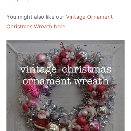
You might also like our
Vintage Ornament
Christmas Wreath here.