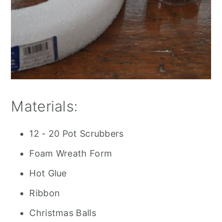
Materials:
12 - 20 Pot Scrubbers
Foam Wreath Form
Hot Glue
Ribbon
Christmas Balls