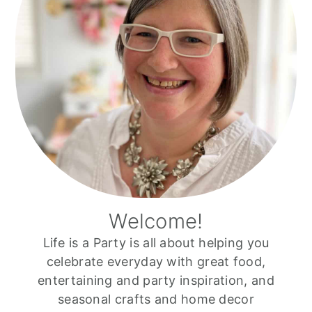
Welcome!
Life is a Party is all about helping you
celebrate everyday with great food,
entertaining and party inspiration, and
seasonal crafts and home decor