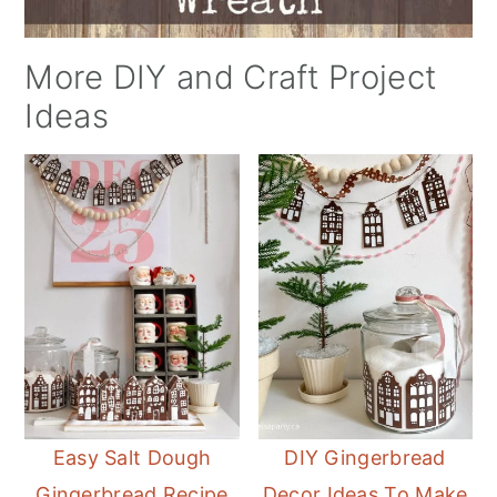
More DIY and Craft Project
Ideas
Easy Salt Dough
DIY Gingerbread
Gingerbread Recipe
Decor Ideas To Make