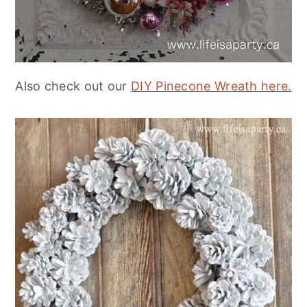
Also check out our
DIY Pinecone Wreath here.