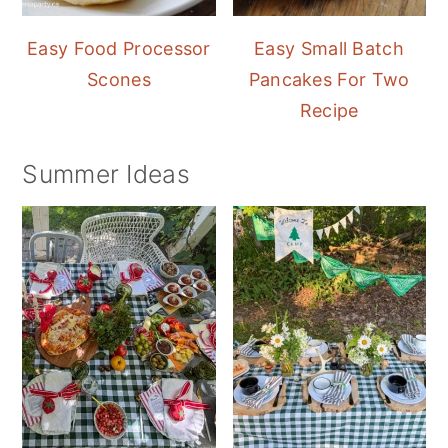
Easy Food Processor
Easy Small Batch
Scones
Pancakes For Two
Recipe
Summer Ideas