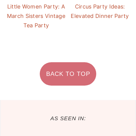
Little Women Party: A
Circus Party Ideas:
March Sisters Vintage
Elevated Dinner Party
Tea Party
FOOTER
BACK TO TOP
AS SEEN IN: