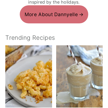
inspired by the holidays.
More About Dannyelle
Trending Recipes