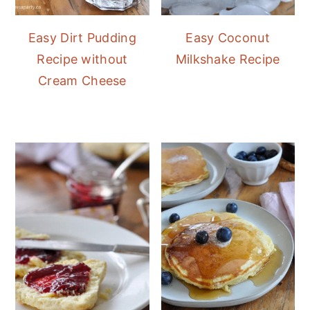
Easy Dirt Pudding
Easy Coconut
Recipe without
Milkshake Recipe
Cream Cheese