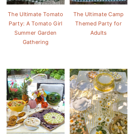
The Ultimate Tomato
The Ultimate Camp
Party: A Tomato Girl
Themed Party for
Summer Garden
Adults
Gathering