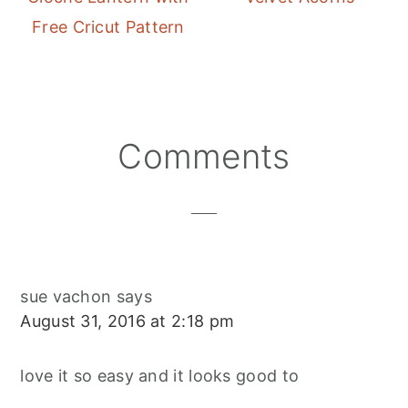
Free Cricut Pattern
Reader
Comments
Interactions
sue vachon
says
August 31, 2016 at 2:18 pm
love it so easy and it looks good to