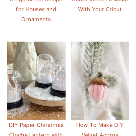
for Houses and
With Your Cricut
Ornaments
DIY Paper Christmas
How To Make DIY
Cloche Lantern with
Velvet Acorns