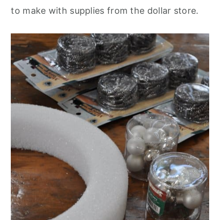
to make with supplies from the dollar store.