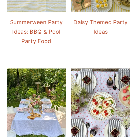
Summerween Party
Daisy Themed Party
Ideas: BBQ & Pool
Ideas
Party Food