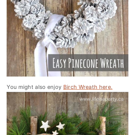
You might also enjoy
Birch Wreath here.