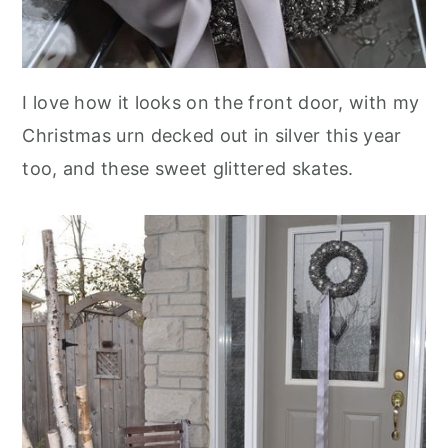
I love how it looks on the front door, with my
Christmas urn decked out in silver this year
too, and these sweet glittered skates.