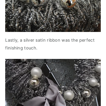
Lastly, a silver satin ribbon was the perfect
finishing touch.