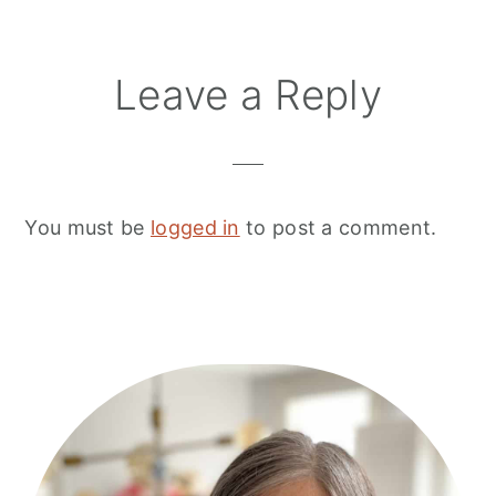
Leave a Reply
You must be
logged in
to post a comment.
Primary
Sidebar