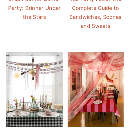
Party: Brinner Under
Complete Guide to
the Stars
Sandwiches, Scones
and Sweets