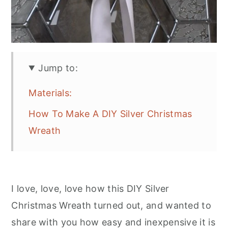
Jump to:
Materials:
How To Make A DIY Silver Christmas
Wreath
I love, love, love how this DIY Silver
Christmas Wreath turned out, and wanted to
share with you how easy and inexpensive it is