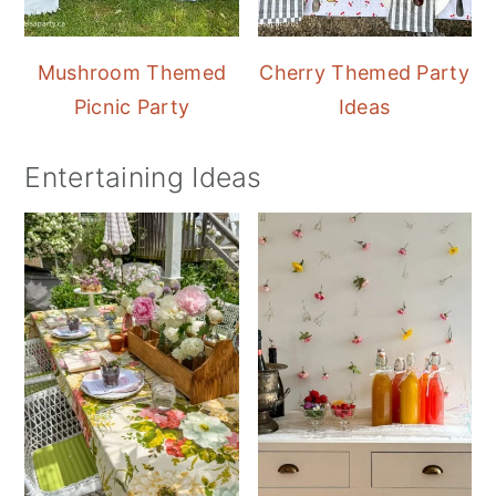
Mushroom Themed
Cherry Themed Party
Picnic Party
Ideas
Entertaining Ideas