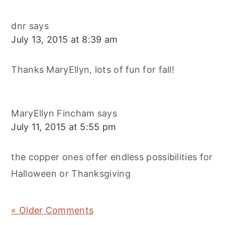
dnr
says
July 13, 2015 at 8:39 am
Thanks MaryEllyn, lots of fun for fall!
MaryEllyn Fincham
says
July 11, 2015 at 5:55 pm
the copper ones offer endless possibilities for
Halloween or Thanksgiving
« Older Comments