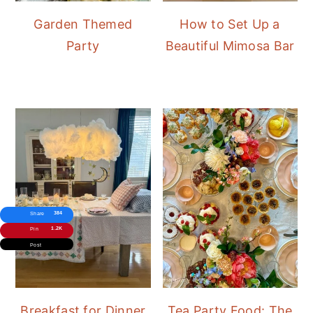
Garden Themed
How to Set Up a
Party
Beautiful Mimosa Bar
384
Share
1.2K
Pin
Post
Breakfast for Dinner
Tea Party Food: The