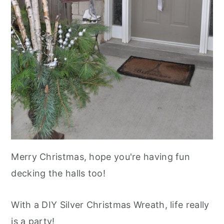
Merry Christmas, hope you're having fun
decking the halls too!
With a DIY Silver Christmas Wreath, life really
is a party!