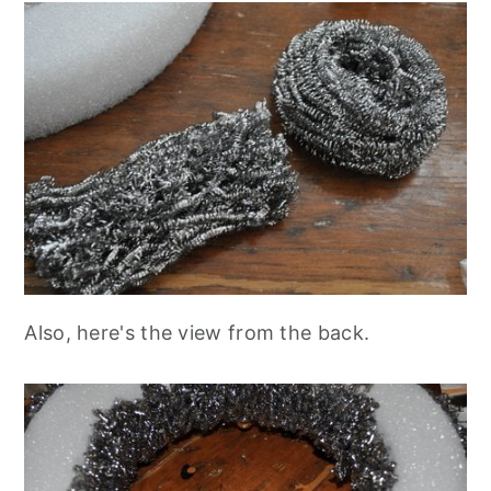
Also, here's the view from the back.