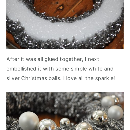
After it was all glued together, I next
embellished it with some simple white and
silver Christmas balls. I love all the sparkle!