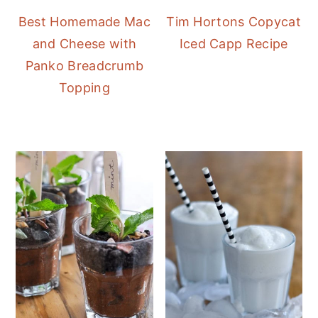
Best Homemade Mac
Tim Hortons Copycat
and Cheese with
Iced Capp Recipe
Panko Breadcrumb
Topping