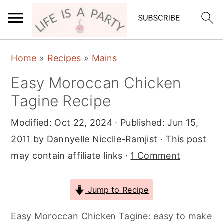
S
S
S
Home
»
Recipes
»
Mains
k
k
k
Easy Moroccan Chicken
i
i
i
Tagine Recipe
p
p
p
t
t
t
Modified:
Oct 22, 2024
· Published:
Jun 15,
o
o
o
2011
by
Dannyelle Nicolle-Ramjist
· This post
p
m
p
may contain affiliate links ·
1 Comment
r
a
r
i
i
i
Jump to Recipe
m
n
m
a
c
a
Easy Moroccan Chicken Tagine: easy to make