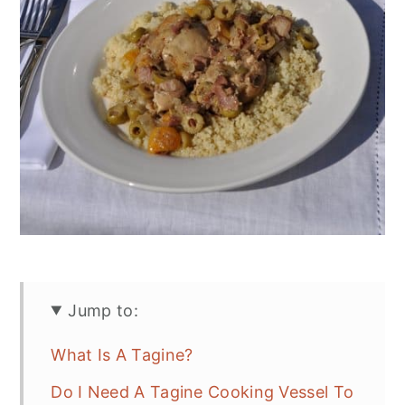
Jump to:
What Is A Tagine?
Do I Need A Tagine Cooking Vessel To