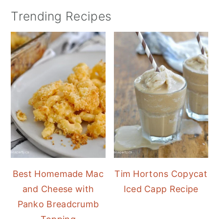
Trending Recipes
Best Homemade Mac
Tim Hortons Copycat
and Cheese with
Iced Capp Recipe
Panko Breadcrumb