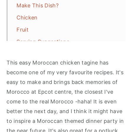
Make This Dish?
Chicken
Fruit
Serving Suggestions
Recipe
This easy Moroccan chicken tagine has
More Recipe Inspiration
become one of my very favourite recipes. It's
easy to make and brings back memories of
Morocco at Epcot centre, the closest I've
come to the real Morocco -haha! It is even
better the next day, and I think it might have
to inspire a Moroccan themed dinner party in
the near future. It's also great for a potluck,