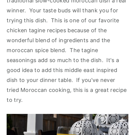
traditional slow-cooked moroccan dish a real
winner. Your taste buds will thank you for
trying this dish. This is one of our favorite
chicken tagine recipes because of the
wonderful blend of ingredients and the
moroccan spice blend. The tagine
seasonings add so much to the dish. It's a
good idea to add this middle east inspired
dish to your dinner table. If you've never
tried Moroccan cooking, this is a great recipe
to try.