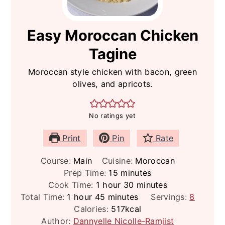
Easy Moroccan Chicken
Tagine
Moroccan style chicken with bacon, green
olives, and apricots.
No ratings yet
Print
Pin
Rate
Course:
Main
Cuisine:
Moroccan
minutes
Prep Time:
15
minutes
hour
minutes
Cook Time:
1
hour
30
minutes
hour
minutes
Total Time:
1
hour
45
minutes
Servings:
8
Calories:
517
kcal
Author:
Dannyelle Nicolle-Ramjist