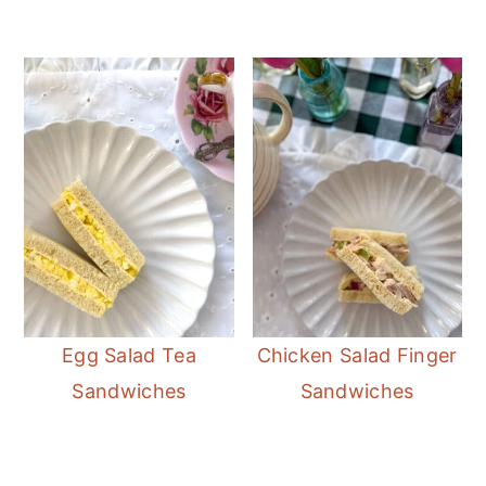
Egg Salad Tea
Chicken Salad Finger
Sandwiches
Sandwiches