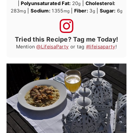
|
Polyunsaturated Fat:
20
|
Cholesterol:
g
283
|
Sodium:
1355
|
Fiber:
3
|
Sugar:
6
mg
mg
g
g
Tried this Recipe? Tag me Today!
Mention
@LifeisaParty
or tag
#lifeisaparty
!