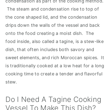
condensation as part of the cooking method.
The steam and condensation rise to top of
the cone shaped lid, and the condensation
drips down the walls of the vessel and back
onto the food creating a moist dish. The
food inside, also called a tagine, is a stew-like
dish, that often includes both savory and
sweet elements, and rich Moroccan spices. It
is traditionally cooked at a low heat for a long
cooking time to create a tender and flavorful
stew.
Do I Need A Tagine Cooking
Vessel To Make This Dish?