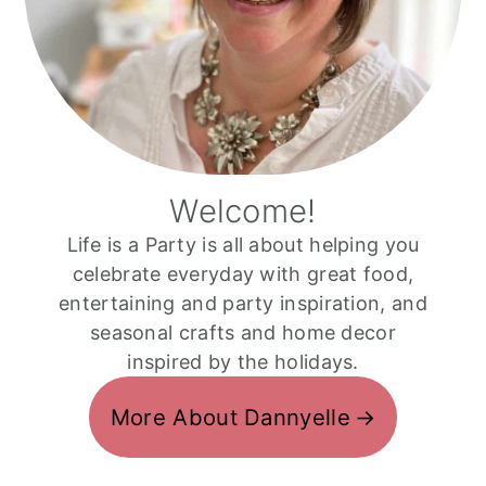
Welcome!
Life is a Party is all about helping you
celebrate everyday with great food,
entertaining and party inspiration, and
seasonal crafts and home decor
inspired by the holidays.
More About Dannyelle