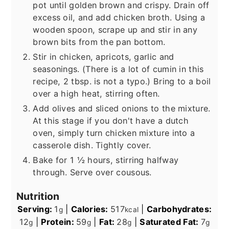
pot until golden brown and crispy. Drain off
excess oil, and add chicken broth. Using a
wooden spoon, scrape up and stir in any
brown bits from the pan bottom.
Stir in chicken, apricots, garlic and
seasonings. (There is a lot of cumin in this
recipe, 2 tbsp. is not a typo.) Bring to a boil
over a high heat, stirring often.
Add olives and sliced onions to the mixture.
At this stage if you don't have a dutch
oven, simply turn chicken mixture into a
casserole dish. Tightly cover.
Bake for 1 ½ hours, stirring halfway
through. Serve over cousous.
Nutrition
Serving:
1
|
Calories:
517
|
Carbohydrates:
g
kcal
12
|
Protein:
59
|
Fat:
28
|
Saturated Fat:
7
g
g
g
g