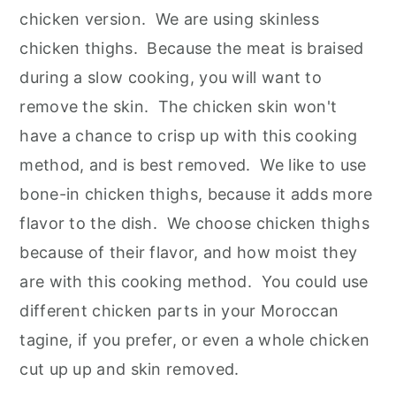
chicken version. We are using skinless
chicken thighs. Because the meat is braised
during a slow cooking, you will want to
remove the skin. The chicken skin won't
have a chance to crisp up with this cooking
method, and is best removed. We like to use
bone-in chicken thighs, because it adds more
flavor to the dish. We choose chicken thighs
because of their flavor, and how moist they
are with this cooking method. You could use
different chicken parts in your Moroccan
tagine, if you prefer, or even a whole chicken
cut up up and skin removed.