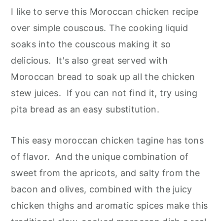
I like to serve this Moroccan chicken recipe
over simple couscous. The cooking liquid
soaks into the couscous making it so
delicious. It's also great served with
Moroccan bread to soak up all the chicken
stew juices. If you can not find it, try using
pita bread as an easy substitution.
This easy moroccan chicken tagine has tons
of flavor. And the unique combination of
sweet from the apricots, and salty from the
bacon and olives, combined with the juicy
chicken thighs and aromatic spices make this