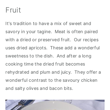
Fruit
It's tradition to have a mix of sweet and
savory in your tagine. Meat is often paired
with a dried or preserved fruit. Our recipes
uses dried apricots. These add a wonderful
sweetness to the dish. And after a long
cooking time the dried fruit becomes
rehydrated and plum and juicy. They offer a
wonderful contrast to the savoury chicken
and salty olives and bacon bits.