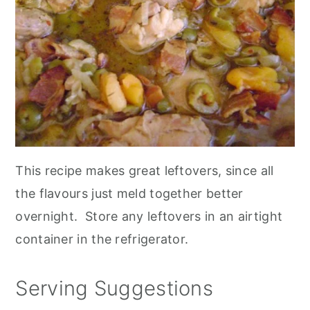
This recipe makes great leftovers, since all
the flavours just meld together better
overnight. Store any leftovers in an airtight
container in the refrigerator.
Serving Suggestions