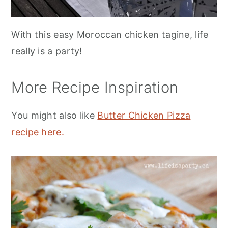
With this easy Moroccan chicken tagine, life
really is a party!
More Recipe Inspiration
You might also like
Butter Chicken Pizza
recipe here.