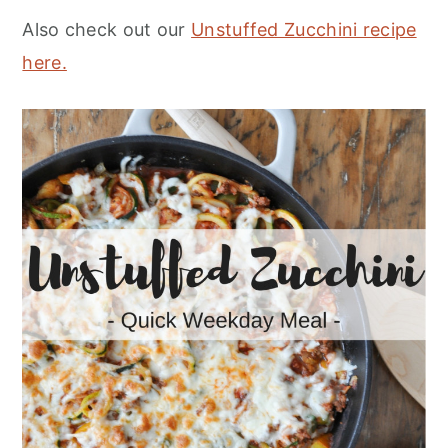
Also check out our
Unstuffed Zucchini recipe
here.