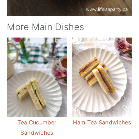
More Main Dishes
Tea Cucumber
Ham Tea Sandwiches
Sandwiches