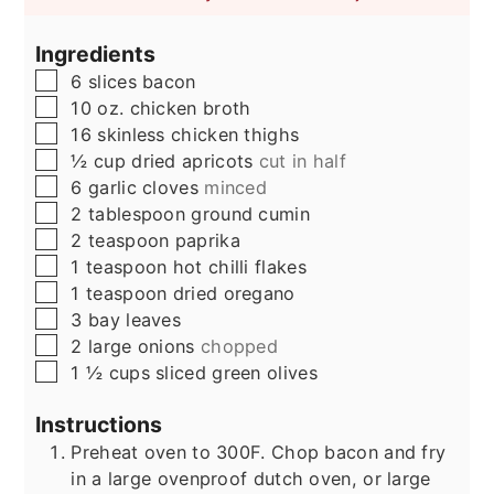
Ingredients
▢
6
slices
bacon
▢
10
oz.
chicken broth
▢
16
skinless chicken thighs
▢
½
cup
dried apricots
cut in half
▢
6
garlic cloves
minced
▢
2
tablespoon
ground cumin
▢
2
teaspoon
paprika
▢
1
teaspoon
hot chilli flakes
▢
1
teaspoon
dried oregano
▢
3
bay leaves
▢
2
large onions
chopped
▢
1 ½
cups
sliced green olives
Instructions
Preheat oven to 300F. Chop bacon and fry
in a large ovenproof dutch oven, or large