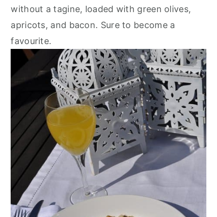
r
o
r
without a tagine, loaded with green olives,
y
n
y
apricots, and bacon. Sure to become a
n
t
s
favourite.
a
e
i
v
n
d
i
t
e
g
b
a
a
t
r
i
o
n