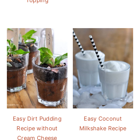
Topping
Easy Dirt Pudding
Easy Coconut
Recipe without
Milkshake Recipe
Cream Cheese