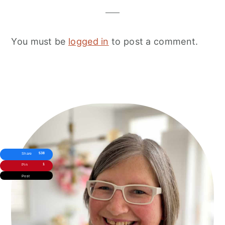
You must be
logged in
to post a comment.
Primary
Sidebar
538
Share
1
Pin
Post