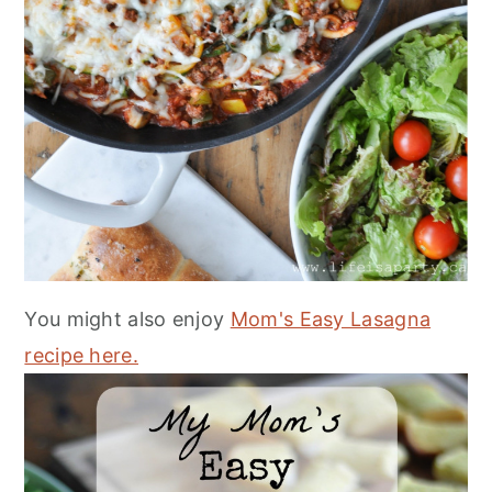
You might also enjoy
Mom's Easy Lasagna
recipe here.