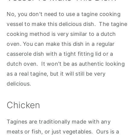
No, you don't need to use a tagine cooking
vessel to make this delicious dish. The tagine
cooking method is very similar to a dutch
oven. You can make this dish in a regular
casserole dish with a tight fitting lid or a
dutch oven. It won't be as authentic looking
as a real tagine, but it will still be very
delicious.
Chicken
Tagines are traditionally made with any
meats or fish, or just vegetables. Ours is a