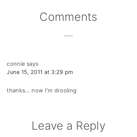
Reader
Comments
Interactions
connie
says
June 15, 2011 at 3:29 pm
thanks... now I'm drooling
Leave a Reply