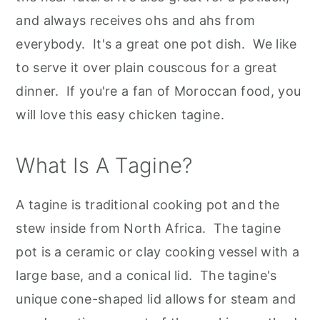
and always receives ohs and ahs from
everybody. It's a great one pot dish. We like
to serve it over plain couscous for a great
dinner. If you're a fan of Moroccan food, you
will love this easy chicken tagine.
What Is A Tagine?
A tagine is traditional cooking pot and the
stew inside from North Africa. The tagine
pot is a ceramic or clay cooking vessel with a
large base, and a conical lid. The tagine's
unique cone-shaped lid allows for steam and