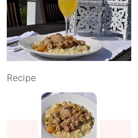
Recipe