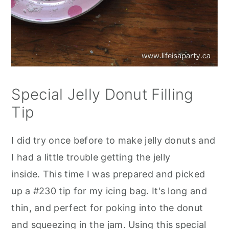
Special Jelly Donut Filling
Tip
I did try once before to make jelly donuts and
I had a little trouble getting the jelly
inside. This time I was prepared and picked
up a #230 tip for my icing bag. It's long and
thin, and perfect for poking into the donut
and squeezing in the jam. Using this special