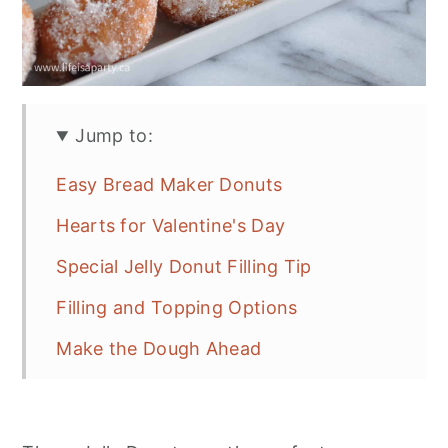
Jump to:
Easy Bread Maker Donuts
Hearts for Valentine's Day
Special Jelly Donut Filling Tip
Filling and Topping Options
Make the Dough Ahead
Recipe
More Donut Inspiration