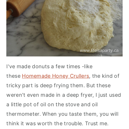
I've made donuts a few times -like
these
Homemade Honey Crullers
, the kind of
tricky part is deep frying them. But these
weren't even made in a deep fryer, I just used
a little pot of oil on the stove and oil
thermometer. When you taste them, you will
think it was worth the trouble. Trust me.