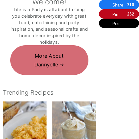
Welcome!
310
Share
Life is a Party is all about helping
232
Pin
you celebrate everyday with great
food, entertaining and party
Post
inspiration, and seasonal crafts and
home decor inspired by the
holidays.
More About
Dannyelle
Trending Recipes