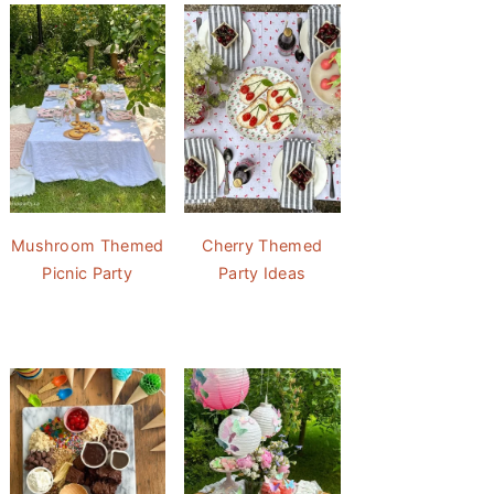
Mushroom Themed
Cherry Themed
Picnic Party
Party Ideas