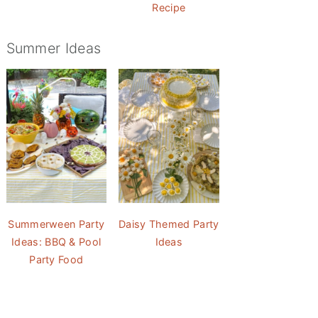
Recipe
Summer Ideas
Summerween Party
Daisy Themed Party
Ideas: BBQ & Pool
Ideas
Party Food