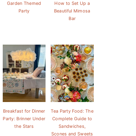
Garden Themed
How to Set Up a
Party
Beautiful Mimosa
Bar
Breakfast for Dinner
Tea Party Food: The
Party: Brinner Under
Complete Guide to
the Stars
Sandwiches,
Scones and Sweets