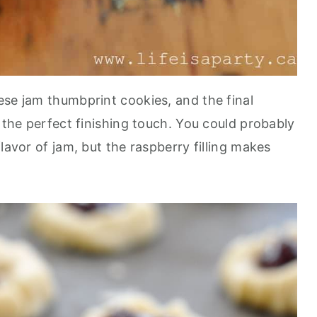
ese jam thumbprint cookies, and the final
s the perfect finishing touch. You could probably
lavor of jam, but the raspberry filling makes