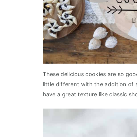
These delicious cookies are so goo
little different with the addition o
have a great texture like classic s