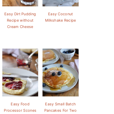
Easy Dirt Pudding
Easy Coconut
Recipe without
Milkshake Recipe
Cream Cheese
Easy Food
Easy Small Batch
Processor Scones
Pancakes For Two