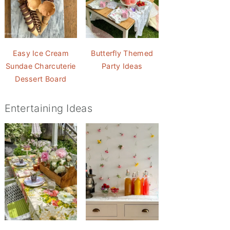
Easy Ice Cream
Butterfly Themed
Sundae Charcuterie
Party Ideas
Dessert Board
Entertaining Ideas