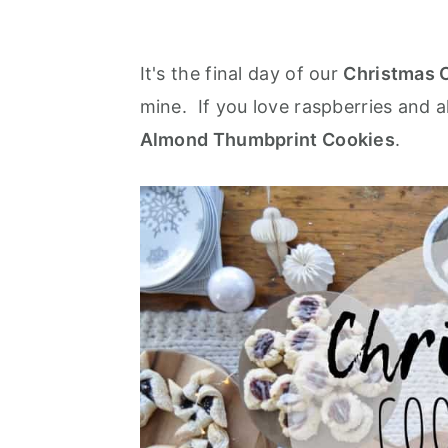
It's the final day of our
Christmas 
mine. If you love raspberries and al
Almond Thumbprint Cookies
.