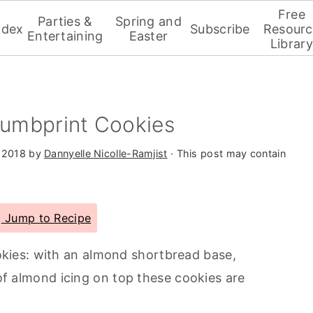
Free
Parties &
Spring and
ndex
Subscribe
Resourc
Entertaining
Easter
Library
umbprint Cookies
 2018
by
Dannyelle Nicolle-Ramjist
· This post may contain
Jump to Recipe
ies: with an almond shortbread base,
 of almond icing on top these cookies are