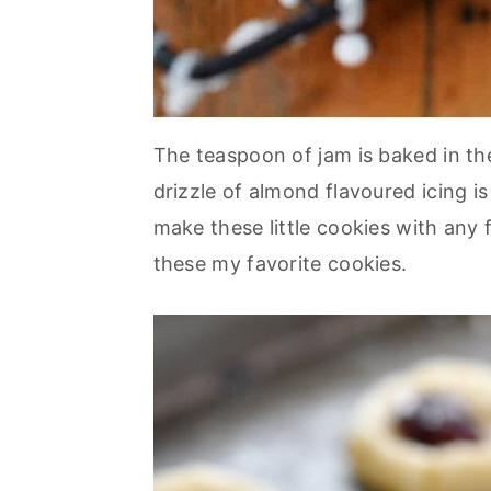
The teaspoon of jam is baked in th
drizzle of almond flavoured icing i
make these little cookies with any f
these my favorite cookies.