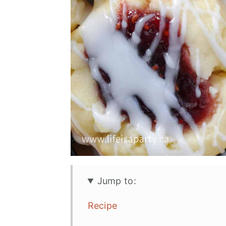
Jump to:
Recipe