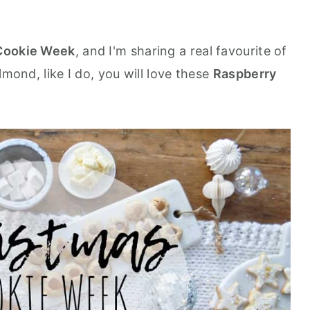
Cookie Week
, and I'm sharing a real favourite of
mond, like I do, you will love these
Raspberry