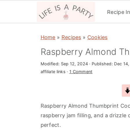
Recipe I
S
S
S
Home
»
Recipes
»
Cookies
k
k
k
i
i
i
Raspberry Almond Th
p
p
p
Modified:
Sep 12, 2024
· Published:
Dec 14,
t
t
t
affiliate links ·
1 Comment
o
o
o
p
m
p
r
a
r
i
i
i
Raspberry Almond Thumbprint Cook
m
n
m
raspberry jam filling, and a drizzle
a
c
a
perfect.