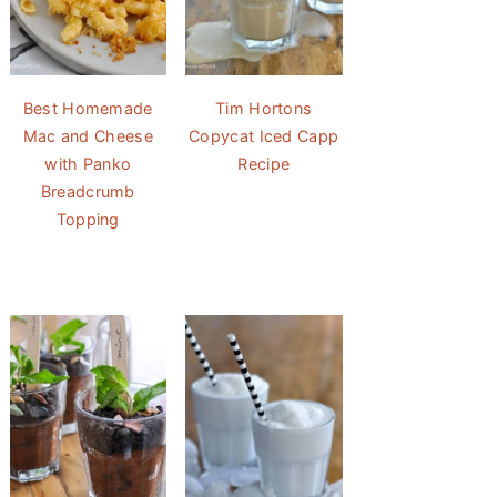
Best Homemade
Tim Hortons
Mac and Cheese
Copycat Iced Capp
with Panko
Recipe
Breadcrumb
Topping