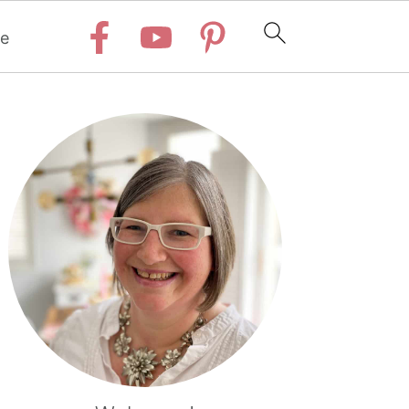
e
Primary
Sidebar