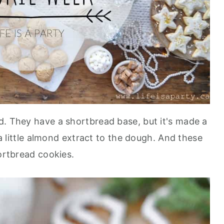
d. They have a shortbread base, but it's made a
f a little almond extract to the dough. And these
hortbread cookies.