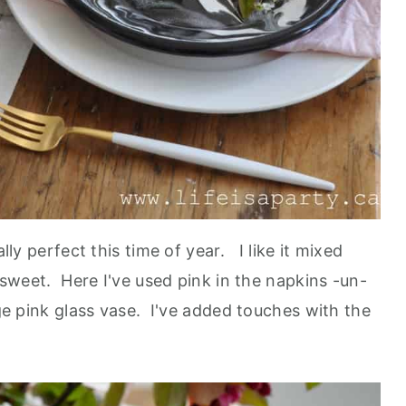
ally perfect this time of year. I like it mixed
o sweet. Here I've used pink in the napkins -un-
rge pink glass vase. I've added touches with the