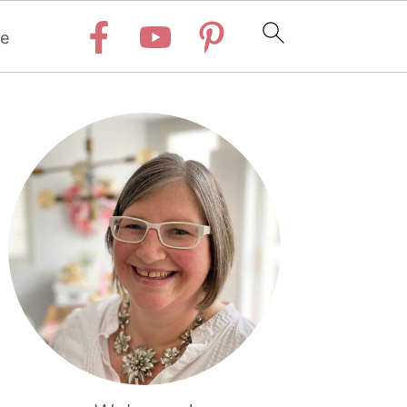
e
Primary
Sidebar