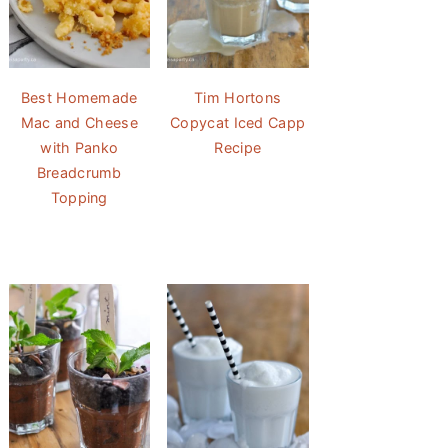
Best Homemade
Tim Hortons
Mac and Cheese
Copycat Iced Capp
with Panko
Recipe
Breadcrumb
Topping