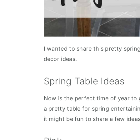
I wanted to share this pretty sprin
decor ideas.
Spring Table Ideas
Now is the perfect time of year to
a pretty table for spring entertain
it might be fun to share a few idea