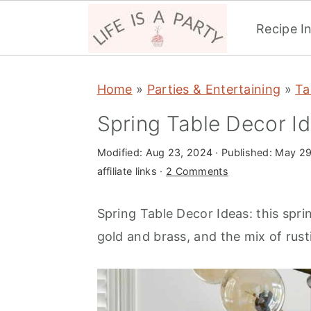
Recipe I
S
S
S
Home
»
Parties & Entertaining
»
Ta
k
k
k
i
i
i
Spring Table Decor I
p
p
p
Modified:
Aug 23, 2024
· Published:
May 29
t
t
t
affiliate links ·
2 Comments
o
o
o
p
m
p
Spring Table Decor Ideas: this spri
r
a
r
gold and brass, and the mix of rust
i
i
i
m
n
m
a
c
a