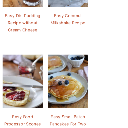
Easy Dirt Pudding
Easy Coconut
Recipe without
Milkshake Recipe
Cream Cheese
Easy Food
Easy Small Batch
Processor Scones
Pancakes For Two