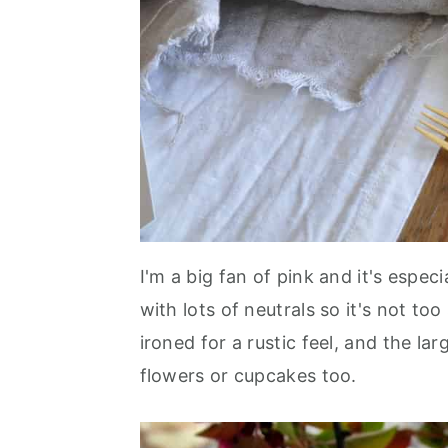
I'm a big fan of pink and it's especi
with lots of neutrals so it's not to
ironed for a rustic feel, and the la
flowers or cupcakes too.