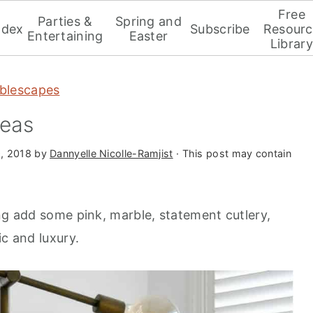
Free
Parties &
Spring and
ndex
Subscribe
Resourc
Entertaining
Easter
Library
blescapes
deas
, 2018
by
Dannyelle Nicolle-Ramjist
· This post may contain
ng add some pink, marble, statement cutlery,
ic and luxury.