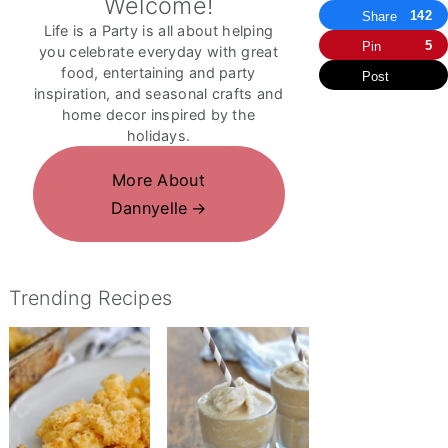
Welcome!
142
Share
Life is a Party is all about helping
5
Pin
you celebrate everyday with great
food, entertaining and party
Post
inspiration, and seasonal crafts and
home decor inspired by the
holidays.
More About
Dannyelle
Trending Recipes