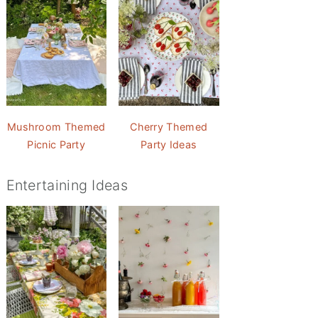
Mushroom Themed
Cherry Themed
Picnic Party
Party Ideas
Entertaining Ideas