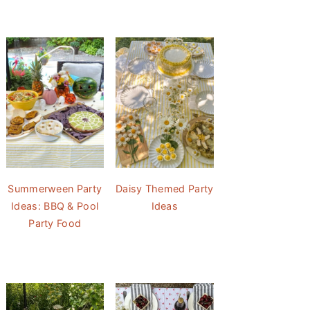
Summerween Party
Daisy Themed Party
Ideas: BBQ & Pool
Ideas
Party Food