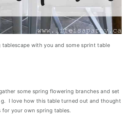
g tablescape with you and some sprint table
 gather some spring flowering branches and set
ing. I love how this table turned out and thought
s for your own spring tables.