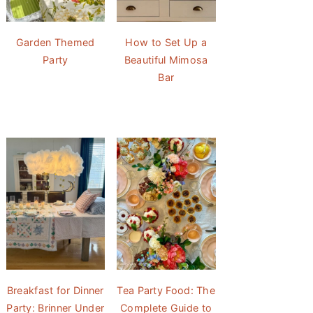
Garden Themed
How to Set Up a
Party
Beautiful Mimosa
Bar
Breakfast for Dinner
Tea Party Food: The
Party: Brinner Under
Complete Guide to