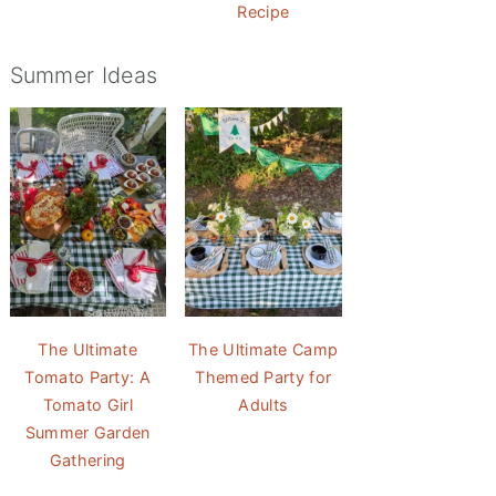
Recipe
Summer Ideas
The Ultimate
The Ultimate Camp
Tomato Party: A
Themed Party for
Tomato Girl
Adults
Summer Garden
Gathering