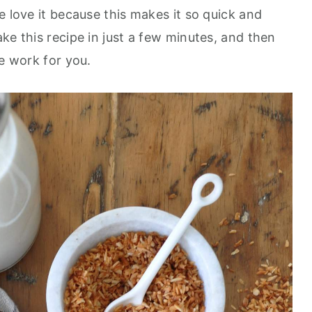
 love it because this makes it so quick and
e this recipe in just a few minutes, and then
the work for you.