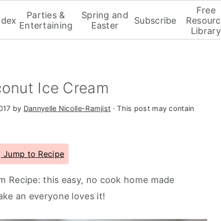
Free
Parties &
Spring and
ndex
Subscribe
Resourc
Entertaining
Easter
Library
conut Ice Cream
2017
by
Dannyelle Nicolle-Ramjist
· This post may contain
Jump to Recipe
m Recipe: this easy, no cook home made
ake an everyone loves it!