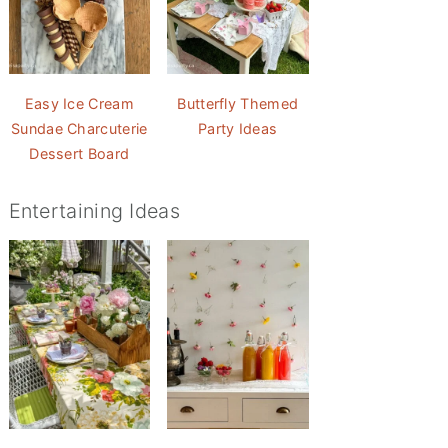
Easy Ice Cream
Butterfly Themed
Sundae Charcuterie
Party Ideas
Dessert Board
Entertaining Ideas