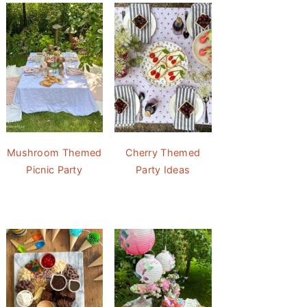
Mushroom Themed
Cherry Themed
Picnic Party
Party Ideas