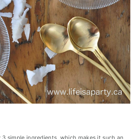
y 3 simple ingredients, which makes it such an