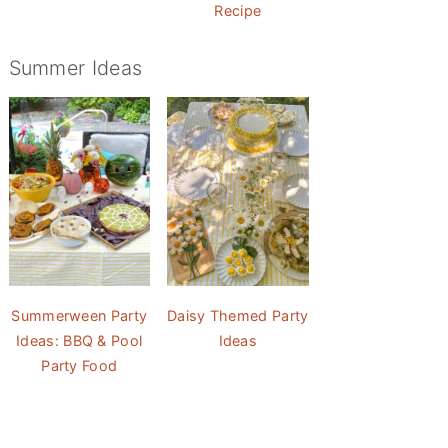
Recipe
Summer Ideas
Summerween Party
Daisy Themed Party
Ideas: BBQ & Pool
Ideas
Party Food