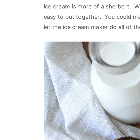
ice cream is more of a sherbert. We
easy to put together. You could mak
let the ice cream maker do all of 