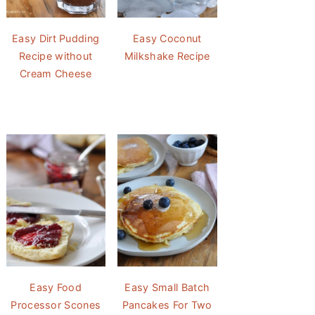
Easy Dirt Pudding
Easy Coconut
Recipe without
Milkshake Recipe
Cream Cheese
Easy Food
Easy Small Batch
Processor Scones
Pancakes For Two