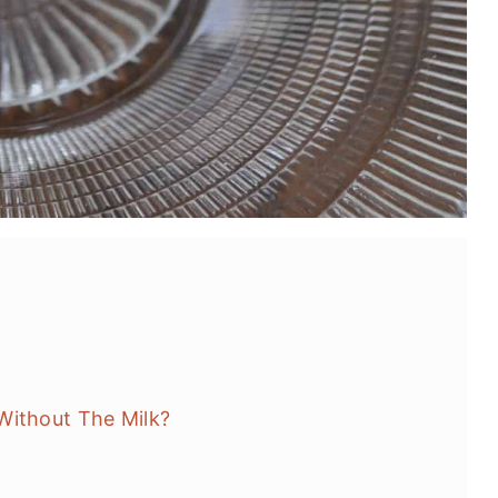
Without The Milk?