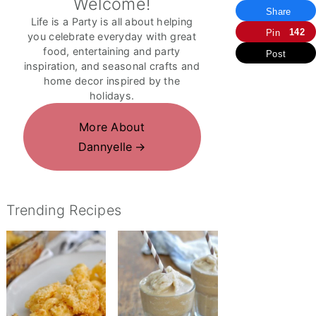
Welcome!
Share
Life is a Party is all about helping
142
Pin
you celebrate everyday with great
food, entertaining and party
Post
inspiration, and seasonal crafts and
home decor inspired by the
holidays.
More About
Dannyelle
Trending Recipes