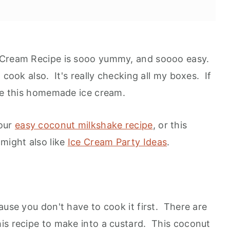
 Cream Recipe is sooo yummy, and soooo easy.
cook also. It's really checking all my boxes. If
ove this homemade ice cream.
 our
easy coconut milkshake recipe
, or this
ion
 might also like
Ice Cream Party Ideas
.
ause you don't have to cook it first. There are
is recipe to make into a custard. This coconut