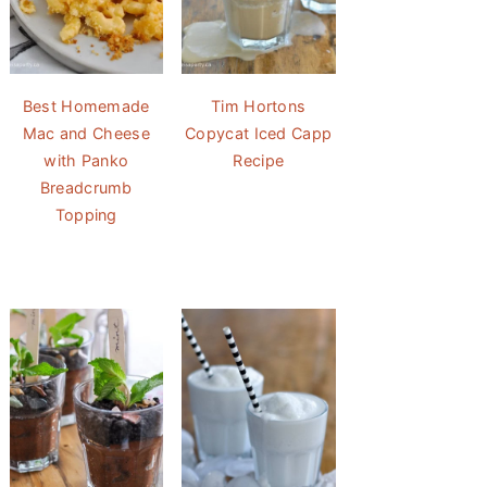
Best Homemade
Tim Hortons
Mac and Cheese
Copycat Iced Capp
with Panko
Recipe
Breadcrumb
Topping