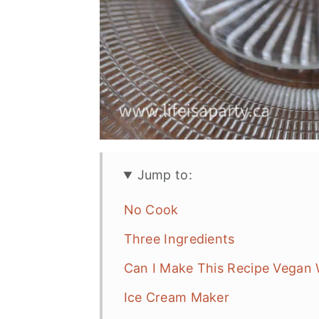
Jump to:
No Cook
Three Ingredients
Can I Make This Recipe Vegan 
Ice Cream Maker