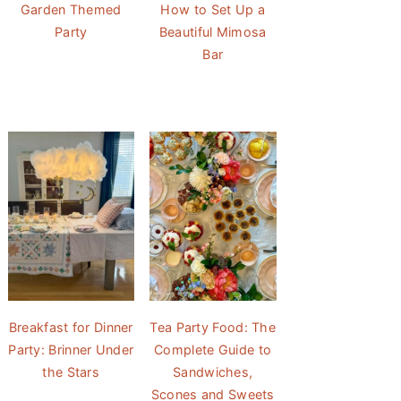
Garden Themed
How to Set Up a
Party
Beautiful Mimosa
Bar
Breakfast for Dinner
Tea Party Food: The
Party: Brinner Under
Complete Guide to
the Stars
Sandwiches,
Scones and Sweets