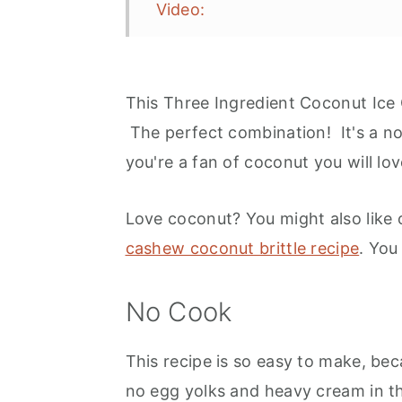
Video:
Coconut Ice Cream Toppings
Grown Up Treat
This Three Ingredient Coconut Ice
More Options
The perfect combination! It's a no 
Serving
you're a fan of coconut you will l
Recipe
Love coconut? You might also like
More Ice Cream Recipe Inspirat
cashew coconut brittle recipe
. You
No Cook
This recipe is so easy to make, bec
no egg yolks and heavy cream in th