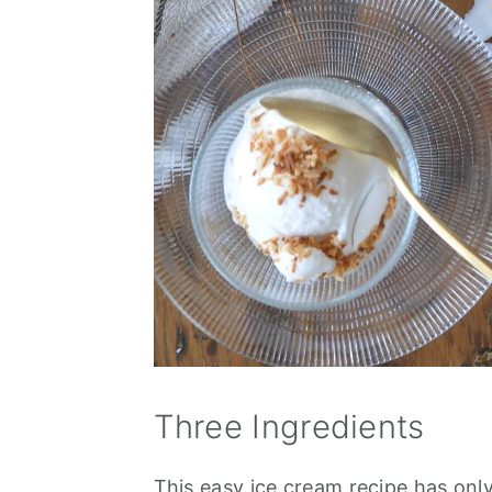
Three Ingredients
This easy ice cream recipe has onl