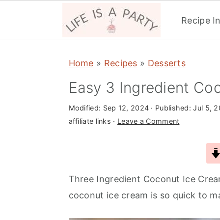
Recipe I
S
S
S
Home
»
Recipes
»
Desserts
k
k
k
i
i
i
Easy 3 Ingredient Co
p
p
p
Modified:
Sep 12, 2024
· Published:
Jul 5, 
t
t
t
affiliate links ·
Leave a Comment
o
o
o
p
m
p
r
a
r
i
i
i
Three Ingredient Coconut Ice Crea
m
n
m
coconut ice cream is so quick to m
a
c
a