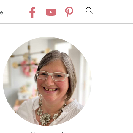
e
Primary
Sidebar