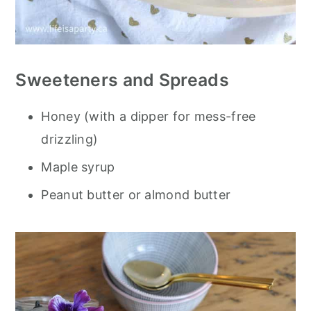
Sweeteners and Spreads
Honey (with a dipper for mess-free
drizzling)
Maple syrup
Peanut butter or almond butter