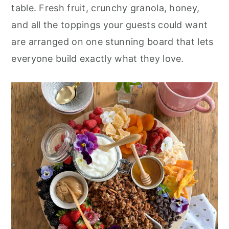
r
o
r
table. Fresh fruit, crunchy granola, honey,
y
n
y
and all the toppings your guests could want
n
t
s
are arranged on one stunning board that lets
a
e
i
everyone build exactly what they love.
v
n
d
i
t
e
g
b
a
a
t
r
i
o
n