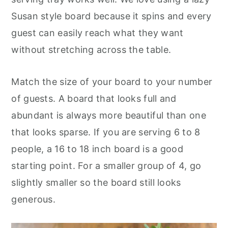
Susan style board because it spins and every
guest can easily reach what they want
without stretching across the table.
Match the size of your board to your number
of guests. A board that looks full and
abundant is always more beautiful than one
that looks sparse. If you are serving 6 to 8
people, a 16 to 18 inch board is a good
starting point. For a smaller group of 4, go
slightly smaller so the board still looks
generous.