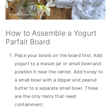
How to Assemble a Yogurt
Parfait Board
Place your bowls on the board first. Add
yogurt to a mason jar or small bowl and
position it near the center. Add honey to
a small bowl with a dipper and peanut
butter to a separate small bowl. These
are the only items that need
containment.