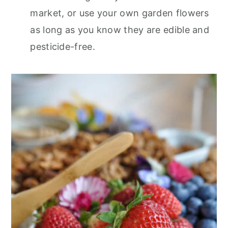
market, or use your own garden flowers
as long as you know they are edible and
pesticide-free.