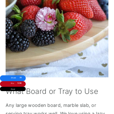
15
Share
9.5K
Pin
What Board or Tray to Use
Post
Any large wooden board, marble slab, or
serving tray works well. We love using a lazy