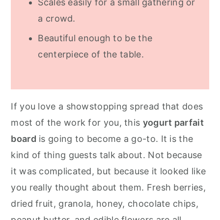
Scales easily for a small gathering or
a crowd.
Beautiful enough to be the
centerpiece of the table.
If you love a showstopping spread that does
most of the work for you, this
yogurt parfait
board
is going to become a go-to. It is the
kind of thing guests talk about. Not because
it was complicated, but because it looked like
you really thought about them. Fresh berries,
dried fruit, granola, honey, chocolate chips,
peanut butter, and edible flowers are all