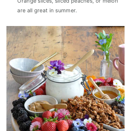
Orange slices, sliced peaches, or melon
are all great in summer.