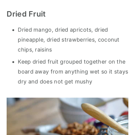
Dried Fruit
Dried mango, dried apricots, dried
pineapple, dried strawberries, coconut
chips, raisins
Keep dried fruit grouped together on the
board away from anything wet so it stays
dry and does not get mushy