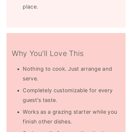
place.
Why You'll Love This
Nothing to cook. Just arrange and
serve.
Completely customizable for every
guest's taste.
Works as a grazing starter while you
finish other dishes.