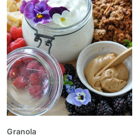
Granola