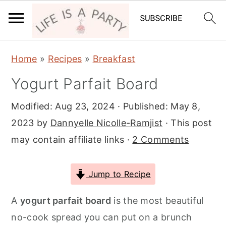
S
S
S
Home
»
Recipes
»
Breakfast
k
k
k
Yogurt Parfait Board
i
i
i
p
p
p
Modified:
Aug 23, 2024
· Published:
May 8,
t
t
t
2023
by
Dannyelle Nicolle-Ramjist
· This post
o
o
o
may contain affiliate links ·
2 Comments
p
m
p
r
a
r
Jump to Recipe
i
i
i
m
n
m
A
yogurt parfait board
is the most beautiful
a
c
a
no-cook spread you can put on a brunch