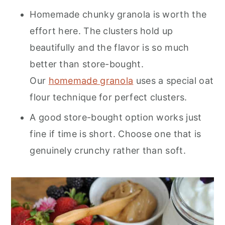
Homemade chunky granola is worth the
effort here. The clusters hold up
beautifully and the flavor is so much
better than store-bought.
Our
homemade granola
uses a special oat
flour technique for perfect clusters.
A good store-bought option works just
fine if time is short. Choose one that is
genuinely crunchy rather than soft.