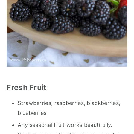
Fresh Fruit
Strawberries, raspberries, blackberries,
blueberries
Any seasonal fruit works beautifully.