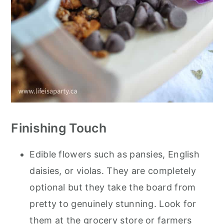
Finishing Touch
Edible flowers such as pansies, English
daisies, or violas. They are completely
optional but they take the board from
pretty to genuinely stunning. Look for
them at the grocery store or farmers