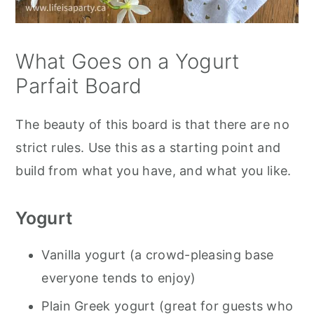
What Goes on a Yogurt
Parfait Board
The beauty of this board is that there are no
strict rules. Use this as a starting point and
build from what you have, and what you like.
Yogurt
Vanilla yogurt (a crowd-pleasing base
everyone tends to enjoy)
Plain Greek yogurt (great for guests who