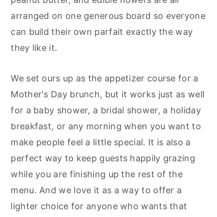
arranged on one generous board so everyone
can build their own parfait exactly the way
they like it.
We set ours up as the appetizer course for a
Mother's Day brunch, but it works just as well
for a baby shower, a bridal shower, a holiday
breakfast, or any morning when you want to
make people feel a little special. It is also a
perfect way to keep guests happily grazing
while you are finishing up the rest of the
menu. And we love it as a way to offer a
lighter choice for anyone who wants that