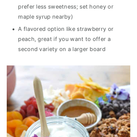
prefer less sweetness; set honey or
maple syrup nearby)
A flavored option like strawberry or
peach, great if you want to offer a
second variety on a larger board