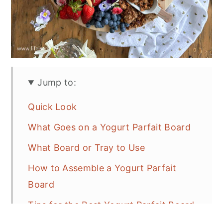
Jump to:
Quick Look
What Goes on a Yogurt Parfait Board
What Board or Tray to Use
How to Assemble a Yogurt Parfait
Board
Tips for the Best Yogurt Parfait Board