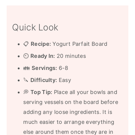
When to Serve a Yogurt Parfait Board
Frequently Asked Questions
Quick Look
More Breakfast and Brunch Ideas
Recipe
📋
Recipe:
Yogurt Parfait Board
⏲️
Ready In:
20 minutes
👪
Servings:
6-8
🔪
Difficulty:
Easy
💭
Top Tip:
Place all your bowls and
serving vessels on the board before
adding any loose ingredients. It is
much easier to arrange everything
else around them once they are in