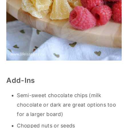
Add-Ins
Semi-sweet chocolate chips (milk
chocolate or dark are great options too
for a larger board)
Chopped nuts or seeds