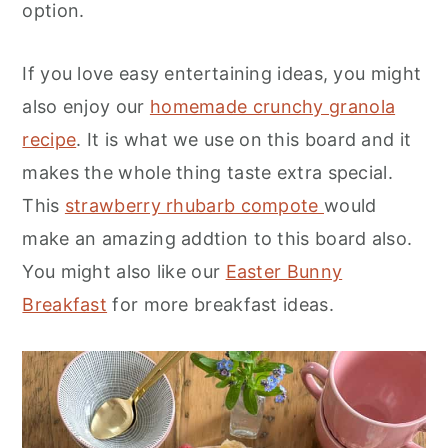
option.
If you love easy entertaining ideas, you might
also enjoy our
homemade crunchy granola
recipe
. It is what we use on this board and it
makes the whole thing taste extra special.
This
strawberry rhubarb compote
would
make an amazing addtion to this board also.
You might also like our
Easter Bunny
Breakfast
for more breakfast ideas.