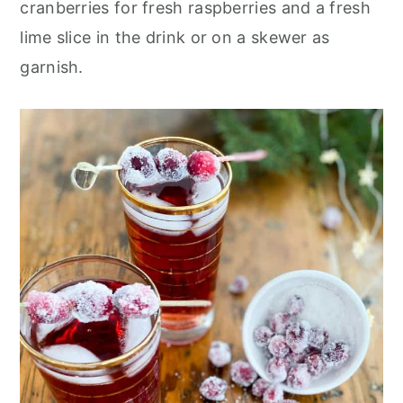
cranberries for fresh raspberries and a fresh
lime slice in the drink or on a skewer as
garnish.