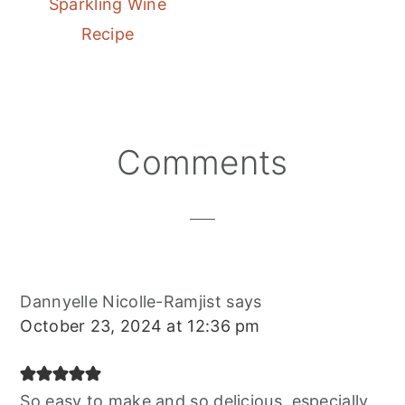
Sparkling Wine
Recipe
Reader
Comments
Interactions
Dannyelle Nicolle-Ramjist
says
October 23, 2024 at 12:36 pm
So easy to make and so delicious, especially