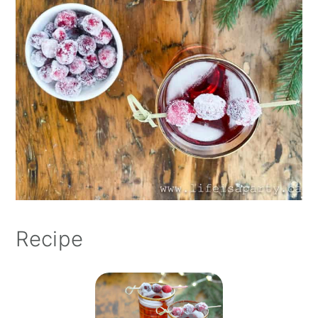
Recipe