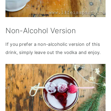
Non-Alcohol Version
If you prefer a non-alcoholic version of this
drink, simply leave out the vodka and enjoy.