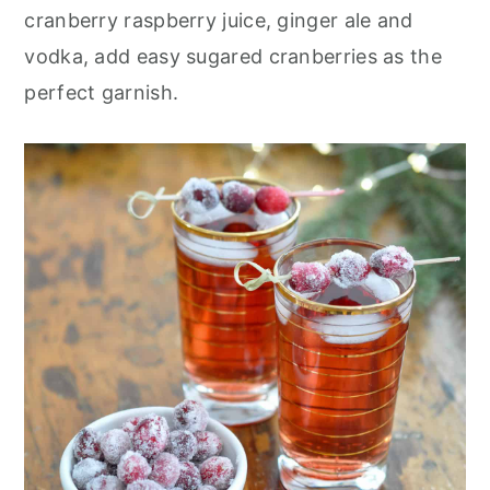
r
o
r
cranberry raspberry juice, ginger ale and
y
n
y
vodka, add easy sugared cranberries as the
n
t
s
perfect garnish.
a
e
i
v
n
d
i
t
e
g
b
a
a
t
r
i
o
n