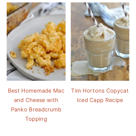
Best Homemade Mac
Tim Hortons Copycat
and Cheese with
Iced Capp Recipe
Panko Breadcrumb
Topping