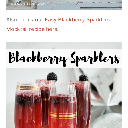
Also check out
Easy Blackberry Sparklers
Mocktail recipe here
.