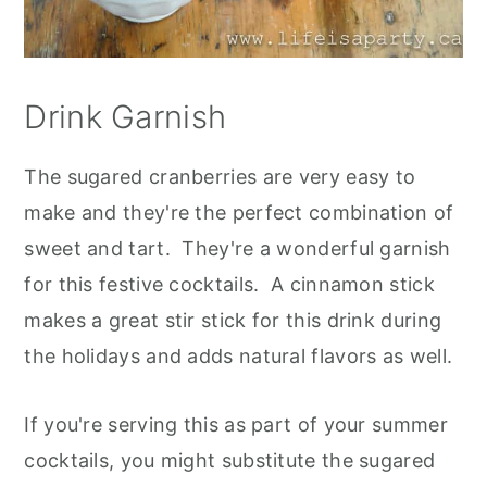
Drink Garnish
The sugared cranberries are very easy to
make and they're the perfect combination of
sweet and tart. They're a wonderful garnish
for this festive cocktails. A cinnamon stick
makes a great stir stick for this drink during
the holidays and adds natural flavors as well.
If you're serving this as part of your summer
cocktails, you might substitute the sugared