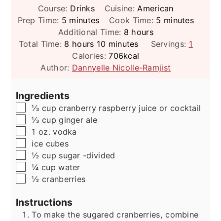
Course:
Drinks
Cuisine:
American
minutes
minutes
Prep Time:
5
minutes
Cook Time:
5
minutes
hours
Additional Time:
8
hours
hours
minutes
Total Time:
8
hours
10
minutes
Servings:
1
Calories:
706
kcal
Author:
Dannyelle Nicolle-Ramjist
Ingredients
▢
⅓
cup
cranberry raspberry juice or cocktail
▢
⅓
cup
ginger ale
▢
1
oz.
vodka
▢
ice cubes
▢
½
cup
sugar -divided
▢
¼
cup
water
▢
½
cranberries
Instructions
To make the sugared cranberries, combine