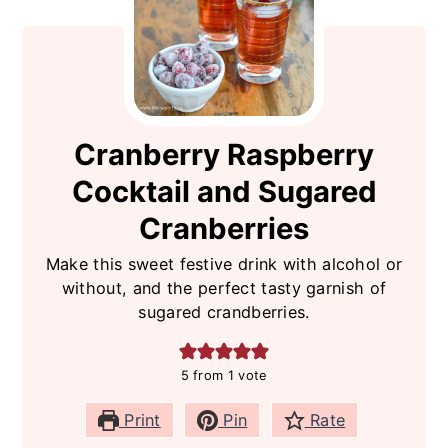
Cranberry Raspberry
Cocktail and Sugared
Cranberries
Make this sweet festive drink with alcohol or
without, and the perfect tasty garnish of
sugared crandberries.
5
from 1 vote
Print
Pin
Rate