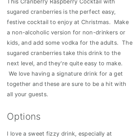
This Cranberry Raspberry Cocktail with
sugared cranberries is the perfect easy,
festive cocktail to enjoy at Christmas. Make
a non-alcoholic version for non-drinkers or
kids, and add some vodka for the adults. The
sugared cranberries take this drink to the
next level, and they're quite easy to make.
We love having a signature drink for a get
together and these are sure to be a hit with
all your guests.
Options
I love a sweet fizzy drink, especially at