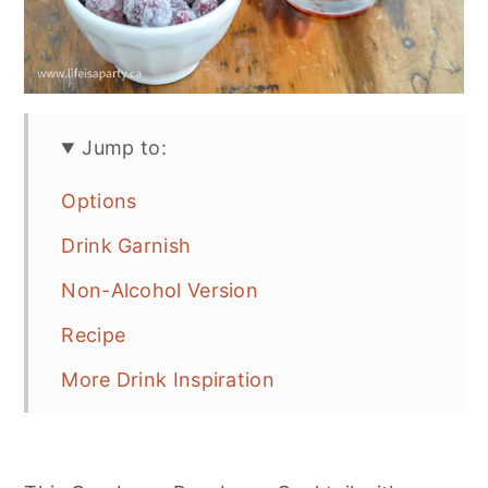
Jump to:
Options
Drink Garnish
Non-Alcohol Version
Recipe
More Drink Inspiration