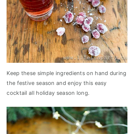
Keep these simple ingredients on hand during
the festive season and enjoy this easy
cocktail all holiday season long.