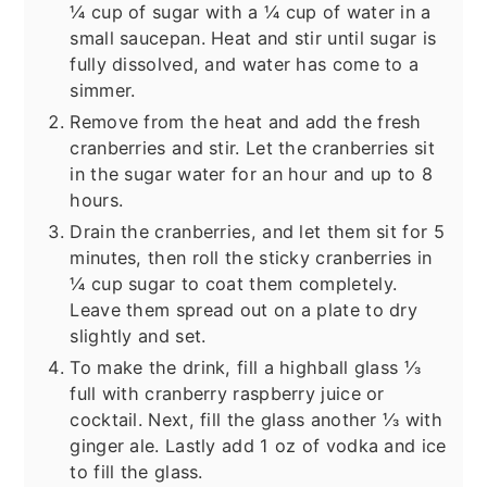
¼ cup of sugar with a ¼ cup of water in a
small saucepan. Heat and stir until sugar is
fully dissolved, and water has come to a
simmer.
Remove from the heat and add the fresh
cranberries and stir. Let the cranberries sit
in the sugar water for an hour and up to 8
hours.
Drain the cranberries, and let them sit for 5
minutes, then roll the sticky cranberries in
¼ cup sugar to coat them completely.
Leave them spread out on a plate to dry
slightly and set.
To make the drink, fill a highball glass ⅓
full with cranberry raspberry juice or
cocktail. Next, fill the glass another ⅓ with
ginger ale. Lastly add 1 oz of vodka and ice
to fill the glass.