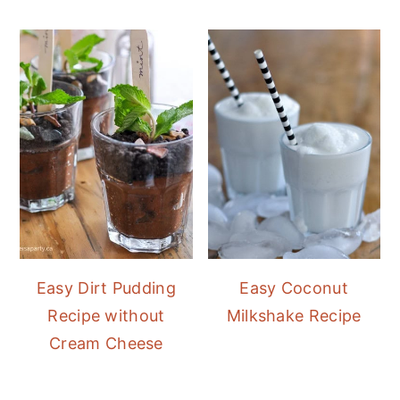
Easy Dirt Pudding
Easy Coconut
Recipe without
Milkshake Recipe
Cream Cheese