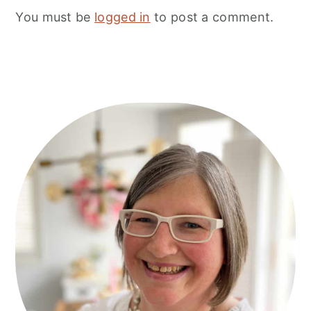
You must be
logged in
to post a comment.
Primary
Sidebar