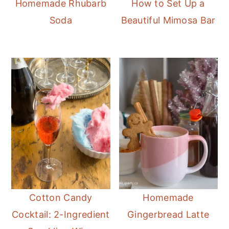
Homemade Rhubarb
How to Set Up a
Soda
Beautiful Mimosa Bar
Cotton Candy
Homemade
Cocktail: 2-Ingredient
Gingerbread Latte