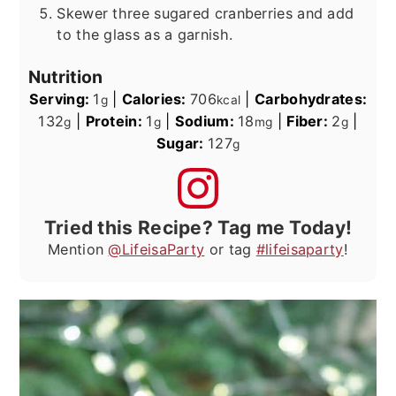
Skewer three sugared cranberries and add
to the glass as a garnish.
Nutrition
Serving:
1
|
Calories:
706
|
Carbohydrates:
g
kcal
132
|
Protein:
1
|
Sodium:
18
|
Fiber:
2
|
g
g
mg
g
Sugar:
127
g
Tried this Recipe? Tag me Today!
Mention
@LifeisaParty
or tag
#lifeisaparty
!