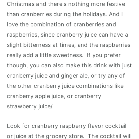
Christmas and there's nothing more festive
than cranberries during the holidays. And I
love the combination of cranberries and
raspberries, since cranberry juice can have a
slight bitterness at times, and the raspberries
really add a little sweetness. If you prefer
though, you can also make this drink with just
cranberry juice and ginger ale, or try any of
the other cranberry juice combinations like
cranberry apple juice, or cranberry
strawberry juice/
Look for cranberry raspberry flavor cocktail
or juice at the grocery store. The cocktail will