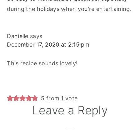
during the holidays when you're entertaining.
Danielle
says
December 17, 2020 at 2:15 pm
This recipe sounds lovely!
5 from 1 vote
Leave a Reply