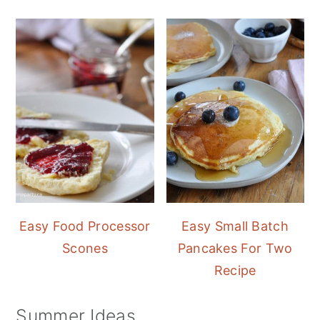
Easy Food Processor
Easy Small Batch
Scones
Pancakes For Two
Recipe
Summer Ideas