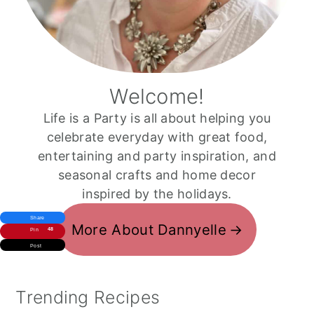
Welcome!
Life is a Party is all about helping you
celebrate everyday with great food,
entertaining and party inspiration, and
seasonal crafts and home decor
inspired by the holidays.
Share
More About Dannyelle
48
Pin
Post
Trending Recipes