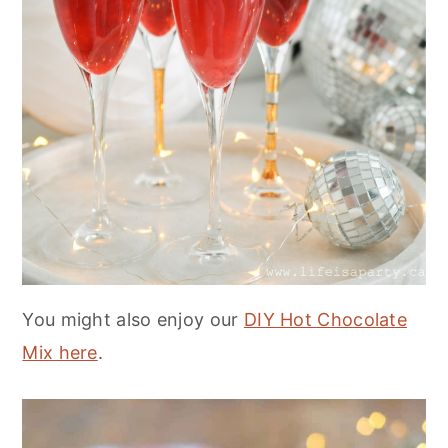
You might also enjoy our
DIY Hot Chocolate
Mix here
.