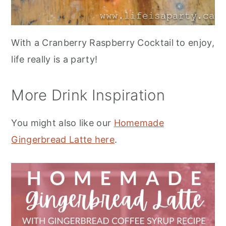
With a Cranberry Raspberry Cocktail to enjoy,
life really is a party!
More Drink Inspiration
You might also like our
Homemade
Gingerbread Latte here
.