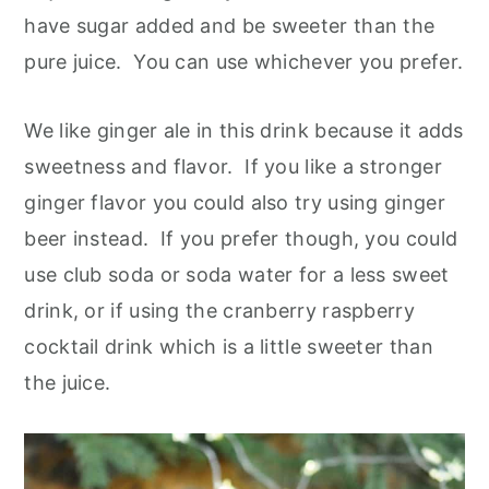
have sugar added and be sweeter than the
pure juice. You can use whichever you prefer.
We like ginger ale in this drink because it adds
sweetness and flavor. If you like a stronger
ginger flavor you could also try using ginger
beer instead. If you prefer though, you could
use club soda or soda water for a less sweet
drink, or if using the cranberry raspberry
cocktail drink which is a little sweeter than
the juice.