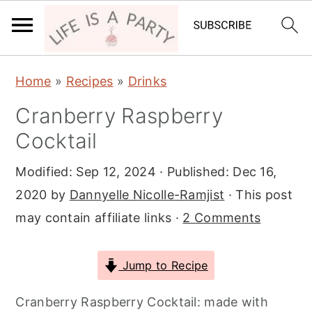
S
S
S
Home
»
Recipes
»
Drinks
k
k
k
Cranberry Raspberry
i
i
i
Cocktail
p
p
p
t
t
t
Modified:
Sep 12, 2024
· Published:
Dec 16,
o
o
o
2020
by
Dannyelle Nicolle-Ramjist
· This post
p
m
p
may contain affiliate links ·
2 Comments
r
a
r
i
i
i
Jump to Recipe
m
n
m
a
c
a
Cranberry Raspberry Cocktail: made with