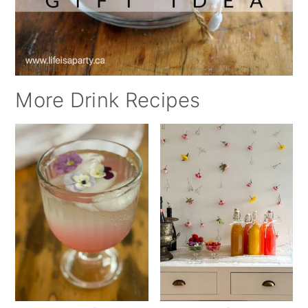
More Drink Recipes