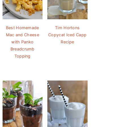
Best Homemade
Tim Hortons
Mac and Cheese
Copycat Iced Capp
with Panko
Recipe
Breadcrumb
Topping