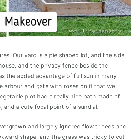
es. Our yard is a pie shaped lot, and the side
 house, and the privacy fence beside the
as the added advantage of full sun in many
tle arbour and gate with roses on it that we
vegetable plot had a really nice path made of
 and a cute focal point of a sundial.
overgrown and largely ignored flower beds and
 awkward shape, and the grass was tricky to cut