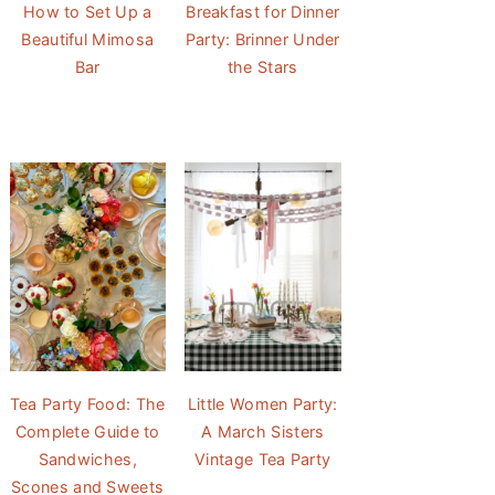
How to Set Up a
Breakfast for Dinner
Beautiful Mimosa
Party: Brinner Under
Bar
the Stars
Tea Party Food: The
Little Women Party:
Complete Guide to
A March Sisters
Sandwiches,
Vintage Tea Party
Scones and Sweets