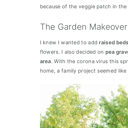
because of the veggie patch in the
The Garden Makeover
I knew I wanted to add
raised bed
flowers. I also decided on
pea grav
area
. With the corona virus this sp
home, a family project seemed like