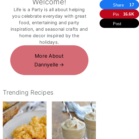
Welcome!
17
Share
Life is a Party is all about helping
16.6K
Pin
you celebrate everyday with great
food, entertaining and party
Post
inspiration, and seasonal crafts and
home decor inspired by the
holidays.
More About
Dannyelle
Trending Recipes