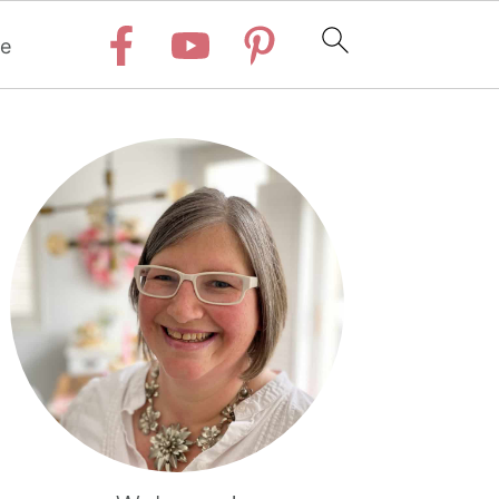
e
Primary
Sidebar