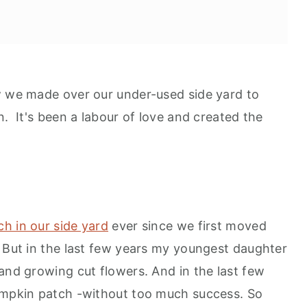
w we made over our under-used side yard to
n. It's been a labour of love and created the
tch in our side yard
ever since we first moved
. But in the last few years my youngest daughter
and growing cut flowers. And in the last few
pumpkin patch -without too much success. So