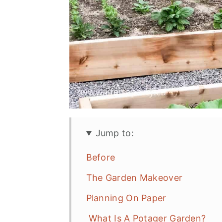
Jump to:
Before
The Garden Makeover
Planning On Paper
What Is A Potager Garden?