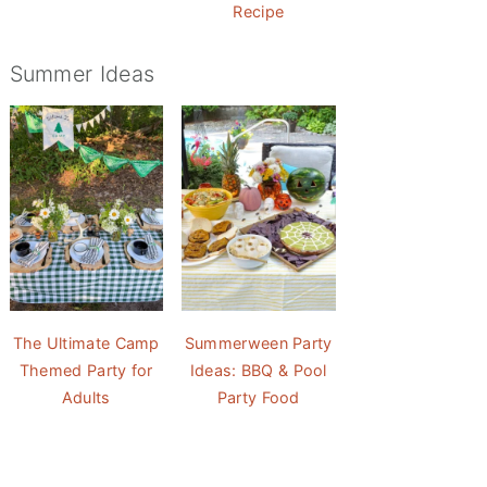
Recipe
Summer Ideas
The Ultimate Camp
Summerween Party
Themed Party for
Ideas: BBQ & Pool
Adults
Party Food