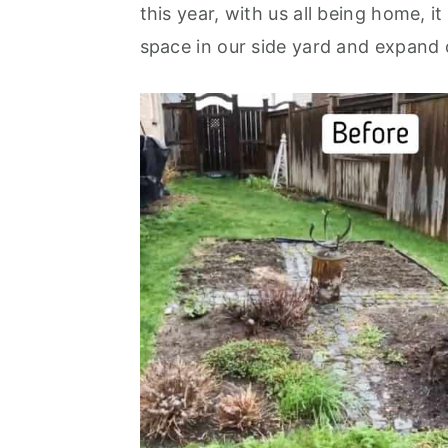
this year, with us all being home, i
The Seating Area
space in our side yard and expand 
Perennial Beds
Beautiful and Functional
More Garden Inspiration
Frequently Asked Questions