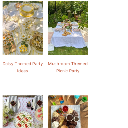
Daisy Themed Party
Mushroom Themed
Ideas
Picnic Party