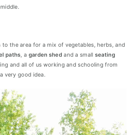
 middle.
s
to the area for a mix of vegetables, herbs, and
el paths
, a
garden shed
and a small
seating
ring and all of us working and schooling from
 a very good idea.