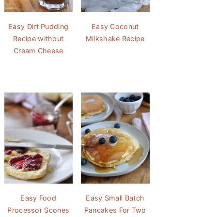
Easy Dirt Pudding
Easy Coconut
Recipe without
Milkshake Recipe
Cream Cheese
Easy Food
Easy Small Batch
Processor Scones
Pancakes For Two