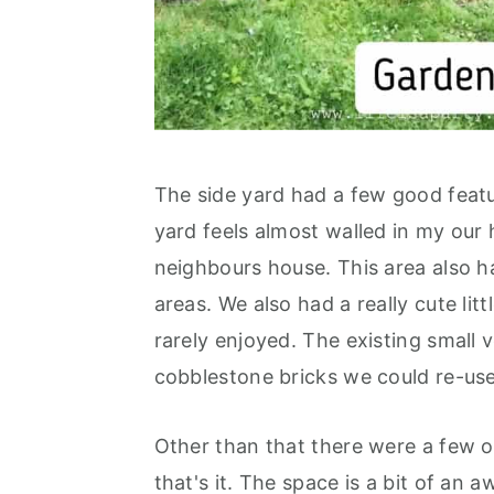
The side yard had a few good featur
yard feels almost walled in my our
neighbours house. This area also h
areas. We also had a really cute lit
rarely enjoyed. The existing small 
cobblestone bricks we could re-use,
Other than that there were a few 
that's it. The space is a bit of an