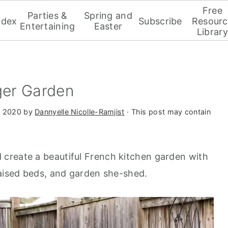
Free
Parties &
Spring and
ndex
Subscribe
Resourc
Entertaining
Easter
Library
er Garden
, 2020
by
Dannyelle Nicolle-Ramjist
· This post may contain
create a beautiful French kitchen garden with
raised beds, and garden she-shed.