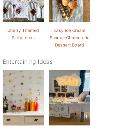
Cherry Themed
Easy Ice Cream
Party Ideas
Sundae Charcuterie
Dessert Board
Entertaining Ideas