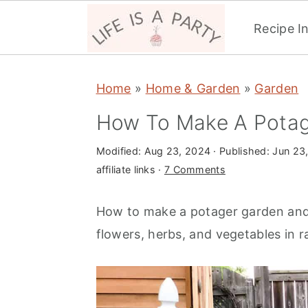
Recipe I
S
S
S
Home
»
Home & Garden
»
Garden
k
k
k
i
i
i
How To Make A Potag
p
p
p
Modified:
Aug 23, 2024
· Published:
Jun 23
t
t
t
affiliate links ·
7 Comments
o
o
o
p
m
p
How to make a potager garden and 
r
a
r
flowers, herbs, and vegetables in 
i
i
i
m
n
m
a
c
a