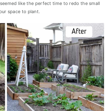
t seemed like the perfect time to redo the small
our space to plant.