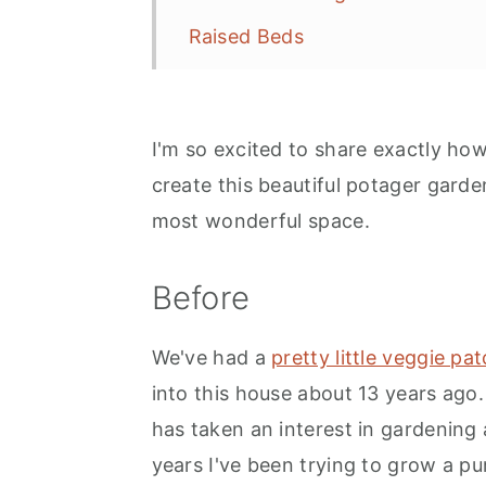
Raised Beds
Flowers, Vegetables and Herbs
Herb Garden
I'm so excited to share exactly ho
Vegetables
create this beautiful potager garde
Fruit
most wonderful space.
Flowers
Before
Paths
Focal Point
We've had a
pretty little veggie pa
Enclosed By Walls or Fences
into this house about 13 years ago
has taken an interest in gardening 
Close To The Kitchen
years I've been trying to grow a 
The Garden Shed