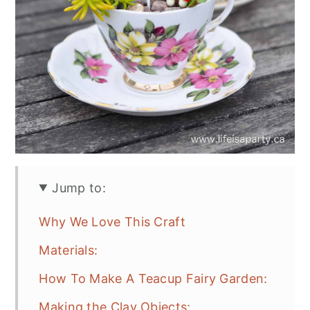
Jump to:
Why We Love This Craft
Materials:
How To Make A Teacup Fairy Garden:
Making the Clay Objects: