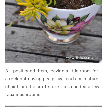
3. I positioned them, leaving a little room for
a rock path using pea gravel and a miniature
chair from the craft store. I also added a few
faux mushrooms.