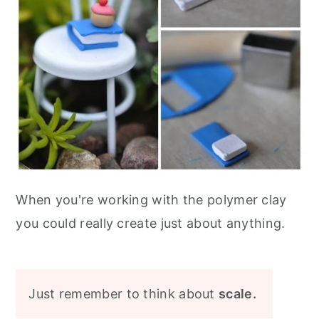
When you're working with the polymer clay
you could really create just about anything.
Just remember to think about
scale.