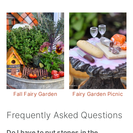
Fall Fairy Garden
Fairy Garden Picnic
Frequently Asked Questions
Do I have to put stones in the