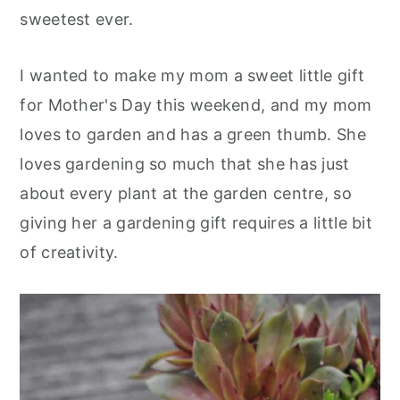
sweetest ever.
I wanted to make my mom a sweet little gift
for Mother's Day this weekend, and my mom
loves to garden and has a green thumb. She
loves gardening so much that she has just
about every plant at the garden centre, so
giving her a gardening gift requires a little bit
of creativit
y.