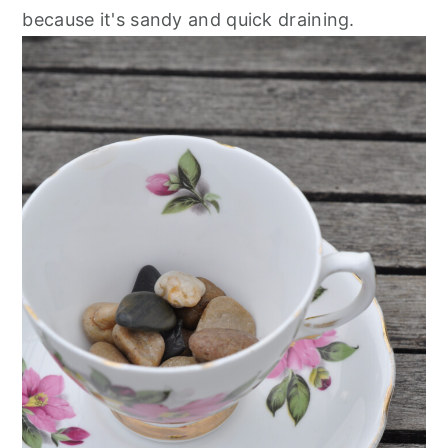
because it's sandy and quick draining.