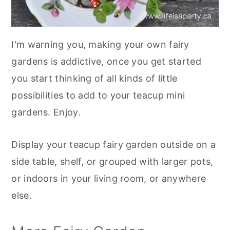
I'm warning you, making your own fairy
gardens is addictive, once you get started
you start thinking of all kinds of little
possibilities to add to your teacup mini
gardens. Enjoy.
Display your teacup fairy garden outside on a
side table, shelf, or grouped with larger pots,
or indoors in your living room, or anywhere
else.