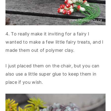
4. To really make it inviting for a fairy I
wanted to make a few little fairy treats, and I
made them out of polymer clay.
I just placed them on the chair, but you can
also use a little super glue to keep them in
place if you wish.