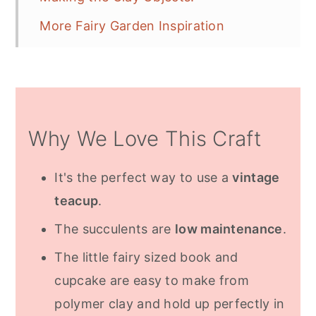
More Fairy Garden Inspiration
Frequently Asked Questions
Why We Love This Craft
It's the perfect way to use a
vintage
teacup
.
The succulents are
low maintenance
.
The little fairy sized book and
cupcake are easy to make from
polymer clay and hold up perfectly in