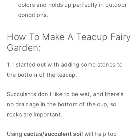
colors and holds up perfectly in outdoor
conditions.
How To Make A Teacup Fairy
Garden:
1. I started out with adding some stones to
the bottom of the teacup.
Succulents don't like to be wet, and there's
no drainage in the bottom of the cup, so
rocks are important.
Using
cactus/succulent soil
will help too