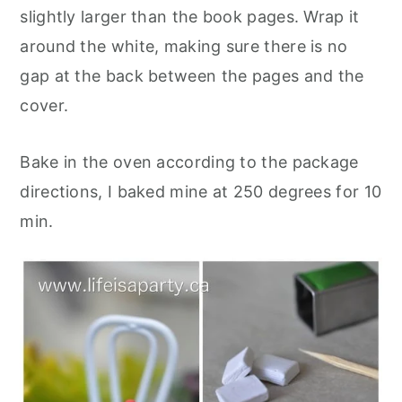
slightly larger than the book pages. Wrap it
around the white, making sure there is no
gap at the back between the pages and the
cover.
Bake in the oven according to the package
directions, I baked mine at 250 degrees for 10
mi
n.