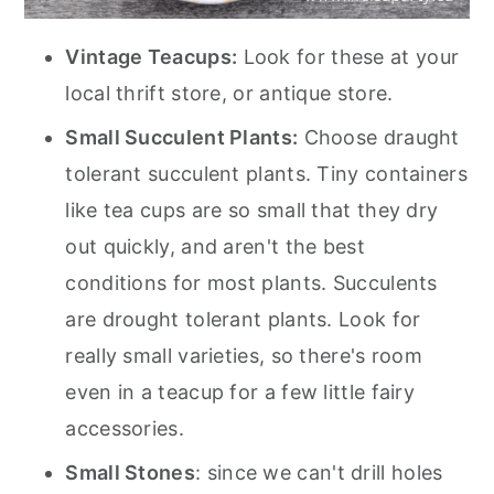
Vintage Teacups:
Look for these at your
local thrift store, or antique store.
Small Succulent Plants:
Choose draught
tolerant succulent plants. Tiny containers
like tea cups are so small that they dry
out quickly, and aren't the best
conditions for most plants. Succulents
are drought tolerant plants. Look for
really small varieties, so there's room
even in a teacup for a few little fairy
accessories.
Small Stones
: since we can't drill holes