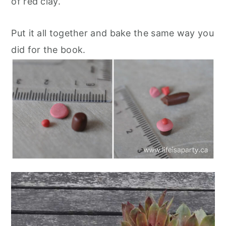
of red clay.
Put it all together and bake the same way you
did for the book.