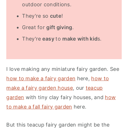
outdoor conditions.
They're so
cute
!
Great for
gift giving
.
They're
easy
to
make with kid
s.
I love making any miniature fairy garden. See
how to make a fairy garden
here,
how to
make a fairy garden house
, our
teacup
garden
with tiny clay fairy houses, and
how
to make a fall fairy garden
here.
But this teacup fairy garden might be the