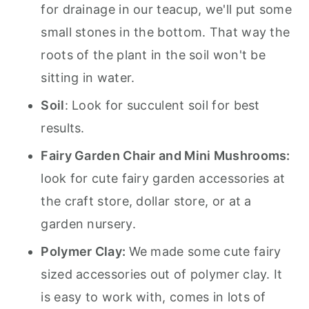
for drainage in our teacup, we'll put some
small stones in the bottom. That way the
roots of the plant in the soil won't be
sitting in water.
Soil
: Look for succulent soil for best
results.
Fairy Garden Chair and Mini Mushrooms:
look for cute fairy garden accessories at
the craft store, dollar store, or at a
garden nursery.
Polymer Clay:
We made some cute fairy
sized accessories out of polymer clay. It
is easy to work with, comes in lots of