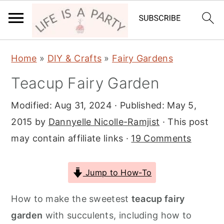
S
S
S
Home
»
DIY & Crafts
»
Fairy Gardens
k
k
k
Teacup Fairy Garden
i
i
i
p
p
p
Modified:
Aug 31, 2024
· Published:
May 5,
t
t
t
2015
by
Dannyelle Nicolle-Ramjist
· This post
o
o
o
may contain affiliate links ·
19 Comments
p
m
p
r
a
r
Jump to How-To
i
i
i
m
n
m
How to make the sweetest
teacup fairy
a
c
a
garden
with succulents, including how to