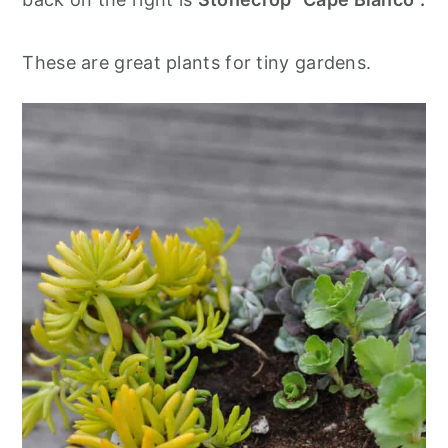
These are great plants for tiny gardens.