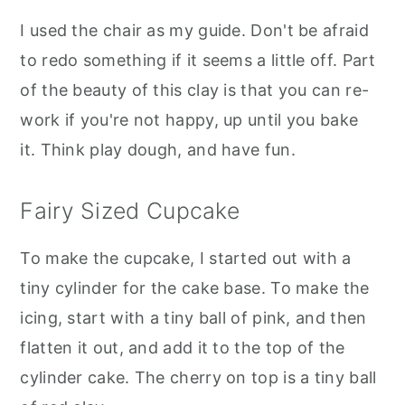
I used the chair as my guide. Don't be afraid
to redo something if it seems a little off. Part
of the beauty of this clay is that you can re-
work if you're not happy, up until you bake
it. Think play dough, and have fun.
Fairy Sized Cupcake
To make the cupcake, I started out with a
tiny cylinder for the cake base. To make the
icing, start with a tiny ball of pink, and then
flatten it out, and add it to the top of the
cylinder cake. The cherry on top is a tiny ball