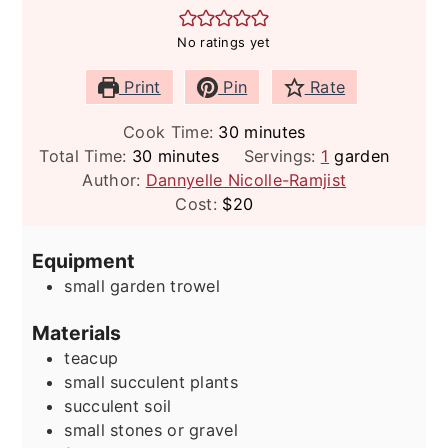
No ratings yet
Print
Pin
Rate
minutes
Cook Time:
30
minutes
minutes
Total Time:
30
minutes
Servings:
1
garden
Author:
Dannyelle Nicolle-Ramjist
Cost:
$20
Equipment
small garden trowel
Materials
teacup
small succulent plants
succulent soil
small stones or gravel