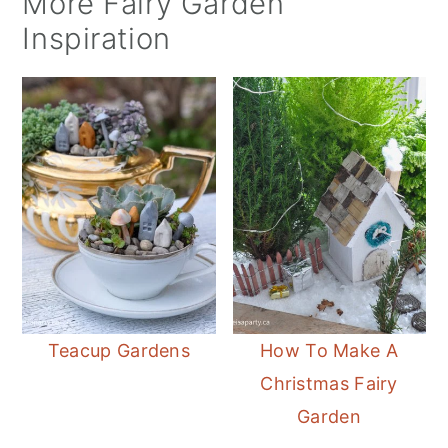
More Fairy Garden
Inspiration
Teacup Gardens
How To Make A
Christmas Fairy
Garden