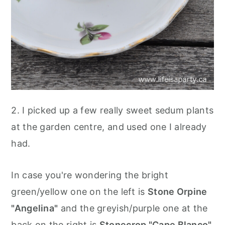
2. I picked up a few really sweet sedum plants
at the garden centre, and used one I already
had.
In case you're wondering the bright
green/yellow one on the left is
Stone Orpine
"Angelina"
and the greyish/purple one at the
back on the right is
Stonecrop "Cape Blanco".