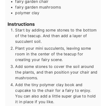
fairy garden chair
fairy garden mushrooms
polymer clay
Instructions
Start by adding some stones to the bottom
of the teacup. And then add a layer of
succulent soil.
Plant your mini succulents, leaving some
room in the center of the teacup for
creating your fairy scene.
Add some stones to cover the soil around
the plants, and then position your chair and
mushrooms.
Add the tiny polymer clay book and
cupcake to the chair for a fairy to enjoy.
You can also add a little super glue to hold
it in place if you like.