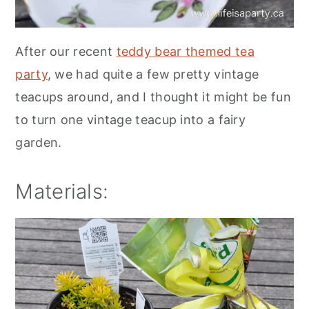
After our recent
teddy bear themed tea
party
, we had quite a few pretty vintage
teacups around, and I thought it might be fun
to turn one vintage teacup into a fairy
garden.
Materials: