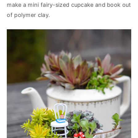
r
o
r
make a mini fairy-sized cupcake and book out
y
n
y
of polymer clay.
n
t
s
a
e
i
v
n
d
i
t
e
g
b
a
a
t
r
i
o
n