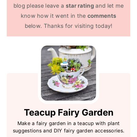
still look great.
blog please leave a
star rating
and let me
know how it went in the
comments
below. Thanks for visiting today!
Teacup Fairy Garden
Make a fairy garden in a teacup with plant
suggestions and DIY fairy garden accessories.