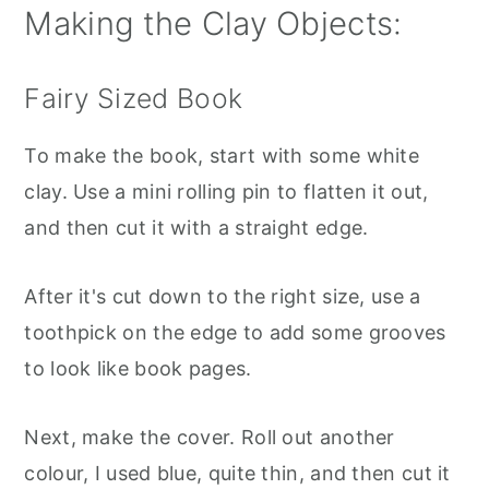
Making the Clay Objects:
Fairy Sized Book
To make the book, start with some white
clay. Use a mini rolling pin to flatten it out,
and then cut it with a straight edge.
After it's cut down to the right size, use a
toothpick on the edge to add some grooves
to look like book pages.
Next, make the cover. Roll out another
colour, I used blue, quite thin, and then cut it