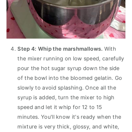
Step 4:
Whip the marshmallows.
With
the mixer running on low speed, carefully
pour the hot sugar syrup down the side
of the bowl into the bloomed gelatin. Go
slowly to avoid splashing. Once all the
syrup is added, turn the mixer to high
speed and let it whip for 12 to 15
minutes. You'll know it's ready when the
mixture is very thick, glossy, and white,