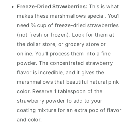
Freeze-Dried Strawberries:
This is what
makes these marshmallows special. You'll
need ¾ cup of freeze-dried strawberries
(not fresh or frozen). Look for them at
the dollar store, or grocery store or
online. You'll process them into a fine
powder. The concentrated strawberry
flavor is incredible, and it gives the
marshmallows that beautiful natural pink
color. Reserve 1 tablespoon of the
strawberry powder to add to your
coating mixture for an extra pop of flavor
and color.