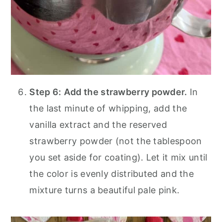
Step 6:
Add the strawberry powder.
In
the last minute of whipping, add the
vanilla extract and the reserved
strawberry powder (not the tablespoon
you set aside for coating). Let it mix until
the color is evenly distributed and the
mixture turns a beautiful pale pink.