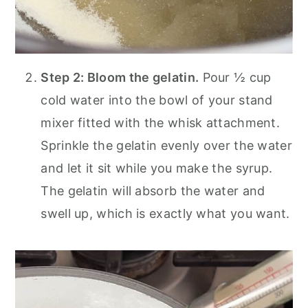
Step 2: Bloom the gelatin.
Pour ½ cup
cold water into the bowl of your stand
mixer fitted with the whisk attachment.
Sprinkle the gelatin evenly over the water
and let it sit while you make the syrup.
The gelatin will absorb the water and
swell up, which is exactly what you want.