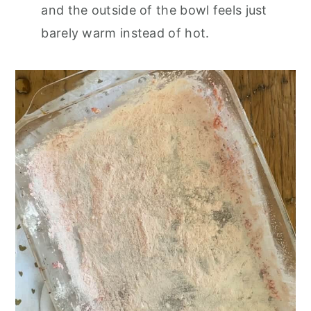
and the outside of the bowl feels just
barely warm instead of hot.