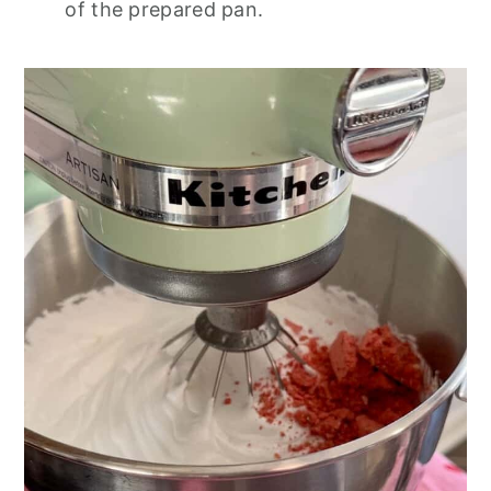
of the prepared pan.