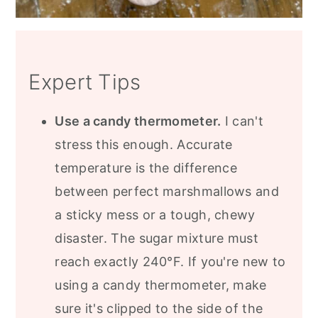
Expert Tips
Use a candy thermometer.
I can't
stress this enough. Accurate
temperature is the difference
between perfect marshmallows and
a sticky mess or a tough, chewy
disaster. The sugar mixture must
reach exactly 240°F. If you're new to
using a candy thermometer, make
sure it's clipped to the side of the