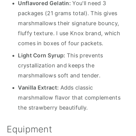
Unflavored Gelatin:
You'll need 3
packages (21 grams total). This gives
marshmallows their signature bouncy,
fluffy texture. I use Knox brand, which
comes in boxes of four packets.
Light Corn Syrup:
This prevents
crystallization and keeps the
marshmallows soft and tender.
Vanilla Extract:
Adds classic
marshmallow flavor that complements
the strawberry beautifully.
Equipment