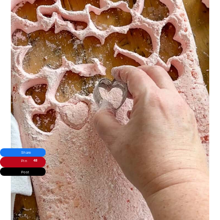
Share
48
Pin
Post