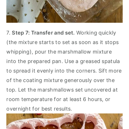
7.
Step 7: Transfer and set.
Working quickly
(the mixture starts to set as soon as it stops
whipping), pour the marshmallow mixture
into the prepared pan. Use a greased spatula
to spread it evenly into the corners. Sift more
of the coating mixture generously over the
top. Let the marshmallows set uncovered at
room temperature for at least 6 hours, or
overnight for best results.