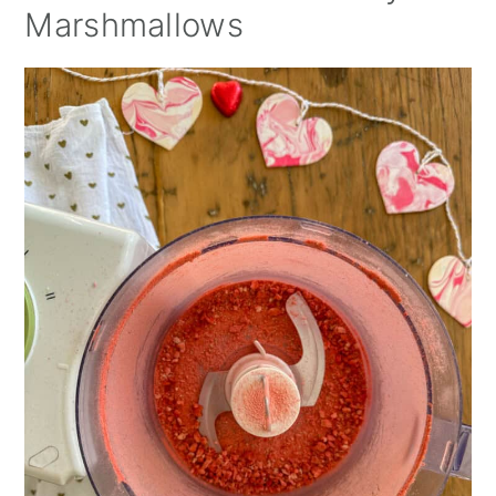
Marshmallows