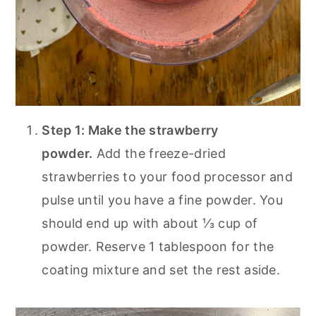
Step 1: Make the strawberry
powder.
Add the freeze-dried
strawberries to your food processor and
pulse until you have a fine powder. You
should end up with about ⅓ cup of
powder. Reserve 1 tablespoon for the
coating mixture and set the rest aside.