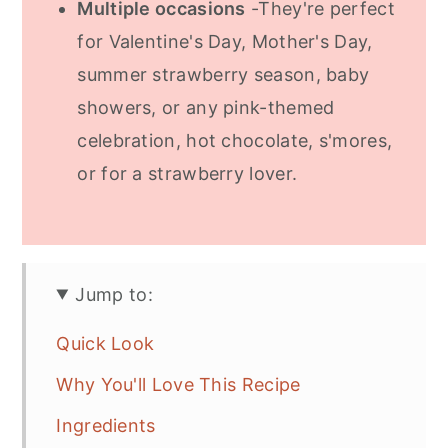
Multiple occasions
-They're perfect
for Valentine's Day, Mother's Day,
summer strawberry season, baby
showers, or any pink-themed
celebration, hot chocolate, s'mores,
or for a strawberry lover.
Jump to:
Quick Look
Why You'll Love This Recipe
Ingredients