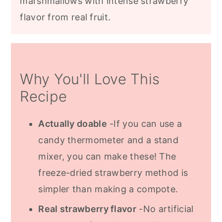
marshmallows with intense strawberry
flavor from real fruit.
Why You'll Love This
Recipe
Actually doable
-If you can use a
candy thermometer and a stand
mixer, you can make these! The
freeze-dried strawberry method is
simpler than making a compote.
Real strawberry flavor
-No artificial