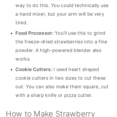
way to do this. You could technically use
a hand mixer, but your arm will be very
tired.
Food Processor:
You'll use this to grind
the freeze-dried strawberries into a fine
powder. A high-powered blender also
works.
Cookie Cutters:
I used heart shaped
cookie cutters in two sizes to cut these
out. You can also make them square, cut
with a sharp knife or pizza cutter.
How to Make Strawberry