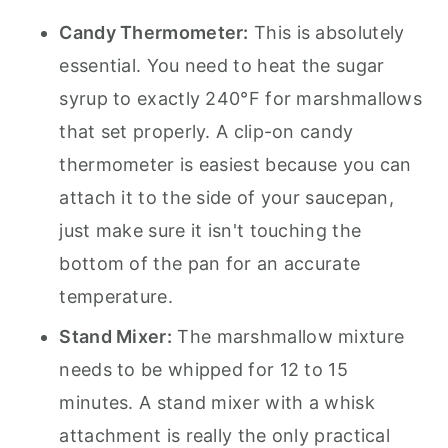
Candy Thermometer:
This is absolutely
essential. You need to heat the sugar
syrup to exactly 240°F for marshmallows
that set properly. A clip-on candy
thermometer is easiest because you can
attach it to the side of your saucepan,
just make sure it isn't touching the
bottom of the pan for an accurate
temperature.
Stand Mixer:
The marshmallow mixture
needs to be whipped for 12 to 15
minutes. A stand mixer with a whisk
attachment is really the only practical