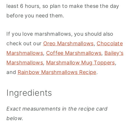
least 6 hours, so plan to make these the day
before you need them.
If you love marshmallows, you should also
check out our
Oreo Marshmallows
,
Chocolate
Marshmallows
,
Coffee Marshmallows
,
Bailey's
Marshmallows
,
Marshmallow Mug Toppers
,
and
Rainbow Marshmallows Recipe
.
Ingredients
Exact measurements in the recipe card
below.