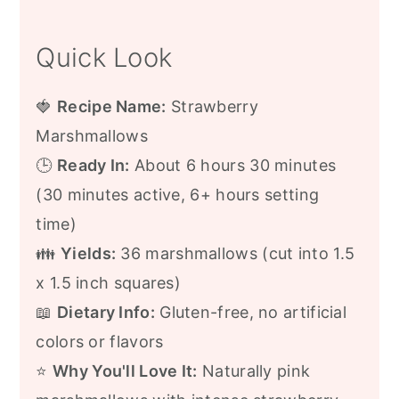
Quick Look
🍓
Recipe Name:
Strawberry
Marshmallows
🕒
Ready In:
About 6 hours 30 minutes
(30 minutes active, 6+ hours setting
time)
👪
Yields:
36 marshmallows (cut into 1.5
x 1.5 inch squares)
📖
Dietary Info:
Gluten-free, no artificial
colors or flavors
⭐
Why You'll Love It:
Naturally pink