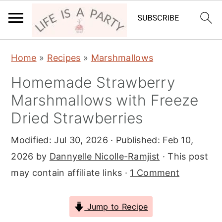
S
S
S
Home
»
Recipes
»
Marshmallows
k
k
k
Homemade Strawberry
i
i
i
Marshmallows with Freeze
p
p
p
t
t
t
Dried Strawberries
o
o
o
Modified:
Jul 30, 2026
· Published:
Feb 10,
p
m
p
2026
by
Dannyelle Nicolle-Ramjist
· This post
r
a
r
may contain affiliate links ·
1 Comment
i
i
i
m
n
m
Jump to Recipe
a
c
a