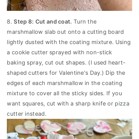
8.
Step 8:
Cut and coat.
Turn the
marshmallow slab out onto a cutting board
lightly dusted with the coating mixture. Using
a cookie cutter sprayed with non-stick
baking spray, cut out shapes. (I used heart-
shaped cutters for Valentine's Day.) Dip the
edges of each marshmallow in the coating
mixture to cover all the sticky sides. If you
want squares, cut with a sharp knife or pizza
cutter instead.