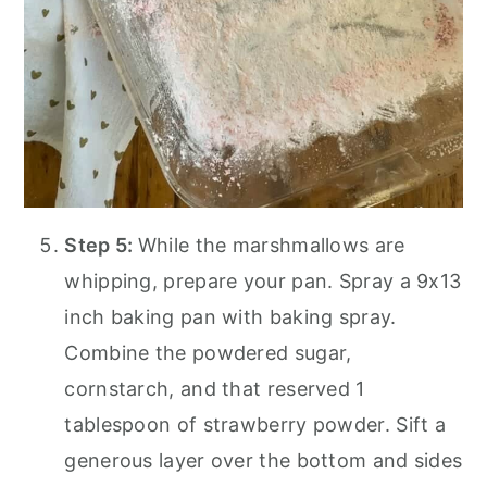
Step 5:
While the marshmallows are
whipping, prepare your pan. Spray a 9x13
inch baking pan with baking spray.
Combine the powdered sugar,
cornstarch, and that reserved 1
tablespoon of strawberry powder. Sift a
generous layer over the bottom and sides