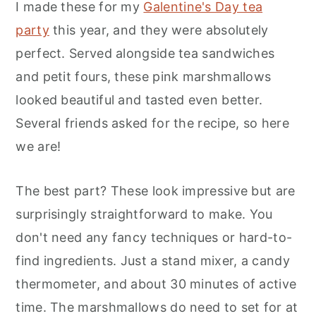
I made these for my
Galentine's Day tea
party
this year, and they were absolutely
perfect. Served alongside tea sandwiches
and petit fours, these pink marshmallows
looked beautiful and tasted even better.
Several friends asked for the recipe, so here
we are!
The best part? These look impressive but are
surprisingly straightforward to make. You
don't need any fancy techniques or hard-to-
find ingredients. Just a stand mixer, a candy
thermometer, and about 30 minutes of active
time. The marshmallows do need to set for at