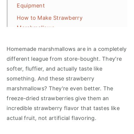
Equipment
How to Make Strawberry
Marshmallows
Expert Tips
Homemade marshmallows are in a completely
Variations and Serving Ideas
different league from store-bought. They're
Storage
softer, fluffier, and actually taste like
Frequently Asked Questions
something. And these strawberry
marshmallows? They're even better. The
More Marshmallow Recipe Inspiration
freeze-dried strawberries give them an
Strawberry Marshmallow Recipe
incredible strawberry flavor that tastes like
Recipe
actual fruit, not artificial flavoring.