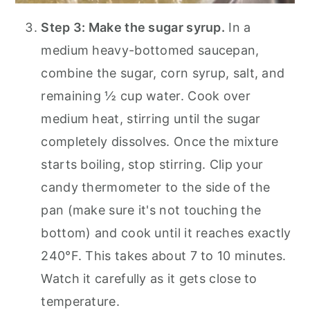
Step 3: Make the sugar syrup.
In a
medium heavy-bottomed saucepan,
combine the sugar, corn syrup, salt, and
remaining ½ cup water. Cook over
medium heat, stirring until the sugar
completely dissolves. Once the mixture
starts boiling, stop stirring. Clip your
candy thermometer to the side of the
pan (make sure it's not touching the
bottom) and cook until it reaches exactly
240°F. This takes about 7 to 10 minutes.
Watch it carefully as it gets close to
temperature.