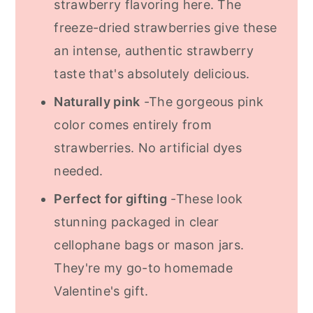
strawberry flavoring here. The
freeze-dried strawberries give these
an intense, authentic strawberry
taste that's absolutely delicious.
Naturally pink
-The gorgeous pink
color comes entirely from
strawberries. No artificial dyes
needed.
Perfect for gifting
-These look
stunning packaged in clear
cellophane bags or mason jars.
They're my go-to homemade
Valentine's gift.