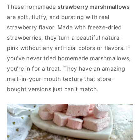
r
o
r
These homemade
strawberry marshmallows
y
n
y
are soft, fluffy, and bursting with real
n
t
s
strawberry flavor. Made with freeze-dried
a
e
i
strawberries, they turn a beautiful natural
v
n
d
pink without any artificial colors or flavors. If
i
t
e
you've never tried homemade marshmallows,
g
b
you're in for a treat. They have an amazing
a
a
melt-in-your-mouth texture that store-
t
r
bought versions just can't match.
i
o
n