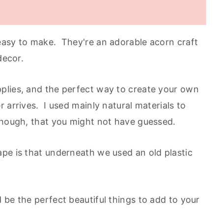
easy to make. They're an adorable acorn craft
 decor.
plies, and the perfect way to create your own
 arrives. I used mainly natural materials to
though, that you might not have guessed.
pe is that underneath we used an old plastic
 be the perfect beautiful things to add to your