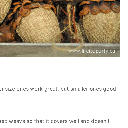
r size ones work great, but smaller ones good
ed weave so that it covers well and doesn't