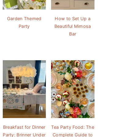
Garden Themed
How to Set Up a
Party
Beautiful Mimosa
Bar
Breakfast for Dinner
Tea Party Food: The
Party: Brinner Under
Complete Guide to