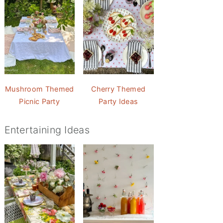
Mushroom Themed
Cherry Themed
Picnic Party
Party Ideas
Entertaining Ideas