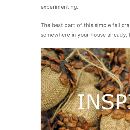
experimenting.
The best part of this simple fall c
somewhere in your house already, 