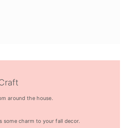
Craft
om around the house.
 some charm to your fall decor.