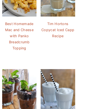
Best Homemade
Tim Hortons
Mac and Cheese
Copycat Iced Capp
with Panko
Recipe
Breadcrumb
Topping