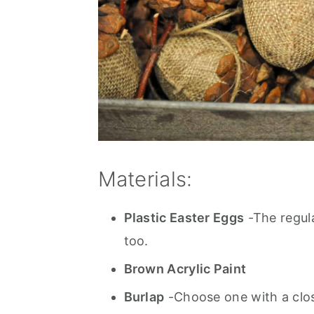
Materials:
Plastic Easter Eggs
-The regula
too.
Brown Acrylic Paint
Burlap
-Choose one with a clos