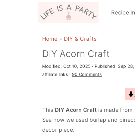
Recipe I
S
S
S
Home
»
DIY & Crafts
k
k
k
i
i
i
DIY Acorn Craft
p
p
p
Modified:
Oct 10, 2025
· Published:
Sep 28,
t
t
t
affiliate links ·
90 Comments
o
o
o
p
m
p
r
a
r
i
i
i
This
DIY Acorn Craft
is made from 
m
n
m
See how we used burlap and pinecon
a
c
a
decor piece.