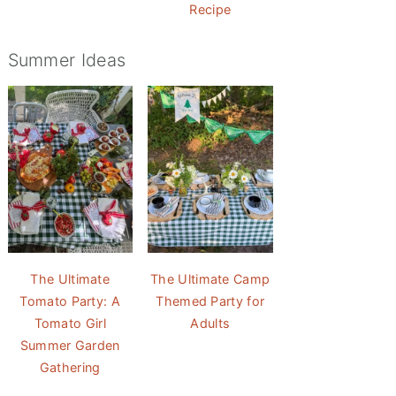
Recipe
Summer Ideas
The Ultimate
The Ultimate Camp
Tomato Party: A
Themed Party for
Tomato Girl
Adults
Summer Garden
Gathering