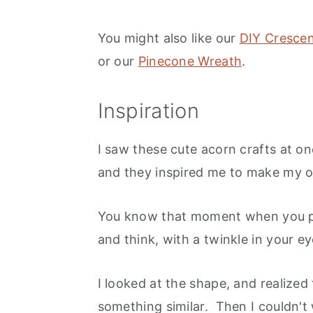
You might also like our
DIY Cresce
or our
Pinecone Wreath
.
Inspiration
I saw these cute acorn crafts at o
and they inspired me to make my 
You know that moment when you pic
and think, with a twinkle in your ey
I looked at the shape, and realized
something similar. Then I couldn't