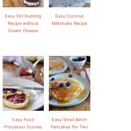
Easy Dirt Pudding
Easy Coconut
Recipe without
Milkshake Recipe
Cream Cheese
Easy Food
Easy Small Batch
Processor Scones
Pancakes For Two