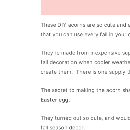
These DIY acorns are so cute and 
that you can use every fall in your
They're made from inexpensive sup
fall decoration when cooler weather
create them. There is one supply 
The secret to making the acorn sha
Easter egg.
They turned out so cute, and would
fall season decor.