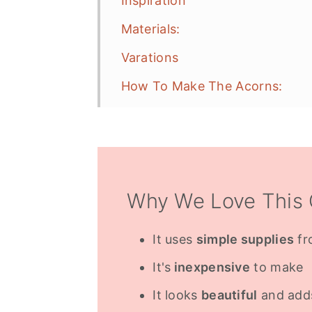
Inspiration
Materials:
Varations
How To Make The Acorns:
Christmas Decorations
Frequently Asked Questions
More Fall Project Inspiration
Why We Love This 
It uses
simple supplies
fr
It's
inexpensive
to make
It looks
beautiful
and adds