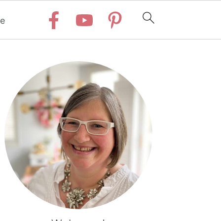
e
Primary
Sidebar