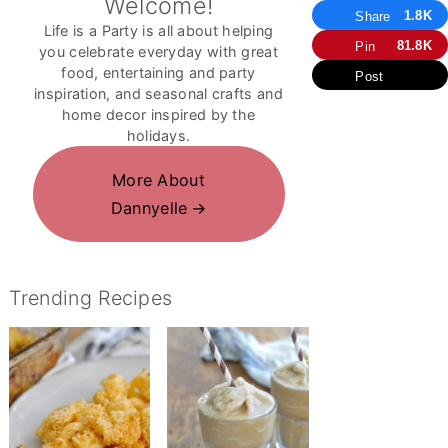
Welcome!
1.8K
Share
Life is a Party is all about helping
81.8K
Pin
you celebrate everyday with great
food, entertaining and party
Post
inspiration, and seasonal crafts and
home decor inspired by the
holidays.
More About
Dannyelle
Trending Recipes