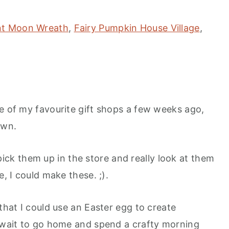
nt Moon Wreath
,
Fairy Pumpkin House Village
,
ne of my favourite gift shops a few weeks ago,
own.
k them up in the store and really look at them
e, I could make these. ;).
 that I could use an Easter egg to create
 wait to go home and spend a crafty morning