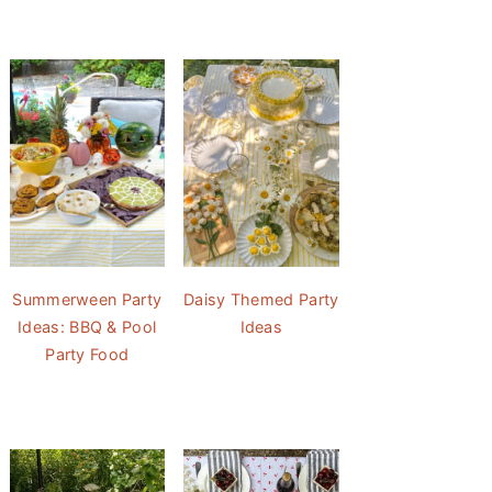
Summerween Party
Daisy Themed Party
Ideas: BBQ & Pool
Ideas
Party Food