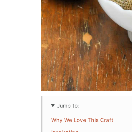
Jump to:
Why We Love This Craft