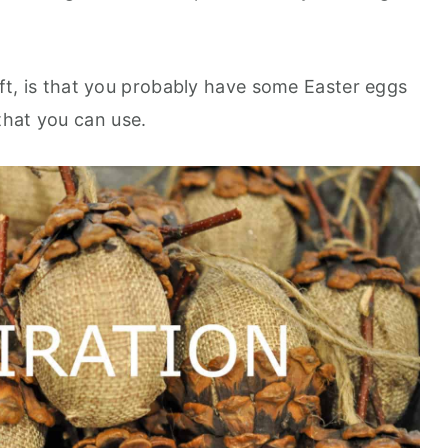
raft, is that you probably have some Easter eggs
that you can use.