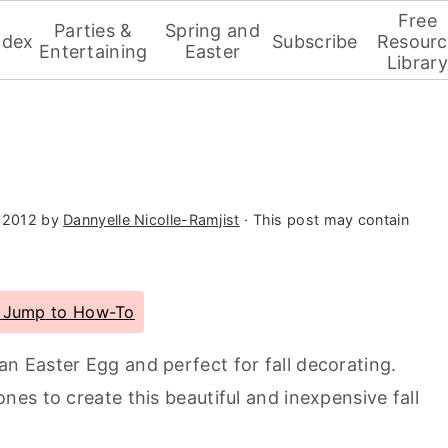
Free
Parties &
Spring and
ndex
Subscribe
Resourc
Entertaining
Easter
Library
 2012
by
Dannyelle Nicolle-Ramjist
· This post may contain
Jump to How-To
an Easter Egg and perfect for fall decorating.
es to create this beautiful and inexpensive fall