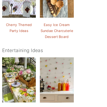
Cherry Themed
Easy Ice Cream
Party Ideas
Sundae Charcuterie
Dessert Board
Entertaining Ideas