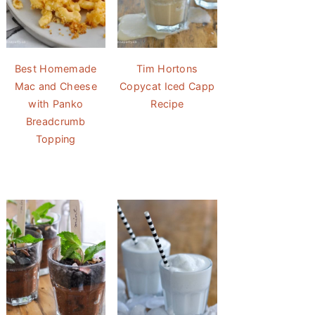
Best Homemade
Tim Hortons
Mac and Cheese
Copycat Iced Capp
with Panko
Recipe
Breadcrumb
Topping