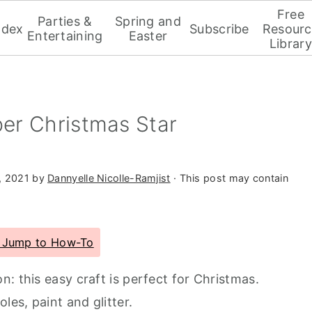
Free
Parties &
Spring and
ndex
Subscribe
Resourc
Entertaining
Easter
Library
er Christmas Star
, 2021
by
Dannyelle Nicolle-Ramjist
· This post may contain
Jump to How-To
: this easy craft is perfect for Christmas.
les, paint and glitter.