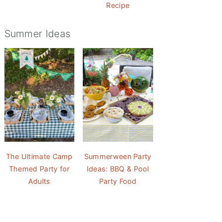
Recipe
Summer Ideas
The Ultimate Camp
Summerween Party
Themed Party for
Ideas: BBQ & Pool
Adults
Party Food