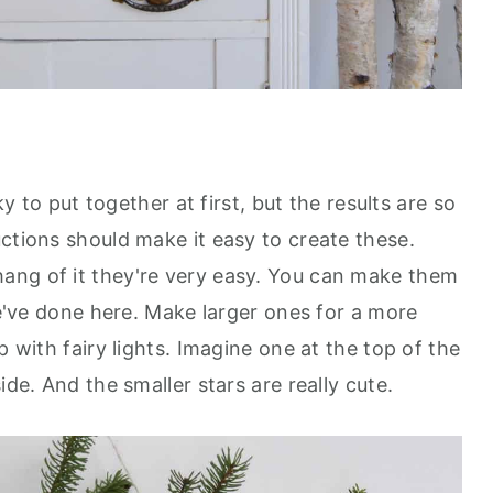
cky to put together at first, but the results are so
ctions should make it easy to create these.
ang of it they're very easy. You can make them
 we've done here. Make larger ones for a more
p with fairy lights. Imagine one at the top of the
ide. And the smaller stars are really cute.