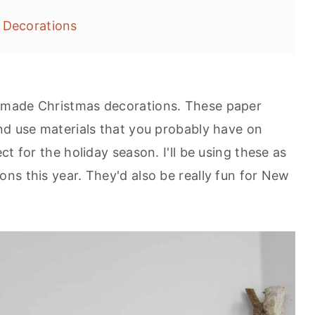
 Decorations
emade Christmas decorations. These paper
nd use materials that you probably have on
t for the holiday season. I'll be using these as
ns this year. They'd also be really fun for New