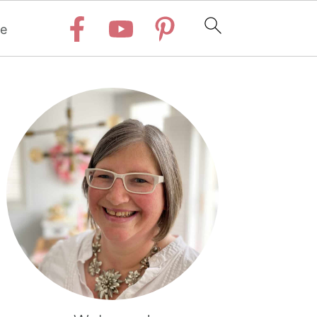
e
Primary
Sidebar