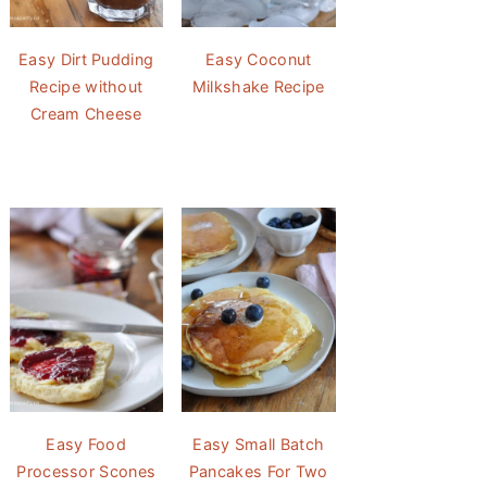
Easy Dirt Pudding
Easy Coconut
Recipe without
Milkshake Recipe
Cream Cheese
Easy Food
Easy Small Batch
Processor Scones
Pancakes For Two