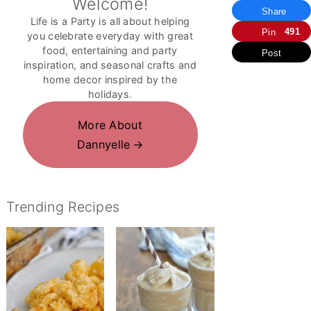
Welcome!
Share
Life is a Party is all about helping
491
Pin
you celebrate everyday with great
food, entertaining and party
Post
inspiration, and seasonal crafts and
home decor inspired by the
holidays.
More About
Dannyelle
Trending Recipes