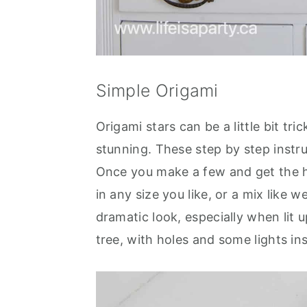
Simple Origami
Origami stars can be a little bit tri
stunning. These step by step instru
Once you make a few and get the h
in any size you like, or a mix like
dramatic look, especially when lit u
tree, with holes and some lights ins