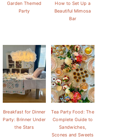
Garden Themed
How to Set Up a
Party
Beautiful Mimosa
Bar
Breakfast for Dinner
Tea Party Food: The
Party: Brinner Under
Complete Guide to
the Stars
Sandwiches,
Scones and Sweets