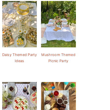
Daisy Themed Party
Mushroom Themed
Ideas
Picnic Party