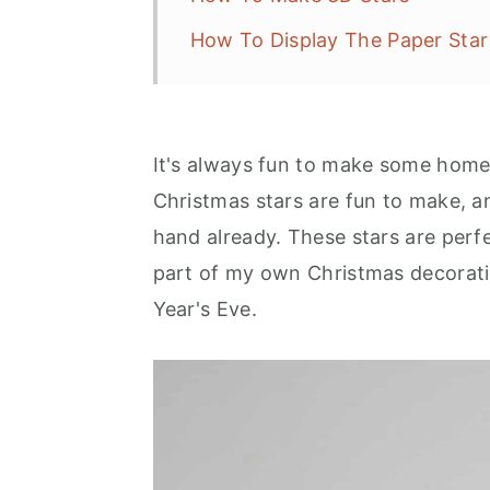
How To Display The Paper Star
It's always fun to make some hom
Christmas stars are fun to make, a
hand already. These stars are perfec
part of my own Christmas decoratio
Year's Eve.