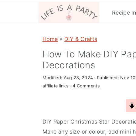
Recipe I
S
S
S
Home
»
DIY & Crafts
k
k
k
i
i
i
How To Make DIY Pap
p
p
p
Decorations
t
t
t
Modified:
Aug 23, 2024
· Published:
Nov 10
o
o
o
affiliate links ·
4 Comments
p
m
p
r
a
r
i
i
i
m
n
m
DIY Paper Christmas Star Decoration
a
c
a
Make any size or colour, add mini ho