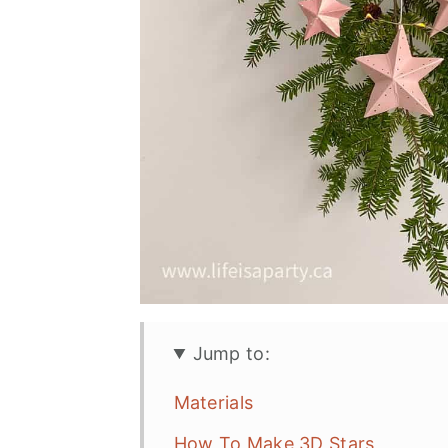
Jump to:
Materials
How To Make 3D Stars