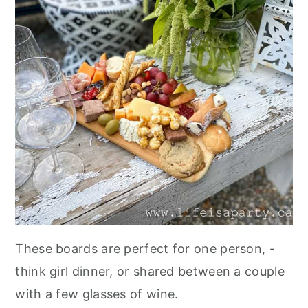
These boards are perfect for one person, -
think girl dinner, or shared between a couple
with a few glasses of wine.