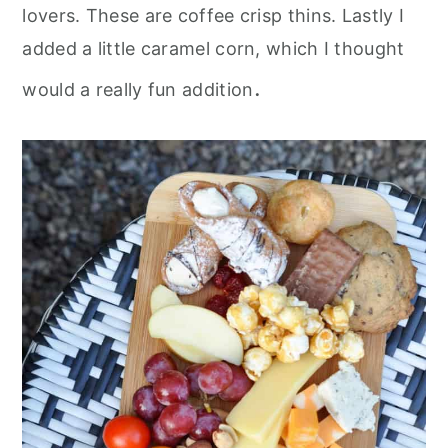
lovers. These are coffee crisp thins. Lastly I
added a little caramel corn, which I thought
.
would a really fun addition