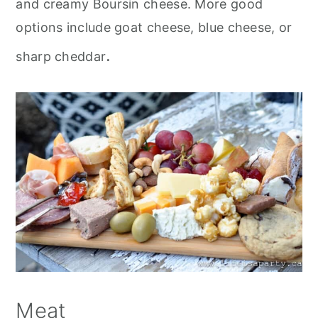
and creamy Boursin cheese. More good
options include goat cheese, blue cheese, or
.
sharp cheddar
Meat