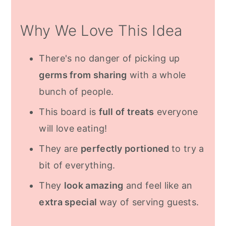
Sweets
Why We Love This Idea
Customize For Any Dietary
Restrictions
There's no danger of picking up
How To Make
germs from sharing
with a whole
Frequently Asked Questions
bunch of people.
More Inspiration
This board is
full of treats
everyone
will love eating!
Recipe
They are
perfectly portioned
to try a
bit of everything.
They
look amazing
and feel like an
extra special
way of serving guests.