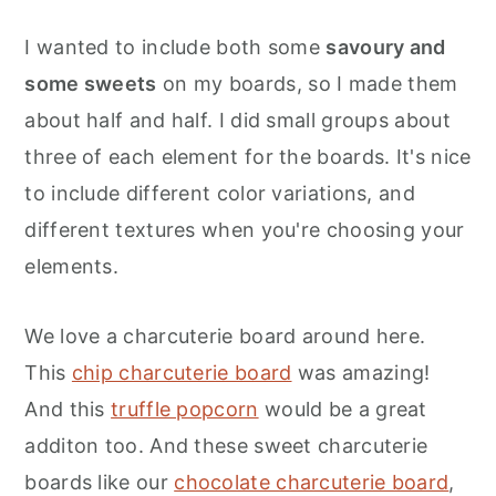
I wanted to include both some
savoury and
some sweets
on my boards, so I made them
about half and half. I did small groups about
three of each element for the boards. It's nice
to include different color variations, and
different textures when you're choosing your
elements.
We love a charcuterie board around here.
This
chip charcuterie board
was amazing!
And this
truffle popcorn
would be a great
additon too. And these sweet charcuterie
boards like our
chocolate charcuterie board
,