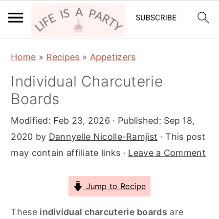
S
S
S
Home
»
Recipes
»
Appetizers
k
k
k
Individual Charcuterie
i
i
i
Boards
p
p
p
t
t
t
Modified:
Feb 23, 2026
· Published:
Sep 18,
o
o
o
2020
by
Dannyelle Nicolle-Ramjist
· This post
p
m
p
may contain affiliate links ·
Leave a Comment
r
a
r
i
i
i
Jump to Recipe
m
n
m
a
c
a
These
individual charcuterie boards
are