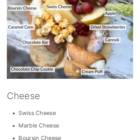
Cheese
Swiss Cheese
Marble Cheese
Boursin Cheese