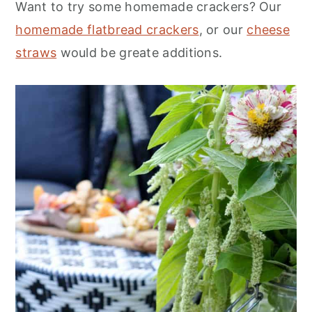
Want to try some homemade crackers? Our
homemade flatbread crackers
, or our
cheese
straws
would be greate additions.