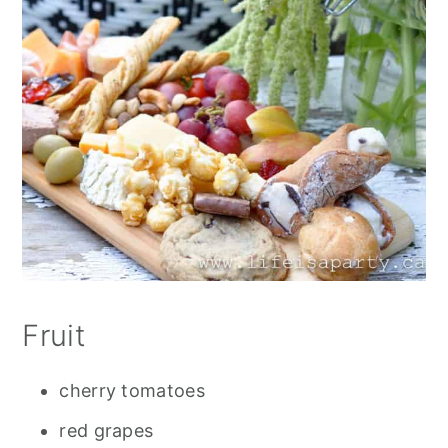
Fruit
cherry tomatoes
red grapes