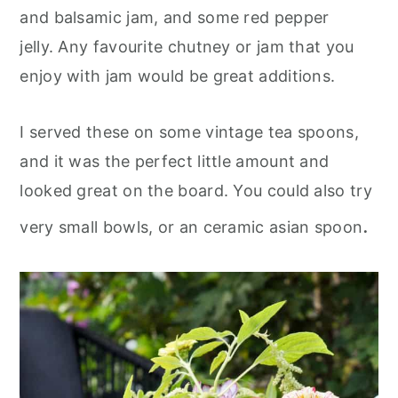
and balsamic jam, and some red pepper
jelly. Any favourite chutney or jam that you
enjoy with jam would be great additions.
I served these on some vintage tea spoons,
and it was the perfect little amount and
looked great on the board. You could also try
.
very small bowls, or an ceramic asian spoon