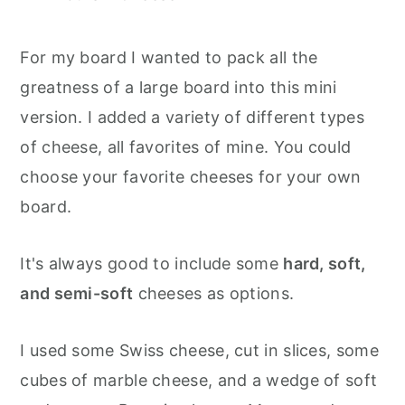
For my board I wanted to pack all the
greatness of a large board into this mini
version. I added a variety of different types
of cheese, all favorites of mine. You could
choose your favorite cheeses for your own
board.
It's always good to include some
hard, soft,
and semi-soft
cheeses as options.
I used some Swiss cheese, cut in slices, some
cubes of marble cheese, and a wedge of soft