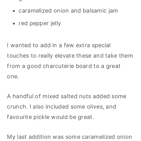
caramelized onion and balsamic jam
red pepper jelly
I wanted to add in a few extra special
touches to really elevate these and take them
from a good charcuterie board to a great
one.
A handful of mixed salted nuts added some
crunch. I also included some olives, and
favourite pickle would be great.
My last addition was some caramelized onion