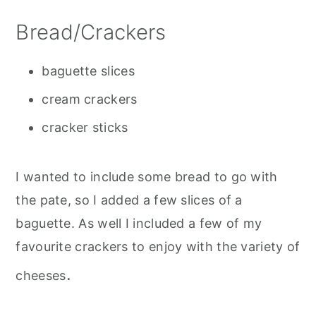
Bread/Crackers
baguette slices
cream crackers
cracker sticks
I wanted to include some bread to go with
the pate, so I added a few slices of a
baguette. As well I included a few of my
favourite crackers to enjoy with the variety of
.
cheeses