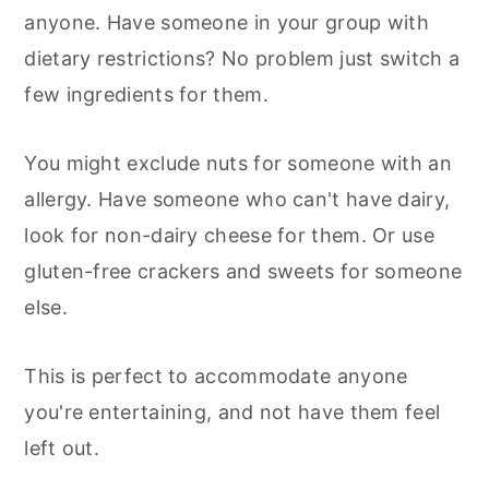
anyone. Have someone in your group with
dietary restrictions? No problem just switch a
few ingredients for them.
You might exclude nuts for someone with an
allergy. Have someone who can't have dairy,
look for non-dairy cheese for them. Or use
gluten-free crackers and sweets for someone
else.
This is perfect to accommodate anyone
you're entertaining, and not have them feel
left out.