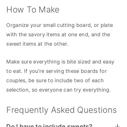
How To Make
Organize your small cutting board, or plate
with the savory items at one end, and the
sweet items at the other.
Make sure everything is bite sized and easy
to eat. If you're serving these boards for
couples, be sure to include two of each
selection, so everyone can try everything.
Frequently Asked Questions
Do I have to include sweets?