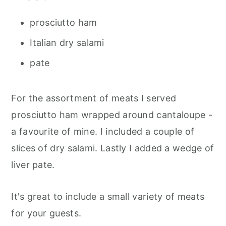
prosciutto ham
Italian dry salami
pate
For the assortment of meats I served
prosciutto ham wrapped around cantaloupe -
a favourite of mine. I included a couple of
slices of dry salami. Lastly I added a wedge of
liver pate.
It's great to include a small variety of meats
for your guests.