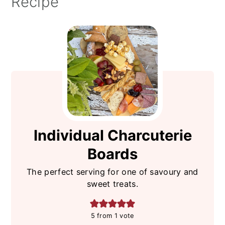
Recipe
Individual Charcuterie
Boards
The perfect serving for one of savoury and
sweet treats.
5
from 1 vote