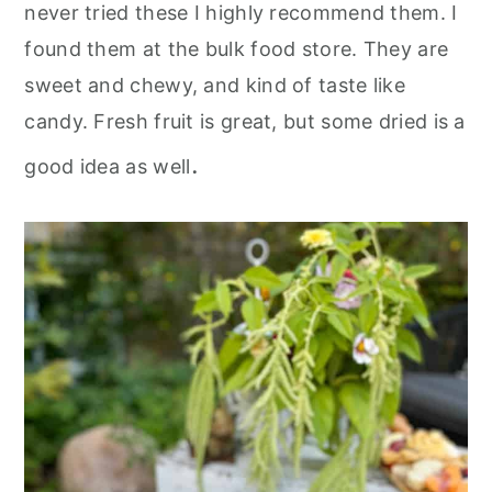
never tried these I highly recommend them. I
found them at the bulk food store. They are
sweet and chewy, and kind of taste like
candy. Fresh fruit is great, but some dried is a
.
good idea as well