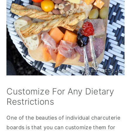
Customize For Any Dietary
Restrictions
One of the beauties of individual charcuterie
boards is that you can customize them for