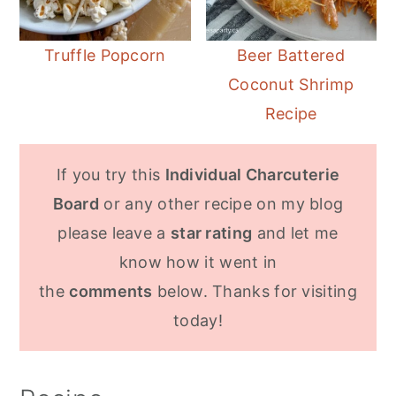
Truffle Popcorn
Beer Battered
Coconut Shrimp
Recipe
If you try this
Individual Charcuterie
Board
or any other recipe on my blog
please leave a
star rating
and let me
know how it went in
the
comments
below. Thanks for visiting
today!