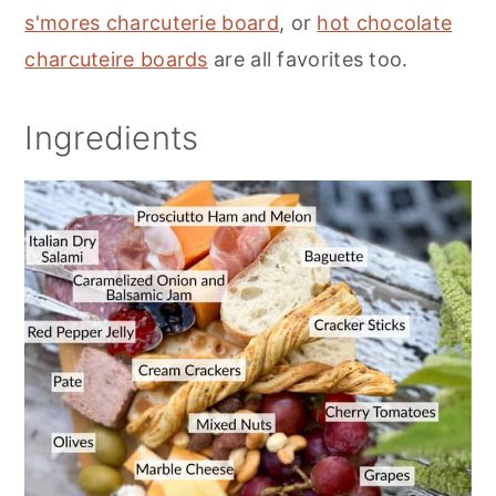
s'mores charcuterie board
, or
hot chocolate
charcuteire boards
are all favorites too.
Ingredients