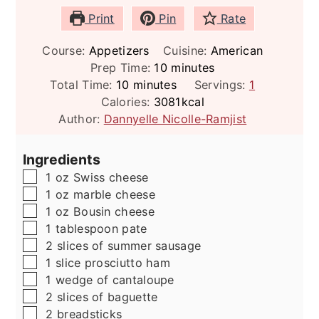
Print
Pin
Rate
Course:
Appetizers
Cuisine:
American
minutes
Prep Time:
10
minutes
minutes
Total Time:
10
minutes
Servings:
1
Calories:
3081
kcal
Author:
Dannyelle Nicolle-Ramjist
Ingredients
▢
1
oz
Swiss cheese
▢
1
oz
marble cheese
▢
1
oz
Bousin cheese
▢
1
tablespoon
pate
▢
2
slices
of summer sausage
▢
1
slice
prosciutto ham
▢
1
wedge of cantaloupe
▢
2
slices
of baguette
▢
2
breadsticks