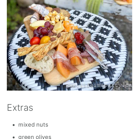
Extras
mixed nuts
green olives