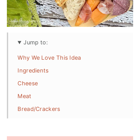
Jump to:
Why We Love This Idea
Ingredients
Cheese
Meat
Bread/Crackers
Fruit
Extras