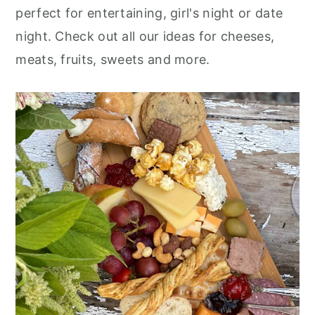
r
o
r
perfect for entertaining, girl's night or date
y
n
y
night. Check out all our ideas for cheeses,
n
t
s
meats, fruits, sweets and more.
a
e
i
v
n
d
i
t
e
g
b
a
a
t
r
i
o
n