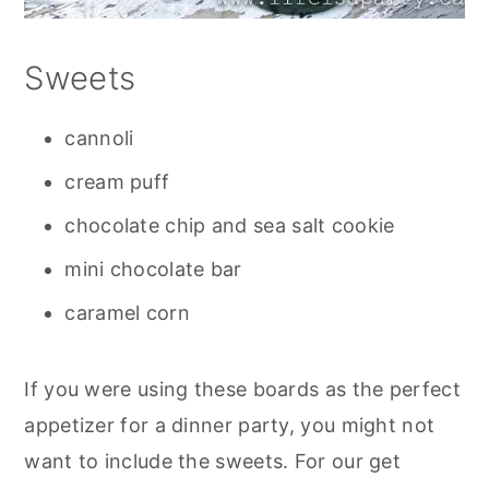
Sweets
cannoli
cream puff
chocolate chip and sea salt cookie
mini chocolate bar
caramel corn
If you were using these boards as the perfect
appetizer for a dinner party, you might not
want to include the sweets. For our get