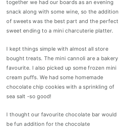
together we had our boards as an evening
snack along with some wine, so the addition
of sweets was the best part and the perfect
sweet ending to a mini charcuterie platter.
I kept things simple with almost all store
bought treats. The mini cannoli are a bakery
favourite. I also picked up some frozen mini
cream puffs. We had some homemade
chocolate chip cookies with a sprinkling of
sea salt -so good!
I thought our favourite chocolate bar would
be fun addition for the chocolate