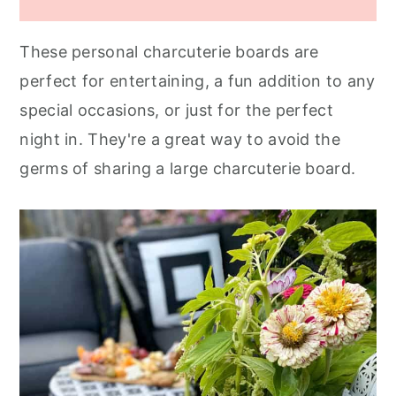
These personal charcuterie boards are
perfect for entertaining, a fun addition to any
special occasions, or just for the perfect
night in. They're a great way to avoid the
germs of sharing a large charcuterie board.