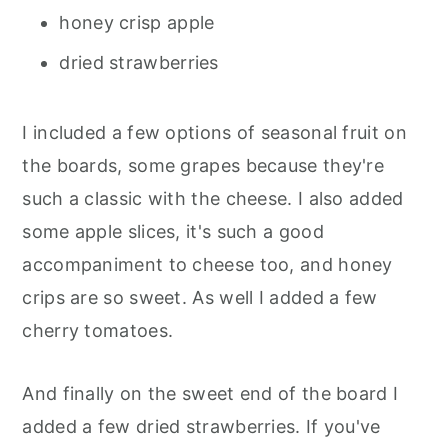
honey crisp apple
dried strawberries
I included a few options of seasonal fruit on
the boards, some grapes because they're
such a classic with the cheese. I also added
some apple slices, it's such a good
accompaniment to cheese too, and honey
crips are so sweet. As well I added a few
cherry tomatoes.
And finally on the sweet end of the board I
added a few dried strawberries. If you've