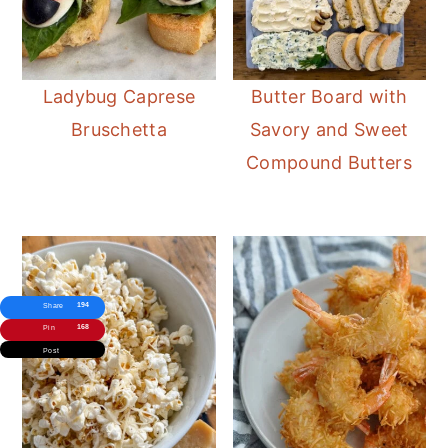
Ladybug Caprese
Butter Board with
Bruschetta
Savory and Sweet
Compound Butters
194
Share
168
Pin
Post