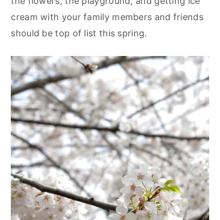
the flowers, the playground, and getting ice
cream with your family members and friends
should be top of list this spring
.