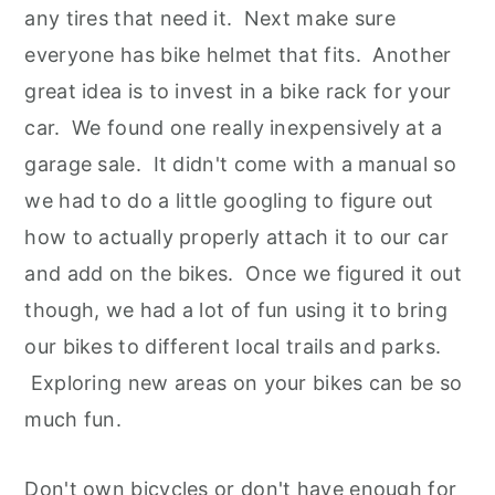
any tires that need it. Next make sure
everyone has bike helmet that fits. Another
great idea is to invest in a bike rack for your
car. We found one really inexpensively at a
garage sale. It didn't come with a manual so
we had to do a little googling to figure out
how to actually properly attach it to our car
and add on the bikes. Once we figured it out
though, we had a lot of fun using it to bring
our bikes to different local trails and parks.
Exploring new areas on your bikes can be so
much fun.
Don't own bicycles or don't have enough for