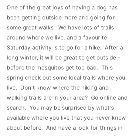
One of the great joys of having a dog has
been getting outside more and going for
some great walks. We have lots of trails
around where we live, and a favourite
Saturday activity is to go for a hike. After a
long winter, it will be great to get outside -
before the mosquitos get too bad. This
spring check out some local trails where you
live. Don't know where the hiking and
walking trails are in your area? Go online and
search. You may be surprised by what's
available where you live that you never knew
about before. And have a look for things in