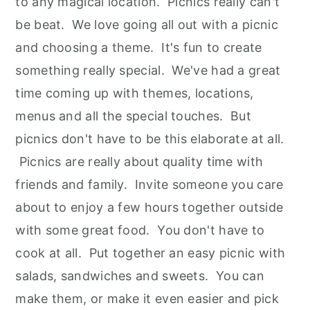
to any magical location. Picnics really can't
be beat. We love going all out with a picnic
and choosing a theme. It's fun to create
something really special. We've had a great
time coming up with themes, locations,
menus and all the special touches. But
picnics don't have to be this elaborate at all.
Picnics are really about quality time with
friends and family. Invite someone you care
about to enjoy a few hours together outside
with some great food. You don't have to
cook at all. Put together an easy picnic with
salads, sandwiches and sweets. You can
make them, or make it even easier and pick