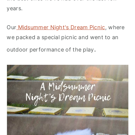
years.
Our
Midsummer Night's Dream Picnic
, where
we packed a special picnic and went to an
.
outdoor performance of the play