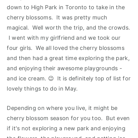
down to High Park in Toronto to take in the
cherry blossoms. It was pretty much
magical. Well worth the trip, and the crowds.
I went with my girlfriend and we took our
four girls. We all loved the cherry blossoms
and then had a great time exploring the park,
and enjoying their awesome playgrounds -
and ice cream. 😉 It is definitely top of list for
lovely things to do in May.
Depending on where you live, it might be
cherry blossom season for you too. But even
if it's not exploring a new park and enjoying