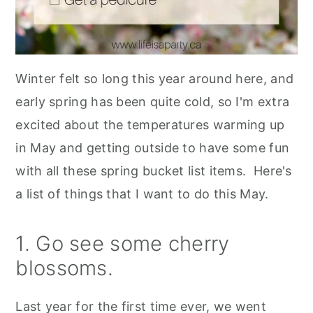
Winter felt so long this year around here, and
early spring has been quite cold, so I'm extra
excited about the temperatures warming up
in May and getting outside to have some fun
with all these spring bucket list items. Here's
a list of things that I want to do this May.
1. Go see some cherry
blossoms.
Last year for the first time ever, we went