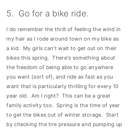
5. Go for a bike ride.
I do remember the thrill of feeling the wind in
my hair as I rode around town on my bike as
a kid. My girls can't wait to get out on their
bikes this spring. There's something about
the freedom of being able to go anywhere
you want (sort of), and ride as fast as you
want that is particularly thrilling for every 10
year old. Am I right? This can be a great
family activity too. Spring is the time of year
to get the bikes out of winter storage. Start
by checking the tire pressure and pumping up