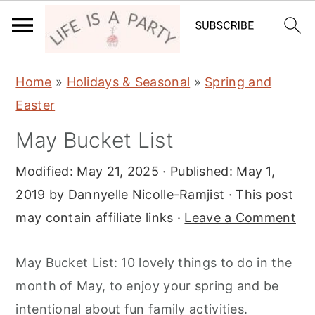
S
S
S
Home
»
Holidays & Seasonal
»
Spring and
k
k
k
Easter
i
i
i
May Bucket List
p
p
p
t
t
t
Modified:
May 21, 2025
· Published:
May 1,
o
o
o
2019
by
Dannyelle Nicolle-Ramjist
· This post
p
m
p
may contain affiliate links ·
Leave a Comment
r
a
r
i
i
i
May Bucket List: 10 lovely things to do in the
m
n
m
month of May, to enjoy your spring and be
a
c
a
intentional about fun family activities.