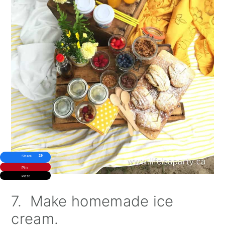
29
Share
Pin
Post
7. Make homemade ice
cream.