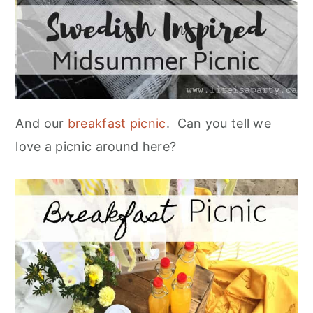
And our
breakfast picnic
. Can you tell we
love a picnic around here?