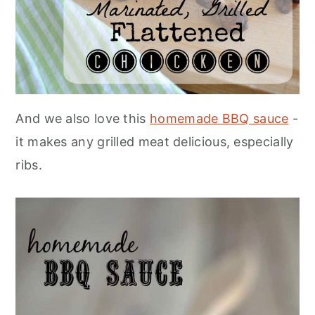
And we also love this
homemade BBQ sauce
-
it makes any grilled meat delicious, especially
ribs.