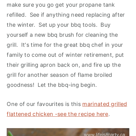
make sure you go get your propane tank
refilled. See if anything need replacing after
the winter. Set up your bbq tools. Buy
yourself a new bbq brush for cleaning the
grill. It's time for the great bbq chef in your
family to come out of winter retirement, put
their grilling apron back on, and fire up the
grill for another season of flame broiled
goodness! Let the bbq-ing begin.
One of our favourites is this
marinated grilled
flattened chicken -see the recipe here
.