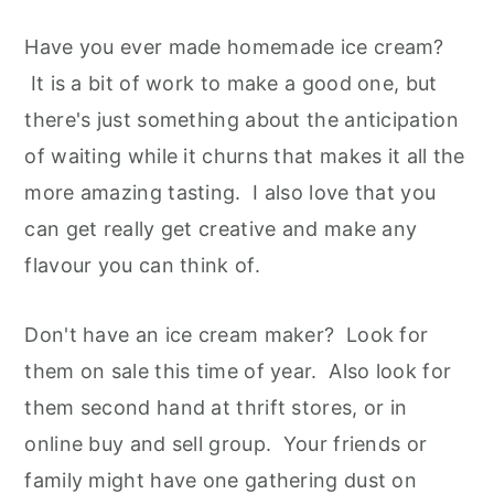
Have you ever made homemade ice cream?
It is a bit of work to make a good one, but
there's just something about the anticipation
of waiting while it churns that makes it all the
more amazing tasting. I also love that you
can get really get creative and make any
flavour you can think of.
Don't have an ice cream maker? Look for
them on sale this time of year. Also look for
them second hand at thrift stores, or in
online buy and sell group. Your friends or
family might have one gathering dust on