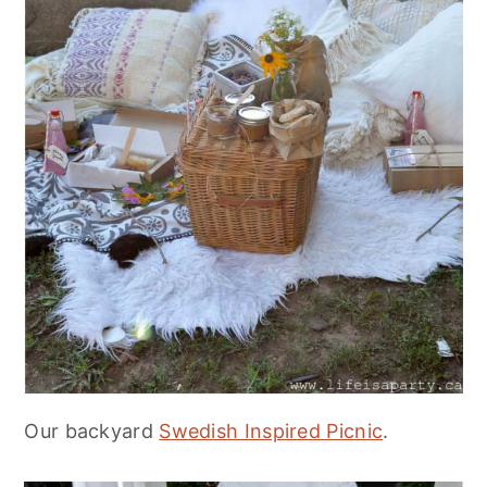
Our backyard
Swedish Inspired Picnic
.