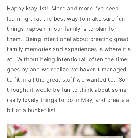
Happy May 1st! More and more I've been
learning that the best way to make sure fun
things happen in our family is to plan for
them. Being intentional about creating great
family memories and experiences is where it's
at. Without being intentional, often the time
goes by and we realize we haven't managed
to fit in all the great stuff we wanted to. So I
thought it would be fun to think about some
really lovely things to do in May, and create a
bit of a bucket list.