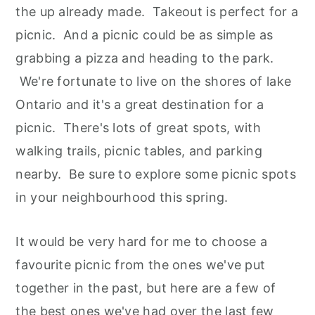
the up already made. Takeout is perfect for a
picnic. And a picnic could be as simple as
grabbing a pizza and heading to the park.
We're fortunate to live on the shores of lake
Ontario and it's a great destination for a
picnic. There's lots of great spots, with
walking trails, picnic tables, and parking
nearby. Be sure to explore some picnic spots
in your neighbourhood this spring.
It would be very hard for me to choose a
favourite picnic from the ones we've put
together in the past, but here are a few of
the best ones we've had over the last few