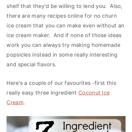
shelf that they'd be willing to lend you. Also,
there are many recipes online for no churn
ice cream that you can make even without an
ice cream maker. And if none of those ideas
work you can always try making homemade
popsicles instead in some really interesting
and special flavors.
Here's a couple of our favourites -first this
really easy three ingredient
Coconut Ice
Cream
.