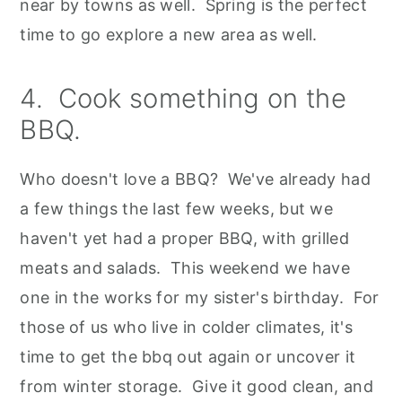
near by towns as well. Spring is the perfect
time to go explore a new area as well.
4. Cook something on the
BBQ.
Who doesn't love a BBQ? We've already had
a few things the last few weeks, but we
haven't yet had a proper BBQ, with grilled
meats and salads. This weekend we have
one in the works for my sister's birthday. For
those of us who live in colder climates, it's
time to get the bbq out again or uncover it
from winter storage. Give it good clean, and