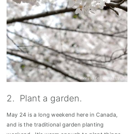
2. Plant a garden.
May 24 is a long weekend here in Canada,
and is the traditional garden planting