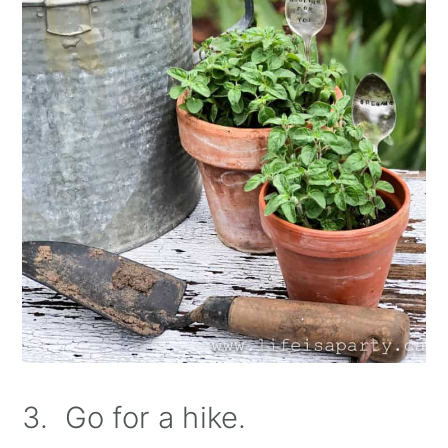
3. Go for a hike.