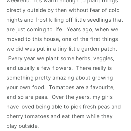
weekend. It's warm enough to plant things
directly outside by then without fear of cold
nights and frost killing off little seedlings that
are just coming to life. Years ago, when we
moved to this house, one of the first things
we did was put in a tiny little garden patch.
Every year we plant some herbs, veggies,
and usually a few flowers. There really is
something pretty amazing about growing
your own food. Tomatoes are a favourite,
and so are peas. Over the years, my girls
have loved being able to pick fresh peas and
cherry tomatoes and eat them while they
play outside.