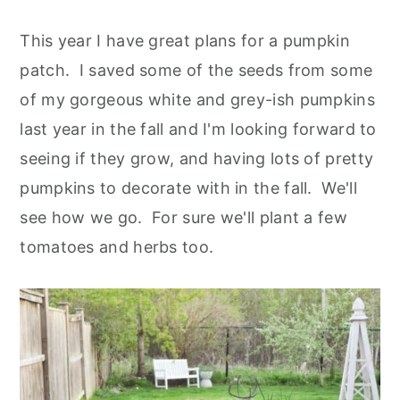
This year I have great plans for a pumpkin
patch. I saved some of the seeds from some
of my gorgeous white and grey-ish pumpkins
last year in the fall and I'm looking forward to
seeing if they grow, and having lots of pretty
pumpkins to decorate with in the fall. We'll
see how we go. For sure we'll plant a few
tomatoes and herbs too.