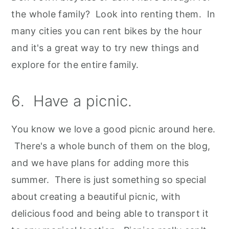
the whole family? Look into renting them. In
many cities you can rent bikes by the hour
and it's a great way to try new things and
explore for the entire family.
6. Have a picnic.
You know we love a good picnic around here.
There's a whole bunch of them on the blog,
and we have plans for adding more this
summer. There is just something so special
about creating a beautiful picnic, with
delicious food and being able to transport it