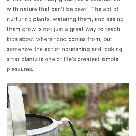
with nature that can't be beat. The act of
nurturing plants, watering them, and seeing
them grow is not just a great way to teach
kids about where food comes from, but
somehow the act of nourishing and looking
after plants is one of life's greatest simple
pleasures.