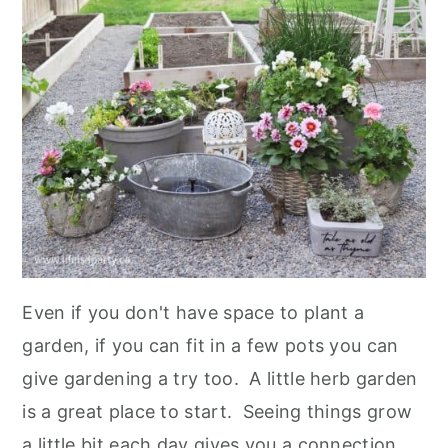
Even if you don't have space to plant a
garden, if you can fit in a few pots you can
give gardening a try too. A little herb garden
is a great place to start. Seeing things grow
a little bit each day gives you a connection