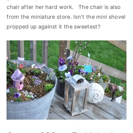
chair after her hard work. The chair is also
from the miniature store. Isn't the mini shovel
propped up against it the sweetest?