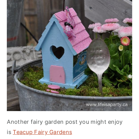
Another fairy garden post you might enjoy
is
Teacup Fairy Gardens