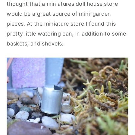
thought that a miniatures doll house store
would be a great source of mini-garden
pieces. At the miniature store I found this
pretty little watering can, in addition to some
baskets, and shovels.