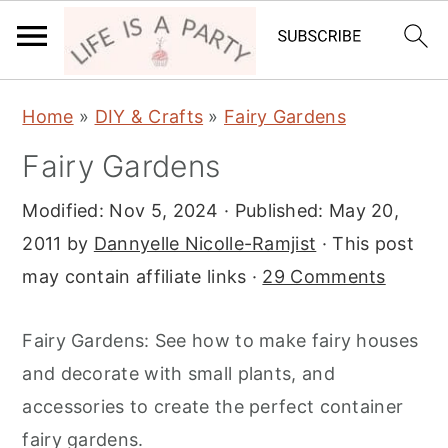
S
S
S
Home
»
DIY & Crafts
»
Fairy Gardens
k
k
k
Fairy Gardens
i
i
i
p
p
p
Modified:
Nov 5, 2024
· Published:
May 20,
t
t
t
2011
by
Dannyelle Nicolle-Ramjist
· This post
o
o
o
may contain affiliate links ·
29 Comments
p
m
p
r
a
r
Fairy Gardens: See how to make fairy houses
i
i
i
and decorate with small plants, and
m
n
m
accessories to create the perfect container
a
c
a
fairy gardens.