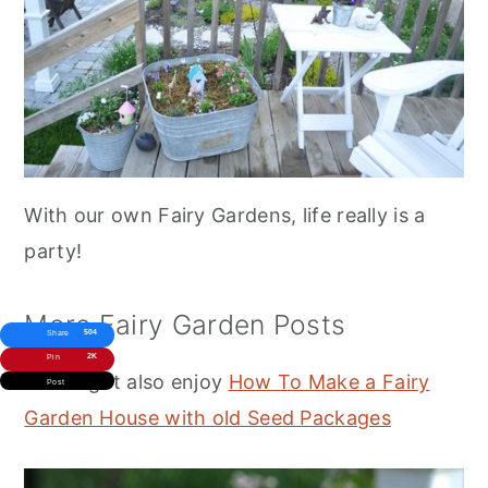
With our own Fairy Gardens, life really is a
party!
More Fairy Garden Posts
504
Share
2K
Pin
You might also enjoy
How To Make a Fairy
Post
Garden House with old Seed Packages