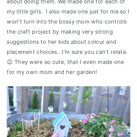
about doing them. We made one for each of
my little girls. I also made one just for me so I
won't turn into the bossy mom who controls
the craft project by making very strong
suggestions to her kids about colour and
placement choices...I'm sure you can't relate.
😉 They were so cute, that I even made one
for my own mom and her garden!