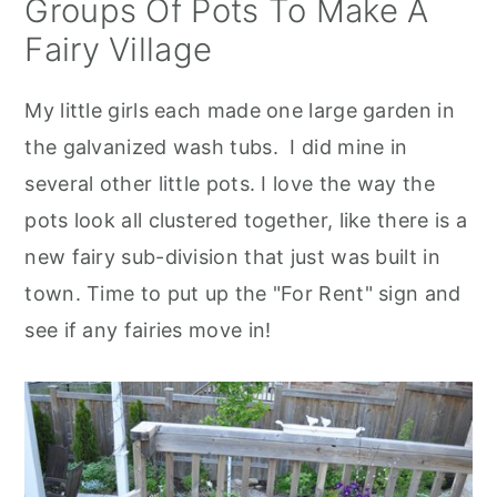
Groups Of Pots To Make A
Fairy Village
My little girls each made one large garden in
the galvanized wash tubs. I did mine in
several other little pots. I love the way the
pots look all clustered together, like there is a
new fairy sub-division that just was built in
town. Time to put up the "For Rent" sign and
see if any fairies move in!