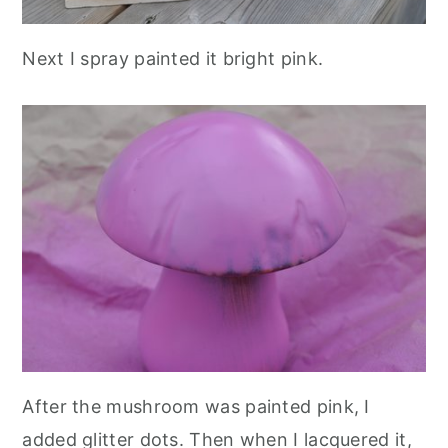
Next I spray painted it bright pink.
After the mushroom was painted pink, I
added glitter dots. Then when I lacquered it,