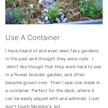
Use A Container
I have heard of and even seen fairy gardens
in the past and thought they were cute. I
didn't like though that they were hard to see
in a flower boarder garden, and often
became grown over. Then I saw one made in
a container. Perfect for the deck, where it
can be easily played with and admired. (Just
don't touch Mommy's, lol)