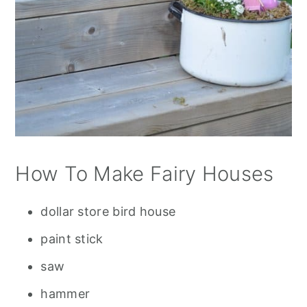
How To Make Fairy Houses
dollar store bird house
paint stick
saw
hammer