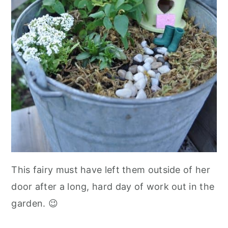
This fairy must have left them outside of her
door after a long, hard day of work out in the
garden. 😉