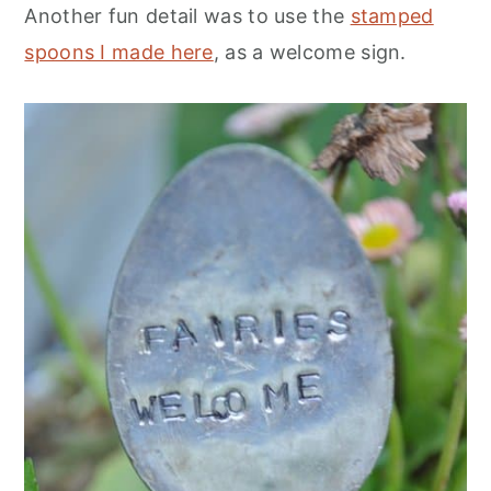
Another fun detail was to use the
stamped
spoons I made here
, as a welcome sign.