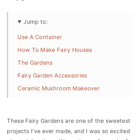
r
o
r
y
n
y
Jump to:
n
t
s
a
e
i
Use A Container
v
n
d
How To Make Fairy Houses
i
t
e
The Gardens
g
b
Fairy Garden Accessories
a
a
t
r
Ceramic Mushroom Makeover
i
Groups Of Pots To Make A Fairy
o
Village
n
These Fairy Gardens are one of the sweetest
projects I've ever made, and I was so excited