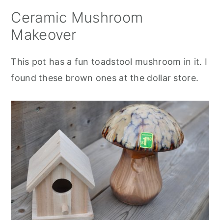
Ceramic Mushroom
Makeover
This pot has a fun toadstool mushroom in it. I
found these brown ones at the dollar store.