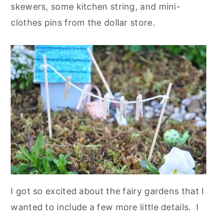
skewers, some kitchen string, and mini-
clothes pins from the dollar store.
I got so excited about the fairy gardens that I
wanted to include a few more little details. I