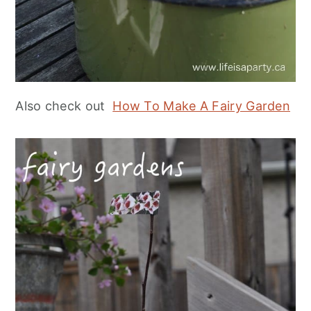
Also check out
How To Make A Fairy Garden