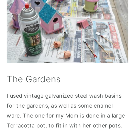
The Gardens
I used vintage galvanized steel wash basins
for the gardens, as well as some enamel
ware. The one for my Mom is done in a large
Terracotta pot, to fit in with her other pots.