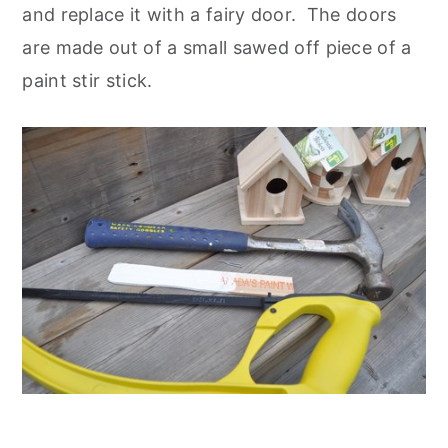
and replace it with a fairy door. The doors
are made out of a small sawed off piece of a
paint stir stick.