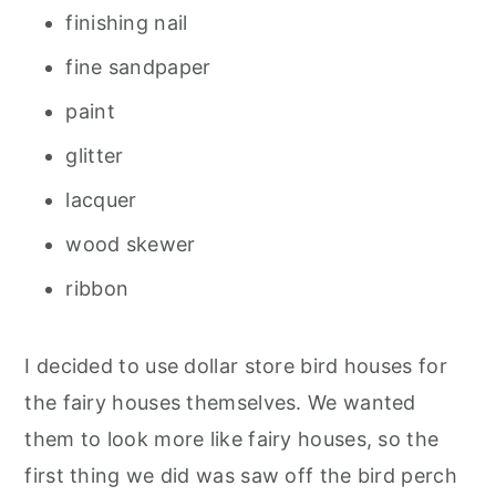
finishing nail
fine sandpaper
paint
glitter
lacquer
wood skewer
ribbon
I decided to use dollar store bird houses for
the fairy houses themselves. We wanted
them to look more like fairy houses, so the
first thing we did was saw off the bird perch