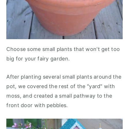
Choose some small plants that won't get too
big for your fairy garden.
After planting several small plants around the
pot, we covered the rest of the "yard" with
moss, and created a small pathway to the
front door with pebbles.