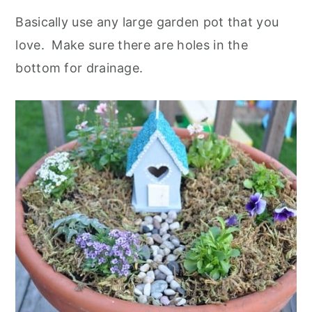
Basically use any large garden pot that you
love. Make sure there are holes in the
bottom for drainage.