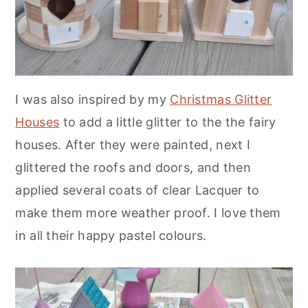
I was also inspired by my
Christmas Glitter
Houses
to add a little glitter to the the fairy
houses. After they were painted, next I
glittered the roofs and doors, and then
applied several coats of clear Lacquer to
make them more weather proof. I love them
in all their happy pastel colours.