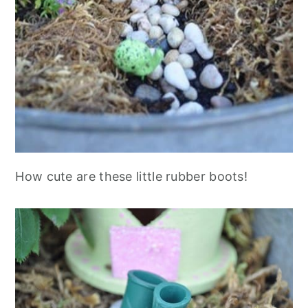
How cute are these little rubber boots!