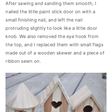
After sawing and sanding them smooth, I
nailed the little paint stick door on with a
small finishing nail, and left the nail
protruding slightly to look like a little door
knob. We also removed the eye hook from
the top, and I replaced them with small flags
made out of a wooden skewer and a piece of
ribbon sewn on.