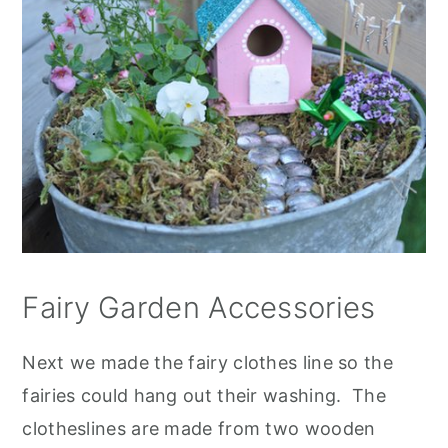
Fairy Garden Accessories
Next we made the fairy clothes line so the
fairies could hang out their washing. The
clotheslines are made from two wooden