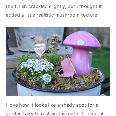
the finish crackled slightly, but I thought it
added a little realistic mushroom texture.
I love how it looks like a shady spot for a
garden fairy to rest on this cute little metal