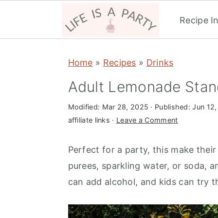
Recipe I
S
S
S
Home
»
Recipes
»
Drinks
k
k
k
i
i
i
Adult Lemonade Stan
p
p
p
Modified:
Mar 28, 2025
· Published:
Jun 12,
t
t
t
affiliate links ·
Leave a Comment
o
o
o
p
m
p
Perfect for a party, this make thei
r
a
r
purees, sparkling water, or soda, a
i
i
i
can add alcohol, and kids can try th
m
n
m
a
c
a