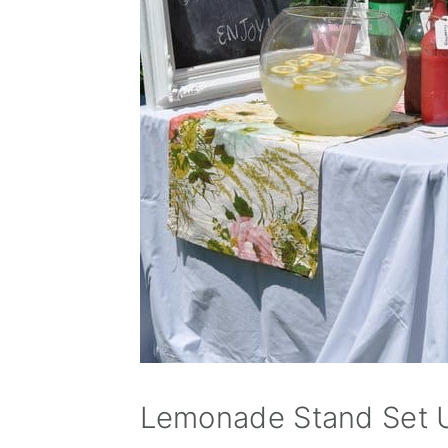
Lemonade Stand Set 