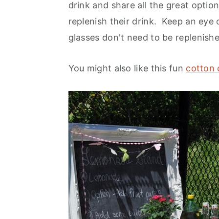
drink and share all the great opti
replenish their drink. Keep an eye
glasses don't need to be replenish
You might also like this fun
cotton 