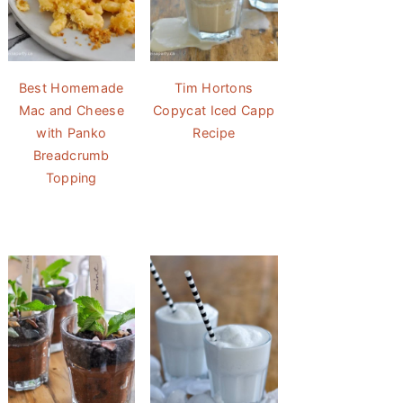
Best Homemade
Tim Hortons
Mac and Cheese
Copycat Iced Capp
with Panko
Recipe
Breadcrumb
Topping