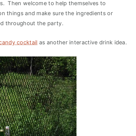
ons. Then welcome to help themselves to
 on things and make sure the ingredients or
ed throughout the party
.
candy cocktail
as another interactive drink idea.