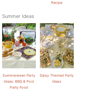
Recipe
Summer Ideas
Summerween Party
Daisy Themed Party
Ideas: BBQ & Pool
Ideas
Party Food