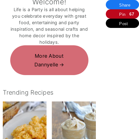
Welcome!
Share
Life is a Party is all about helping
67
Pin
you celebrate everyday with great
food, entertaining and party
Post
inspiration, and seasonal crafts and
home decor inspired by the
holidays.
More About
Dannyelle
Trending Recipes