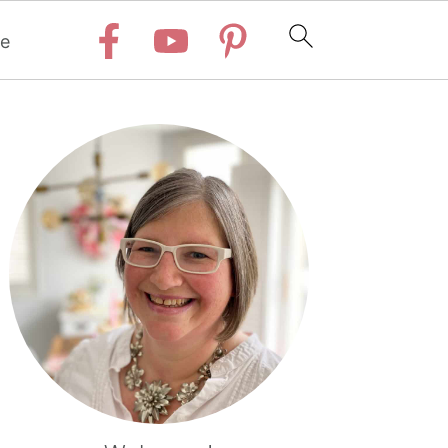
e
Primary
Sidebar