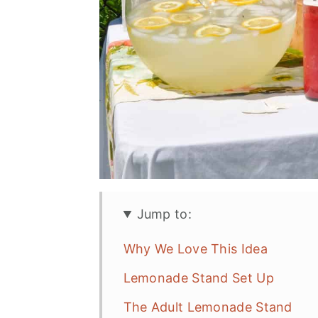
Jump to:
Why We Love This Idea
Lemonade Stand Set Up
The Adult Lemonade Stand