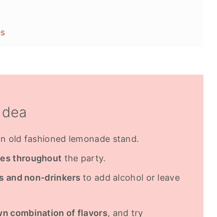
es
Idea
n old fashioned lemonade stand.
ves throughout
the party.
rs and non-drinkers
to add alcohol or leave
wn combination of flavors
, and try