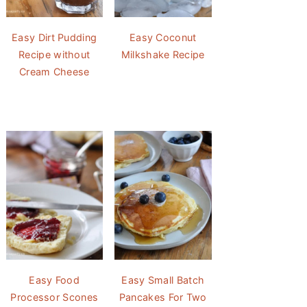
Easy Dirt Pudding
Easy Coconut
Recipe without
Milkshake Recipe
Cream Cheese
Easy Food
Easy Small Batch
Processor Scones
Pancakes For Two