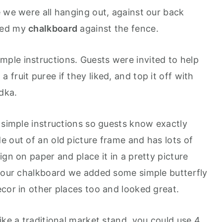
e we were all hanging out, against our back
ned my
chalkboard
against the fence.
mple instructions. Guests were invited to help
fruit puree if they liked, and top it off with
odka.
 simple instructions so guests know exactly
 out of an old picture frame and has lots of
gn on paper and place it in a pretty picture
f our chalkboard we added some simple butterfly
cor in other places too and looked great.
ike a traditional market stand, you could use 4