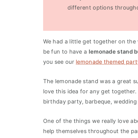
different options through
We had a little get together on th
be fun to have a
lemonade stand b
you see our
lemonade themed part
The lemonade stand was a great s
love this idea for any get together
birthday party, barbeque, wedding
One of the things we really love ab
help themselves throughout the part