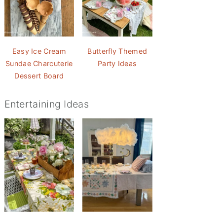
Easy Ice Cream
Butterfly Themed
Sundae Charcuterie
Party Ideas
Dessert Board
Entertaining Ideas