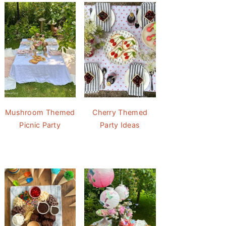
Mushroom Themed
Cherry Themed
Picnic Party
Party Ideas