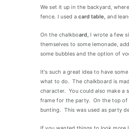
We set it up in the backyard, wher
fence. I used a
card table,
and lea
On the chalkbo
ard,
I wrote a few si
themselves to some lemonade, add a 
some bubbles and the option of v
It's such a great idea to have some
what to do. The chalkboard is made
character. You could also make a si
frame for the party. On the top o
bunting. This was used as party de
If you wanted things to look more l