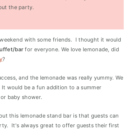
out the party.
e weekend with some friends. I thought it would
uffet/bar
for everyone. We love lemonade, did
y
?
uccess, and the lemonade was really yummy. We
. It would be a fun addition to a summer
 or baby shower.
out this lemonade stand bar is that guests can
y. It's always great to offer guests their first