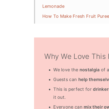
Lemonade
How To Make Fresh Fruit Pure
Add Some Fizz
Alcoholic Option
Serving Glasses
Why We Love This 
More Drink Ideas
Frequently Asked Questions
We love the
nostalgia
of a
Guests can
help themsel
This is perfect for
drinke
it out.
Everyone can
mix their o