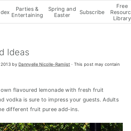
Free
Parties &
Spring and
ndex
Subscribe
Resourc
Entertaining
Easter
Library
d Ideas
 2013
by
Dannyelle Nicolle-Ramjist
· This post may contain
r own flavoured lemonade with fresh fruit
nd vodka is sure to impress your guests. Adults
e different fruit puree add-ins.