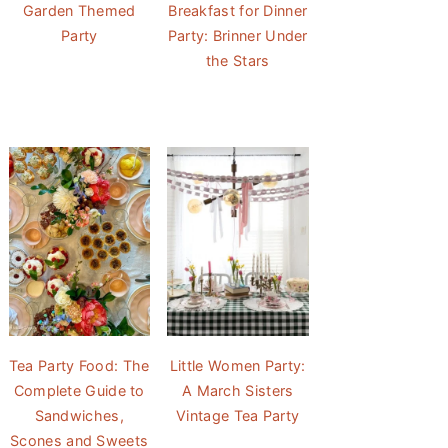
Garden Themed
Breakfast for Dinner
Party
Party: Brinner Under
the Stars
Tea Party Food: The
Little Women Party:
Complete Guide to
A March Sisters
Sandwiches,
Vintage Tea Party
Scones and Sweets