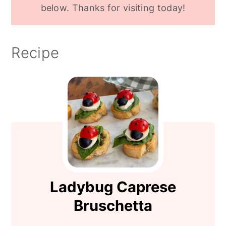
below. Thanks for visiting today!
Recipe
Ladybug Caprese
Bruschetta