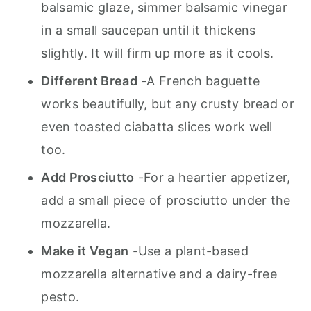
balsamic glaze, simmer balsamic vinegar
in a small saucepan until it thickens
slightly. It will firm up more as it cools.
Different Bread
-A French baguette
works beautifully, but any crusty bread or
even toasted ciabatta slices work well
too.
Add Prosciutto
-For a heartier appetizer,
add a small piece of prosciutto under the
mozzarella.
Make it Vegan
-Use a plant-based
mozzarella alternative and a dairy-free
pesto.