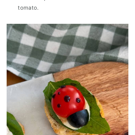
tomato.