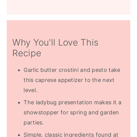
Why You'll Love This
Recipe
Garlic butter crostini and pesto take
this caprese appetizer to the next
level.
The ladybug presentation makes it a
showstopper for spring and garden
parties.
Simple, classic ingredients found at