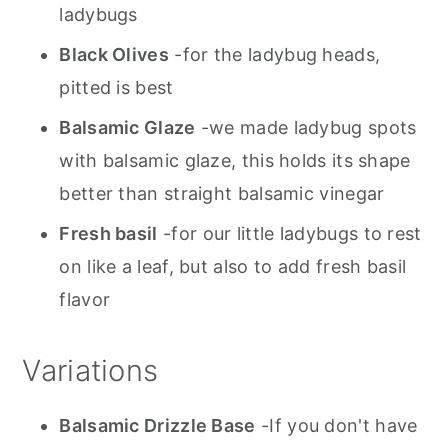
ladybugs
Black Olives
-for the ladybug heads,
pitted is best
Balsamic Glaze
-we made ladybug spots
with balsamic glaze, this holds its shape
better than straight balsamic vinegar
Fresh basil
-for our little ladybugs to rest
on like a leaf, but also to add fresh basil
flavor
Variations
Balsamic Drizzle Base
-If you don't have