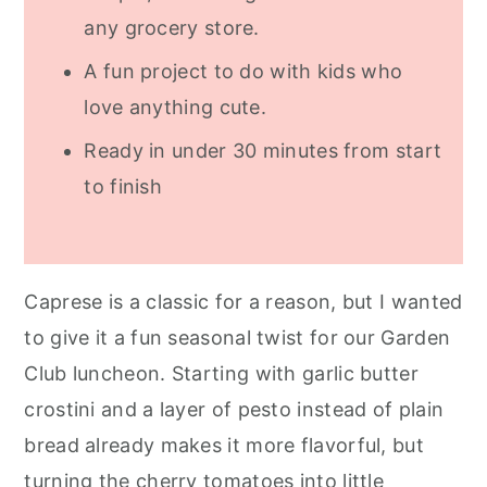
any grocery store.
A fun project to do with kids who
love anything cute.
Ready in under 30 minutes from start
to finish
Caprese is a classic for a reason, but I wanted
to give it a fun seasonal twist for our Garden
Club luncheon. Starting with garlic butter
crostini and a layer of pesto instead of plain
bread already makes it more flavorful, but
turning the cherry tomatoes into little