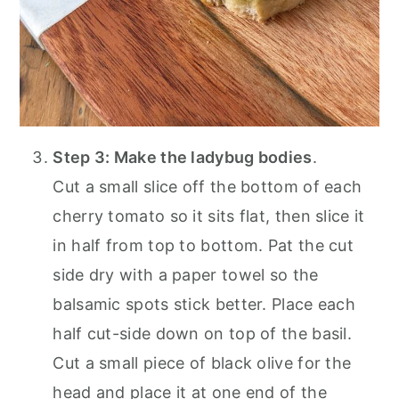
Step 3: Make the ladybug bodies
.
Cut a small slice off the bottom of each
cherry tomato so it sits flat, then slice it
in half from top to bottom. Pat the cut
side dry with a paper towel so the
balsamic spots stick better. Place each
half cut-side down on top of the basil.
Cut a small piece of black olive for the
head and place it at one end of the