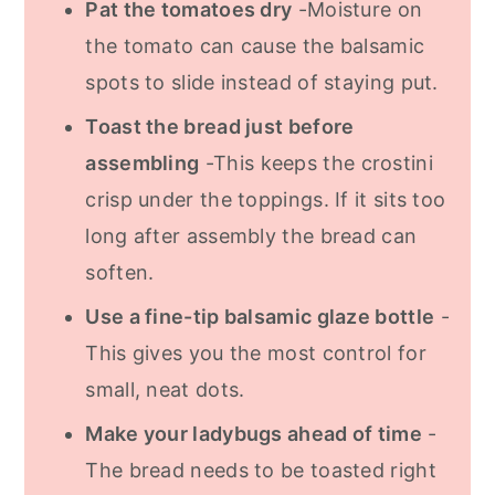
Pat the tomatoes dry
-Moisture on
the tomato can cause the balsamic
spots to slide instead of staying put.
Toast the bread just before
assembling
-This keeps the crostini
crisp under the toppings. If it sits too
long after assembly the bread can
soften.
Use a fine-tip balsamic glaze bottle
-
This gives you the most control for
small, neat dots.
Make your ladybugs ahead of time
-
The bread needs to be toasted right