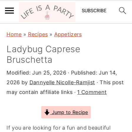
S
S
S
Home
»
Recipes
»
Appetizers
k
k
k
Ladybug Caprese
i
i
i
Bruschetta
p
p
p
t
t
t
Modified:
Jun 25, 2026
· Published:
Jun 14,
o
o
o
2026
by
Dannyelle Nicolle-Ramjist
· This post
p
m
p
may contain affiliate links ·
1 Comment
r
a
r
i
i
i
Jump to Recipe
m
n
m
a
c
a
If you are looking for a fun and beautiful