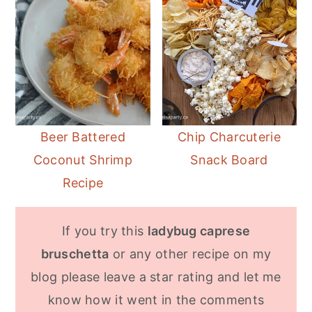
Beer Battered
Chip Charcuterie
Coconut Shrimp
Snack Board
Recipe
If you try this
ladybug caprese
bruschetta
or any other recipe on my
blog please leave a star rating and let me
know how it went in the comments