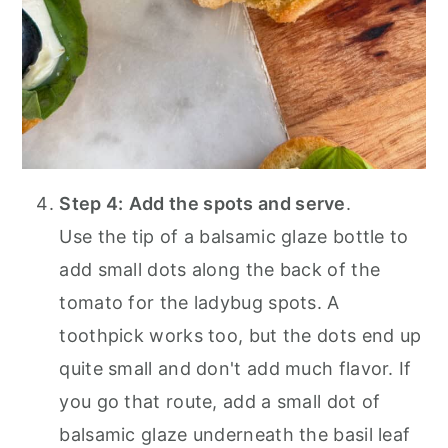
Step 4:
Add the spots and serve
.
Use the tip of a balsamic glaze bottle to
add small dots along the back of the
tomato for the ladybug spots. A
toothpick works too, but the dots end up
quite small and don't add much flavor. If
you go that route, add a small dot of
balsamic glaze underneath the basil leaf