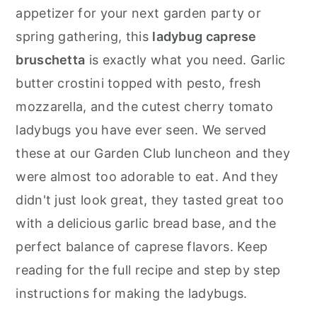
r
o
r
appetizer for your next garden party or
y
n
y
spring gathering, this
ladybug caprese
n
t
s
bruschetta
is exactly what you need. Garlic
a
e
i
butter crostini topped with pesto, fresh
v
n
d
mozzarella, and the cutest cherry tomato
i
t
e
ladybugs you have ever seen. We served
g
b
these at our Garden Club luncheon and they
a
a
were almost too adorable to eat. And they
t
r
didn't just look great, they tasted great too
i
with a delicious garlic bread base, and the
o
perfect balance of caprese flavors. Keep
n
reading for the full recipe and step by step
instructions for making the ladybugs.