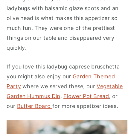
ladybugs with balsamic glaze spots and an
olive head is what makes this appetizer so
much fun. They were one of the prettiest
things on our table and disappeared very
quickly.
If you love this ladybug caprese bruschetta
you might also enjoy our
Garden Themed
Party
where we served these, our
Vegetable
Garden Hummus Dip
,
Flower Pot Bread
, or
our
Butter Board
for more appetizer ideas.