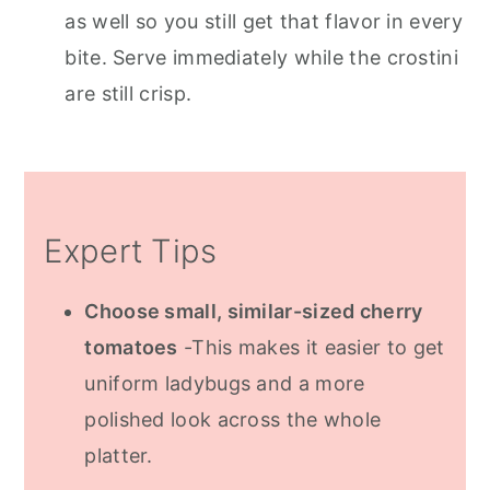
as well so you still get that flavor in every
bite. Serve immediately while the crostini
are still crisp.
Expert Tips
Choose small, similar-sized cherry
tomatoes
-This makes it easier to get
uniform ladybugs and a more
polished look across the whole
platter.