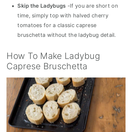
Skip the Ladybugs
-If you are short on
time, simply top with halved cherry
tomatoes for a classic caprese
bruschetta without the ladybug detail.
How To Make Ladybug
Caprese Bruschetta