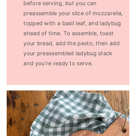
before serving, but you can
preassemble your slice of mozzarella,
topped with a basil leaf, and ladybug
ahead of time. To assemble, toast
your bread, add the pesto, then add
your preassembled ladybug stack
and you're ready to serve.