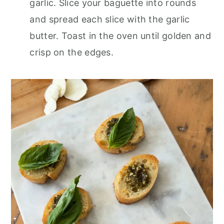
garlic. Slice your baguette into rounds
and spread each slice with the garlic
butter. Toast in the oven until golden and
crisp on the edges.