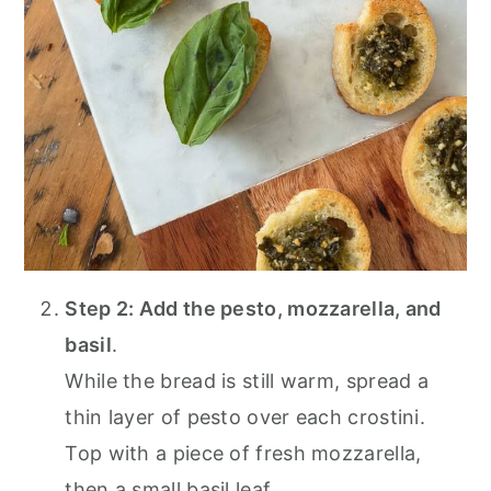
Step 2: Add the pesto, mozzarella, and
basil
.
While the bread is still warm, spread a
thin layer of pesto over each crostini.
Top with a piece of fresh mozzarella,
then a small basil leaf.