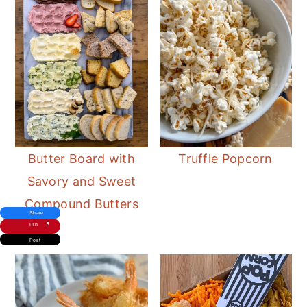
ladybug detail. Top with a drizzle of
balsamic glaze instead of spots.
Butter Board with
Truffle Popcorn
Savory and Sweet
Compound Butters
Share
9
Pin
Post