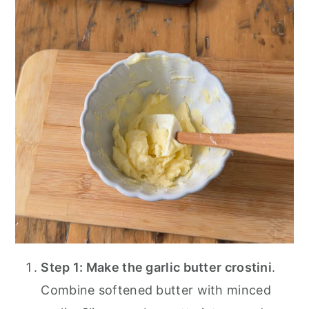
Step 1: Make the garlic butter crostini
.
Combine softened butter with minced