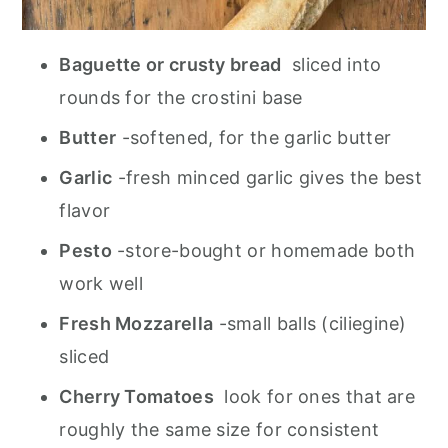
Baguette or crusty bread
sliced into
rounds for the crostini base
Butter
-softened, for the garlic butter
Garlic
-fresh minced garlic gives the best
flavor
Pesto
-store-bought or homemade both
work well
Fresh Mozzarella
-small balls (ciliegine)
sliced
Cherry Tomatoes
look for ones that are
roughly the same size for consistent