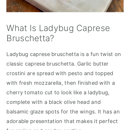
What Is Ladybug Caprese
Bruschetta?
Ladybug caprese bruschetta is a fun twist on
classic caprese bruschetta. Garlic butter
crostini are spread with pesto and topped
with fresh mozzarella, then finished with a
cherry tomato cut to look like a ladybug,
complete with a black olive head and
balsamic glaze spots for the wings. It has an
adorable presentation that makes it perfect