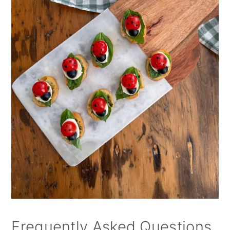
Frequently Asked Questions