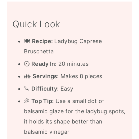
Expert Tips
Quick Look
Frequently Asked Questions
More Appetizer Ideas
🍽️
Recipe:
Ladybug Caprese
Recipe
Bruschetta
⏲️
Ready In:
20 minutes
👪
Servings:
Makes 8 pieces
🔪
Difficulty:
Easy
💭
Top Tip:
Use a small dot of
balsamic glaze for the ladybug spots,
it holds its shape better than
balsamic vinegar