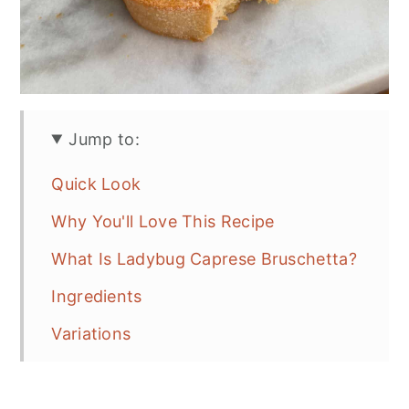
Jump to:
Quick Look
Why You'll Love This Recipe
What Is Ladybug Caprese Bruschetta?
Ingredients
Variations
How To Make Ladybug Caprese
Bruschetta