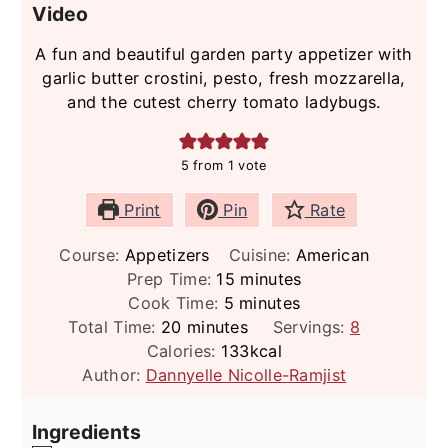
Video
A fun and beautiful garden party appetizer with
garlic butter crostini, pesto, fresh mozzarella,
and the cutest cherry tomato ladybugs.
5
from 1 vote
Print
Pin
Rate
Course:
Appetizers
Cuisine:
American
minutes
Prep Time:
15
minutes
minutes
Cook Time:
5
minutes
minutes
Total Time:
20
minutes
Servings:
8
Calories:
133
kcal
Author:
Dannyelle Nicolle-Ramjist
Ingredients