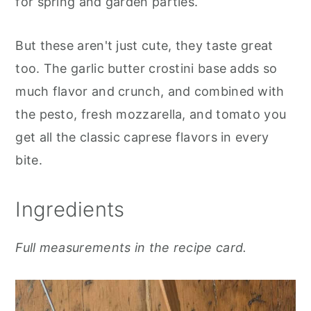
for spring and garden parties.
But these aren't just cute, they taste great
too. The garlic butter crostini base adds so
much flavor and crunch, and combined with
the pesto, fresh mozzarella, and tomato you
get all the classic caprese flavors in every
bite.
Ingredients
Full measurements in the recipe card.