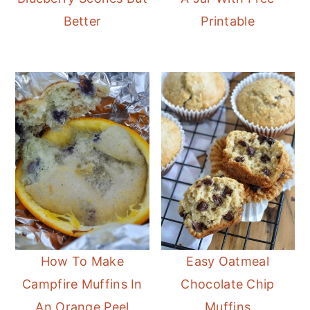
Better
Printable
How To Make
Easy Oatmeal
Campfire Muffins In
Chocolate Chip
An Orange Peel
Muffins