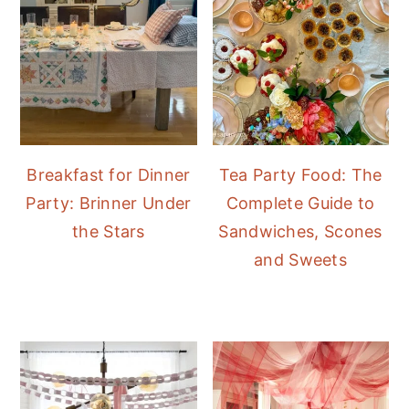
Breakfast for Dinner
Tea Party Food: The
Party: Brinner Under
Complete Guide to
the Stars
Sandwiches, Scones
and Sweets