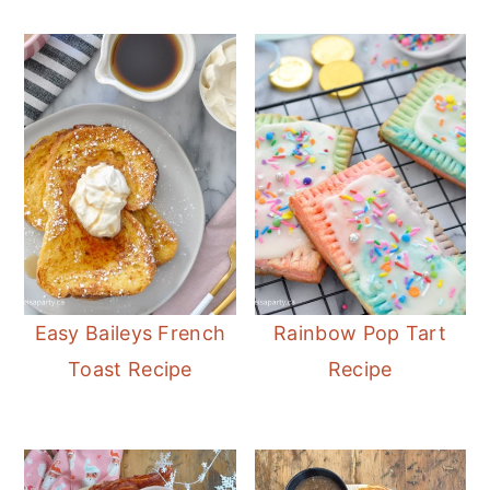
Easy Baileys French
Rainbow Pop Tart
Toast Recipe
Recipe