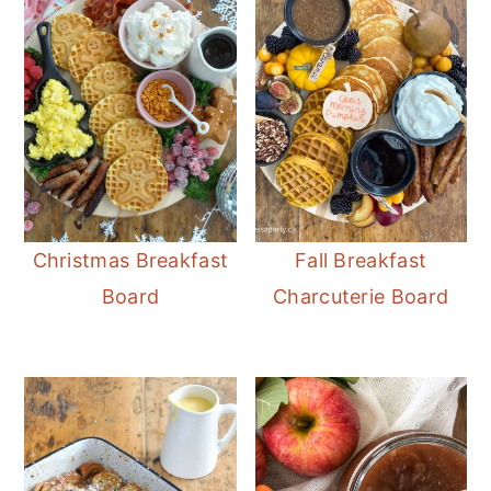
Christmas Breakfast
Fall Breakfast
Board
Charcuterie Board