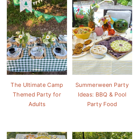
The Ultimate Camp
Summerween Party
Themed Party for
Ideas: BBQ & Pool
Adults
Party Food