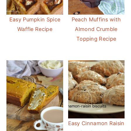
Easy Pumpkin Spice
Peach Muffins with
Waffle Recipe
Almond Crumble
Topping Recipe
Easy Cinnamon Raisin