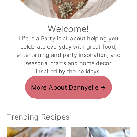
Welcome!
Life is a Party is all about helping you
celebrate everyday with great food,
entertaining and party inspiration, and
seasonal crafts and home decor
inspired by the holidays.
More About Dannyelle
Trending Recipes