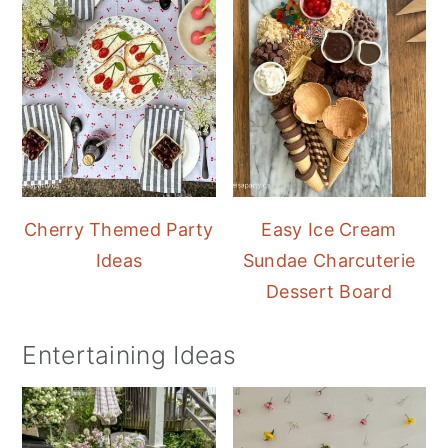
Cherry Themed Party
Easy Ice Cream
Ideas
Sundae Charcuterie
Dessert Board
Entertaining Ideas