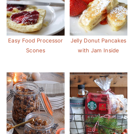
Easy Food Processor
Jelly Donut Pancakes
Scones
with Jam Inside