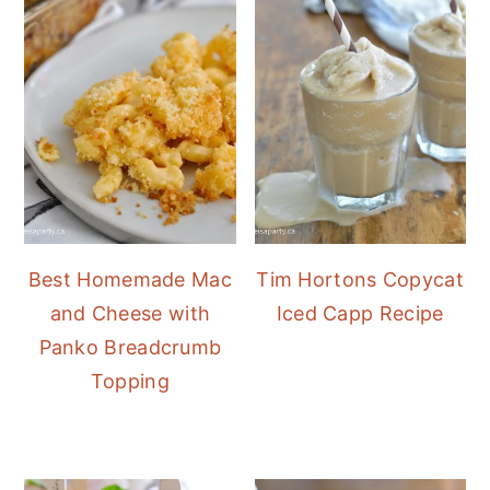
Best Homemade Mac
Tim Hortons Copycat
and Cheese with
Iced Capp Recipe
Panko Breadcrumb
Topping