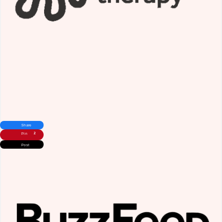
Share
2
Pin
Post