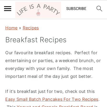
S
S
S
Home
»
Recipes
k
k
k
Breakfast Recipes
i
i
i
p
p
p
Our favourite breakfast recipes. Perfect for
t
t
t
entertaining or parties, a weekend brunch, or
o
o
o
everyday with your own family. The most
p
m
p
important meal of the day just got better.
r
a
r
i
i
i
If it's breakfast just for two, check out this
m
n
m
Easy Small Batch Pancakes For Two Recipes
.
a
c
a