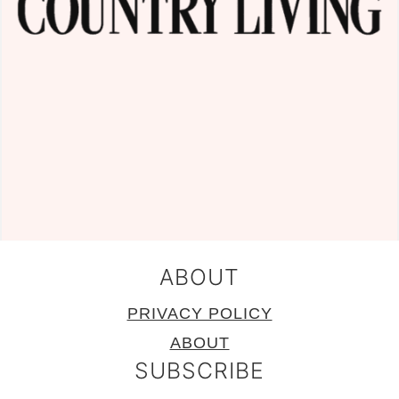
ABOUT
PRIVACY POLICY
ABOUT
SUBSCRIBE