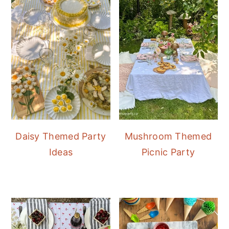
Daisy Themed Party
Mushroom Themed
Ideas
Picnic Party