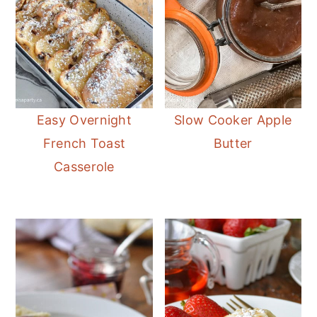
Easy Overnight
Slow Cooker Apple
French Toast
Butter
Casserole