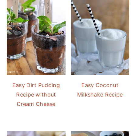
Easy Dirt Pudding
Easy Coconut
Recipe without
Milkshake Recipe
Cream Cheese