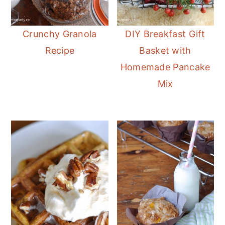
Crunchy Granola
DIY Breakfast Gift
Recipe
Basket with
Homemade Pancake
Mix