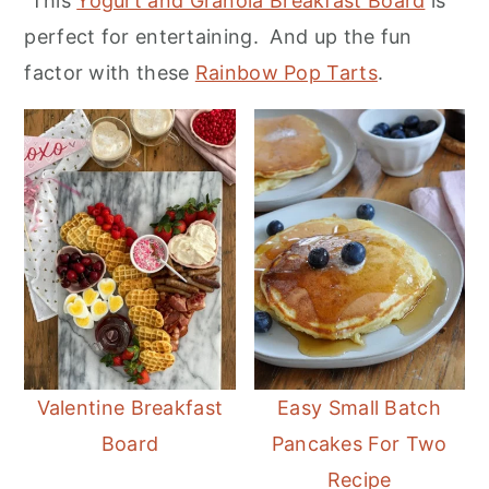
This
Yogurt and Granola Breakfast Board
is
r
o
r
perfect for entertaining. And up the fun
y
n
y
factor with these
Rainbow Pop Tarts
.
n
t
s
a
e
i
v
n
d
i
t
e
g
b
a
a
t
r
i
o
Valentine Breakfast
Easy Small Batch
n
Board
Pancakes For Two
Recipe