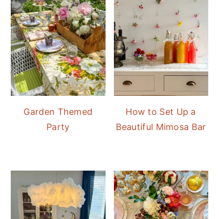
Garden Themed
How to Set Up a
Party
Beautiful Mimosa Bar