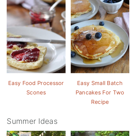
Easy Food Processor
Easy Small Batch
Scones
Pancakes For Two
Recipe
Summer Ideas