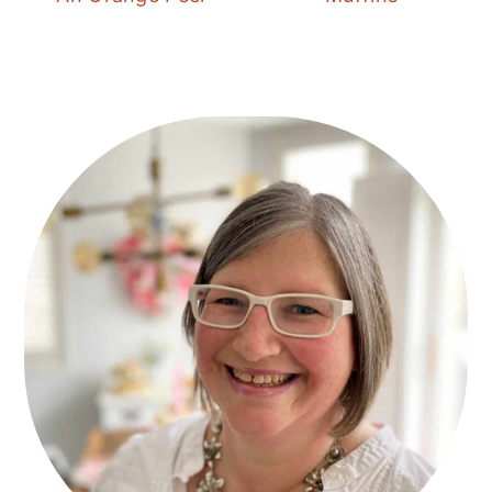
Primary
Sidebar