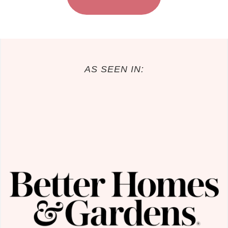
AS SEEN IN: