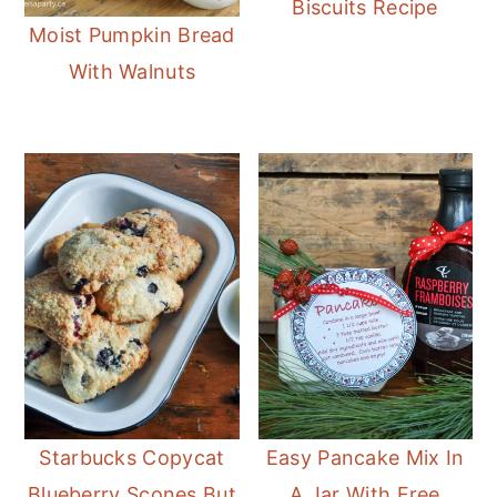
Biscuits Recipe
Moist Pumpkin Bread
With Walnuts
Starbucks Copycat
Easy Pancake Mix In
Blueberry Scones But
A Jar With Free