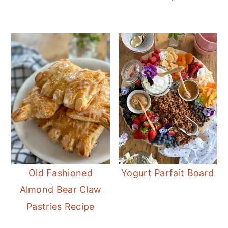
Old Fashioned
Yogurt Parfait Board
Almond Bear Claw
Pastries Recipe