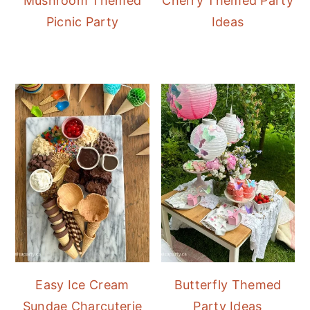
Mushroom Themed
Cherry Themed Party
Picnic Party
Ideas
Easy Ice Cream
Butterfly Themed
Sundae Charcuterie
Party Ideas