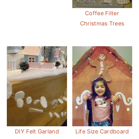
Coffee Filter
Christmas Trees
DIY Felt Garland
Life Size Cardboard