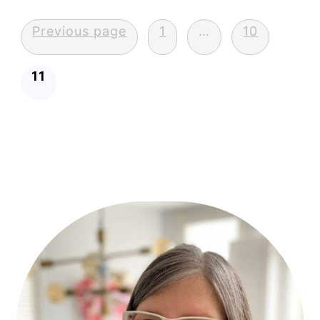
Posts
Previous page
1
…
10
pagination
11
Primary
Sidebar