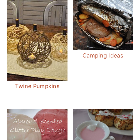
Camping Ideas
Twine Pumpkins