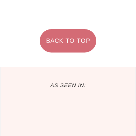
FOOTER
BACK TO TOP
AS SEEN IN: