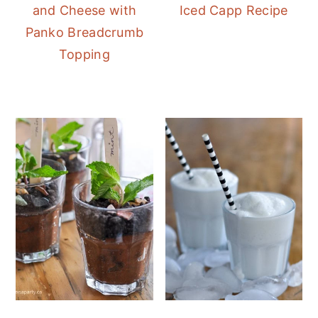
and Cheese with
Iced Capp Recipe
Panko Breadcrumb
Topping