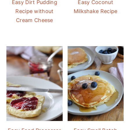
Easy Dirt Pudding
Easy Coconut
Recipe without
Milkshake Recipe
Cream Cheese