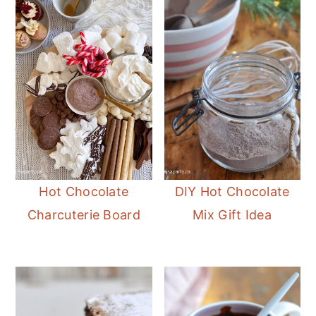
Hot Chocolate
DIY Hot Chocolate
Charcuterie Board
Mix Gift Idea