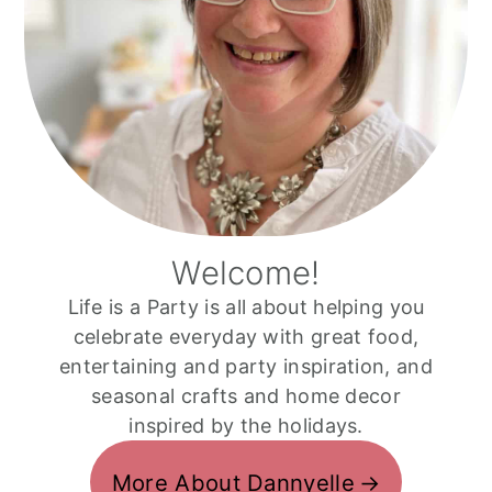
Welcome!
Life is a Party is all about helping you
celebrate everyday with great food,
entertaining and party inspiration, and
seasonal crafts and home decor
inspired by the holidays.
More About Dannyelle