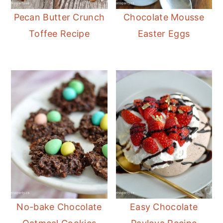
Pecan Butter Crunch
Chocolate Mousse
Toffee Recipe
Easter Eggs
No-bake Chocolate
Easy Chocolate