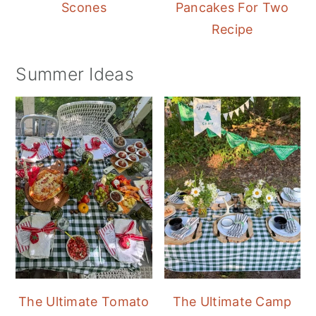
Scones
Pancakes For Two
Recipe
Summer Ideas
The Ultimate Tomato
The Ultimate Camp