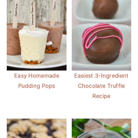
Easy Homemade
Easiest 3-Ingredient
Pudding Pops
Chocolate Truffle
Recipe