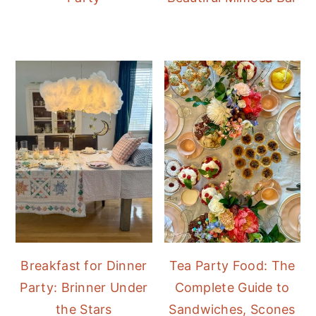
Breakfast for Dinner
Tea Party Food: The
Party: Brinner Under
Complete Guide to
the Stars
Sandwiches, Scones