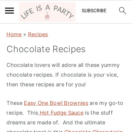
S
S
Home
»
Recipes
k
k
Chocolate Recipes
i
i
p
p
Chocolate lovers will adore all these yummy
t
t
chocolate recipes. If chocolate is your vice,
o
o
then these recipes are for you!
p
m
r
a
These
Easy One Bowl Brownies
are my go-to
i
i
recipe. This
Hot Fudge Sauce
is the stuff
m
n
dreams are made of. And the ultimate
a
c