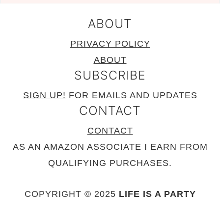
ABOUT
PRIVACY POLICY
ABOUT
SUBSCRIBE
SIGN UP!
FOR EMAILS AND UPDATES
CONTACT
CONTACT
AS AN AMAZON ASSOCIATE I EARN FROM
QUALIFYING PURCHASES.
COPYRIGHT © 2025
LIFE IS A PARTY