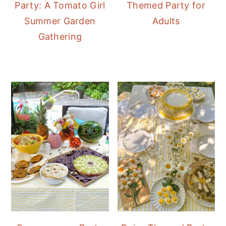
Party: A Tomato Girl
Themed Party for
Summer Garden
Adults
Gathering