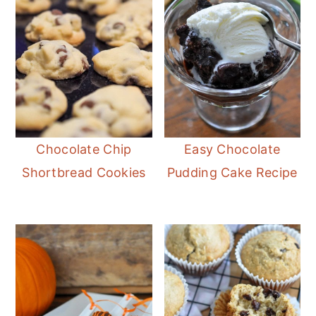
Chocolate Chip
Easy Chocolate
Shortbread Cookies
Pudding Cake Recipe