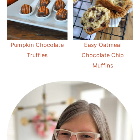
Pumpkin Chocolate
Easy Oatmeal
Truffles
Chocolate Chip
Muffins
Primary
Sidebar