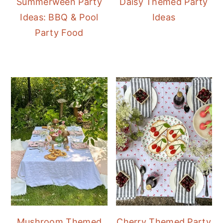
Summerween Party
Daisy Themed Party
Ideas: BBQ & Pool
Ideas
Party Food
Mushroom Themed
Cherry Themed Party