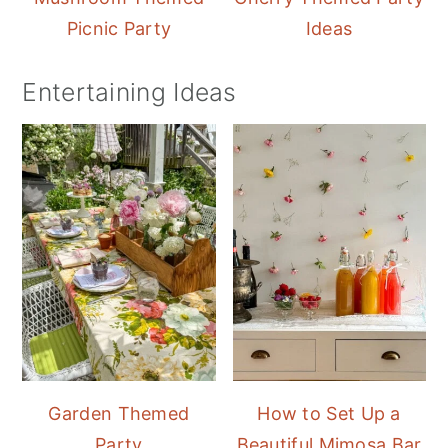
Picnic Party
Ideas
Entertaining Ideas
Garden Themed
How to Set Up a
Party
Beautiful Mimosa Bar