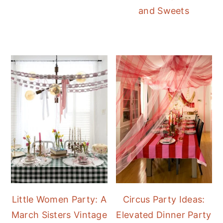
and Sweets
Little Women Party: A
Circus Party Ideas:
March Sisters Vintage
Elevated Dinner Party