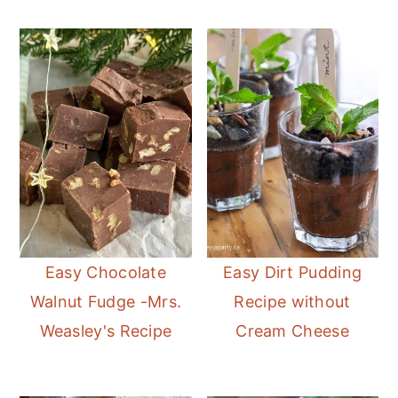
Easy Chocolate
Easy Dirt Pudding
Walnut Fudge -Mrs.
Recipe without
Weasley's Recipe
Cream Cheese