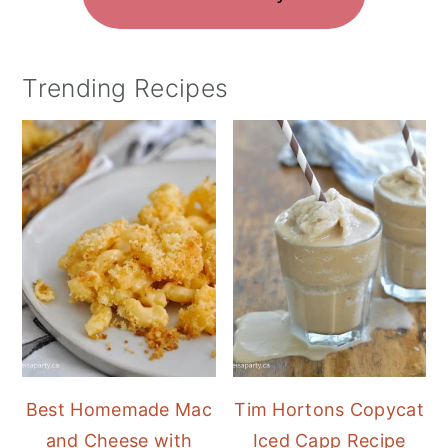
Trending Recipes
Best Homemade Mac
Tim Hortons Copycat
and Cheese with
Iced Capp Recipe