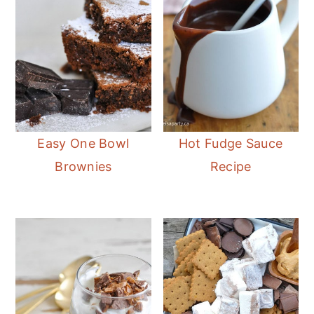
Easy One Bowl
Hot Fudge Sauce
Brownies
Recipe