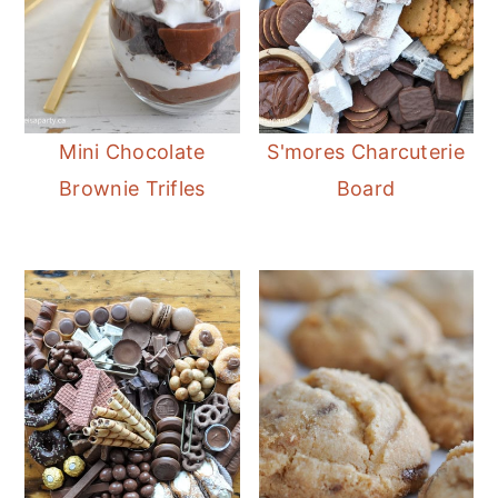
Mini Chocolate
S'mores Charcuterie
Brownie Trifles
Board