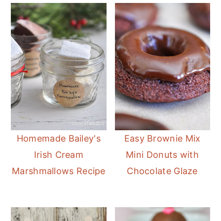
Homemade Bailey's
Easy Brownie Mix
Irish Cream
Mini Donuts with
Marshmallows Recipe
Chocolate Glaze