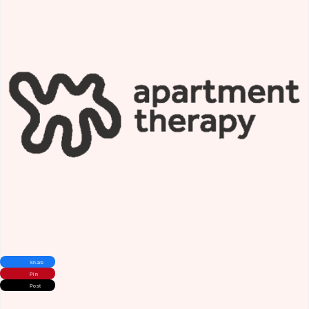
Share
Pin
Post