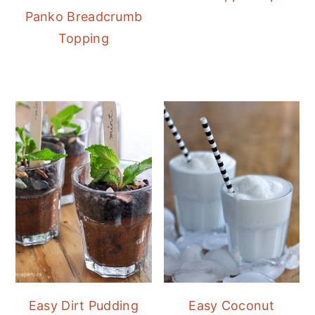
Panko Breadcrumb
Topping
Easy Dirt Pudding
Easy Coconut