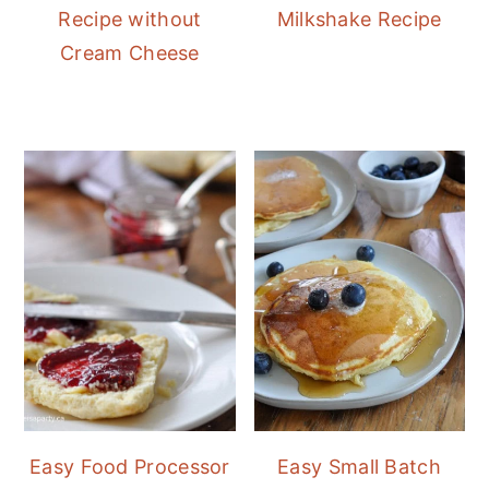
Recipe without
Milkshake Recipe
Cream Cheese
Easy Food Processor
Easy Small Batch