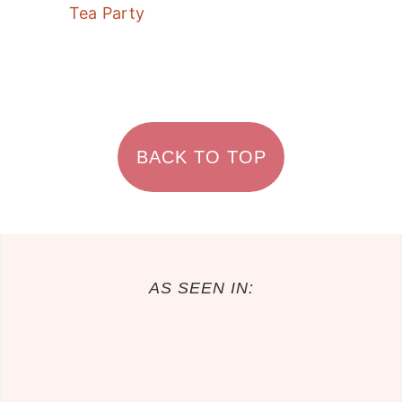
Tea Party
FOOTER
BACK TO TOP
AS SEEN IN: