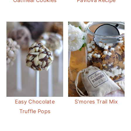
Oatmeal Cookies
Pavlova Recipe
Easy Chocolate
S'mores Trail Mix
Truffle Pops