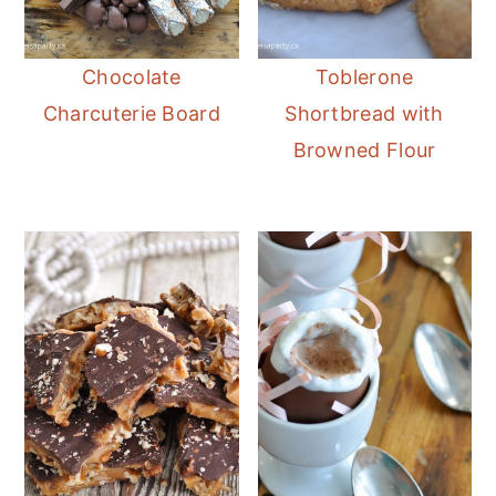
Chocolate
Toblerone
Charcuterie Board
Shortbread with
Browned Flour