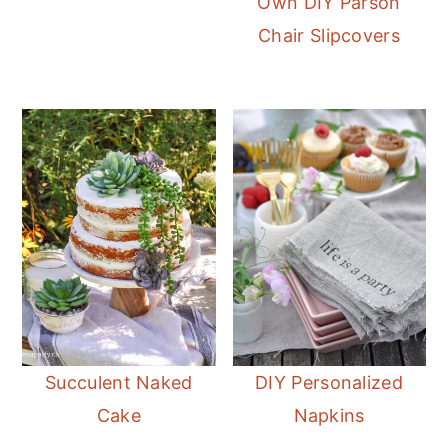
Own DIY Parson
Chair Slipcovers
Succulent Naked
DIY Personalized
Cake
Napkins