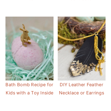
Bath Bomb Recipe for
DIY Leather Feather
Kids with a Toy Inside
Necklace or Earrings