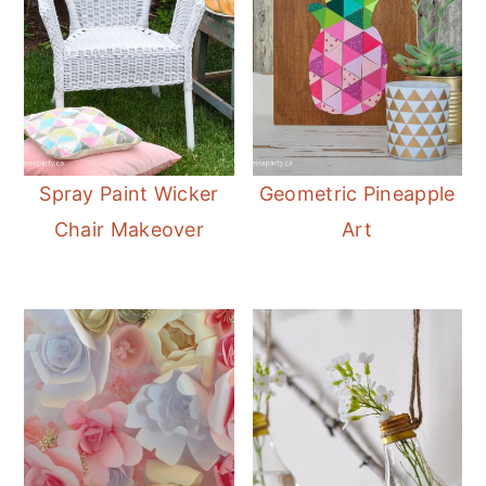
Spray Paint Wicker
Geometric Pineapple
Chair Makeover
Art