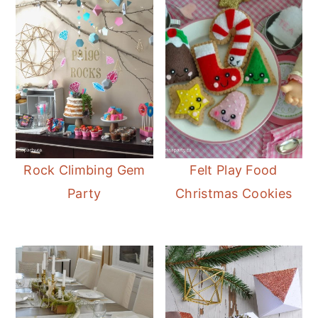
Rock Climbing Gem
Felt Play Food
Party
Christmas Cookies