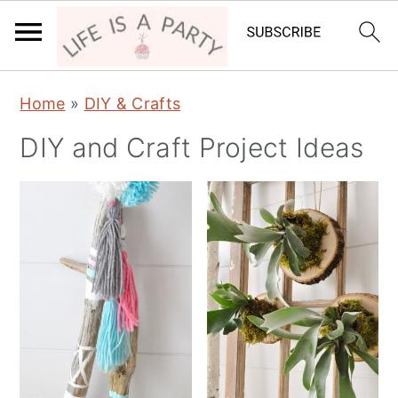
S
S
Home
»
DIY & Crafts
k
k
DIY and Craft Project Ideas
i
i
p
p
t
t
o
o
p
m
r
a
i
i
m
n
a
c