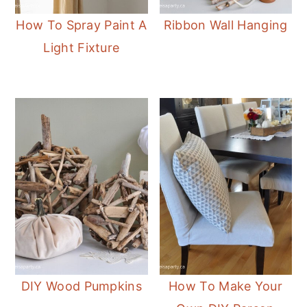
How To Spray Paint A
Ribbon Wall Hanging
Light Fixture
DIY Wood Pumpkins
How To Make Your