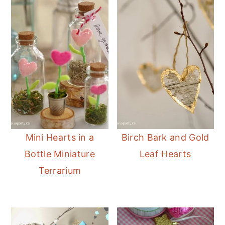
Mini Hearts in a
Birch Bark and Gold
Bottle Miniature
Leaf Hearts
Terrarium