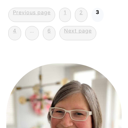
Posts
3
Previous page
1
2
pagination
4
…
6
Next page
Primary
Sidebar