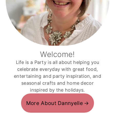
Welcome!
Life is a Party is all about helping you
celebrate everyday with great food,
entertaining and party inspiration, and
seasonal crafts and home decor
inspired by the holidays.
More About Dannyelle