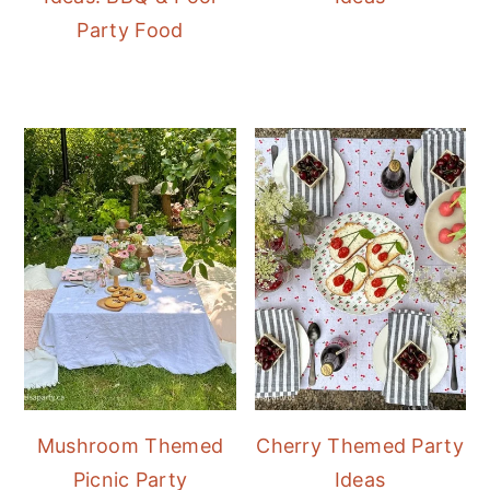
Party Food
Mushroom Themed
Cherry Themed Party
Picnic Party
Ideas