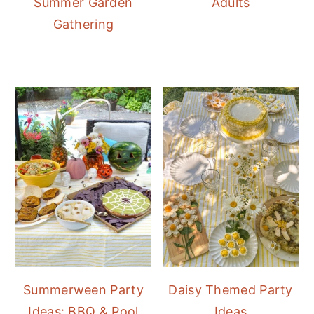
Summer Garden
Adults
Gathering
Summerween Party
Daisy Themed Party
Ideas: BBQ & Pool
Ideas