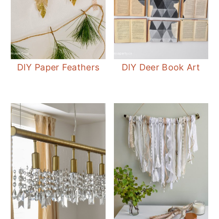
DIY Paper Feathers
DIY Deer Book Art