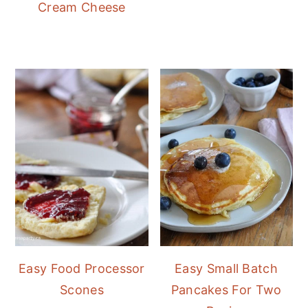
Cream Cheese
Easy Food Processor
Easy Small Batch
Scones
Pancakes For Two