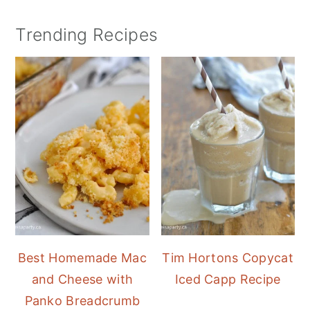
Trending Recipes
Best Homemade Mac
Tim Hortons Copycat
and Cheese with
Iced Capp Recipe
Panko Breadcrumb