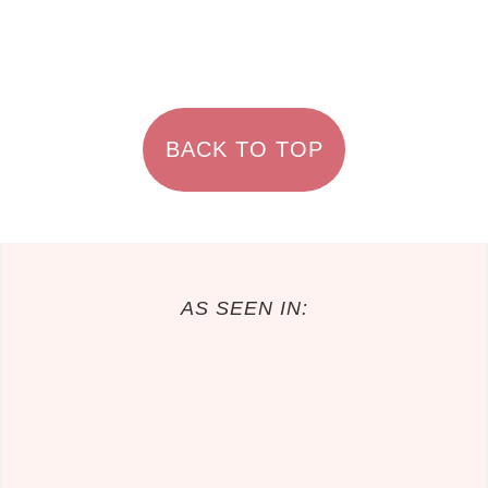
FOOTER
BACK TO TOP
AS SEEN IN: