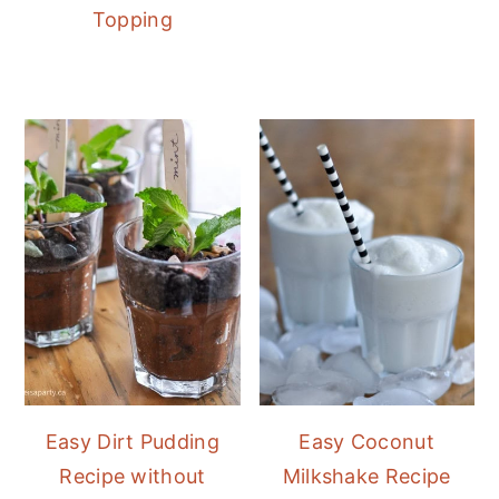
Topping
Easy Dirt Pudding
Easy Coconut
Recipe without
Milkshake Recipe