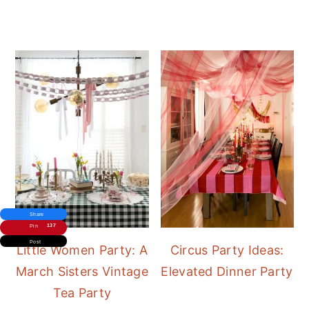
Share
137
Pin
Post
Little Women Party: A
Circus Party Ideas:
March Sisters Vintage
Elevated Dinner Party
Tea Party