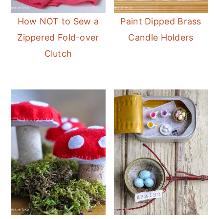
How NOT to Sew a
Paint Dipped Brass
Zippered Fold-over
Candle Holders
Clutch