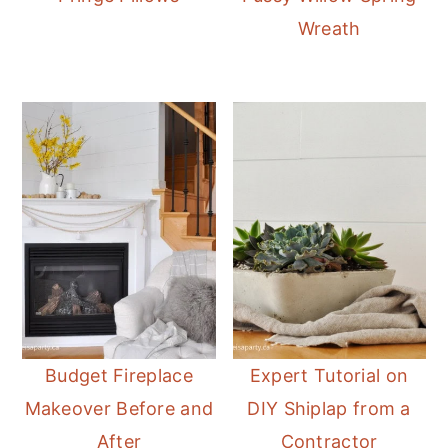
Wreath
Budget Fireplace
Expert Tutorial on
Makeover Before and
DIY Shiplap from a
After
Contractor