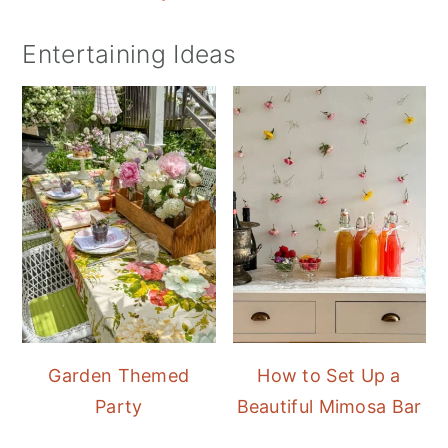
Entertaining Ideas
Garden Themed
How to Set Up a
Party
Beautiful Mimosa Bar