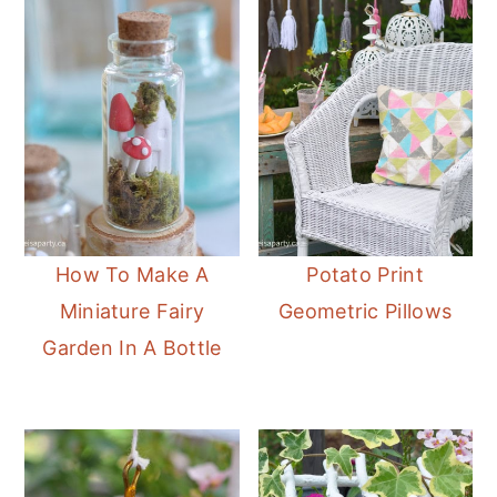
How To Make A
Potato Print
Miniature Fairy
Geometric Pillows
Garden In A Bottle