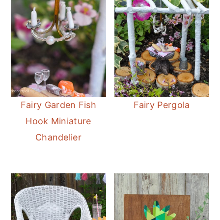
Fairy Garden Fish
Fairy Pergola
Hook Miniature
Chandelier