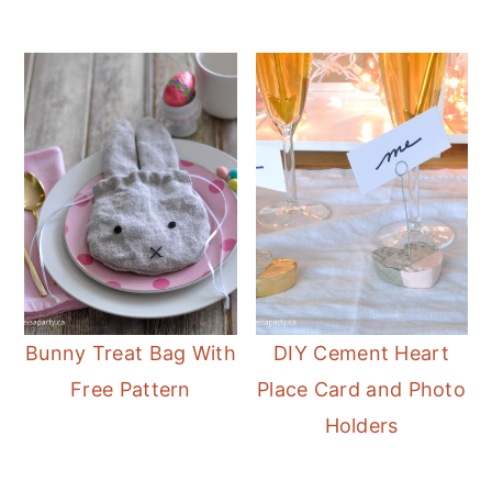
Bunny Treat Bag With
DIY Cement Heart
Free Pattern
Place Card and Photo
Holders