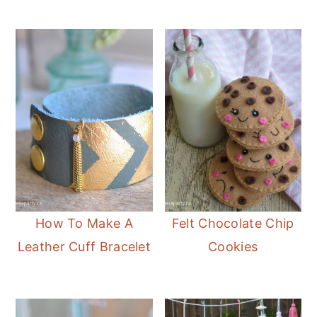
How To Make A
Felt Chocolate Chip
Leather Cuff Bracelet
Cookies