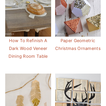
How To Refinish A
Paper Geometric
Dark Wood Veneer
Christmas Ornaments
Dining Room Table