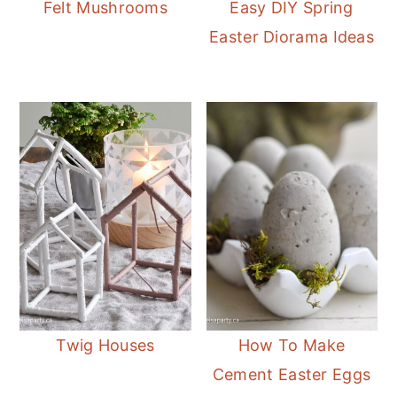
Felt Mushrooms
Easy DIY Spring
Easter Diorama Ideas
Twig Houses
How To Make
Cement Easter Eggs