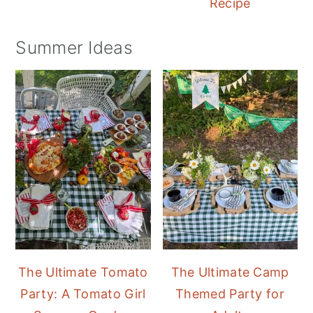
Recipe
Summer Ideas
The Ultimate Tomato
The Ultimate Camp
Party: A Tomato Girl
Themed Party for