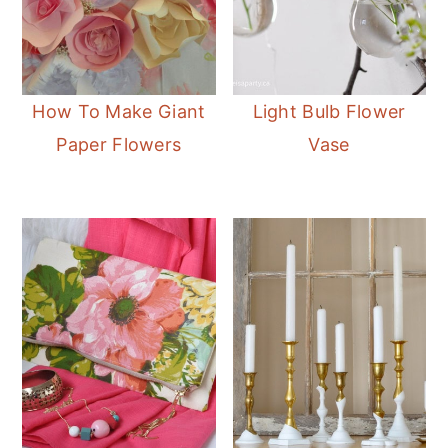
How To Make Giant
Light Bulb Flower
Paper Flowers
Vase