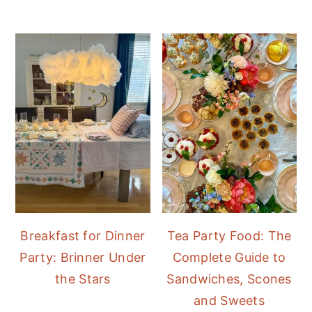
Breakfast for Dinner
Tea Party Food: The
Party: Brinner Under
Complete Guide to
the Stars
Sandwiches, Scones
and Sweets